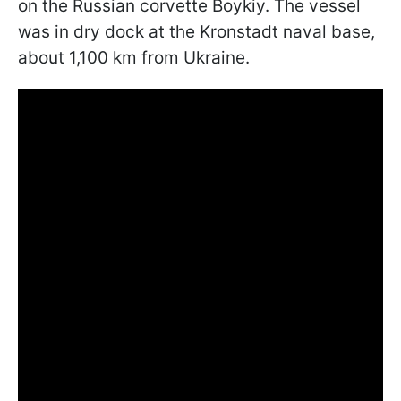
on the Russian corvette Boykiy. The vessel
was in dry dock at the Kronstadt naval base,
about 1,100 km from Ukraine.