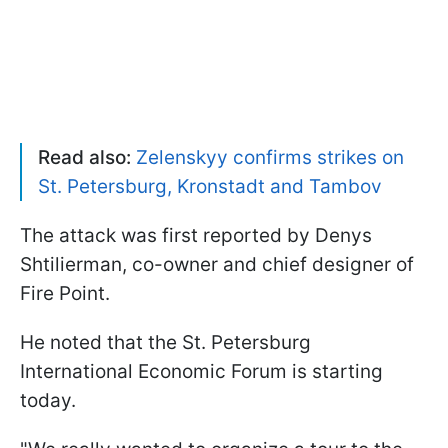
Read also:
Zelenskyy confirms strikes on
St. Petersburg, Kronstadt and Tambov
The attack was first reported by Denys
Shtilierman, co-owner and chief designer of
Fire Point.
He noted that the St. Petersburg
International Economic Forum is starting
today.