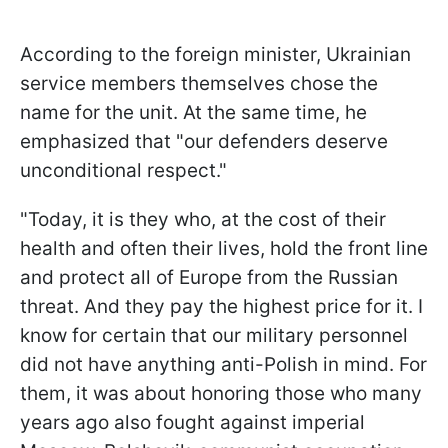
According to the foreign minister, Ukrainian
service members themselves chose the
name for the unit. At the same time, he
emphasized that "our defenders deserve
unconditional respect."
"Today, it is they who, at the cost of their
health and often their lives, hold the front line
and protect all of Europe from the Russian
threat. And they pay the highest price for it. I
know for certain that our military personnel
did not have anything anti-Polish in mind. For
them, it was about honoring those who many
years ago also fought against imperial