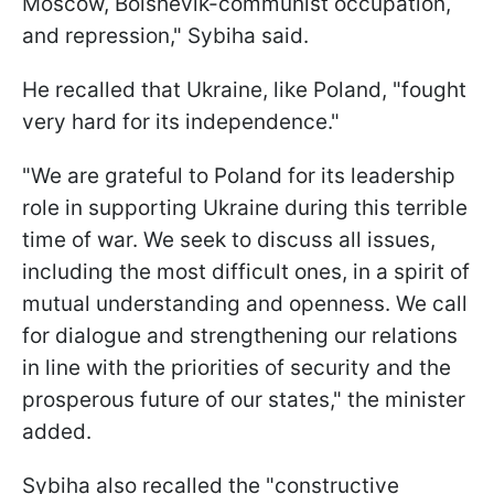
Moscow, Bolshevik-communist occupation,
and repression," Sybiha said.
He recalled that Ukraine, like Poland, "fought
very hard for its independence."
"We are grateful to Poland for its leadership
role in supporting Ukraine during this terrible
time of war. We seek to discuss all issues,
including the most difficult ones, in a spirit of
mutual understanding and openness. We call
for dialogue and strengthening our relations
in line with the priorities of security and the
prosperous future of our states," the minister
added.
Sybiha also recalled the "constructive