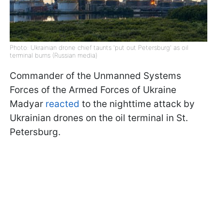
Photo: Ukrainian drone chief taunts 'put out Petersburg' as oil
terminal burns (Russian media)
Commander of the Unmanned Systems
Forces of the Armed Forces of Ukraine
Madyar
reacted
to the nighttime attack by
Ukrainian drones on the oil terminal in St.
Petersburg.