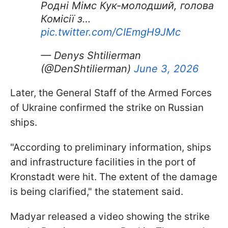
Родні Мімс Кук-молодший, голова
Комісії з…
pic.twitter.com/CIEmgH9JMc
— Denys Shtilierman
(@DenShtilierman)
June 3, 2026
Later, the General Staff of the Armed Forces
of Ukraine confirmed the strike on Russian
ships.
"According to preliminary information, ships
and infrastructure facilities in the port of
Kronstadt were hit. The extent of the damage
is being clarified," the statement said.
Madyar released a video showing the strike