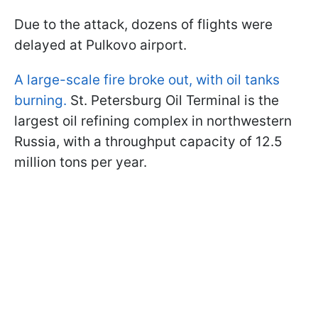
Due to the attack, dozens of flights were
delayed at Pulkovo airport.
A large-scale fire broke out, with oil tanks
burning.
St. Petersburg Oil Terminal is the
largest oil refining complex in northwestern
Russia, with a throughput capacity of 12.5
million tons per year.