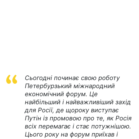
Сьогодні починає свою роботу
Петербурзький міжнародний
економічний форум. Це
найбільший і найважливіший захід
для Росії, де щороку виступає
Путін із промовою про те, як Росія
всіх перемагає і стає потужнішою.
Цього року на форум приїхав і