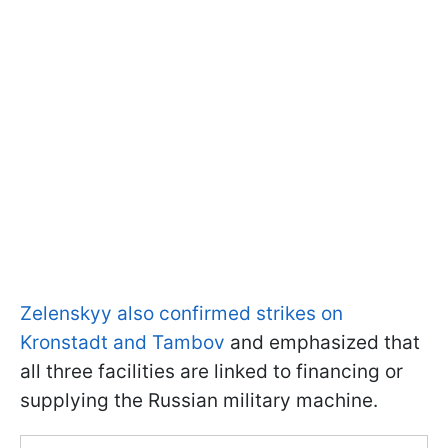
Zelenskyy also confirmed strikes on
Kronstadt and Tambov
and emphasized that
all three facilities are linked to financing or
supplying the Russian military machine.