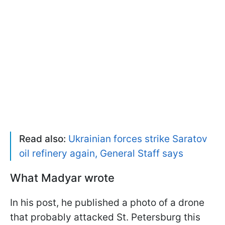
Read also:
Ukrainian forces strike Saratov
oil refinery again, General Staff says
What Madyar wrote
In his post, he published a photo of a drone
that probably attacked St. Petersburg this