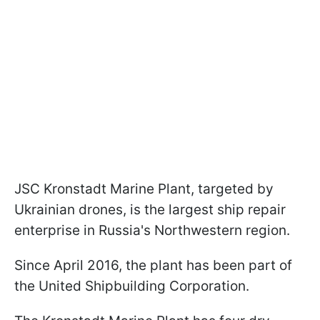
JSC Kronstadt Marine Plant, targeted by
Ukrainian drones, is the largest ship repair
enterprise in Russia's Northwestern region.
Since April 2016, the plant has been part of
the United Shipbuilding Corporation.