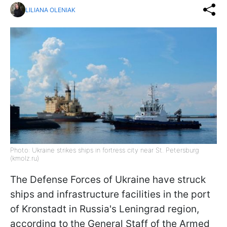
LILIANA OLENIAK
Photo: Ukraine strikes ships in fortress city near St. Petersburg
(kmolz.ru)
The Defense Forces of Ukraine have struck
ships and infrastructure facilities in the port
of Kronstadt in Russia's Leningrad region,
according to the General Staff of the Armed