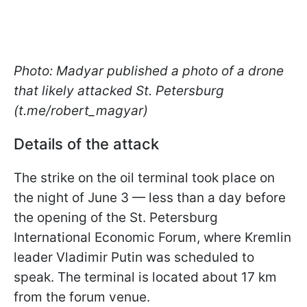
Photo: Madyar published a photo of a drone
that likely attacked St. Petersburg
(t.me/robert_magyar)
Details of the attack
The strike on the oil terminal took place on
the night of June 3 — less than a day before
the opening of the St. Petersburg
International Economic Forum, where Kremlin
leader Vladimir Putin was scheduled to
speak. The terminal is located about 17 km
from the forum venue.