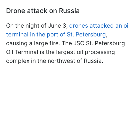
Drone attack on Russia
On the night of June 3,
drones attacked an oil
terminal in the port of St. Petersburg
,
causing a large fire. The JSC St. Petersburg
Oil Terminal is the largest oil processing
complex in the northwest of Russia.