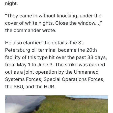
night.
“They came in without knocking, under the
cover of white nights. Close the window…,”
the commander wrote.
He also clarified the details: the St.
Petersburg oil terminal became the 20th
facility of this type hit over the past 33 days,
from May 1 to June 3. The strike was carried
out as a joint operation by the Unmanned
Systems Forces, Special Operations Forces,
the SBU, and the HUR.