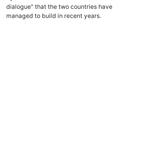
dialogue" that the two countries have
managed to build in recent years.