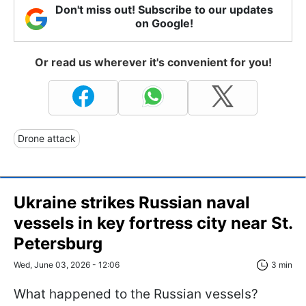
Don't miss out! Subscribe to our updates
on Google!
Or read us wherever it's convenient for you!
Drone attack
Ukraine strikes Russian naval
vessels in key fortress city near St.
Petersburg
Wed, June 03, 2026 - 12:06
3 min
What happened to the Russian vessels?