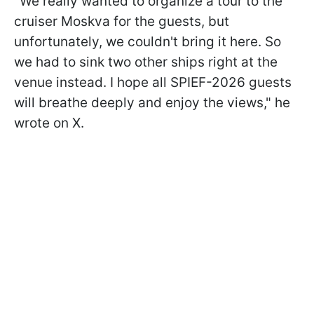
"We really wanted to organize a tour to the
cruiser Moskva for the guests, but
unfortunately, we couldn't bring it here. So
we had to sink two other ships right at the
venue instead. I hope all SPIEF-2026 guests
will breathe deeply and enjoy the views," he
wrote on X.