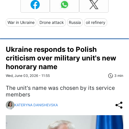
War in Ukraine
Drone attack
Russia
oil refinery
Ukraine responds to Polish
criticism over military unit's new
honorary name
Wed, June 03, 2026 - 11:55
3 min
The unit's name was chosen by its service
members
KATERYNA DANISHEVSKA