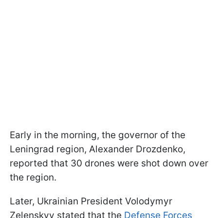
Early in the morning, the governor of the
Leningrad region, Alexander Drozdenko,
reported that 30 drones were shot down over
the region.
Later, Ukrainian President Volodymyr
Zelenskyy stated that the
Defense Forces