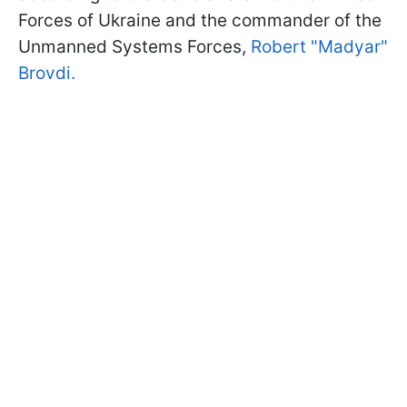
Forces of Ukraine and the commander of the
Unmanned Systems Forces,
Robert "Madyar"
Brovdi.