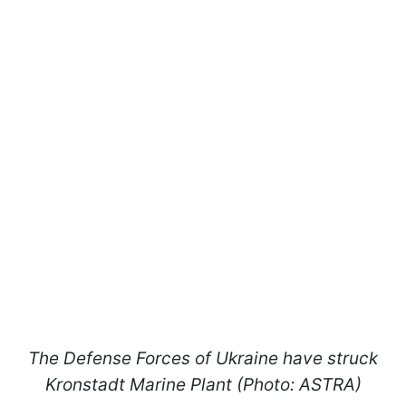
The Defense Forces of Ukraine have struck
Kronstadt Marine Plant (Photo: ASTRA)