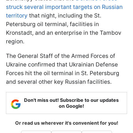
struck several important targets on Russian
territory
that night, including the St.
Petersburg oil terminal, facilities in
Kronstadt, and an enterprise in the Tambov
region.
The General Staff of the Armed Forces of
Ukraine confirmed that Ukrainian Defense
Forces hit the oil terminal in St. Petersburg
and several other key Russian facilities.
Don't miss out! Subscribe to our updates
on Google!
Or read us wherever it's convenient for you!