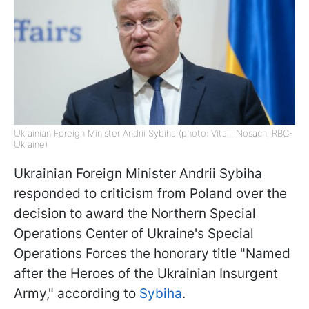
Ukrainian Foreign Minister Andrii Sybiha (photo: Vitalii Nosach, RBC-
Ukraine)
Ukrainian Foreign Minister Andrii Sybiha
responded to criticism from Poland over the
decision to award the Northern Special
Operations Center of Ukraine's Special
Operations Forces the honorary title "Named
after the Heroes of the Ukrainian Insurgent
Army," according to
Sybiha
.