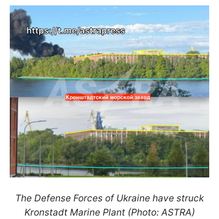
The Defense Forces of Ukraine have struck
Kronstadt Marine Plant​​​​​​​ (Photo: ASTRA)