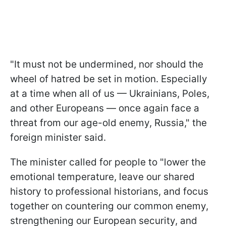
"It must not be undermined, nor should the
wheel of hatred be set in motion. Especially
at a time when all of us — Ukrainians, Poles,
and other Europeans — once again face a
threat from our age-old enemy, Russia," the
foreign minister said.
The minister called for people to "lower the
emotional temperature, leave our shared
history to professional historians, and focus
together on countering our common enemy,
strengthening our European security, and