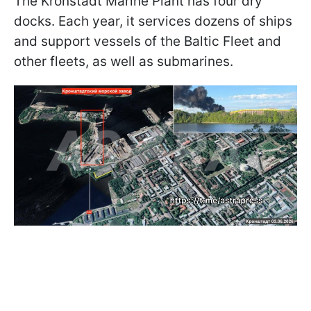
The Kronstadt Marine Plant has four dry
docks. Each year, it services dozens of ships
and support vessels of the Baltic Fleet and
other fleets, as well as submarines.