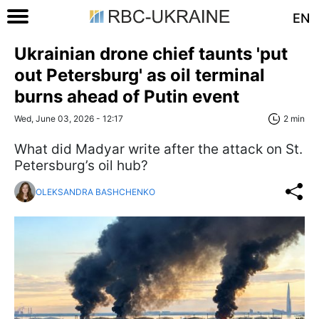
EN
Ukrainian drone chief taunts 'put
out Petersburg' as oil terminal
burns ahead of Putin event
Wed, June 03, 2026 - 12:17
2 min
What did Madyar write after the attack on St.
Petersburg’s oil hub?
OLEKSANDRA BASHCHENKO