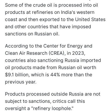
Some of the crude oil is processed into oil
products at refineries on India's western
coast and then exported to the United States
and other countries that have imposed
sanctions on Russian oil.
According to the Center for Energy and
Clean Air Research (CREA), in 2023,
countries also sanctioning Russia imported
oil products made from Russian oil worth
$9.1 billion, which is 44% more than the
previous year.
Products processed outside Russia are not
subject to sanctions, critics call this
oversight a "refinery loophole."