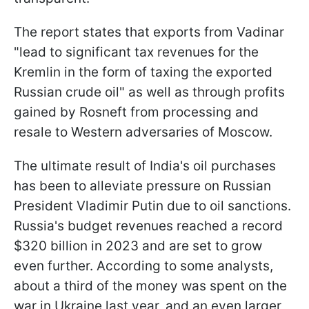
The report states that exports from Vadinar
"lead to significant tax revenues for the
Kremlin in the form of taxing the exported
Russian crude oil" as well as through profits
gained by Rosneft from processing and
resale to Western adversaries of Moscow.
The ultimate result of India's oil purchases
has been to alleviate pressure on Russian
President Vladimir Putin due to oil sanctions.
Russia's budget revenues reached a record
$320 billion in 2023 and are set to grow
even further. According to some analysts,
about a third of the money was spent on the
war in Ukraine last year, and an even larger