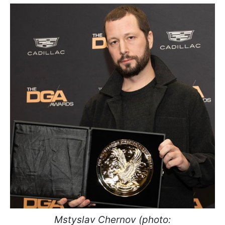
Mstyslav Chernov (photo: