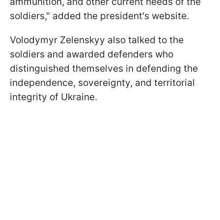
ammunition, and other current needs of the
soldiers," added the president's website.
Volodymyr Zelenskyy also talked to the
soldiers and awarded defenders who
distinguished themselves in defending the
independence, sovereignty, and territorial
integrity of Ukraine.