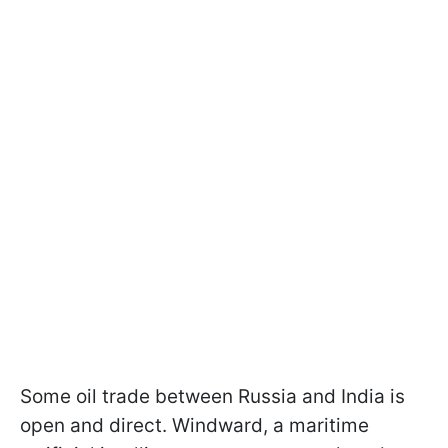
Some oil trade between Russia and India is
open and direct. Windward, a maritime