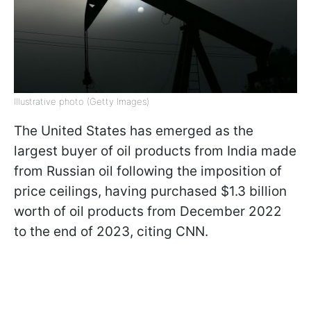
Illustrative photo (Getty Images)
The United States has emerged as the
largest buyer of oil products from India made
from Russian oil following the imposition of
price ceilings, having purchased $1.3 billion
worth of oil products from December 2022
to the end of 2023, citing CNN.