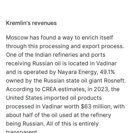
Kremlin's revenues
Moscow has found a way to enrich itself
through this processing and export process.
One of the Indian refineries and ports
receiving Russian oil is located in Vadinar
and is operated by Nayara Energy, 49.1%
owned by the Russian state oil giant Rosneft.
According to CREA estimates, in 2023, the
United States imported oil products
processed in Vadinar worth $63 million, with
about half of the oil used at the refinery
being Russian. All of this is entirely
transparent.