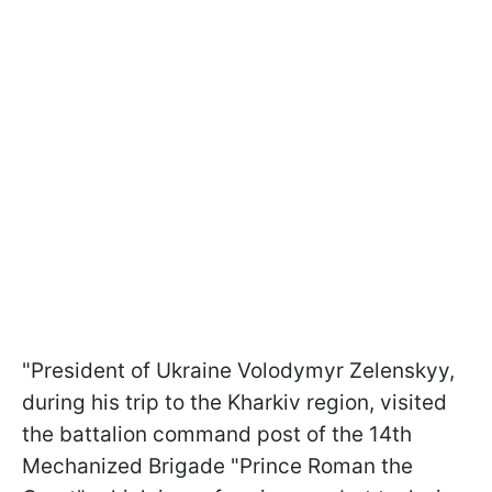
"President of Ukraine Volodymyr Zelenskyy,
during his trip to the Kharkiv region, visited
the battalion command post of the 14th
Mechanized Brigade "Prince Roman the