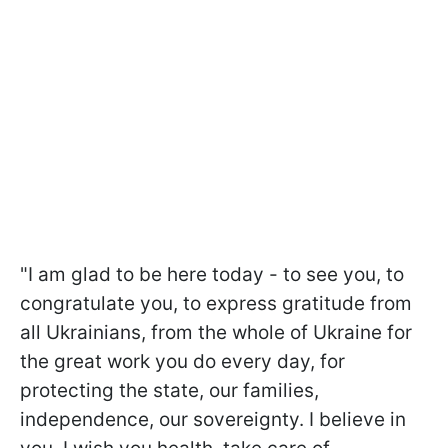
"I am glad to be here today - to see you, to
congratulate you, to express gratitude from
all Ukrainians, from the whole of Ukraine for
the great work you do every day, for
protecting the state, our families,
independence, our sovereignty. I believe in