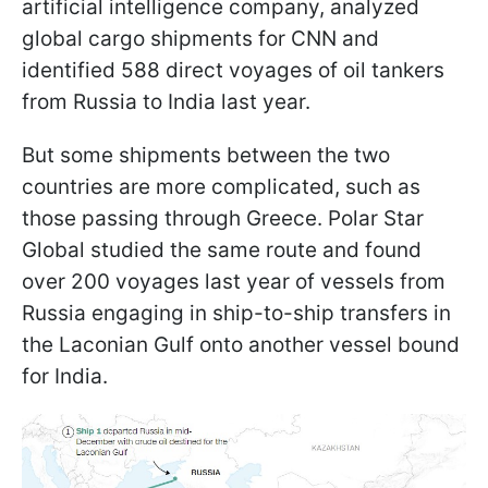
artificial intelligence company, analyzed
global cargo shipments for CNN and
identified 588 direct voyages of oil tankers
from Russia to India last year.
But some shipments between the two
countries are more complicated, such as
those passing through Greece. Polar Star
Global studied the same route and found
over 200 voyages last year of vessels from
Russia engaging in ship-to-ship transfers in
the Laconian Gulf onto another vessel bound
for India.