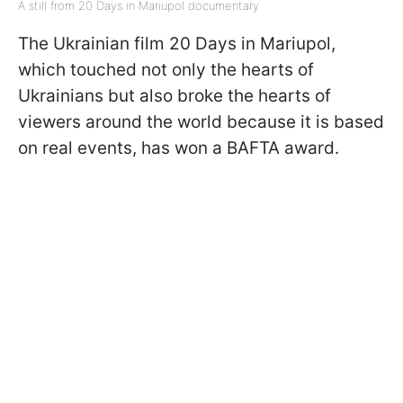
A still from 20 Days in Mariupol documentary
The Ukrainian film 20 Days in Mariupol,
which touched not only the hearts of
Ukrainians but also broke the hearts of
viewers around the world because it is based
on real events, has won a BAFTA award.