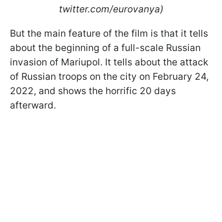
twitter.com/eurovanya)
But the main feature of the film is that it tells
about the beginning of a full-scale Russian
invasion of Mariupol. It tells about the attack
of Russian troops on the city on February 24,
2022, and shows the horrific 20 days
afterward.