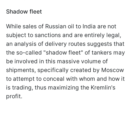
Shadow fleet
While sales of Russian oil to India are not
subject to sanctions and are entirely legal,
an analysis of delivery routes suggests that
the so-called "shadow fleet" of tankers may
be involved in this massive volume of
shipments, specifically created by Moscow
to attempt to conceal with whom and how it
is trading, thus maximizing the Kremlin's
profit.