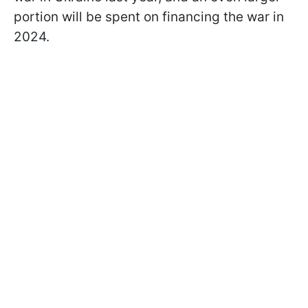
portion will be spent on financing the war in
2024.