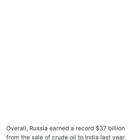
Overall, Russia earned a record $37 billion
from the sale of crude oil to India last year.