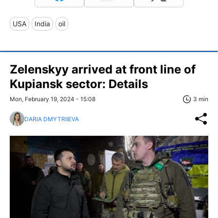
USA
India
oil
Zelenskyy arrived at front line of
Kupiansk sector: Details
Mon, February 19, 2024 - 15:08
3 min
DARIA DMYTRIIEVA