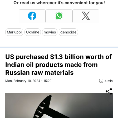
Or read us wherever it's convenient for you!
Mariupol
Ukraine
movies
genocide
US purchased $1.3 billion worth of
Indian oil products made from
Russian raw materials
Mon, February 19, 2024 - 15:20
4 min