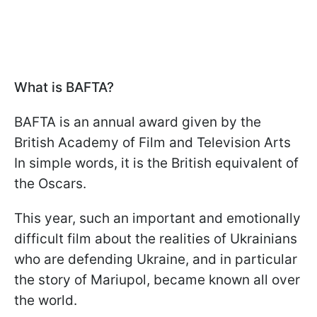
What is BAFTA?
BAFTA is an annual award given by the
British Academy of Film and Television Arts
In simple words, it is the British equivalent of
the Oscars.
This year, such an important and emotionally
difficult film about the realities of Ukrainians
who are defending Ukraine, and in particular
the story of Mariupol, became known all over
the world.