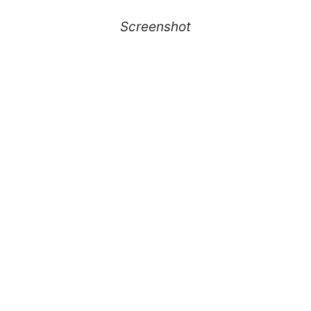
Screenshot