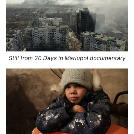
Still from 20 Days in Mariupol documentary