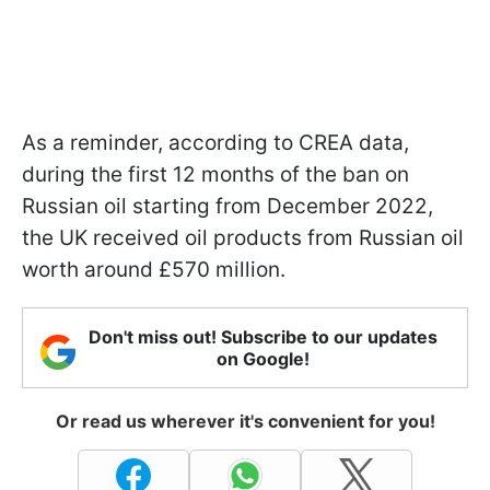
As a reminder, according to CREA data,
during the first 12 months of the ban on
Russian oil starting from December 2022,
the UK received oil products from Russian oil
worth around £570 million.
Don't miss out! Subscribe to our updates
on Google!
Or read us wherever it's convenient for you!