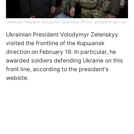
Ukrainian President Volodymyr Zelenskyy (Photo: president.gov.ua)
Ukrainian President Volodymyr Zelenskyy
visited the frontline of the Kupшansk
direction on February 19. In particular, he
awarded soldiers defending Ukraine on this
front line, according to the president's
website.