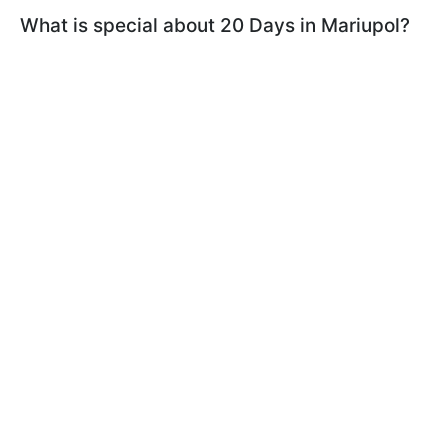
What is special about 20 Days in Mariupol?