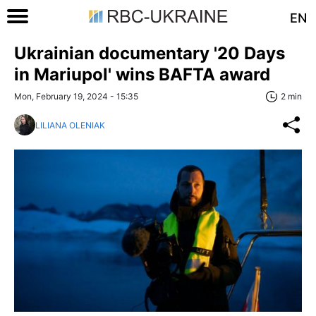
EN
Ukrainian documentary '20 Days
in Mariupol' wins BAFTA award
Mon, February 19, 2024 - 15:35
2 min
LILIANA OLENIAK