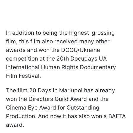
In addition to being the highest-grossing
film, this film also received many other
awards and won the DOCU/Ukraine
competition at the 20th Docudays UA
International Human Rights Documentary
Film Festival.
The film 20 Days in Mariupol has already
won the Directors Guild Award and the
Cinema Eye Award for Outstanding
Production. And now it has also won a BAFTA
award.