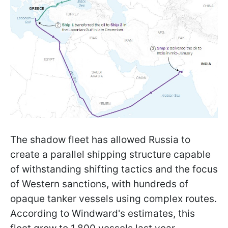
The shadow fleet has allowed Russia to
create a parallel shipping structure capable
of withstanding shifting tactics and the focus
of Western sanctions, with hundreds of
opaque tanker vessels using complex routes.
According to Windward's estimates, this