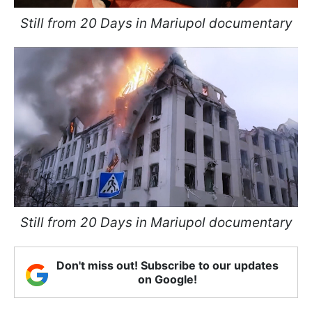
Still from 20 Days in Mariupol documentary
Still from 20 Days in Mariupol documentary
Don't miss out! Subscribe to our updates
on Google!