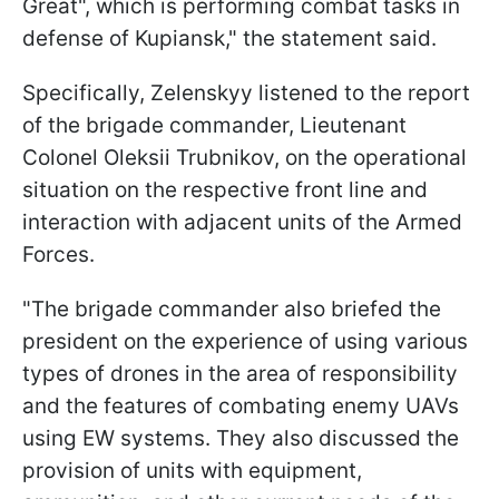
Great", which is performing combat tasks in
defense of Kupiansk," the statement said.
Specifically, Zelenskyy listened to the report
of the brigade commander, Lieutenant
Colonel Oleksii Trubnikov, on the operational
situation on the respective front line and
interaction with adjacent units of the Armed
Forces.
"The brigade commander also briefed the
president on the experience of using various
types of drones in the area of responsibility
and the features of combating enemy UAVs
using EW systems. They also discussed the
provision of units with equipment,