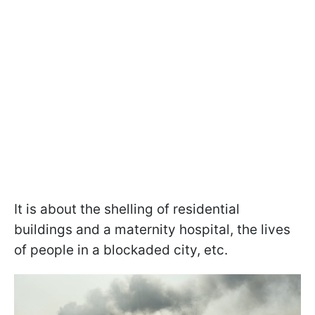
It is about the shelling of residential
buildings and a maternity hospital, the lives
of people in a blockaded city, etc.