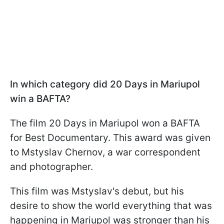
In which category did 20 Days in Mariupol
win a BAFTA?
The film 20 Days in Mariupol won a BAFTA
for Best Documentary. This award was given
to Mstyslav Chernov, a war correspondent
and photographer.
This film was Mstyslav's debut, but his
desire to show the world everything that was
happening in Mariupol was stronger than his