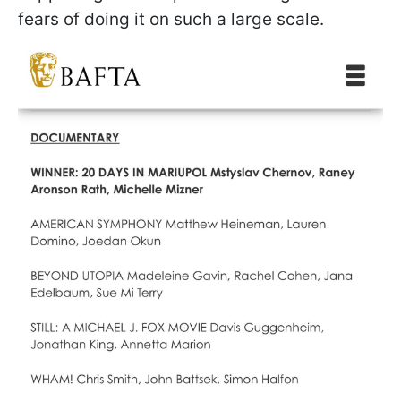
fears of doing it on such a large scale.