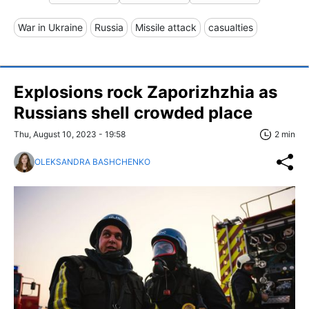
War in Ukraine
Russia
Missile attack
casualties
Explosions rock Zaporizhzhia as
Russians shell crowded place
Thu, August 10, 2023 - 19:58
2 min
OLEKSANDRA BASHCHENKO