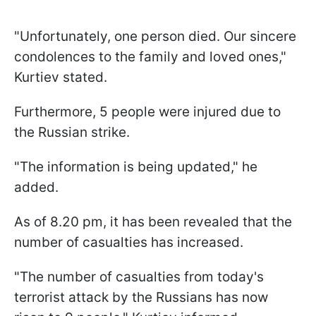
"Unfortunately, one person died. Our sincere
condolences to the family and loved ones,"
Kurtiev stated.
Furthermore, 5 people were injured due to
the Russian strike.
"The information is being updated," he
added.
As of 8.20 pm, it has been revealed that the
number of casualties has increased.
"The number of casualties from today's
terrorist attack by the Russians has now