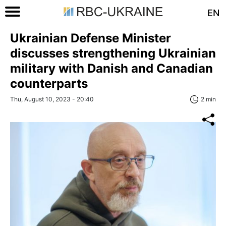
EN
Ukrainian Defense Minister
discusses strengthening Ukrainian
military with Danish and Canadian
counterparts
Thu, August 10, 2023 - 20:40
2 min