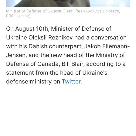
Minister of Defense of Ukraine Oleksii Reznikov (Vitalii Nosach,
RBC-Ukraine)
On August 10th, Minister of Defense of
Ukraine Oleksii Reznikov had a conversation
with his Danish counterpart, Jakob Ellemann-
Jensen, and the new head of the Ministry of
Defense of Canada, Bill Blair, according to a
statement from the head of Ukraine's
defense ministry on
Twitter.