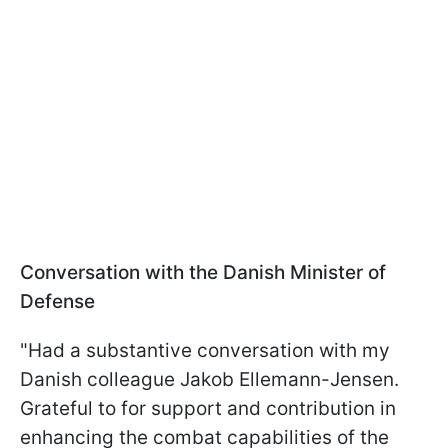
Conversation with the Danish Minister of
Defense
"Had a substantive conversation with my
Danish colleague Jakob Ellemann-Jensen.
Grateful to for support and contribution in
enhancing the combat capabilities of the