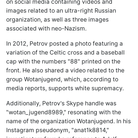
on social media containing videos and
images related to an ultra-right Russian
organization, as well as three images
associated with neo-Nazism.
In 2012, Petrov posted a photo featuring a
variation of the Celtic cross and a baseball
cap with the numbers "88" printed on the
front. He also shared a video related to the
group Wotanjugend, which, according to
media reports, supports white supremacy.
Additionally, Petrov's Skype handle was
"wotan_jugend8989," resonating with the
name of the organization Wotanjugend. In his
Instagram pseudonym, "anat1k8814,"