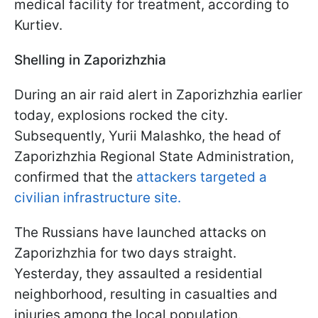
medical facility for treatment, according to
Kurtiev.
Shelling in Zaporizhzhia
During an air raid alert in Zaporizhzhia earlier
today, explosions rocked the city.
Subsequently, Yurii Malashko, the head of
Zaporizhzhia Regional State Administration,
confirmed that the
attackers targeted a
civilian infrastructure site.
The Russians have launched attacks on
Zaporizhzhia for two days straight.
Yesterday, they assaulted a residential
neighborhood, resulting in casualties and
injuries among the local population.