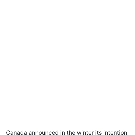
Canada announced in the winter its intention