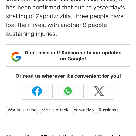
has been confirmed that due to yesterday's
shelling of Zaporizhzhia, three people have
lost their lives, with another 9 people
sustaining injuries.
Don't miss out! Subscribe to our updates
on Google!
Or read us wherever it's convenient for you!
War in Ukraine
Missile attack
casualties
Russians