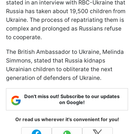
stated in an interview with RBC-Ukraine that
Russia has taken about 19,500 children from
Ukraine. The process of repatriating them is
complex and prolonged as Russians refuse
to cooperate.
The British Ambassador to Ukraine, Melinda
Simmons, stated that Russia kidnaps
Ukrainian children to obliterate the next
generation of defenders of Ukraine.
Don't miss out! Subscribe to our updates
on Google!
Or read us wherever it's convenient for you!