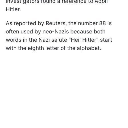
investigators found a reference to Adolf
Hitler.
As reported by Reuters, the number 88 is
often used by neo-Nazis because both
words in the Nazi salute "Heil Hitler" start
with the eighth letter of the alphabet.