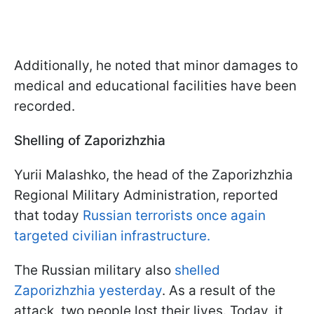
Additionally, he noted that minor damages to
medical and educational facilities have been
recorded.
Shelling of Zaporizhzhia
Yurii Malashko, the head of the Zaporizhzhia
Regional Military Administration, reported
that today
Russian terrorists once again
targeted civilian infrastructure.
The Russian military also
shelled
Zaporizhzhia yesterday
. As a result of the
attack, two people lost their lives. Today, it