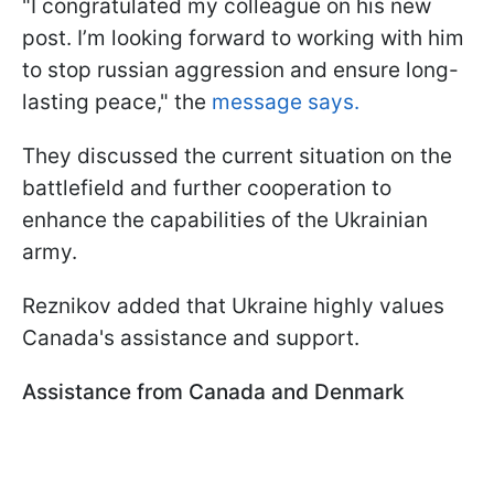
"I congratulated my colleague on his new
post. I’m looking forward to working with him
to stop russian aggression and ensure long-
lasting peace," the
message says.
They discussed the current situation on the
battlefield and further cooperation to
enhance the capabilities of the Ukrainian
army.
Reznikov added that Ukraine highly values
Canada's assistance and support.
Assistance from Canada and Denmark