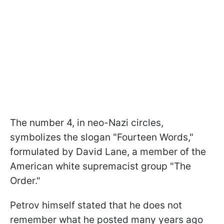
The number 4, in neo-Nazi circles,
symbolizes the slogan "Fourteen Words,"
formulated by David Lane, a member of the
American white supremacist group "The
Order."
Petrov himself stated that he does not
remember what he posted many years ago