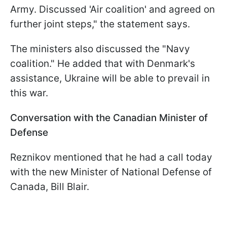
Army. Discussed 'Air coalition' and agreed on
further joint steps," the statement says.
The ministers also discussed the "Navy
coalition." He added that with Denmark's
assistance, Ukraine will be able to prevail in
this war.
Conversation with the Canadian Minister of
Defense
Reznikov mentioned that he had a call today
with the new Minister of National Defense of
Canada, Bill Blair.