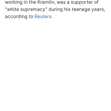
working in the Kremlin, was a supporter of
"white supremacy" during his teenage years,
according to
Reuters.