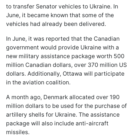
to transfer Senator vehicles to Ukraine. In
June, it became known that some of the
vehicles had already been delivered.
In June, it was reported that the Canadian
government would provide Ukraine with a
new military assistance package worth 500
million Canadian dollars, over 370 million US
dollars. Additionally, Ottawa will participate
in the aviation coalition.
A month ago, Denmark allocated over 190
million dollars to be used for the purchase of
artillery shells for Ukraine. The assistance
package will also include anti-aircraft
missiles.