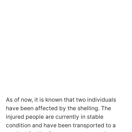
As of now, it is known that two individuals
have been affected by the shelling. The
injured people are currently in stable
condition and have been transported to a