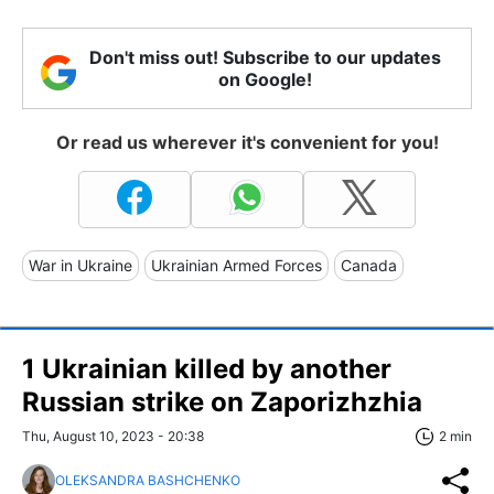
Don't miss out! Subscribe to our updates
on Google!
Or read us wherever it's convenient for you!
War in Ukraine
Ukrainian Armed Forces
Canada
1 Ukrainian killed by another
Russian strike on Zaporizhzhia
Thu, August 10, 2023 - 20:38
2 min
OLEKSANDRA BASHCHENKO