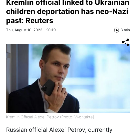
Kremlin official linked to Ukrainian
children deportation has neo-Nazi
past: Reuters
Thu, August 10, 2023 - 20:19
3 min
Kremlin Official Alexei Petrov (Photo: VKontakte)
Russian official Alexei Petrov, currently