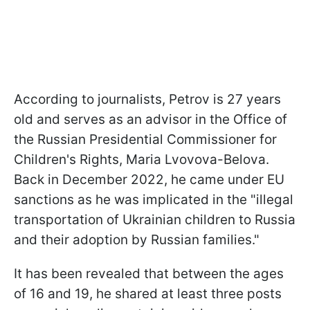
According to journalists, Petrov is 27 years
old and serves as an advisor in the Office of
the Russian Presidential Commissioner for
Children's Rights, Maria Lvovova-Belova.
Back in December 2022, he came under EU
sanctions as he was implicated in the "illegal
transportation of Ukrainian children to Russia
and their adoption by Russian families."
It has been revealed that between the ages
of 16 and 19, he shared at least three posts