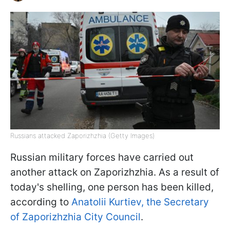
Russians attacked Zaporizhzhia (Getty Images)
Russian military forces have carried out
another attack on Zaporizhzhia. As a result of
today's shelling, one person has been killed,
according to
Anatolii Kurtiev, the Secretary
of Zaporizhzhia City Council
.