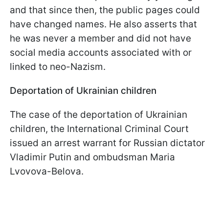
and that since then, the public pages could
have changed names. He also asserts that
he was never a member and did not have
social media accounts associated with or
linked to neo-Nazism.
Deportation of Ukrainian
children
The case of the deportation of Ukrainian
children, the International Criminal Court
issued an arrest warrant for Russian dictator
Vladimir Putin and ombudsman Maria
Lvovova-Belova.