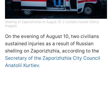
Shelling of Zaporizhzhia on August 10: 2 civilians injured (Getty
Images)
On the evening of August 10, two civilians
sustained injuries as a result of Russian
shelling on Zaporizhzhia, according to the
Secretary of the Zaporizhzhia City Council
Anatolii Kurtiev.