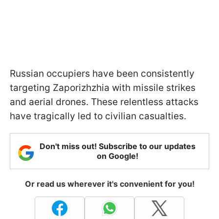
Russian occupiers have been consistently
targeting Zaporizhzhia with missile strikes
and aerial drones. These relentless attacks
have tragically led to civilian casualties.
Don't miss out! Subscribe to our updates
on Google!
Or read us wherever it's convenient for you!