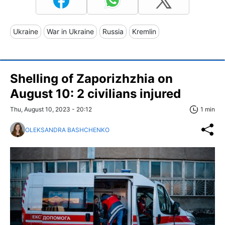
Ukraine
War in Ukraine
Russia
Kremlin
Shelling of Zaporizhzhia on
August 10: 2 civilians injured
Thu, August 10, 2023 - 20:12
1 min
OLEKSANDRA BASHCHENKO