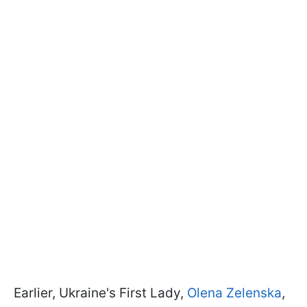
Earlier, Ukraine's First Lady,
Olena Zelenska
,