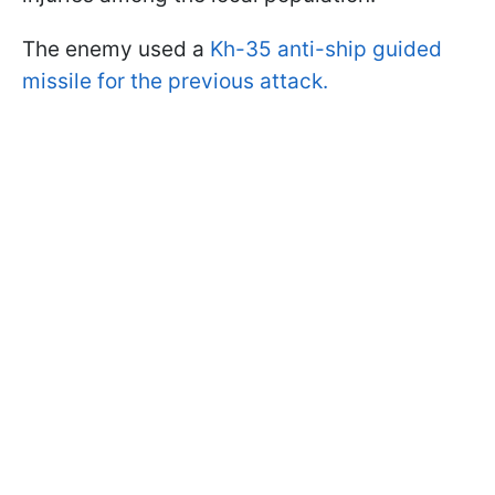
The enemy used a
Kh-35 anti-ship guided
missile for the previous attack.