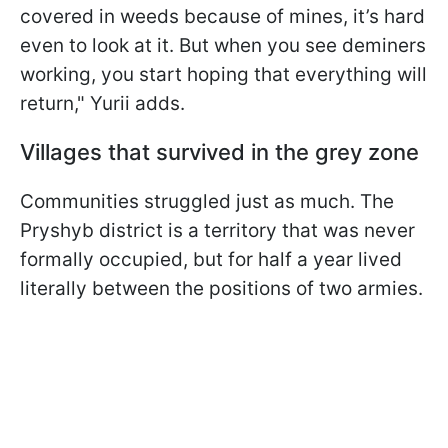
covered in weeds because of mines, it’s hard
even to look at it. But when you see deminers
working, you start hoping that everything will
return," Yurii adds.
Villages that survived in the grey zone
Communities struggled just as much. The
Pryshyb district is a territory that was never
formally occupied, but for half a year lived
literally between the positions of two armies.