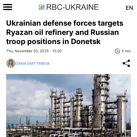
EN
Ukrainian defense forces targets
Ryazan oil refinery and Russian
troop positions in Donetsk
Thu, November 20, 2025 - 15:20
3 min
DARIA DMYTRIIEVA