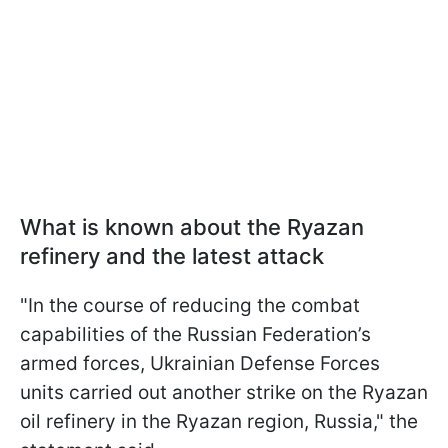
What is known about the Ryazan
refinery and the latest attack
"In the course of reducing the combat
capabilities of the Russian Federation’s
armed forces, Ukrainian Defense Forces
units carried out another strike on the Ryazan
oil refinery in the Ryazan region, Russia," the