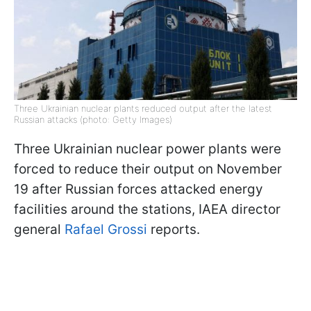
Three Ukrainian nuclear plants reduced output after the latest
Russian attacks (photo: Getty Images)
Three Ukrainian nuclear power plants were
forced to reduce their output on November
19 after Russian forces attacked energy
facilities around the stations, IAEA director
general
Rafael Grossi
reports.