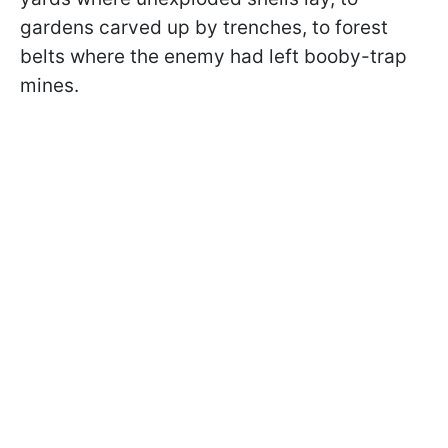
gardens carved up by trenches, to forest
belts where the enemy had left booby-trap
mines.