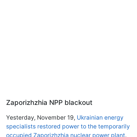
Zaporizhzhia NPP blackout
Yesterday, November 19,
Ukrainian energy
specialists restored power to the temporarily
occupied Zaporizhzhia nuclear power plant
.