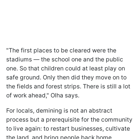
"The first places to be cleared were the
stadiums — the school one and the public
one. So that children could at least play on
safe ground. Only then did they move on to
the fields and forest strips. There is still a lot
of work ahead," Olha says.
For locals, demining is not an abstract
process but a prerequisite for the community
to live again: to restart businesses, cultivate
the land, and bring people back home.