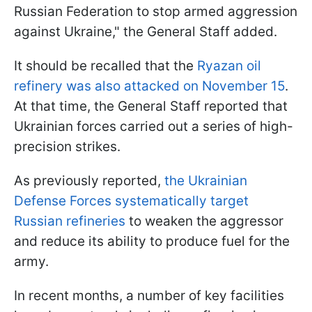
Russian Federation to stop armed aggression
against Ukraine," the General Staff added.
It should be recalled that the
Ryazan oil
refinery was also attacked on November 15
.
At that time, the General Staff reported that
Ukrainian forces carried out a series of high-
precision strikes.
As previously reported,
the Ukrainian
Defense Forces systematically target
Russian refineries
to weaken the aggressor
and reduce its ability to produce fuel for the
army.
In recent months, a number of key facilities