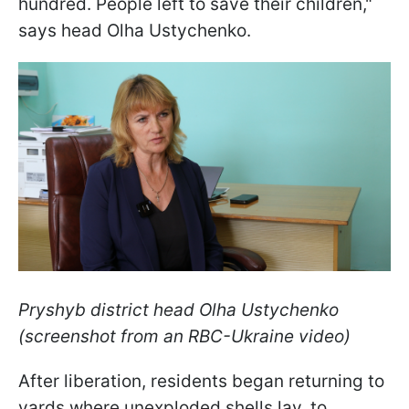
hundred. People left to save their children,"
says head Olha Ustychenko.
Pryshyb district head Olha Ustychenko
(screenshot from an RBC-Ukraine video)
After liberation, residents began returning to
yards where unexploded shells lay, to