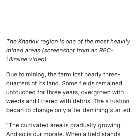
The Kharkiv region is one of the most heavily
mined areas (screenshot from an RBC-
Ukraine video)
Due to mining, the farm lost nearly three-
quarters of its land. Some fields remained
untouched for three years, overgrown with
weeds and littered with debris. The situation
began to change only after demining started.
"The cultivated area is gradually growing.
And so is our morale. When a field stands