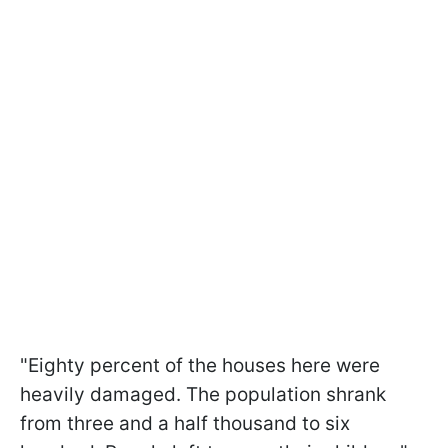
"Eighty percent of the houses here were
heavily damaged. The population shrank
from three and a half thousand to six