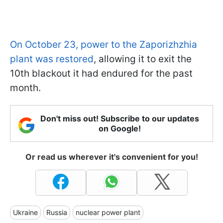
On October 23, power to the Zaporizhzhia
plant was restored
, allowing it to exit the
10th blackout it had endured for the past
month.
Don't miss out! Subscribe to our updates
on Google!
Or read us wherever it's convenient for you!
Ukraine
Russia
nuclear power plant