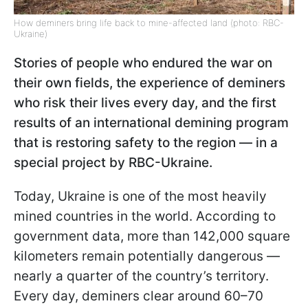
How deminers bring life back to mine-affected land (photo: RBC-
Ukraine)
Stories of people who endured the war on
their own fields, the experience of deminers
who risk their lives every day, and the first
results of an international demining program
that is restoring safety to the region — in a
special project by RBC-Ukraine.
Today, Ukraine is one of the most heavily
mined countries in the world. According to
government data, more than 142,000 square
kilometers remain potentially dangerous —
nearly a quarter of the country’s territory.
Every day, deminers clear around 60–70