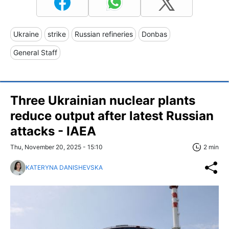
Ukraine
strike
Russian refineries
Donbas
General Staff
Three Ukrainian nuclear plants
reduce output after latest Russian
attacks - IAEA
Thu, November 20, 2025 - 15:10
2 min
KATERYNA DANISHEVSKA