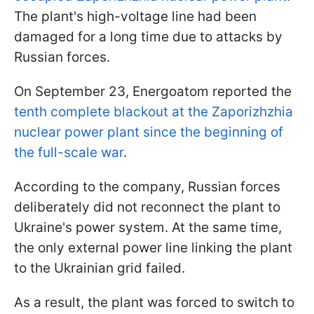
The plant's high-voltage line had been
damaged for a long time due to attacks by
Russian forces.
On September 23, Energoatom reported the
tenth complete blackout at the Zaporizhzhia
nuclear power plant since the beginning of
the full-scale war
.
According to the company, Russian forces
deliberately did not reconnect the plant to
Ukraine's power system. At the same time,
the only external power line linking the plant
to the Ukrainian grid failed.
As a result, the plant was forced to switch to