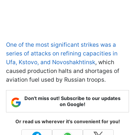
One of the most significant strikes was a
series of attacks on refining capacities in
Ufa, Kstovo, and Novoshakhtinsk
, which
caused production halts and shortages of
aviation fuel used by Russian troops.
Don't miss out! Subscribe to our updates
on Google!
Or read us wherever it's convenient for you!