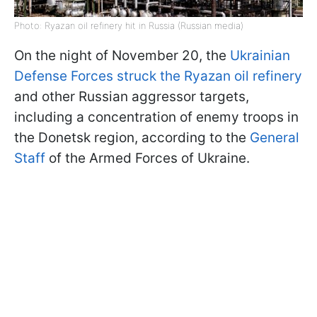
Photo: Ryazan oil refinery hit in Russia (Russian media)
On the night of November 20, the
Ukrainian
Defense Forces struck the Ryazan oil refinery
and other Russian aggressor targets,
including a concentration of enemy troops in
the Donetsk region, according to the
General
Staff
of the Armed Forces of Ukraine.