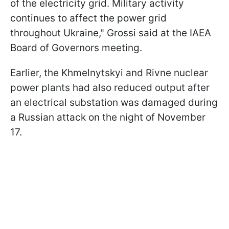
of the electricity grid. Military activity
continues to affect the power grid
throughout Ukraine," Grossi said at the IAEA
Board of Governors meeting.
Earlier, the Khmelnytskyi and Rivne nuclear
power plants had also reduced output after
an electrical substation was damaged during
a Russian attack on the night of November
17.