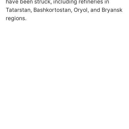
have been struck, including refineries in
Tatarstan, Bashkortostan, Oryol, and Bryansk
regions.