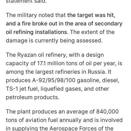
statement said.
The military noted that
the target was hit,
and a fire broke out in the area of secondary
oil refining installations
. The extent of the
damage is currently being assessed.
The Ryazan oil refinery, with a design
capacity of 17.1 million tons of oil per year, is
among the largest refineries in Russia. It
produces A-92/95/98/100 gasoline, diesel,
TS-1 jet fuel, liquefied gases, and other
petroleum products.
The plant produces an average of 840,000
tons of aviation fuel annually and is involved
in supplying the Aerospace Forces of the