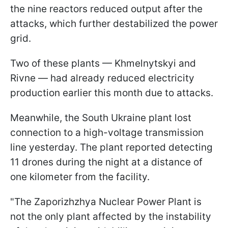
the nine reactors reduced output after the
attacks, which further destabilized the power
grid.
Two of these plants — Khmelnytskyi and
Rivne — had already reduced electricity
production earlier this month due to attacks.
Meanwhile, the South Ukraine plant lost
connection to a high-voltage transmission
line yesterday. The plant reported detecting
11 drones during the night at a distance of
one kilometer from the facility.
"The Zaporizhzhya Nuclear Power Plant is
not the only plant affected by the instability