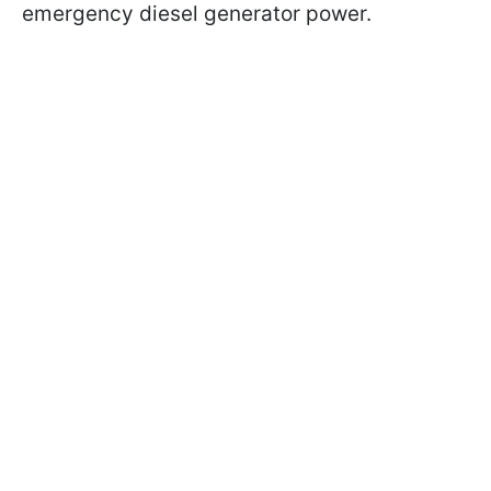
emergency diesel generator power.