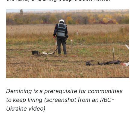
Demining is a prerequisite for communities
to keep living (screenshot from an RBC-
Ukraine video)