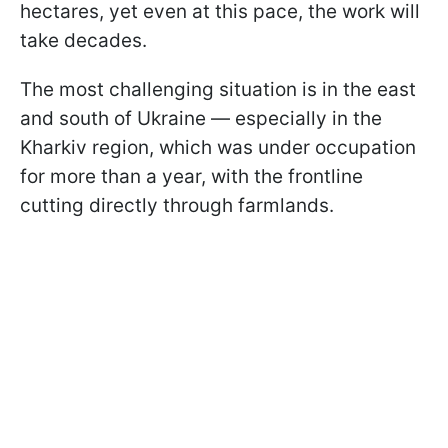
hectares, yet even at this pace, the work will
take decades.
The most challenging situation is in the east
and south of Ukraine — especially in the
Kharkiv region, which was under occupation
for more than a year, with the frontline
cutting directly through farmlands.