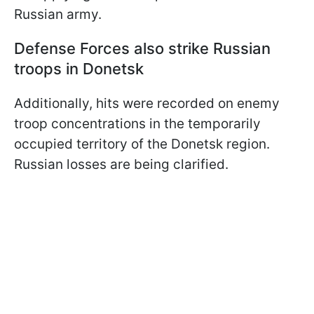
Russian army.
Defense Forces also strike Russian
troops in Donetsk
Additionally, hits were recorded on enemy
troop concentrations in the temporarily
occupied territory of the Donetsk region.
Russian losses are being clarified.