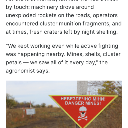
by touch: machinery drove around
unexploded rockets on the roads, operators
encountered cluster munition fragments, and
at times, fresh craters left by night shelling.
"We kept working even while active fighting
was happening nearby. Mines, shells, cluster
petals — we saw all of it every day," the
agronomist says.