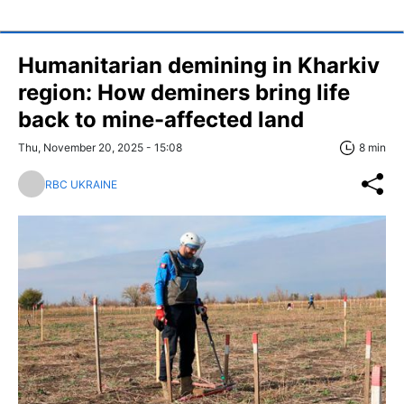
Humanitarian demining in Kharkiv
region: How deminers bring life
back to mine-affected land
Thu, November 20, 2025 - 15:08
8 min
RBC UKRAINE