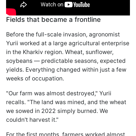
Fields that became a frontline
Before the full-scale invasion, agronomist
Yurii worked at a large agricultural enterprise
in the Kharkiv region. Wheat, sunflower,
soybeans — predictable seasons, expected
yields. Everything changed within just a few
weeks of occupation.
"Our farm was almost destroyed," Yurii
recalls. "The land was mined, and the wheat
we sowed in 2022 simply burned. We
couldn't harvest it."
For the first months, farmers worked almost