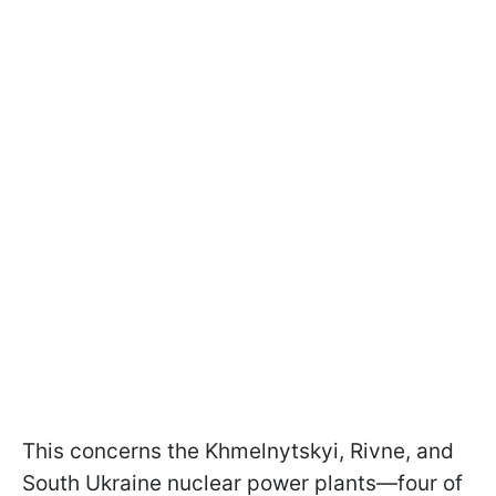
This concerns the Khmelnytskyi, Rivne, and
South Ukraine nuclear power plants—four of