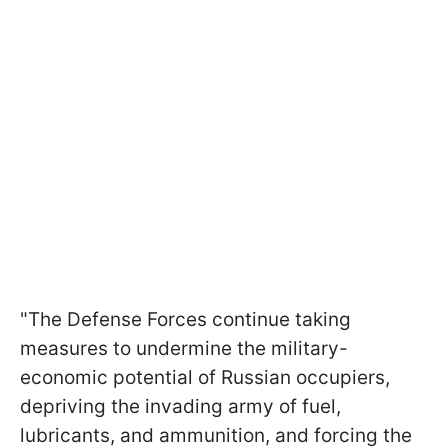
"The Defense Forces continue taking
measures to undermine the military-
economic potential of Russian occupiers,
depriving the invading army of fuel,
lubricants, and ammunition, and forcing the