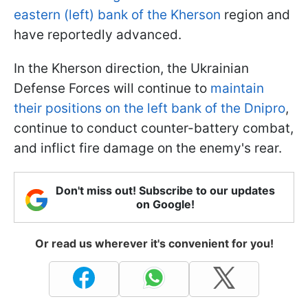
eastern (left) bank of the Kherson
region and
have reportedly advanced.
In the Kherson direction, the Ukrainian
Defense Forces will continue to
maintain
their positions on the left bank of the Dnipro
,
continue to conduct counter-battery combat,
and inflict fire damage on the enemy's rear.
Don't miss out! Subscribe to our updates
on Google!
Or read us wherever it's convenient for you!