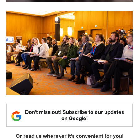
Don't miss out! Subscribe to our updates
on Google!
Or read us wherever it's convenient for you!