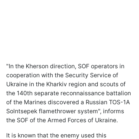
"In the Kherson direction, SOF operators in
cooperation with the Security Service of
Ukraine in the Kharkiv region and scouts of
the 140th separate reconnaissance battalion
of the Marines discovered a Russian TOS-1A
Solntsepek flamethrower system", informs
the SOF of the Armed Forces of Ukraine.
It is known that the enemy used this