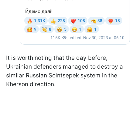
It is worth noting that the day before,
Ukrainian defenders managed to destroy a
similar Russian Solntsepek system in the
Kherson direction.