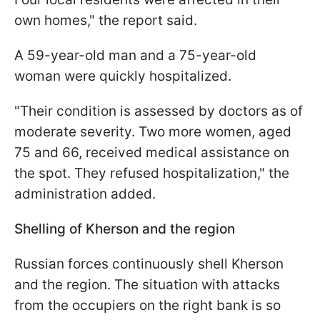
own homes," the report said.
A 59-year-old man and a 75-year-old
woman were quickly hospitalized.
"Their condition is assessed by doctors as of
moderate severity. Two more women, aged
75 and 66, received medical assistance on
the spot. They refused hospitalization," the
administration added.
Shelling of Kherson and the region
Russian forces continuously shell Kherson
and the region. The situation with attacks
from the occupiers on the right bank is so