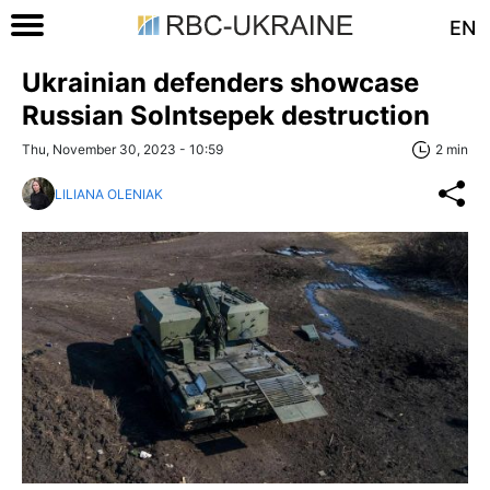
EN
Ukrainian defenders showcase
Russian Solntsepek destruction
Thu, November 30, 2023 - 10:59
2 min
LILIANA OLENIAK