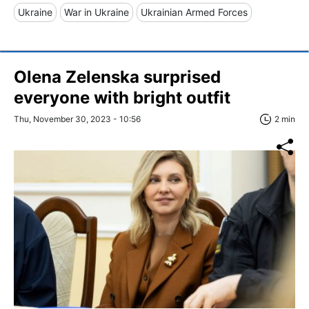
Ukraine
War in Ukraine
Ukrainian Armed Forces
Olena Zelenska surprised
everyone with bright outfit
Thu, November 30, 2023 - 10:56
2 min