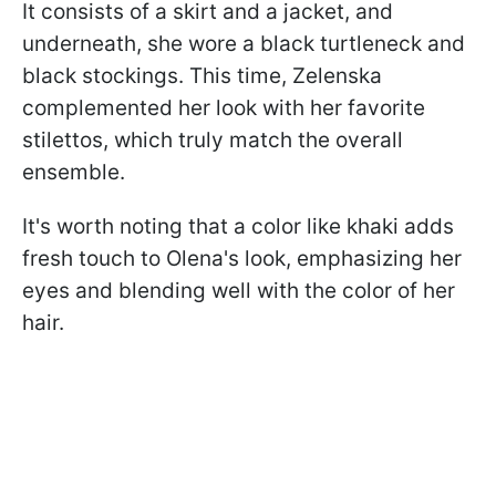
It consists of a skirt and a jacket, and
underneath, she wore a black turtleneck and
black stockings. This time, Zelenska
complemented her look with her favorite
stilettos, which truly match the overall
ensemble.
It's worth noting that a color like khaki adds
fresh touch to Olena's look, emphasizing her
eyes and blending well with the color of her
hair.