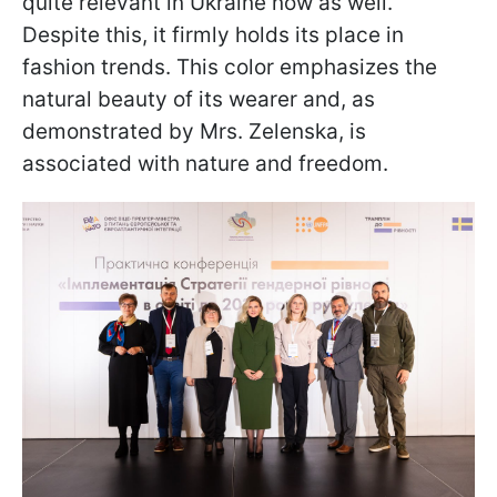
quite relevant in Ukraine now as well.
Despite this, it firmly holds its place in
fashion trends. This color emphasizes the
natural beauty of its wearer and, as
demonstrated by Mrs. Zelenska, is
associated with nature and freedom.