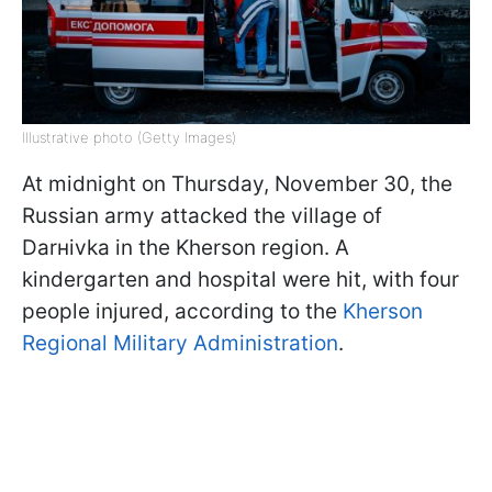
Illustrative photo (Getty Images)
At midnight on Thursday, November 30, the
Russian army attacked the village of
Darнivka in the Kherson region. A
kindergarten and hospital were hit, with four
people injured, according to the
Kherson
Regional Military Administration
.