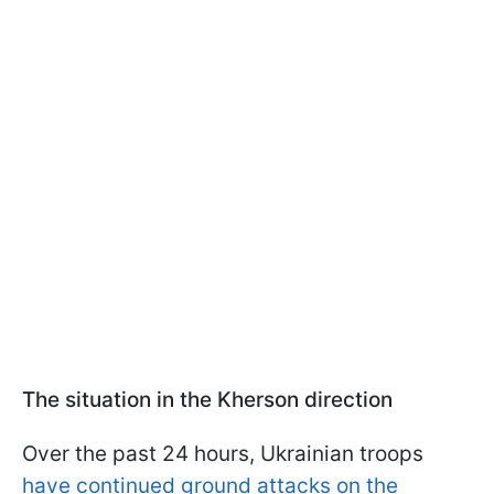
The situation in the Kherson direction
Over the past 24 hours, Ukrainian troops
have continued ground attacks on the