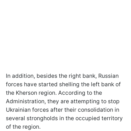
In addition, besides the right bank, Russian
forces have started shelling the left bank of
the Kherson region. According to the
Administration, they are attempting to stop
Ukrainian forces after their consolidation in
several strongholds in the occupied territory
of the region.