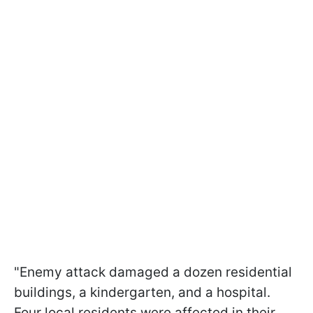
"Enemy attack damaged a dozen residential
buildings, a kindergarten, and a hospital.
Four local residents were affected in their