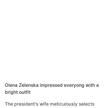
Olena Zelenska impressed everyong with a
bright outfit
The president's wife meticulously selects