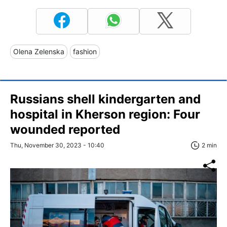
Olena Zelenska
fashion
Russians shell kindergarten and
hospital in Kherson region: Four
wounded reported
Thu, November 30, 2023 - 10:40
2 min