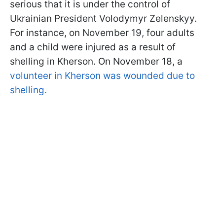
serious that it is under the control of
Ukrainian President Volodymyr Zelenskyy.
For instance, on November 19, four adults
and a child were injured as a result of
shelling in Kherson. On November 18, a
volunteer in Kherson was wounded due to
shelling.