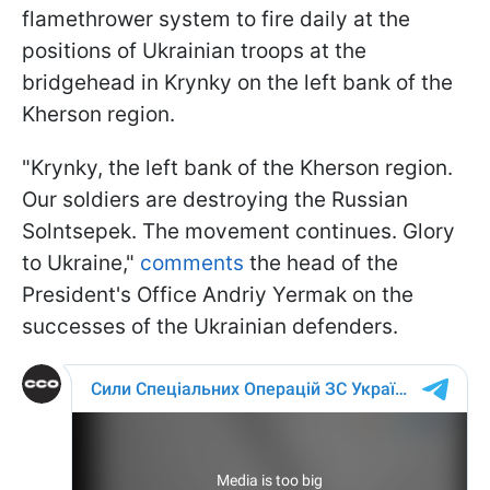
flamethrower system to fire daily at the
positions of Ukrainian troops at the
bridgehead in Krynky on the left bank of the
Kherson region.
"Krynky, the left bank of the Kherson region.
Our soldiers are destroying the Russian
Solntsepek. The movement continues. Glory
to Ukraine,"
comments
the head of the
President's Office Andriy Yermak on the
successes of the Ukrainian defenders.