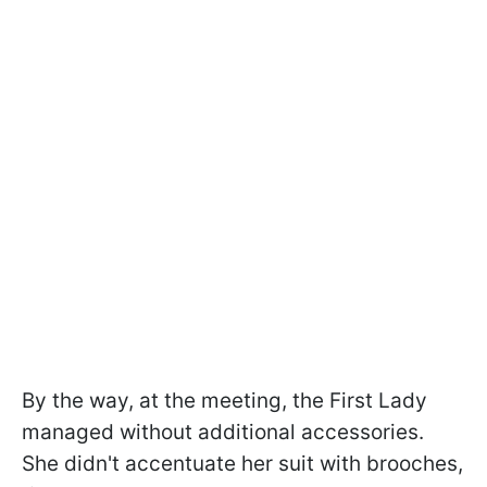
By the way, at the meeting, the First Lady
managed without additional accessories.
She didn't accentuate her suit with brooches,