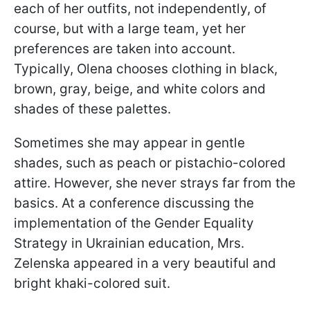
each of her outfits, not independently, of
course, but with a large team, yet her
preferences are taken into account.
Typically, Olena chooses clothing in black,
brown, gray, beige, and white colors and
shades of these palettes.
Sometimes she may appear in gentle
shades, such as peach or pistachio-colored
attire. However, she never strays far from the
basics. At a conference discussing the
implementation of the Gender Equality
Strategy in Ukrainian education, Mrs.
Zelenska appeared in a very beautiful and
bright khaki-colored suit.