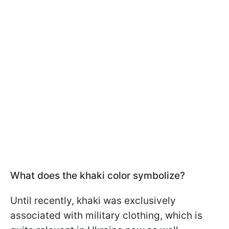
What does the khaki color symbolize?
Until recently, khaki was exclusively
associated with military clothing, which is