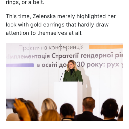
rings, or a belt.
This time, Zelenska merely highlighted her
look with gold earrings that hardly draw
attention to themselves at all.