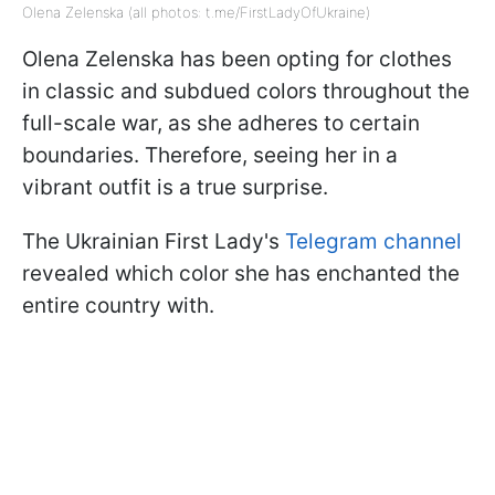
Olena Zelenska (all photos: t.me/FirstLadyOfUkraine)
Olena Zelenska has been opting for clothes
in classic and subdued colors throughout the
full-scale war, as she adheres to certain
boundaries. Therefore, seeing her in a
vibrant outfit is a true surprise.
The Ukrainian First Lady's
Telegram channel
revealed which color she has enchanted the
entire country with.