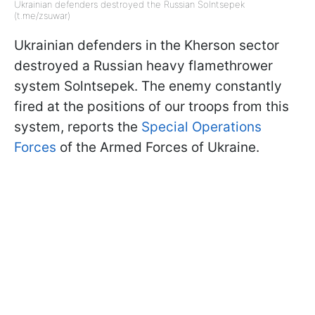
Ukrainian defenders destroyed the Russian Solntsepek
(t.me/zsuwar)
Ukrainian defenders in the Kherson sector
destroyed a Russian heavy flamethrower
system Solntsepek. The enemy constantly
fired at the positions of our troops from this
system, reports the
Special Operations
Forces
of the Armed Forces of Ukraine.