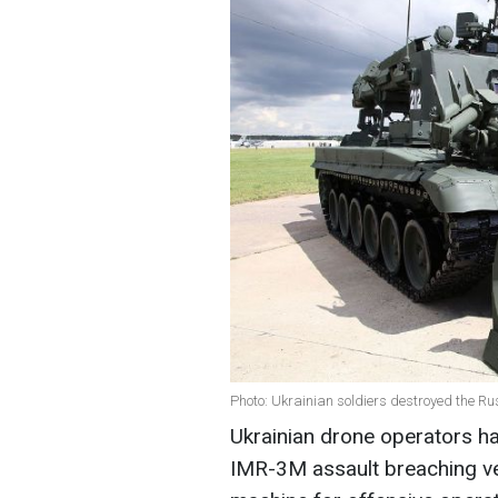
Photo: Ukrainian soldiers destroyed the R
Ukrainian drone operators h
IMR-3M assault breaching veh