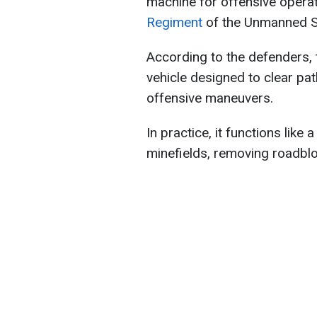
machine for offensive operat
Regiment
of the Unmanned 
According to the defenders,
vehicle designed to clear pa
offensive maneuvers.
In practice, it functions like
minefields, removing roadblo