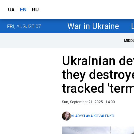
UA
EN
RU
War in Ukraine
FRI, AUGUST 07
MIDD
Ukrainian d
they destroy
tracked 'term
Sun, September 21, 2025 - 14:00
VLADYSLAVA KOVALENKO