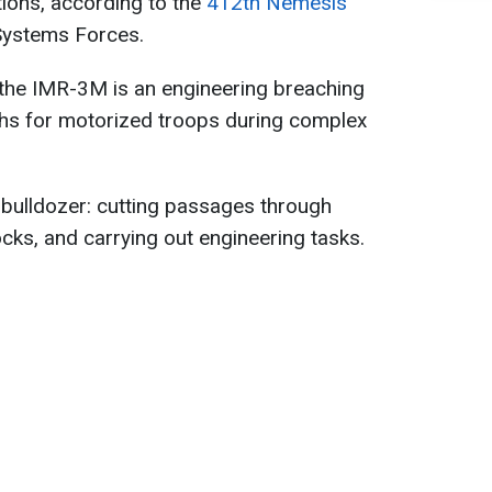
ions, according to the
412th Nemesis
Systems Forces.
 the IMR-3M is an engineering breaching
ths for motorized troops during complex
 a bulldozer: cutting passages through
cks, and carrying out engineering tasks.