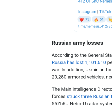
Russian army losses
According to the General Sta
Russia has lost 1,101,610
pe
war. In addition, Ukrainian f
23,280 armored vehicles, nea
The Main Intelligence Direct
forces
struck three Russian 
55Zh6U Nebo-U radar system