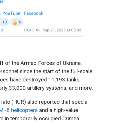
ff of the Armed Forces of Ukraine,
rsonnel since the start of the full-scale
orces have destroyed 11,193 tanks,
rly 33,000 artillery systems, and more.
orate (HUR) also reported that special
Mi-8 helicopters
and a high-value
 in temporarily occupied Crimea.