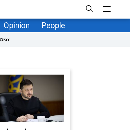
Opinion
People
NSKYY