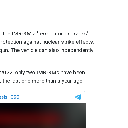
 the IMR-3M a 'terminator on tracks'
rotection against nuclear strike effects,
un. The vehicle can also independently
ce 2022, only two IMR-3Ms have been
, the last one more than a year ago.