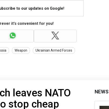
Subscribe to our updates on Google!
ever it's convenient for you!
ssia
Weapon
Ukrainian Armed Forces
ech leaves NATO
NEWS
to stop cheap