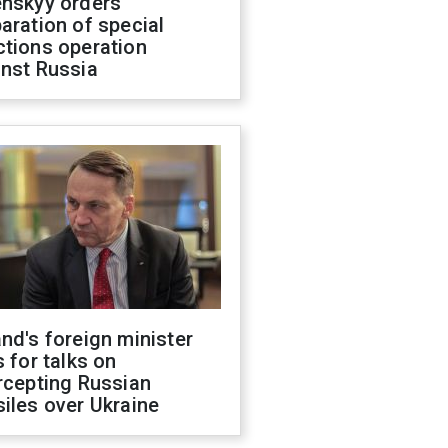
enskyy orders
aration of special
ctions operation
inst Russia
nd's foreign minister
s for talks on
rcepting Russian
iles over Ukraine