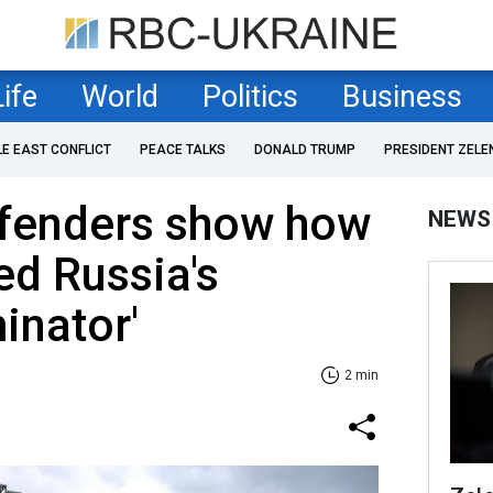
Life
World
Politics
Business
LE EAST CONFLICT
PEACE TALKS
DONALD TRUMP
PRESIDENT ZELE
efenders show how
NEWS
ed Russia's
inator'
2 min