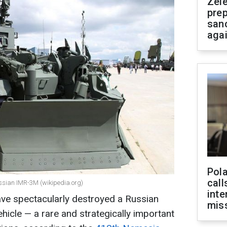
Zel
prep
san
aga
Pola
call
ussian IMR-3M (wikipedia.org)
inte
ave spectacularly destroyed a Russian
miss
icle — a rare and strategically important