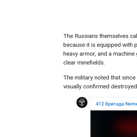
The Russians themselves call
because it is equipped with p
heavy armor, and a machine g
clear minefields.
The military noted that sin
visually confirmed destroyed