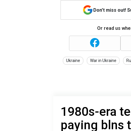
Don't miss out! 
Or read us wher
Ukraine
War in Ukraine
Ru
1980s-era t
paying blns 