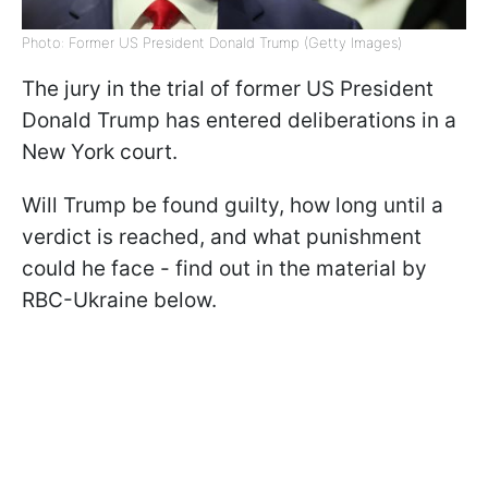
Photo: Former US President Donald Trump (Getty Images)
The jury in the trial of former US President
Donald Trump has entered deliberations in a
New York court.
Will Trump be found guilty, how long until a
verdict is reached, and what punishment
could he face - find out in the material by
RBC-Ukraine below.