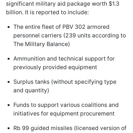
significant military aid package worth $1.3
billion. It is reported to include:
The entire fleet of PBV 302 armored
personnel carriers (239 units according to
The Military Balance)
Ammunition and technical support for
previously provided equipment
Surplus tanks (without specifying type
and quantity)
Funds to support various coalitions and
initiatives for equipment procurement
Rb 99 guided missiles (licensed version of