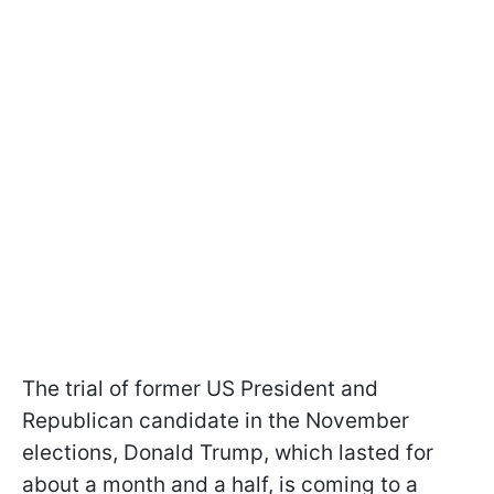
The trial of former US President and
Republican candidate in the November
elections, Donald Trump, which lasted for
about a month and a half, is coming to a