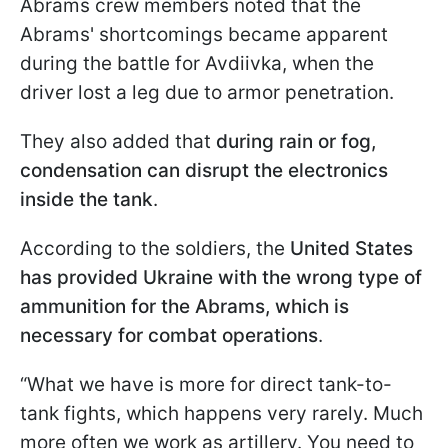
Abrams crew members noted that the
Abrams' shortcomings became apparent
during the battle for Avdiivka, when the
driver lost a leg due to armor penetration.
They also added that
during rain or fog,
condensation can disrupt the electronics
inside the tank
.
According to the soldiers, the
United States
has provided Ukraine with the wrong type of
ammunition for the Abrams, which is
necessary for combat operations
.
“What we have is more for direct tank-to-
tank fights, which happens very rarely. Much
more often we work as artillery. You need to