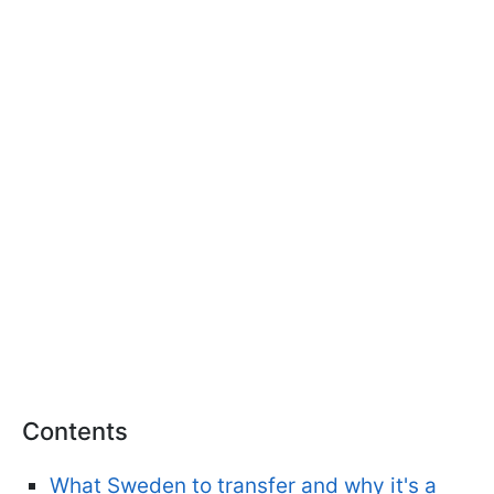
Contents
What Sweden to transfer and why it's a