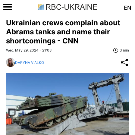
EN
Ukrainian crews complain about
Abrams tanks and name their
shortcomings - CNN
Wed, May 29, 2024 - 21:08
3 min
DARYNA VIALKO