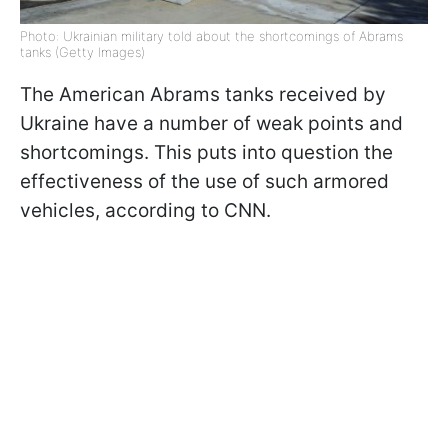
Photo: Ukrainian military told about the shortcomings of Abrams
tanks (Getty Images)
The American Abrams tanks received by
Ukraine have a number of weak points and
shortcomings. This puts into question the
effectiveness of the use of such armored
vehicles, according to CNN.