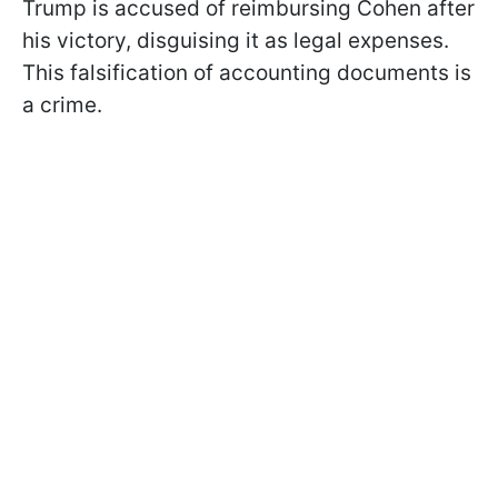
Trump is accused of reimbursing Cohen after
his victory, disguising it as legal expenses.
This falsification of accounting documents is
a crime.