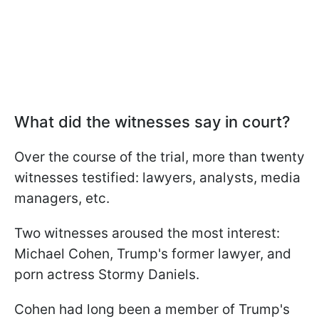
What did the witnesses say in court?
Over the course of the trial, more than twenty
witnesses testified: lawyers, analysts, media
managers, etc.
Two witnesses aroused the most interest:
Michael Cohen, Trump's former lawyer, and
porn actress Stormy Daniels.
Cohen had long been a member of Trump's