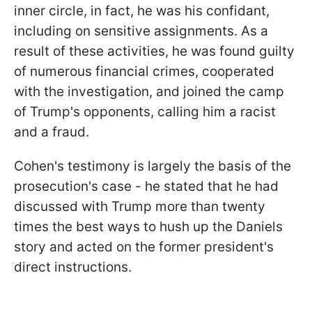
inner circle, in fact, he was his confidant,
including on sensitive assignments. As a
result of these activities, he was found guilty
of numerous financial crimes, cooperated
with the investigation, and joined the camp
of Trump's opponents, calling him a racist
and a fraud.
Cohen's testimony is largely the basis of the
prosecution's case - he stated that he had
discussed with Trump more than twenty
times the best ways to hush up the Daniels
story and acted on the former president's
direct instructions.