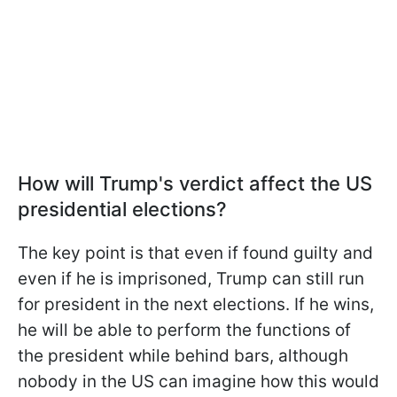
How will Trump's verdict affect the US
presidential elections?
The key point is that even if found guilty and
even if he is imprisoned, Trump can still run
for president in the next elections. If he wins,
he will be able to perform the functions of
the president while behind bars, although
nobody in the US can imagine how this would