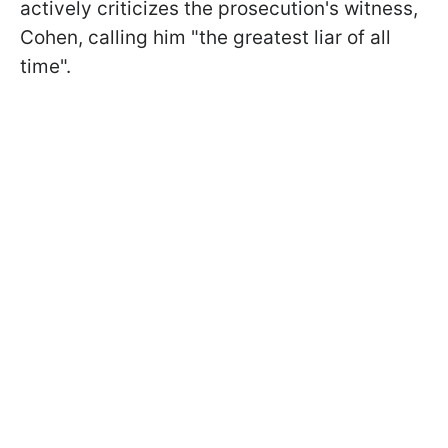
actively criticizes the prosecution's witness,
Cohen, calling him "the greatest liar of all
time".