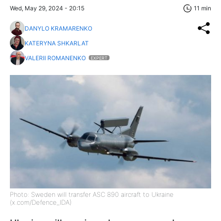
Wed, May 29, 2024 - 20:15
11 min
DANYLO KRAMARENKO
KATERYNA SHKARLAT
VALERII ROMANENKO
EXPERT
Photo: Sweden will transfer ASC 890 aircraft to Ukraine
(x.com/Defence_IDA)