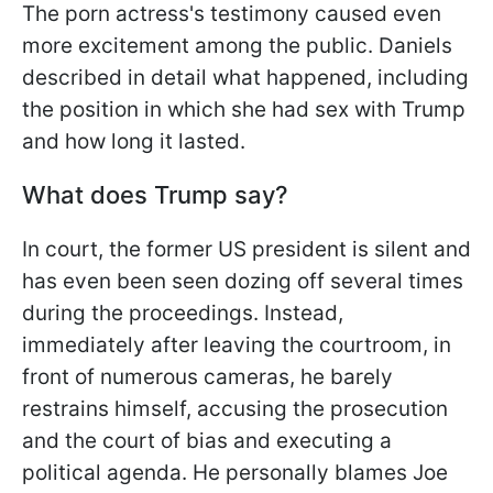
The porn actress's testimony caused even
more excitement among the public. Daniels
described in detail what happened, including
the position in which she had sex with Trump
and how long it lasted.
What does Trump say?
In court, the former US president is silent and
has even been seen dozing off several times
during the proceedings. Instead,
immediately after leaving the courtroom, in
front of numerous cameras, he barely
restrains himself, accusing the prosecution
and the court of bias and executing a
political agenda. He personally blames Joe