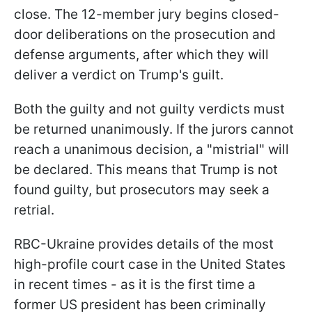
close. The 12-member jury begins closed-
door deliberations on the prosecution and
defense arguments, after which they will
deliver a verdict on Trump's guilt.
Both the guilty and not guilty verdicts must
be returned unanimously. If the jurors cannot
reach a unanimous decision, a "mistrial" will
be declared. This means that Trump is not
found guilty, but prosecutors may seek a
retrial.
RBC-Ukraine provides details of the most
high-profile court case in the United States
in recent times - as it is the first time a
former US president has been criminally