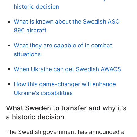
historic decision
What is known about the Swedish ASC
890 aircraft
What they are capable of in combat
situations
When Ukraine can get Swedish AWACS
How this game-changer will enhance
Ukraine's capabilities
What Sweden to transfer and why it's
a historic decision
The Swedish government has announced a