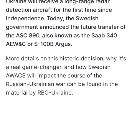
Ukraine will receive a long-range radar
detection aircraft for the first time since
independence. Today, the Swedish
government announced the future transfer of
the ASC 890, also known as the Saab 340
AEW&C or S-100B Argus.
More details on this historic decision, why it's
a real game-changer, and how Swedish
AWACS will impact the course of the
Russian-Ukrainian war can be found in the
material by RBC-Ukraine.