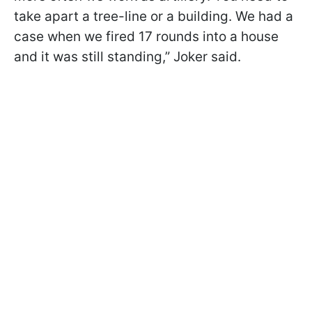
take apart a tree-line or a building. We had a
case when we fired 17 rounds into a house
and it was still standing,” Joker said.