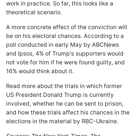
work in practice. So far, this looks like a
theoretical scenario.
A more concrete effect of the conviction will
be on his electoral chances. According to a
poll conducted in early May by ABCNews
and Ipsos, 4% of Trump's supporters would
not vote for him if he were found guilty, and
16% would think about it.
Read more about the trials in which former
US President Donald Trump is currently
involved, whether he can be sent to prison,
and how these trials affect his chances in the
elections in the material by RBC-Ukraine.