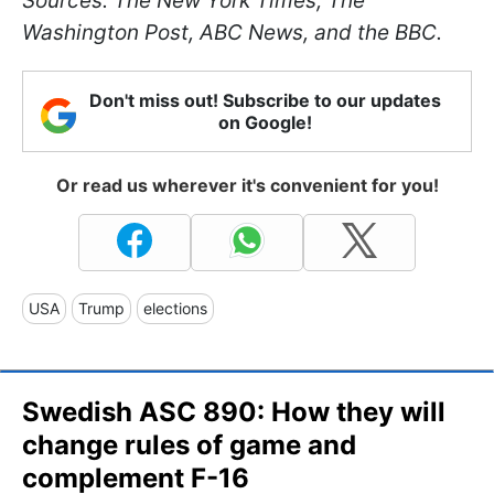
Sources: The New York Times, The
Washington Post, ABC News, and the BBC.
Don't miss out! Subscribe to our updates
on Google!
Or read us wherever it's convenient for you!
USA
Trump
elections
Swedish ASC 890: How they will
change rules of game and
complement F-16