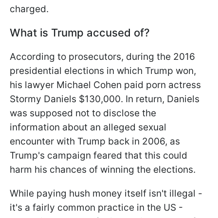
charged.
What is Trump accused of?
According to prosecutors, during the 2016
presidential elections in which Trump won,
his lawyer Michael Cohen paid porn actress
Stormy Daniels $130,000. In return, Daniels
was supposed not to disclose the
information about an alleged sexual
encounter with Trump back in 2006, as
Trump's campaign feared that this could
harm his chances of winning the elections.
While paying hush money itself isn't illegal -
it's a fairly common practice in the US -