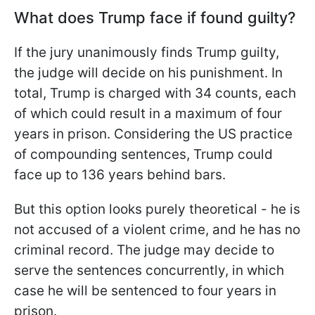
What does Trump face if found guilty?
If the jury unanimously finds Trump guilty,
the judge will decide on his punishment. In
total, Trump is charged with 34 counts, each
of which could result in a maximum of four
years in prison.
Considering the US practice
of compounding sentences, Trump could
face up to 136 years behind bars.
But this option looks purely theoretical - he is
not accused of a violent crime, and he has no
criminal record. The judge may decide to
serve the sentences concurrently, in which
case he will be sentenced to four years in
prison.