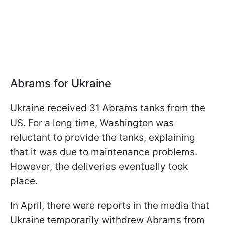
Abrams for Ukraine
Ukraine received 31 Abrams tanks from the
US. For a long time, Washington was
reluctant to provide the tanks, explaining
that it was due to maintenance problems.
However, the deliveries eventually took
place.
In April, there were reports in the media that
Ukraine temporarily withdrew Abrams from