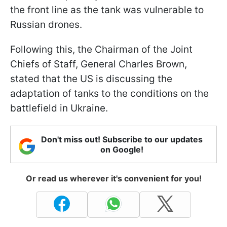
the front line as the tank was vulnerable to
Russian drones.
Following this, the Chairman of the Joint
Chiefs of Staff, General Charles Brown,
stated that the US is discussing the
adaptation of tanks to the conditions on the
battlefield in Ukraine.
Don't miss out! Subscribe to our updates
on Google!
Or read us wherever it's convenient for you!