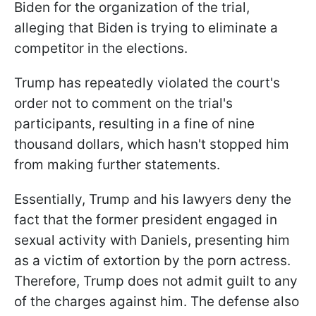
Biden for the organization of the trial,
alleging that Biden is trying to eliminate a
competitor in the elections.
Trump has repeatedly violated the court's
order not to comment on the trial's
participants, resulting in a fine of nine
thousand dollars, which hasn't stopped him
from making further statements.
Essentially, Trump and his lawyers deny the
fact that the former president engaged in
sexual activity with Daniels, presenting him
as a victim of extortion by the porn actress.
Therefore, Trump does not admit guilt to any
of the charges against him. The defense also