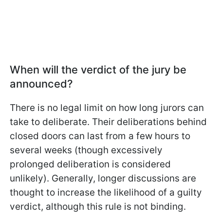
When will the verdict of the jury be
announced?
There is no legal limit on how long jurors can
take to deliberate. Their deliberations behind
closed doors can last from a few hours to
several weeks (though excessively
prolonged deliberation is considered
unlikely). Generally, longer discussions are
thought to increase the likelihood of a guilty
verdict, although this rule is not binding.