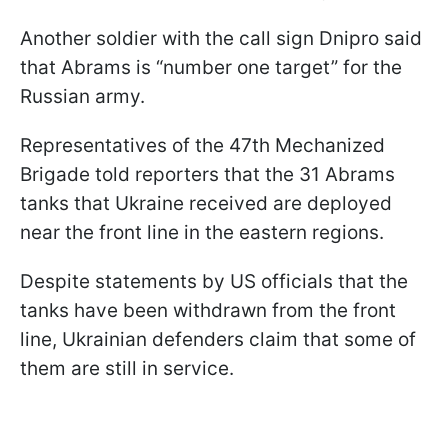
Another soldier with the call sign Dnipro said
that Abrams is “number one target” for the
Russian army.
Representatives of the 47th Mechanized
Brigade told reporters that the 31 Abrams
tanks that Ukraine received are deployed
near the front line in the eastern regions.
Despite statements by US officials that the
tanks have been withdrawn from the front
line, Ukrainian defenders claim that some of
them are still in service.