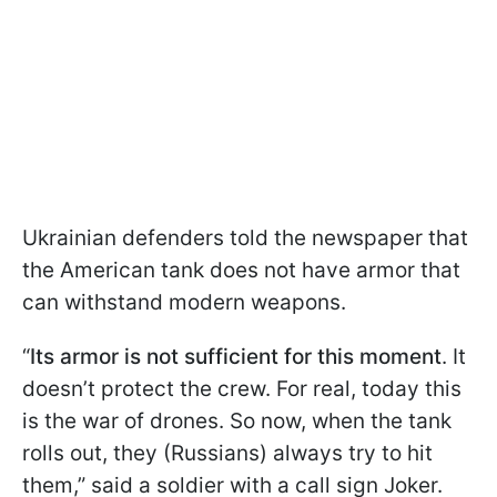
Ukrainian defenders told the newspaper that
the American tank does not have armor that
can withstand modern weapons.
“
Its armor is not sufficient for this moment
. It
doesn’t protect the crew. For real, today this
is the war of drones. So now, when the tank
rolls out, they (Russians) always try to hit
them,” said a soldier with a call sign Joker.