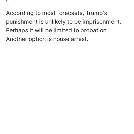
According to most forecasts, Trump's
punishment is unlikely to be imprisonment.
Perhaps it will be limited to probation.
Another option is house arrest.