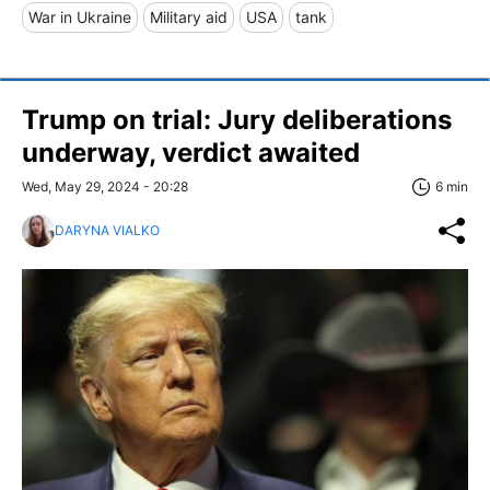
War in Ukraine
Military aid
USA
tank
Trump on trial: Jury deliberations
underway, verdict awaited
Wed, May 29, 2024 - 20:28
6 min
DARYNA VIALKO