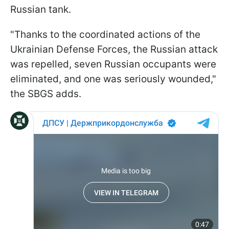
Russian tank.
"Thanks to the coordinated actions of the
Ukrainian Defense Forces, the Russian attack
was repelled, seven Russian occupants were
eliminated, and one was seriously wounded,"
the SBGS adds.