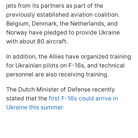
jets from its partners as part of the
previously established aviation coalition.
Belgium, Denmark, the Netherlands, and
Norway have pledged to provide Ukraine
with about 80 aircraft.
In addition, the Allies have organized training
for Ukrainian pilots on F-16s, and technical
personnel are also receiving training.
The Dutch Minister of Defense recently
stated that the
first F-16s could arrive in
Ukraine this summer.