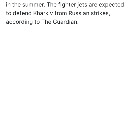
in the summer. The fighter jets are expected
to defend Kharkiv from Russian strikes,
according to The Guardian.