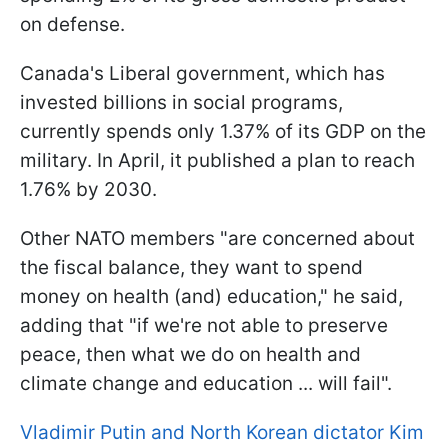
on defense.
Canada's Liberal government, which has
invested billions in social programs,
currently spends only 1.37% of its GDP on the
military. In April, it published a plan to reach
1.76% by 2030.
Other NATO members "are concerned about
the fiscal balance, they want to spend
money on health (and) education," he said,
adding that "if we're not able to preserve
peace, then what we do on health and
climate change and education ... will fail".
Vladimir Putin and North Korean dictator Kim