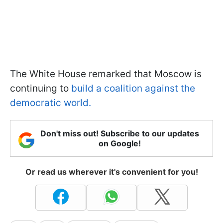
The White House remarked that Moscow is
continuing to
build a coalition against the
democratic world.
Don't miss out! Subscribe to our updates
on Google!
Or read us wherever it's convenient for you!