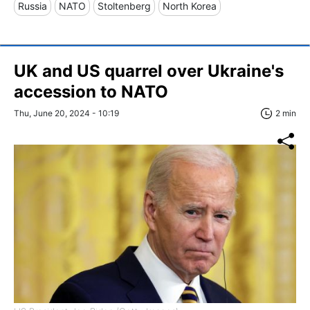
Russia
NATO
Stoltenberg
North Korea
UK and US quarrel over Ukraine's
accession to NATO
Thu, June 20, 2024 - 10:19
2 min