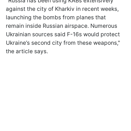
"Russia has been using KABs extensively
against the city of Kharkiv in recent weeks,
launching the bombs from planes that
remain inside Russian airspace. Numerous
Ukrainian sources said F-16s would protect
Ukraine’s second city from these weapons,"
the article says.