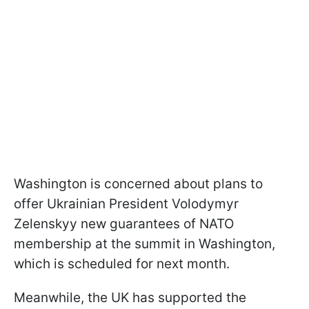
Washington is concerned about plans to
offer Ukrainian President Volodymyr
Zelenskyy new guarantees of NATO
membership at the summit in Washington,
which is scheduled for next month.
Meanwhile, the UK has supported the