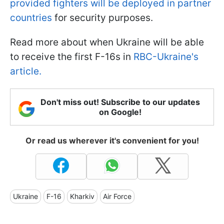
provided fighters will be deployed in partner
countries
for security purposes.
Read more about when Ukraine will be able
to receive the first F-16s in
RBC-Ukraine's
article.
Don't miss out! Subscribe to our updates
on Google!
Or read us wherever it's convenient for you!
Ukraine
F-16
Kharkiv
Air Force