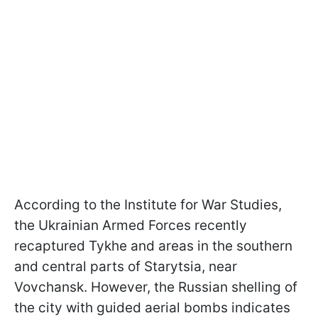
According to the Institute for War Studies,
the Ukrainian Armed Forces recently
recaptured Tykhe and areas in the southern
and central parts of Starytsia, near
Vovchansk. However, the Russian shelling of
the city with guided aerial bombs indicates