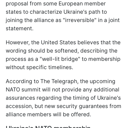
proposal from some European member
states to characterize Ukraine's path to
joining the alliance as "irreversible" in a joint
statement.
However, the United States believes that the
wording should be softened, describing the
process as a "well-lit bridge" to membership
without specific timelines.
According to The Telegraph, the upcoming
NATO summit will not provide any additional
assurances regarding the timing of Ukraine's
accession, but new security guarantees from
alliance members will be offered.