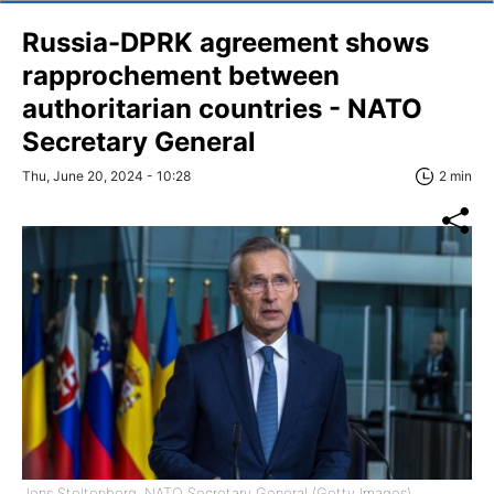
Russia-DPRK agreement shows
rapprochement between
authoritarian countries - NATO
Secretary General
Thu, June 20, 2024 - 10:28
2 min
Jens Stoltenberg, NATO Secretary General (Getty Images)