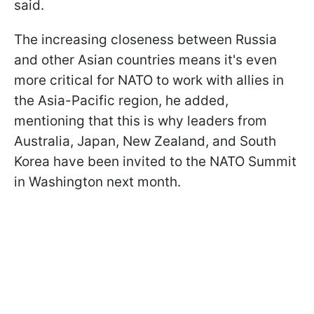
said.
The increasing closeness between Russia
and other Asian countries means it's even
more critical for NATO to work with allies in
the Asia-Pacific region, he added,
mentioning that this is why leaders from
Australia, Japan, New Zealand, and South
Korea have been invited to the NATO Summit
in Washington next month.