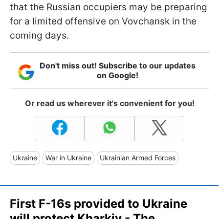
that the Russian occupiers may be preparing
for a limited offensive on Vovchansk in the
coming days.
Don't miss out! Subscribe to our updates
on Google!
Or read us wherever it's convenient for you!
Ukraine
War in Ukraine
Ukrainian Armed Forces
First F-16s provided to Ukraine
will protect Kharkiv - The