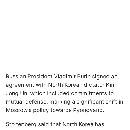
Russian President Vladimir Putin signed an
agreement with North Korean dictator Kim
Jong Un, which included commitments to
mutual defense, marking a significant shift in
Moscow's policy towards Pyongyang.
Stoltenberg said that North Korea has