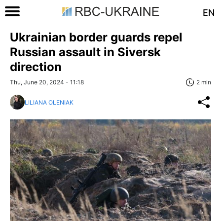
EN
Ukrainian border guards repel
Russian assault in Siversk
direction
Thu, June 20, 2024 - 11:18
2 min
LILIANA OLENIAK