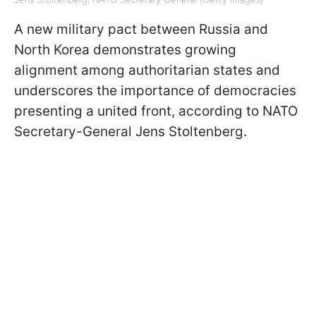
A new military pact between Russia and
North Korea demonstrates growing
alignment among authoritarian states and
underscores the importance of democracies
presenting a united front, according to NATO
Secretary-General Jens Stoltenberg.