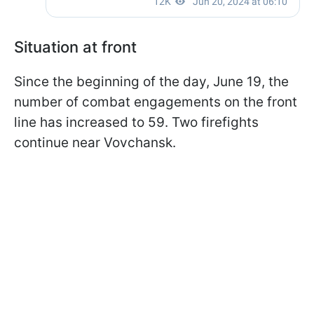
Situation at front
Since the beginning of the day, June 19, the
number of combat engagements on the front
line has increased to 59. Two firefights
continue near Vovchansk.