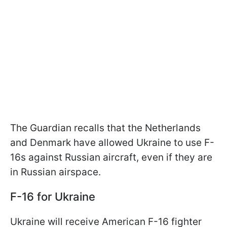
The Guardian recalls that the Netherlands
and Denmark have allowed Ukraine to use F-
16s against Russian aircraft, even if they are
in Russian airspace.
F-16 for Ukraine
Ukraine will receive American F-16 fighter