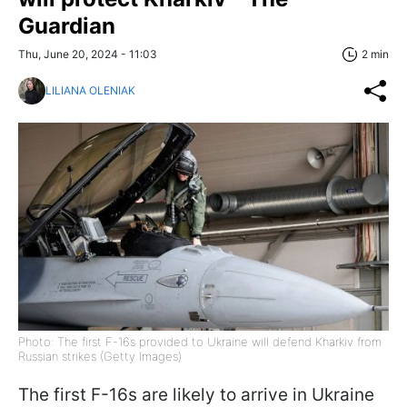
Guardian
Thu, June 20, 2024 - 11:03
2 min
LILIANA OLENIAK
Photo: The first F-16s provided to Ukraine will defend Kharkiv from
Russian strikes (Getty Images)
The first F-16s are likely to arrive in Ukraine