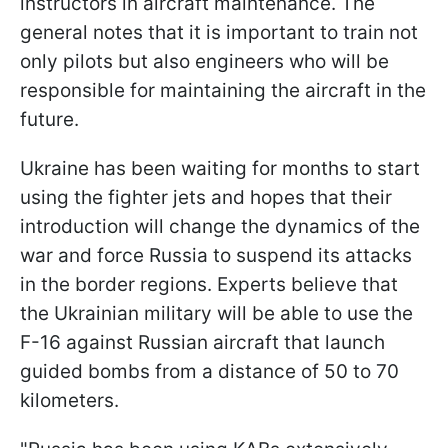
instructors in aircraft maintenance. The
general notes that it is important to train not
only pilots but also engineers who will be
responsible for maintaining the aircraft in the
future.
Ukraine has been waiting for months to start
using the fighter jets and hopes that their
introduction will change the dynamics of the
war and force Russia to suspend its attacks
in the border regions. Experts believe that
the Ukrainian military will be able to use the
F-16 against Russian aircraft that launch
guided bombs from a distance of 50 to 70
kilometers.