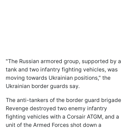
"The Russian armored group, supported by a
tank and two infantry fighting vehicles, was
moving towards Ukrainian positions," the
Ukrainian border guards say.
The anti-tankers of the border guard brigade
Revenge destroyed two enemy infantry
fighting vehicles with a Corsair ATGM, and a
unit of the Armed Forces shot down a