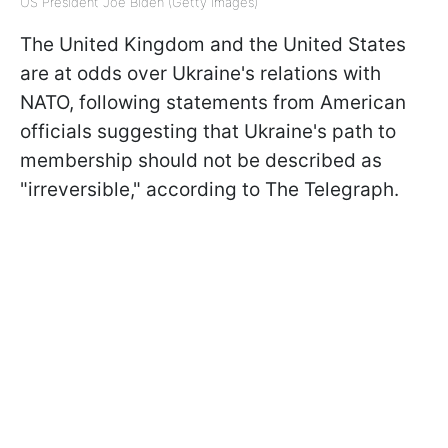
US President Joe Biden (Getty Images)
The United Kingdom and the United States
are at odds over Ukraine's relations with
NATO, following statements from American
officials suggesting that Ukraine's path to
membership should not be described as
"irreversible," according to The Telegraph.