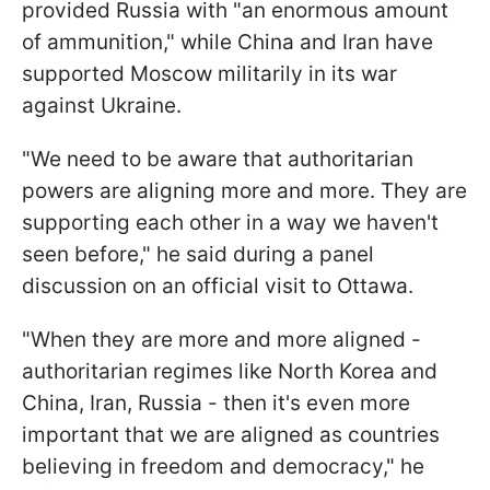
provided Russia with "an enormous amount
of ammunition," while China and Iran have
supported Moscow militarily in its war
against Ukraine.
"We need to be aware that authoritarian
powers are aligning more and more. They are
supporting each other in a way we haven't
seen before," he said during a panel
discussion on an official visit to Ottawa.
"When they are more and more aligned -
authoritarian regimes like North Korea and
China, Iran, Russia - then it's even more
important that we are aligned as countries
believing in freedom and democracy," he