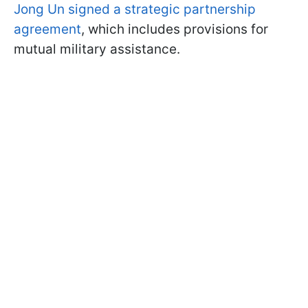
Jong Un signed a strategic partnership
agreement
, which includes provisions for
mutual military assistance.