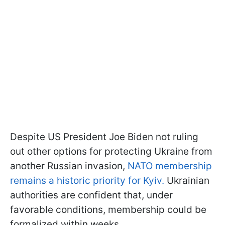
Despite US President Joe Biden not ruling
out other options for protecting Ukraine from
another Russian invasion,
NATO membership
remains a historic priority for Kyiv.
Ukrainian
authorities are confident that, under
favorable conditions, membership could be
formalized within weeks.