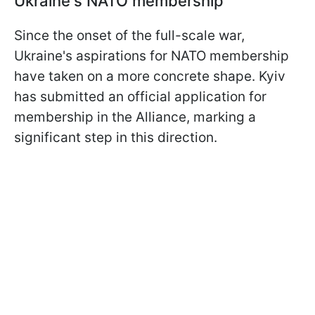
Ukraine's NATO membership
Since the onset of the full-scale war,
Ukraine's aspirations for NATO membership
have taken on a more concrete shape. Kyiv
has submitted an official application for
membership in the Alliance, marking a
significant step in this direction.