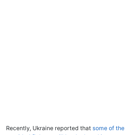
Recently, Ukraine reported that
some of the