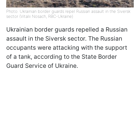
Photo: Ukrainian border guards repel Russian assault in the Siversk
sector (Vitalii Nosach, RBC-Ukraine)
Ukrainian border guards repelled a Russian
assault in the Siversk sector. The Russian
occupants were attacking with the support
of a tank, according to the State Border
Guard Service of Ukraine.