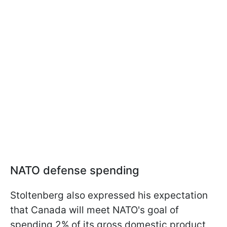
NATO defense spending
Stoltenberg also expressed his expectation
that Canada will meet NATO's goal of
spending 2% of its gross domestic product