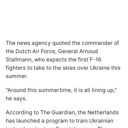
The news agency quoted the commander of
the Dutch Air Force, General Arnoud
Stallmann, who expects the first F-16
fighters to take to the skies over Ukraine this
summer.
"Around this summertime, it is all lining up,"
he says.
According to The Guardian, the Netherlands
has launched a program to train Ukrainian