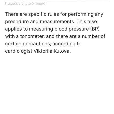
Illustrative photo (Freepik)
There are specific rules for performing any
procedure and measurements. This also
applies to measuring blood pressure (BP)
with a tonometer, and there are a number of
certain precautions, according to
cardiologist Viktoriia Kutova.