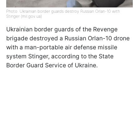
Photo: Ukrainian border guards destroy Russian Orlan-10 with
Stinger (mil.gov.ua)
Ukrainian border guards of the Revenge
brigade destroyed a Russian Orlan-10 drone
with a man-portable air defense missile
system Stinger, according to the State
Border Guard Service of Ukraine.