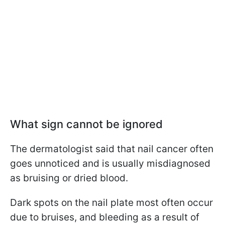
What sign cannot be
ignored
The dermatologist said that nail cancer often
goes unnoticed and is usually misdiagnosed
as bruising or dried blood.
Dark spots on the nail plate most often occur
due to bruises, and bleeding as a result of