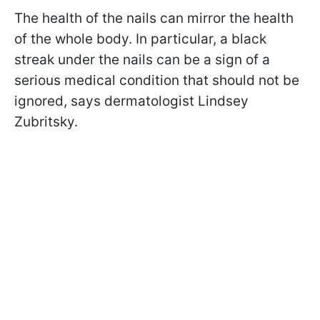
The health of the nails can mirror the health
of the whole body. In particular, a black
streak under the nails can be a sign of a
serious medical condition that should not be
ignored, says dermatologist Lindsey
Zubritsky.