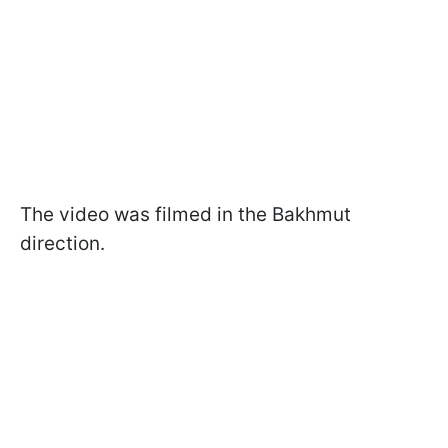
The video was filmed in the Bakhmut
direction.