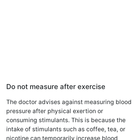
Do not measure after exercise
The doctor advises against measuring blood
pressure after physical exertion or
consuming stimulants. This is because the
intake of stimulants such as coffee, tea, or
nicotine can temporarily increase blood