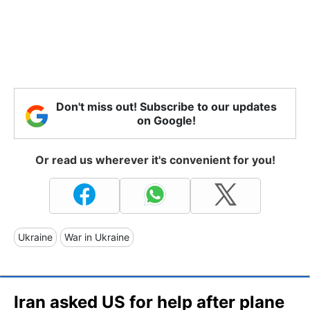
Don't miss out! Subscribe to our updates
on Google!
Or read us wherever it's convenient for you!
Ukraine
War in Ukraine
Iran asked US for help after plane