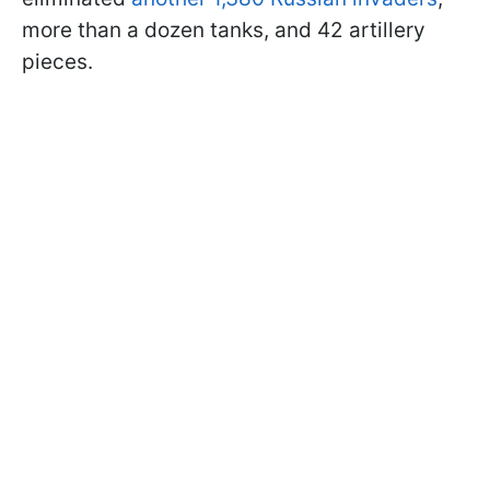
more than a dozen tanks, and 42 artillery
pieces.