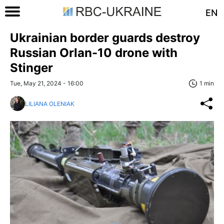
EN
Ukrainian border guards destroy
Russian Orlan-10 drone with
Stinger
Tue, May 21, 2024 - 16:00
1 min
LILIANA OLENIAK