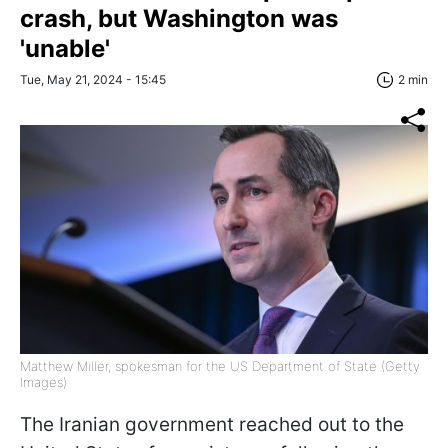
crash, but Washington was
'unable'
Tue, May 21, 2024 - 15:45
2 min
Matthew Miller, spokesman for the US Department of State (Getty
Images)
The Iranian government reached out to the