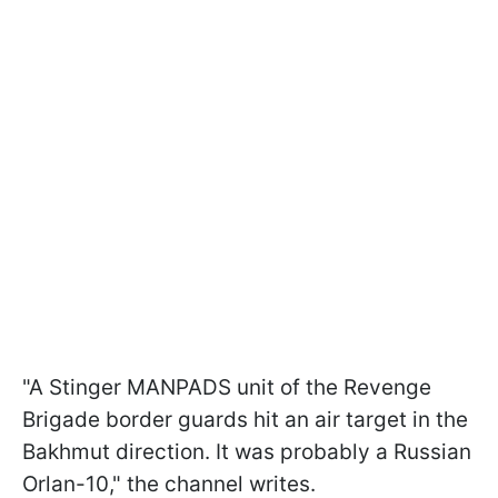
"A Stinger MANPADS unit of the Revenge
Brigade border guards hit an air target in the
Bakhmut direction. It was probably a Russian
Orlan-10," the channel writes.