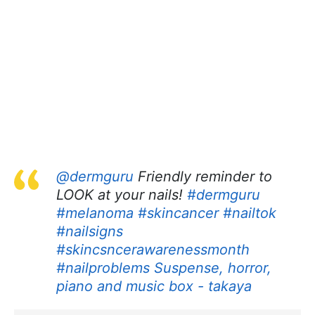
@dermguru
Friendly reminder to
LOOK at your nails!
#dermguru
#melanoma
#skincancer
#nailtok
#nailsigns
#skincsncerawarenessmonth
#nailproblems
Suspense, horror,
piano and music box - takaya