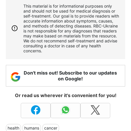
This material is for informational purposes only
and should not be used for medical diagnosis or
self-treatment. Our goal is to provide readers with
accurate information about symptoms, causes,
and methods of detecting diseases. RBС-Ukraine
is not responsible for any diagnoses that readers
may make based on materials from the resource.
We do not recommend self-treatment and advise
consulting a doctor in case of any health
concerns.
Don't miss out! Subscribe to our updates
on Google!
Or read us wherever it's convenient for you!
health
humans
cancer