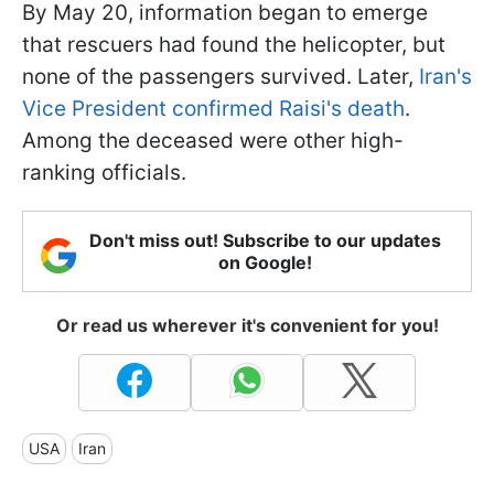
By May 20, information began to emerge
that rescuers had found the helicopter, but
none of the passengers survived. Later,
Iran's
Vice President confirmed Raisi's death
.
Among the deceased were other high-
ranking officials.
Don't miss out! Subscribe to our updates
on Google!
Or read us wherever it's convenient for you!
USA
Iran