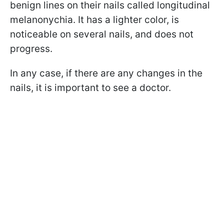
benign lines on their nails called longitudinal
melanonychia
. It has a lighter color, is
noticeable on several nails, and does not
progress.
In any case, if there are any changes in the
nails, it is important to see a doctor.