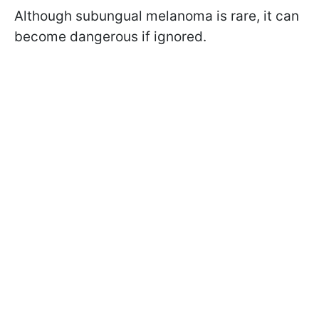
Although
subungual
melanoma is rare, it can
become dangerous if ignored.