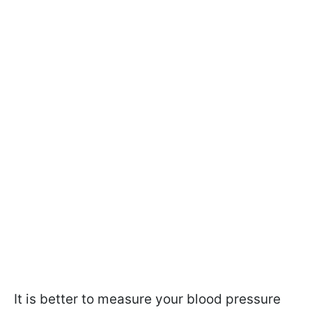
It is better to measure your blood pressure