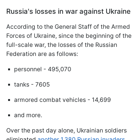
Russia's losses in war against Ukraine
According to the General Staff of the Armed
Forces of Ukraine, since the beginning of the
full-scale war, the losses of the Russian
Federation are as follows:
personnel - 495,070
tanks - 7605
armored combat vehicles - 14,699
and more.
Over the past day alone, Ukrainian soldiers
eliminated
another 1,380 Russian invaders
,