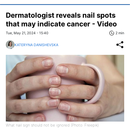
Dermatologist reveals nail spots
that may indicate cancer - Video
Tue, May 21, 2024 - 15:40
2 min
KATERYNA DANISHEVSKA
What nail sign should not be ignored (Photo: Freepik)