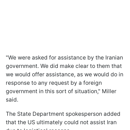
"We were asked for assistance by the Iranian
government. We did make clear to them that
we would offer assistance, as we would do in
response to any request by a foreign
government in this sort of situation," Miller
said.
The State Department spokesperson added
that the US ultimately could not assist Iran