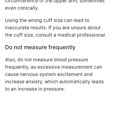
circumference of the upper arm, sometimes
even conically.
Using the wrong cuff size can lead to
inaccurate results. If you are unsure about
the cuff size, consult a medical professional.
Do not measure frequently
Also, do not measure blood pressure
frequently, as excessive measurement can
cause nervous system excitement and
increase anxiety, which automatically leads
to an increase in pressure.