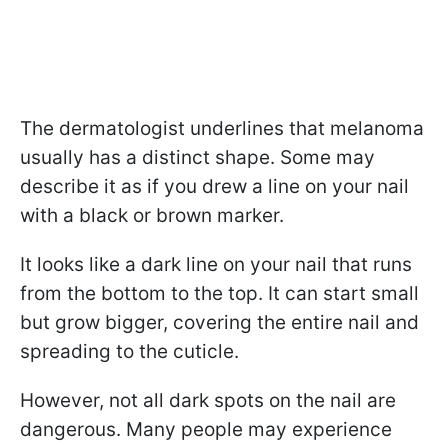
The dermatologist underlines that melanoma
usually has a distinct shape. Some may
describe it as if you drew a line on your nail
with a black or brown marker.
It looks like a dark line on your nail that runs
from the bottom to the top. It can start small
but grow bigger, covering the entire nail and
spreading to the cuticle.
However, not all dark spots on the nail are
dangerous. Many people may experience