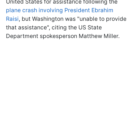
United States for assistance following the
plane crash involving President Ebrahim
Raisi
, but Washington was "unable to provide
that assistance", citing the US State
Department spokesperson Matthew Miller.