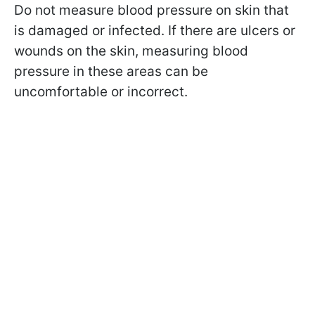
Do not measure blood pressure on skin that
is damaged or infected. If there are ulcers or
wounds on the skin, measuring blood
pressure in these areas can be
uncomfortable or incorrect.