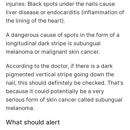
injuries. Black spots under the nails cause
liver disease or endocarditis (inflammation of
the lining of the heart).
A dangerous cause of spots in the form of a
longitudinal dark stripe is
subungual
melanoma or malignant skin cancer.
According to the doctor, if there is a dark
pigmented vertical stripe going down the
nail, this should definitely be checked. That's
because it could potentially be a very
serious form of skin cancer called
subungual
melanoma.
What should alert