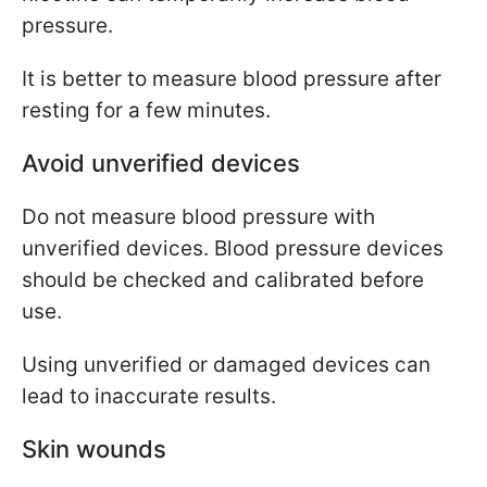
pressure.
It is better to measure blood pressure after
resting for a few minutes.
Avoid unverified devices
Do not measure blood pressure with
unverified devices. Blood pressure devices
should be checked and calibrated before
use.
Using unverified or damaged devices can
lead to inaccurate results.
Skin wounds