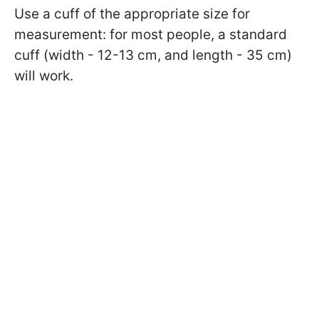
Use a cuff of the appropriate size for
measurement: for most people, a standard
cuff (width - 12-13 cm, and length - 35 cm)
will work.