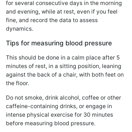
for several consecutive days in the morning
and evening, while at rest, even if you feel
fine, and record the data to assess
dynamics.
Tips for measuring blood pressure
This should be done in a calm place after 5
minutes of rest, in a sitting position, leaning
against the back of a chair, with both feet on
the floor.
Do not smoke, drink alcohol, coffee or other
caffeine-containing drinks, or engage in
intense physical exercise for 30 minutes
before measuring blood pressure.