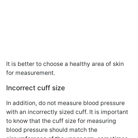
It is better to choose a healthy area of skin
for measurement.
Incorrect cuff size
In addition, do not measure blood pressure
with an incorrectly sized cuff. It is important
to know that the cuff size for measuring
blood pressure should match the