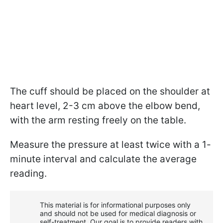
The cuff should be placed on the shoulder at
heart level, 2-3 cm above the elbow bend,
with the arm resting freely on the table.
Measure the pressure at least twice with a 1-
minute interval and calculate the average
reading.
This material is for informational purposes only
and should not be used for medical diagnosis or
self-treatment. Our goal is to provide readers with