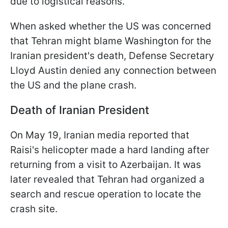
due to logistical reasons.
When asked whether the US was concerned
that Tehran might blame Washington for the
Iranian president's death, Defense Secretary
Lloyd Austin denied any connection between
the US and the plane crash.
Death of Iranian President
On May 19, Iranian media reported that
Raisi's helicopter made a hard landing after
returning from a visit to Azerbaijan. It was
later revealed that Tehran had organized a
search and rescue operation to locate the
crash site.