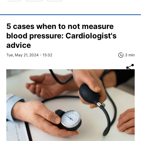
5 cases when to not measure
blood pressure: Cardiologist's
advice
Tue, May 21, 2024 - 15:32
3 min