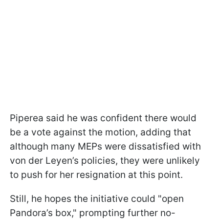
Piperea said he was confident there would
be a vote against the motion, adding that
although many MEPs were dissatisfied with
von der Leyen’s policies, they were unlikely
to push for her resignation at this point.
Still, he hopes the initiative could "open
Pandora’s box," prompting further no-