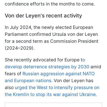
confidence efforts in the months to come.
Von der Leyen's recent activity
In July 2024, the newly elected European
Parliament confirmed Ursula von der Leyen
for a second term as Commission President
(2024–2029).
She recently advocated for Europe t
o
develop deterrence strategies by 2030
amid
fears of
Russian aggression against NATO
and European nations.
Von der Leyen has
also
urged the West to intensify pressure on
the Kremlin to stop its war against Ukraine.