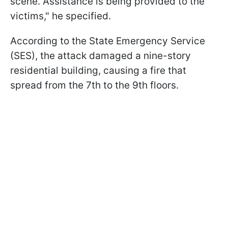
scene. Assistance is being provided to the
victims," he specified.
According to the State Emergency Service
(SES), the attack damaged a nine-story
residential building, causing a fire that
spread from the 7th to the 9th floors.