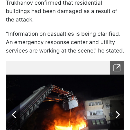
Trukhanov confirmed that residential
buildings had been damaged as a result of
the attack.
"Information on casualties is being clarified.
An emergency response center and utility
services are working at the scene," he stated.