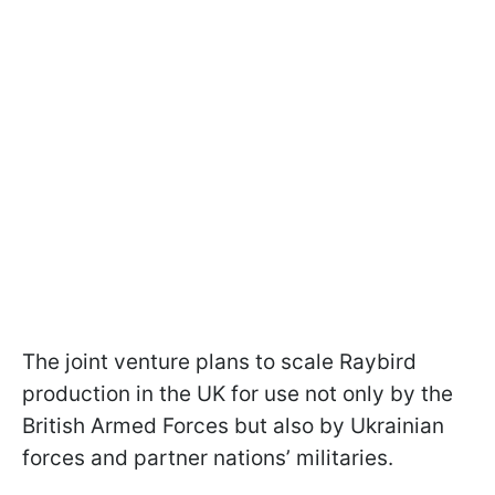
The joint venture plans to scale Raybird
production in the UK for use not only by the
British Armed Forces but also by Ukrainian
forces and partner nations’ militaries.