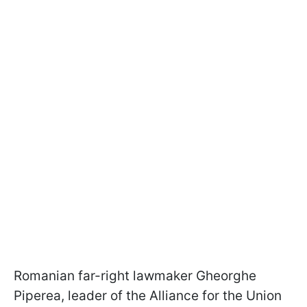
Romanian far-right lawmaker Gheorghe
Piperea, leader of the Alliance for the Union