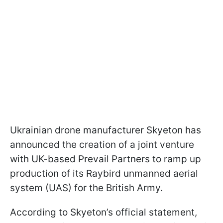
Ukrainian drone manufacturer Skyeton has
announced the creation of a joint venture
with UK-based Prevail Partners to ramp up
production of its Raybird unmanned aerial
system (UAS) for the British Army.
According to Skyeton’s official statement,