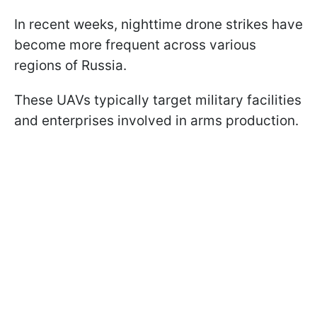
In recent weeks, nighttime drone strikes have
become more frequent across various
regions of Russia.
These UAVs typically target military facilities
and enterprises involved in arms production.