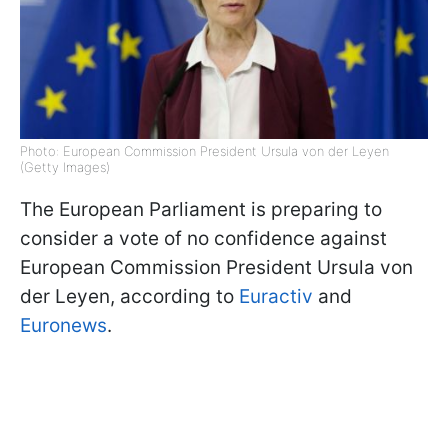
Photo: European Commission President Ursula von der Leyen
(Getty Images)
The European Parliament is preparing to
consider a vote of no confidence against
European Commission President Ursula von
der Leyen, according to
Euractiv
and
Euronews
.