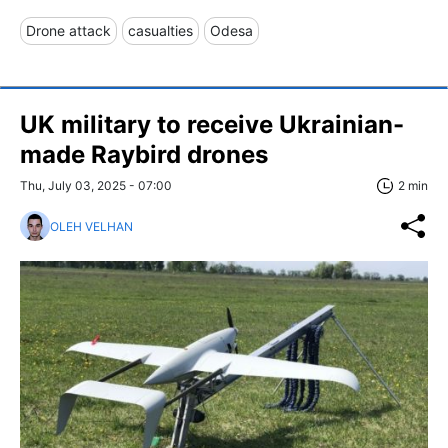
Drone attack
casualties
Odesa
UK military to receive Ukrainian-
made Raybird drones
Thu, July 03, 2025 - 07:00
2 min
OLEH VELHAN