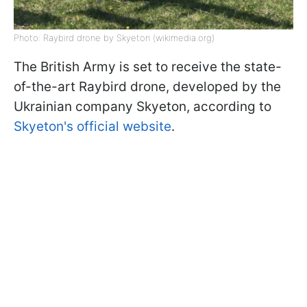
Photo: Raybird drone by Skyeton (wikimedia.org)
The British Army is set to receive the state-
of-the-art Raybird drone, developed by the
Ukrainian company Skyeton, according to
Skyeton's official website
.