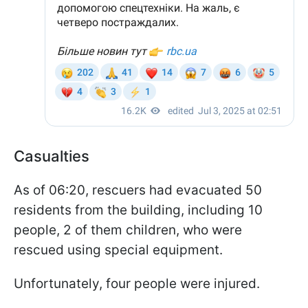
Casualties
As of 06:20, rescuers had evacuated 50
residents from the building, including 10
people, 2 of them children, who were
rescued using special equipment.
Unfortunately, four people were injured.