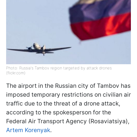
Photo: Russia's Tambov region targeted by attack drones
(flickr.com)
The airport in the Russian city of Tambov has
imposed temporary restrictions on civilian air
traffic due to the threat of a drone attack,
according to the spokesperson for the
Federal Air Transport Agency (Rosaviatsiya),
Artem Korenyak
.