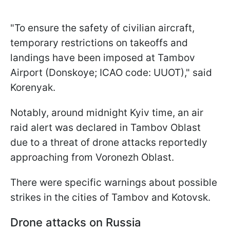
"To ensure the safety of civilian aircraft,
temporary restrictions on takeoffs and
landings have been imposed at Tambov
Airport (Donskoye; ICAO code: UUOT)," said
Korenyak.
Notably, around midnight Kyiv time, an air
raid alert was declared in Tambov Oblast
due to a threat of drone attacks reportedly
approaching from Voronezh Oblast.
There were specific warnings about possible
strikes in the cities of Tambov and Kotovsk.
Drone attacks on Russia