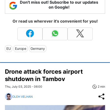
Don't miss out! Subscribe to our updates
on Google!
Or read us wherever it's convenient for you!
EU
Europe
Germany
Drone attack forces airport
shutdown in Tambov
Thu, July 03, 2025 - 06:00
2 min
OLEH VELHAN