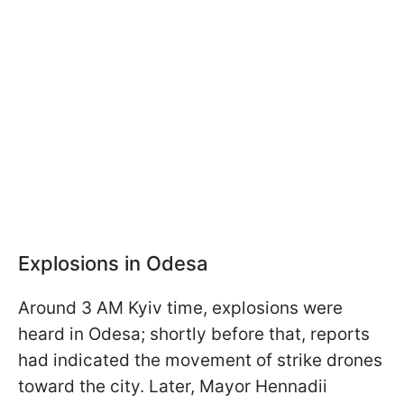
Explosions in Odesa
Around 3 AM Kyiv time, explosions were
heard in Odesa; shortly before that, reports
had indicated the movement of strike drones
toward the city. Later, Mayor Hennadii