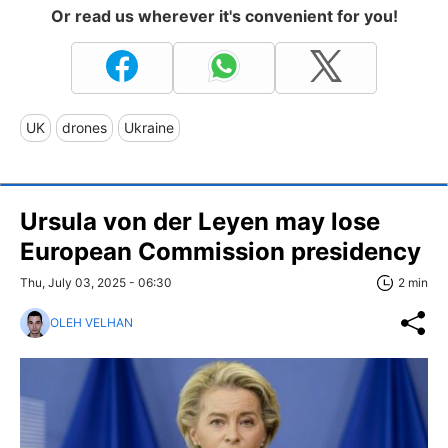
Or read us wherever it's convenient for you!
UK
drones
Ukraine
Ursula von der Leyen may lose
European Commission presidency
Thu, July 03, 2025 - 06:30
2 min
OLEH VELHAN