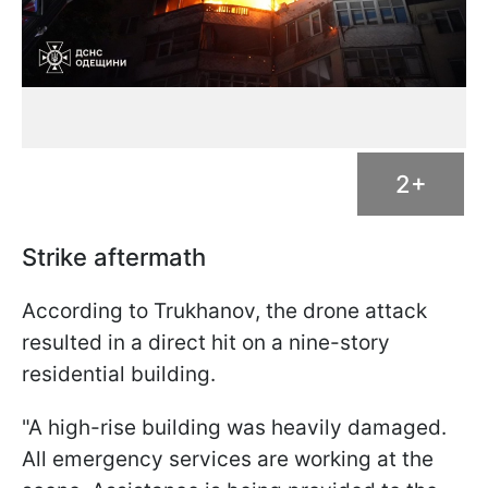
2+
Strike aftermath
According to Trukhanov, the drone attack
resulted in a direct hit on a nine-story
residential building.
"A high-rise building was heavily damaged.
All emergency services are working at the