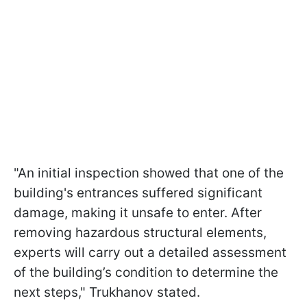
"An initial inspection showed that one of the
building's entrances suffered significant
damage, making it unsafe to enter. After
removing hazardous structural elements,
experts will carry out a detailed assessment
of the building’s condition to determine the
next steps," Trukhanov stated.