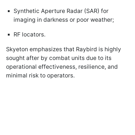
Synthetic Aperture Radar (SAR) for
imaging in darkness or poor weather;
RF locators.
Skyeton emphasizes that Raybird is highly
sought after by combat units due to its
operational effectiveness, resilience, and
minimal risk to operators.