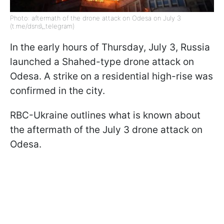
Photo: aftermath of the drone attack on Odesa on July 3
(t.me/dsns\_telegram)
In the early hours of Thursday, July 3, Russia
launched a Shahed-type drone attack on
Odesa. A strike on a residential high-rise was
confirmed in the city.
RBC-Ukraine outlines what is known about
the aftermath of the July 3 drone attack on
Odesa.