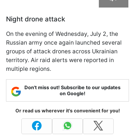
Night drone attack
On the evening of Wednesday, July 2, the
Russian army once again launched several
groups of attack drones across Ukrainian
territory. Air raid alerts were reported in
multiple regions.
Don't miss out! Subscribe to our updates
on Google!
Or read us wherever it's convenient for you!