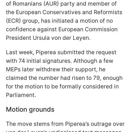
of Romanians (AUR) party and member of
the European Conservatives and Reformists
(ECR) group, has initiated a motion of no
confidence against European Commission
President Ursula von der Leyen.
Last week, Piperea submitted the request
with 74 initial signatures. Although a few
MEPs later withdrew their support, he
claimed the number had risen to 79, enough
for the motion to be formally considered in
Parliament.
Motion grounds
The move stems from Piperea’s outrage over