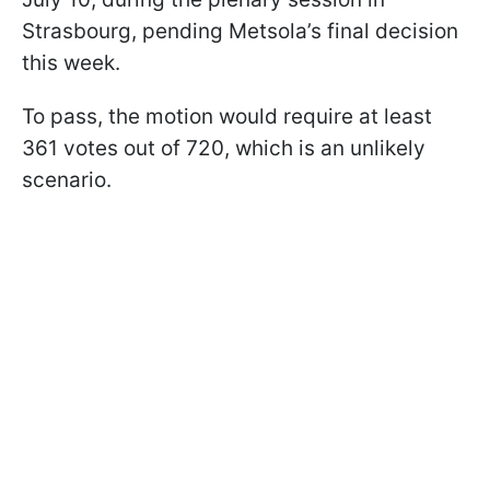
Strasbourg, pending Metsola’s final decision
this week.
To pass, the motion would require at least
361 votes out of 720, which is an unlikely
scenario.