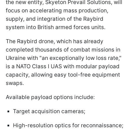
the new entity, Skyeton Prevail Solutions, will
focus on accelerating mass production,
supply, and integration of the Raybird
system into British armed forces units.
The Raybird drone, which has already
completed thousands of combat missions in
Ukraine with "an exceptionally low loss rate,"
is a NATO Class I UAS with modular payload
capacity, allowing easy tool-free equipment
swaps.
Available payload options include:
Target acquisition cameras;
High-resolution optics for reconnaissance;