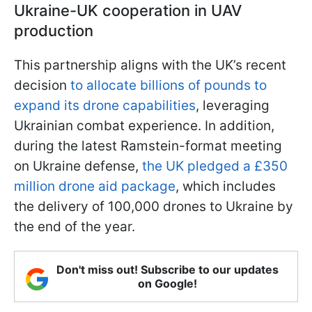
Ukraine-UK cooperation in UAV
production
This partnership aligns with the UK’s recent
decision
to allocate billions of pounds to
expand its drone capabilities
, leveraging
Ukrainian combat experience. In addition,
during the latest Ramstein-format meeting
on Ukraine defense,
the UK pledged a £350
million drone aid package
, which includes
the delivery of 100,000 drones to Ukraine by
the end of the year.
Don't miss out! Subscribe to our updates
on Google!