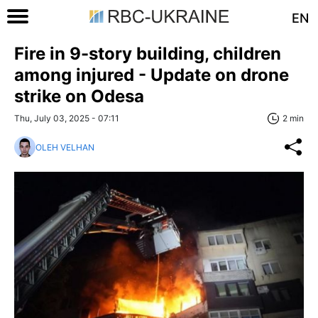
EN
Fire in 9-story building, children
among injured - Update on drone
strike on Odesa
Thu, July 03, 2025 - 07:11
2 min
OLEH VELHAN