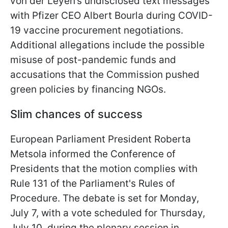
von der Leyen’s undisclosed text messages
with Pfizer CEO Albert Bourla during COVID-
19 vaccine procurement negotiations.
Additional allegations include the possible
misuse of post-pandemic funds and
accusations that the Commission pushed
green policies by financing NGOs.
Slim chances of success
European Parliament President Roberta
Metsola informed the Conference of
Presidents that the motion complies with
Rule 131 of the Parliament's Rules of
Procedure. The debate is set for Monday,
July 7, with a vote scheduled for Thursday,
July 10, during the plenary session in