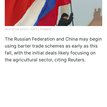
Illustrative photo (Getty Images)
The Russian Federation and China may begin
using barter trade schemes as early as this
fall, with the initial deals likely focusing on
the agricultural sector, citing Reuters.