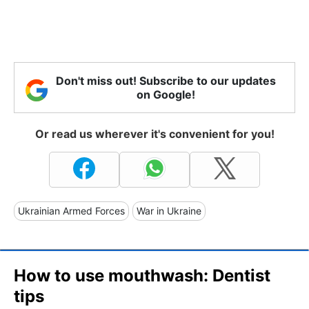
Don't miss out! Subscribe to our updates
on Google!
Or read us wherever it's convenient for you!
Ukrainian Armed Forces
War in Ukraine
How to use mouthwash: Dentist
tips