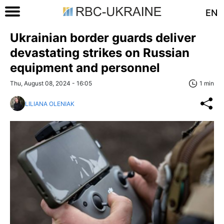
EN
Ukrainian border guards deliver
devastating strikes on Russian
equipment and personnel
Thu, August 08, 2024 - 16:05
1 min
LILIANA OLENIAK