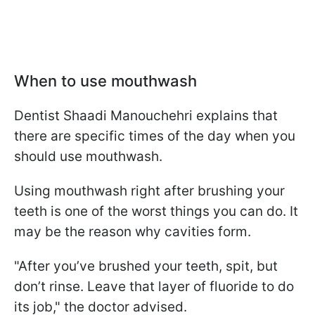
When to use mouthwash
Dentist Shaadi Manouchehri explains that
there are specific times of the day when you
should use mouthwash.
Using mouthwash right after brushing your
teeth is one of the worst things you can do. It
may be the reason why cavities form.
"After you’ve brushed your teeth, spit, but
don’t rinse. Leave that layer of fluoride to do
its job," the doctor advised.