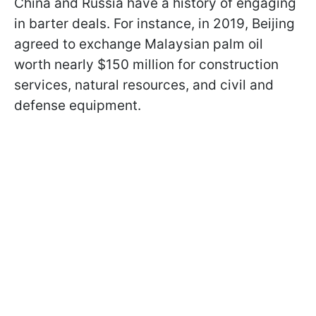
China and Russia have a history of engaging
in barter deals. For instance, in 2019, Beijing
agreed to exchange Malaysian palm oil
worth nearly $150 million for construction
services, natural resources, and civil and
defense equipment.