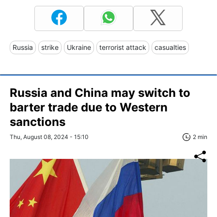
Russia
strike
Ukraine
terrorist attack
casualties
Russia and China may switch to
barter trade due to Western
sanctions
Thu, August 08, 2024 - 15:10
2 min