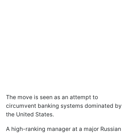
The move is seen as an attempt to
circumvent banking systems dominated by
the United States.
A high-ranking manager at a major Russian