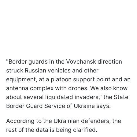
"Border guards in the Vovchansk direction
struck Russian vehicles and other
equipment, at a platoon support point and an
antenna complex with drones. We also know
about several liquidated invaders," the State
Border Guard Service of Ukraine says.
According to the Ukrainian defenders, the
rest of the data is being clarified.