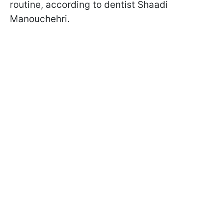
routine, according to dentist Shaadi
Manouchehri.