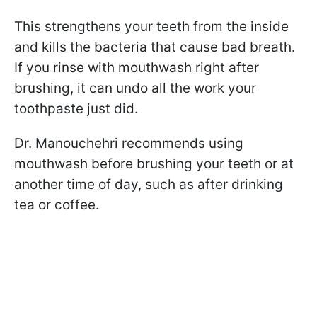
This strengthens your teeth from the inside
and kills the bacteria that cause bad breath.
If you rinse with mouthwash right after
brushing, it can undo all the work your
toothpaste just did.
Dr. Manouchehri recommends using
mouthwash before brushing your teeth or at
another time of day, such as after drinking
tea or coffee.