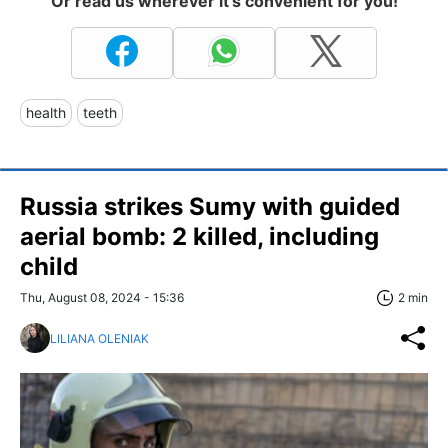
Or read us wherever it's convenient for you!
health
teeth
Russia strikes Sumy with guided
aerial bomb: 2 killed, including
child
Thu, August 08, 2024 - 15:36
2 min
LILIANA OLENIAK