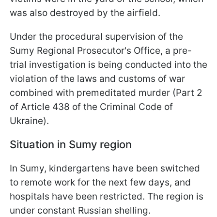
was also destroyed by the airfield.
Under the procedural supervision of the
Sumy Regional Prosecutor's Office, a pre-
trial investigation is being conducted into the
violation of the laws and customs of war
combined with premeditated murder (Part 2
of Article 438 of the Criminal Code of
Ukraine).
Situation in Sumy region
In Sumy, kindergartens have been switched
to remote work for the next few days, and
hospitals have been restricted. The region is
under constant Russian shelling.