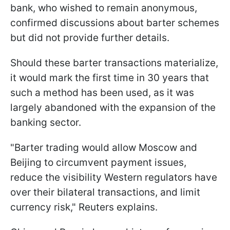
bank, who wished to remain anonymous,
confirmed discussions about barter schemes
but did not provide further details.
Should these barter transactions materialize,
it would mark the first time in 30 years that
such a method has been used, as it was
largely abandoned with the expansion of the
banking sector.
"Barter trading would allow Moscow and
Beijing to circumvent payment issues,
reduce the visibility Western regulators have
over their bilateral transactions, and limit
currency risk," Reuters explains.