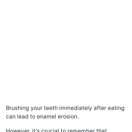
Brushing your teeth immediately after eating
can lead to enamel erosion.
However, it’s crucial to remember that