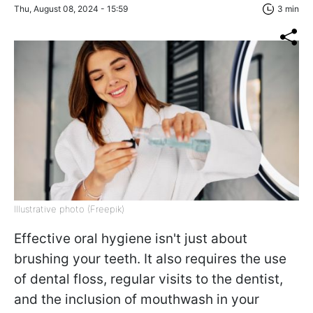
Thu, August 08, 2024 - 15:59
3 min
Illustrative photo (Freepik)
Effective oral hygiene isn't just about
brushing your teeth. It also requires the use
of dental floss, regular visits to the dentist,
and the inclusion of mouthwash in your