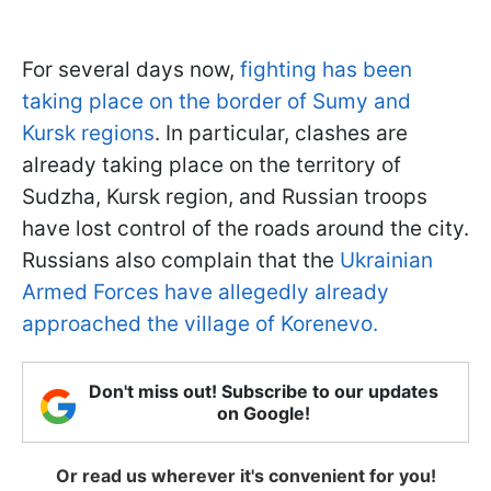
For several days now,
fighting has been
taking place on the border of Sumy and
Kursk regions
. In particular, clashes are
already taking place on the territory of
Sudzha, Kursk region, and Russian troops
have lost control of the roads around the city.
Russians also complain that the
Ukrainian
Armed Forces have allegedly already
approached the village of Korenevo.
Don't miss out! Subscribe to our updates
on Google!
Or read us wherever it's convenient for you!