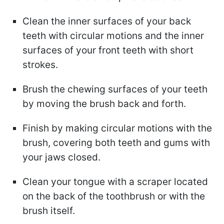
Clean the inner surfaces of your back
teeth with circular motions and the inner
surfaces of your front teeth with short
strokes.
Brush the chewing surfaces of your teeth
by moving the brush back and forth.
Finish by making circular motions with the
brush, covering both teeth and gums with
your jaws closed.
Clean your tongue with a scraper located
on the back of the toothbrush or with the
brush itself.