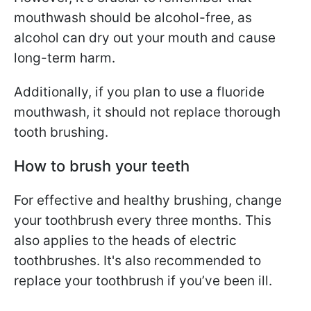
mouthwash should be alcohol-free, as
alcohol can dry out your mouth and cause
long-term harm.
Additionally, if you plan to use a fluoride
mouthwash, it should not replace thorough
tooth brushing.
How to brush your teeth
For effective and healthy brushing, change
your toothbrush every three months. This
also applies to the heads of electric
toothbrushes. It's also recommended to
replace your toothbrush if you’ve been ill.