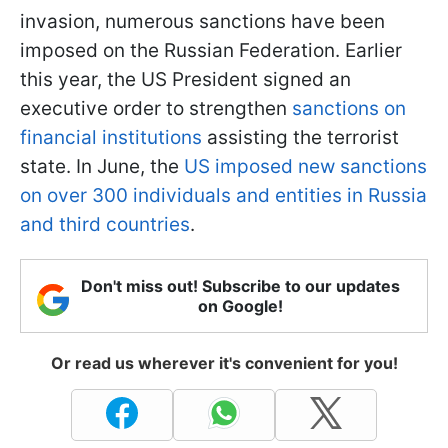
invasion, numerous sanctions have been
imposed on the Russian Federation. Earlier
this year, the US President signed an
executive order to strengthen
sanctions on
financial institutions
assisting the terrorist
state. In June, the
US imposed new sanctions
on over 300 individuals and entities in Russia
and third countries
.
Don't miss out! Subscribe to our updates
on Google!
Or read us wherever it's convenient for you!