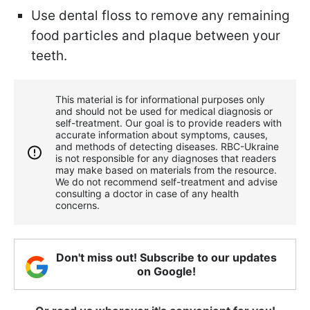
Use dental floss to remove any remaining
food particles and plaque between your
teeth.
This material is for informational purposes only
and should not be used for medical diagnosis or
self-treatment. Our goal is to provide readers with
accurate information about symptoms, causes,
and methods of detecting diseases. RBС-Ukraine
is not responsible for any diagnoses that readers
may make based on materials from the resource.
We do not recommend self-treatment and advise
consulting a doctor in case of any health
concerns.
Don't miss out! Subscribe to our updates
on Google!