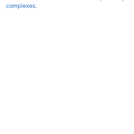
complexes
.