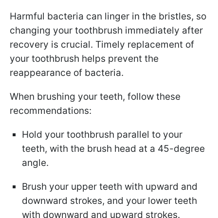
Harmful bacteria can linger in the bristles, so
changing your toothbrush immediately after
recovery is crucial. Timely replacement of
your toothbrush helps prevent the
reappearance of bacteria.
When brushing your teeth, follow these
recommendations:
Hold your toothbrush parallel to your
teeth, with the brush head at a 45-degree
angle.
Brush your upper teeth with upward and
downward strokes, and your lower teeth
with downward and upward strokes.