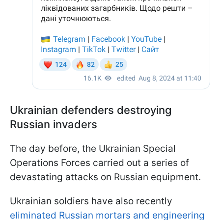
Ukrainian defenders destroying
Russian invaders
The day before, the Ukrainian Special
Operations Forces carried out a series of
devastating attacks on Russian equipment.
Ukrainian soldiers have also recently
eliminated Russian mortars and engineering