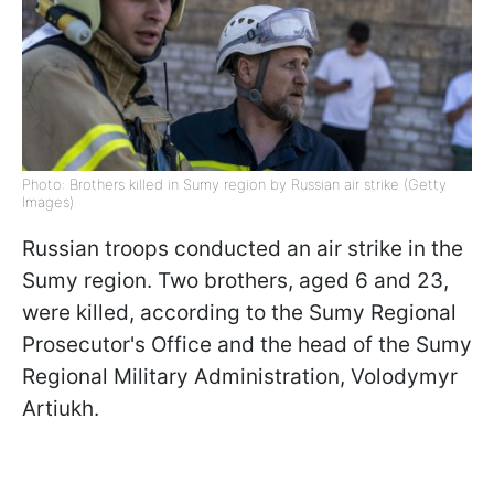
Photo: Brothers killed in Sumy region by Russian air strike (Getty
Images)
Russian troops conducted an air strike in the
Sumy region. Two brothers, aged 6 and 23,
were killed, according to the Sumy Regional
Prosecutor's Office and the head of the Sumy
Regional Military Administration, Volodymyr
Artiukh.