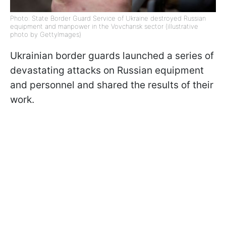
Photo: State Border Guard Service of Ukraine destroyed Russian
equipment and manpower in the Vovchansk sector (illustrative
photo by GettyImages)
Ukrainian border guards launched a series of
devastating attacks on Russian equipment
and personnel and shared the results of their
work.