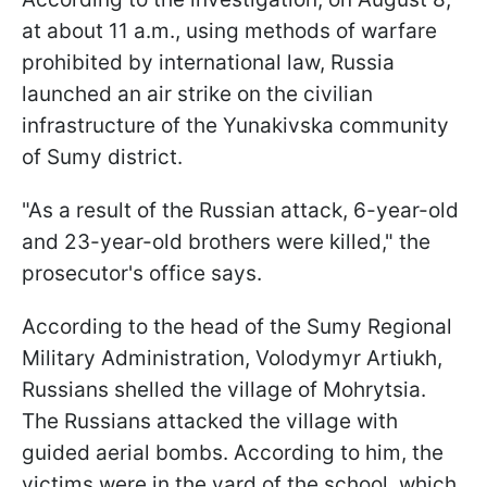
at about 11 a.m., using methods of warfare
prohibited by international law, Russia
launched an air strike on the civilian
infrastructure of the Yunakivska community
of Sumy district.
"As a result of the Russian attack, 6-year-old
and 23-year-old brothers were killed," the
prosecutor's office says.
According to the head of the Sumy Regional
Military Administration, Volodymyr Artiukh,
Russians shelled the village of Mohrytsia.
The Russians attacked the village with
guided aerial bombs. According to him, the
victims were in the yard of the school, which