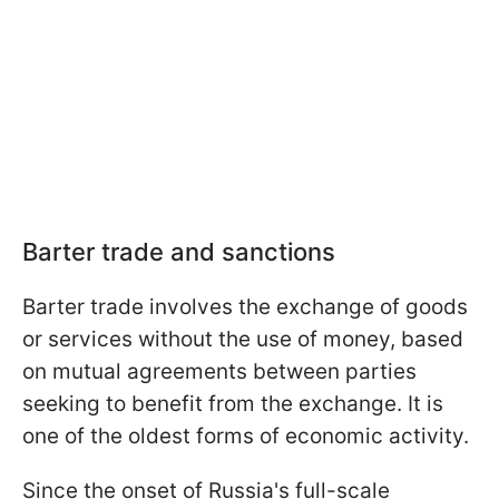
Barter trade and sanctions
Barter trade involves the exchange of goods
or services without the use of money, based
on mutual agreements between parties
seeking to benefit from the exchange. It is
one of the oldest forms of economic activity.
Since the onset of Russia's full-scale