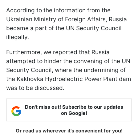
According to the information from the
Ukrainian Ministry of Foreign Affairs, Russia
became a part of the UN Security Council
illegally.
Furthermore, we reported that Russia
attempted to hinder the convening of the UN
Security Council, where the undermining of
the Kakhovka Hydroelectric Power Plant dam
was to be discussed.
Don't miss out! Subscribe to our updates
on Google!
Or read us wherever it's convenient for you!