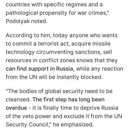
countries with specific regimes and a
pathological propensity for war crimes,"
Podolyak noted.
According to him, today anyone who wants
to commit a terrorist act, acquire missile
technology circumventing sanctions, sell
resources in conflict zones knows that they
can find support in Russia,
while any reaction
from the UN will be instantly blocked.
"The bodies of global security need to be
cleansed.
The first step has long been
overdue
- it is finally time to deprive Russia
of the veto power and exclude it from the UN
Security Council," he emphasized.