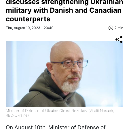
discusses strengthening Ukrainian
military with Danish and Canadian
counterparts
Thu, August 10, 2023 - 20:40
2 min
Minister of Defense of Ukraine Oleksii Reznikov (Vitalii Nosach,
RBC-Ukraine)
On August 10th, Minister of Defense of