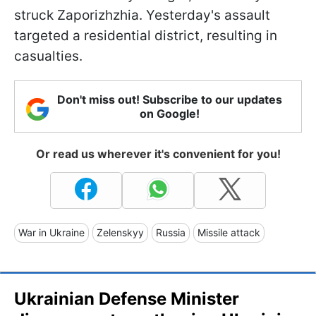
struck Zaporizhzhia. Yesterday's assault
targeted a residential district, resulting in
casualties.
Don't miss out! Subscribe to our updates
on Google!
Or read us wherever it's convenient for you!
War in Ukraine
Zelenskyy
Russia
Missile attack
Ukrainian Defense Minister