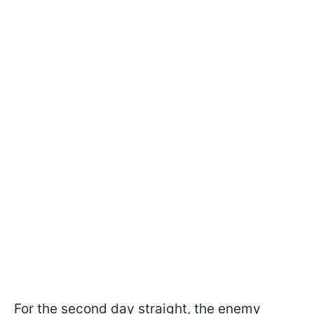
For the second day straight, the enemy