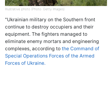
Illustrative photo (Photo: Getty Images)
"Ukrainian military on the Southern front
continue to destroy occupiers and their
equipment. The fighters managed to
eliminate enemy mortars and engineering
complexes, according to
the Command of
Special Operations Forces of the Armed
Forces of Ukraine.