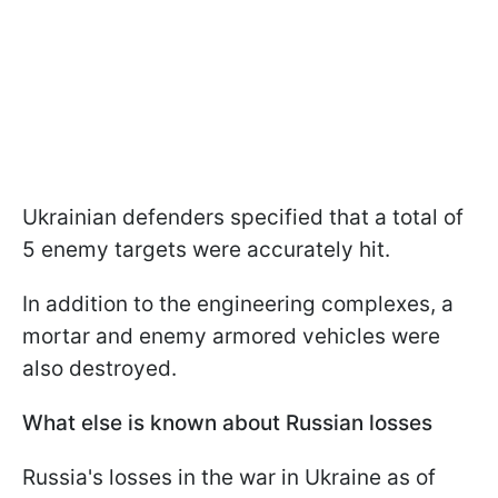
Ukrainian defenders specified that a total of
5 enemy targets were accurately hit.
In addition to the engineering complexes, a
mortar and enemy armored vehicles were
also destroyed.
What else is known about Russian losses
Russia's losses in the war in Ukraine as of