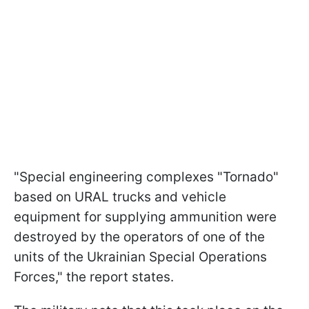
"Special engineering complexes "Tornado"
based on URAL trucks and vehicle
equipment for supplying ammunition were
destroyed by the operators of one of the
units of the Ukrainian Special Operations
Forces," the report states.