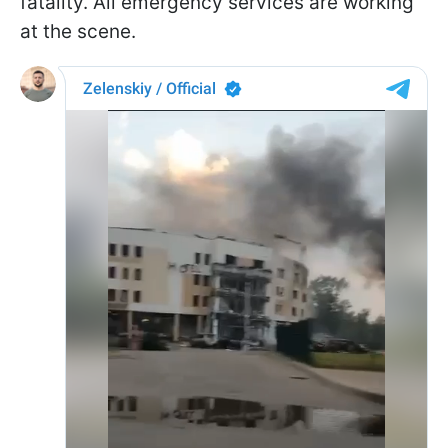
fatality. All emergency services are working
at the scene.