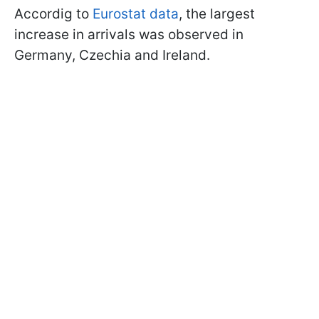
Accordig to
Eurostat data
, the largest
increase in arrivals was observed in
Germany, Czechia and Ireland.