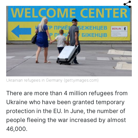
Ukrainian refugees in Germany (gettyimages.com)
There are more than 4 million refugees from
Ukraine who have been granted temporary
protection in the EU. In June, the number of
people fleeing the war increased by almost
46,000.