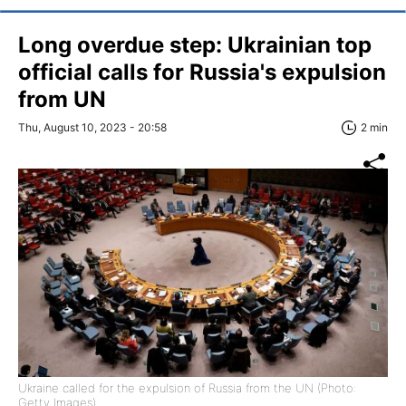
Long overdue step: Ukrainian top
official calls for Russia's expulsion
from UN
Thu, August 10, 2023 - 20:58
2 min
Ukraine called for the expulsion of Russia from the UN (Photo:
Getty Images).