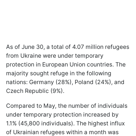
As of June 30, a total of 4.07 million refugees
from Ukraine were under temporary
protection in European Union countries. The
majority sought refuge in the following
nations: Germany (28%), Poland (24%), and
Czech Republic (9%).
Compared to May, the number of individuals
under temporary protection increased by
1.1% (45,800 individuals). The highest influx
of Ukrainian refugees within a month was