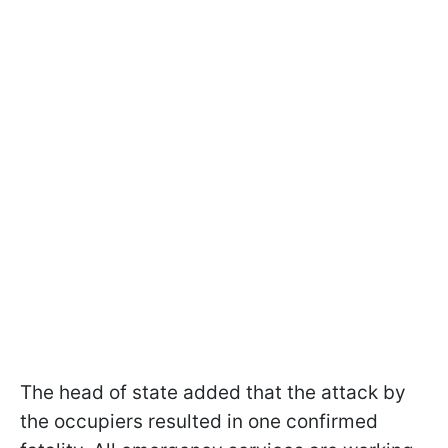
The head of state added that the attack by
the occupiers resulted in one confirmed