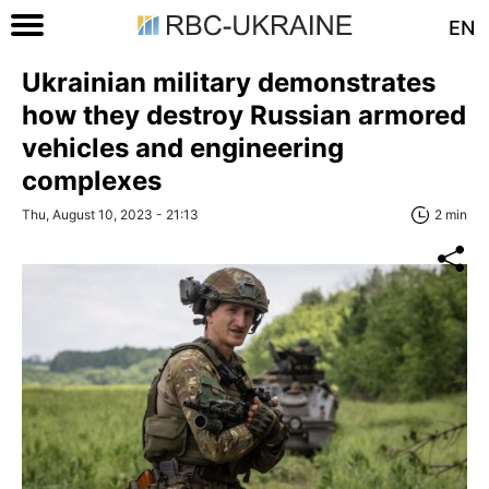
EN
Ukrainian military demonstrates
how they destroy Russian armored
vehicles and engineering
complexes
Thu, August 10, 2023 - 21:13
2 min