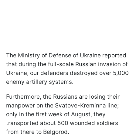
The Ministry of Defense of Ukraine reported
that during the full-scale Russian invasion of
Ukraine, our defenders destroyed over 5,000
enemy artillery systems.
Furthermore, the Russians are losing their
manpower on the Svatove-Kreminna line;
only in the first week of August, they
transported about 500 wounded soldiers
from there to Belgorod.