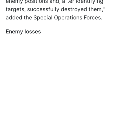
enemy positions and, after identifying
targets, successfully destroyed them,"
added the Special Operations Forces.
Enemy losses