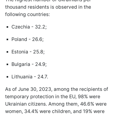
thousand residents is observed in the
following countries:
Czechia - 32.2;
Poland - 26.6;
Estonia - 25.8;
Bulgaria - 24.9;
Lithuania - 24.7.
As of June 30, 2023, among the recipients of
temporary protection in the EU, 98% were
Ukrainian citizens. Among them, 46.6% were
women, 34.4% were children, and 19% were