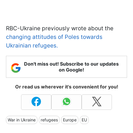
RBC-Ukraine previously wrote about the
changing attitudes of Poles towards
Ukrainian refugees.
Don't miss out! Subscribe to our updates
on Google!
Or read us wherever it's convenient for you!
War in Ukraine
refugees
Europe
EU