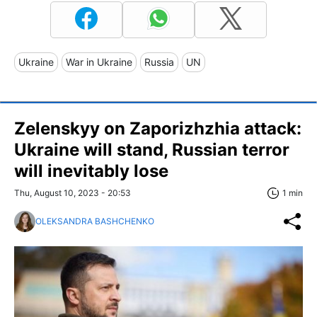
Ukraine
War in Ukraine
Russia
UN
Zelenskyy on Zaporizhzhia attack:
Ukraine will stand, Russian terror
will inevitably lose
Thu, August 10, 2023 - 20:53
1 min
OLEKSANDRA BASHCHENKO