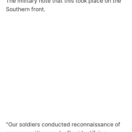
The military note that this took place on the
Southern front.
"Our soldiers conducted reconnaissance of