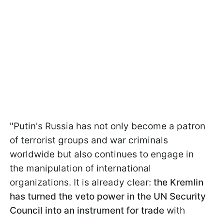
"Putin's Russia has not only become a patron
of terrorist groups and war criminals
worldwide but also continues to engage in
the manipulation of international
organizations. It is already clear:
the Kremlin
has turned the veto power in the UN Security
Council into an instrument for trade
with