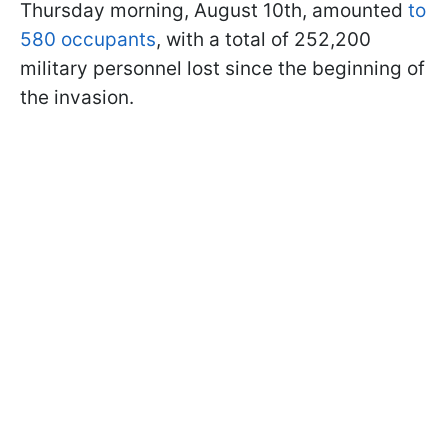
Thursday morning, August 10th, amounted
to
580 occupants
, with a total of 252,200
military personnel lost since the beginning of
the invasion.