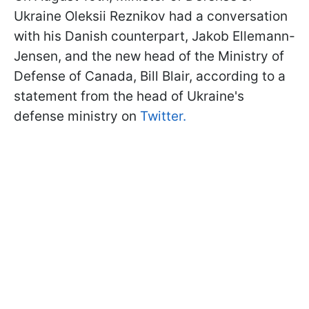
Ukraine Oleksii Reznikov had a conversation
with his Danish counterpart, Jakob Ellemann-
Jensen, and the new head of the Ministry of
Defense of Canada, Bill Blair, according to a
statement from the head of Ukraine's
defense ministry on
Twitter.