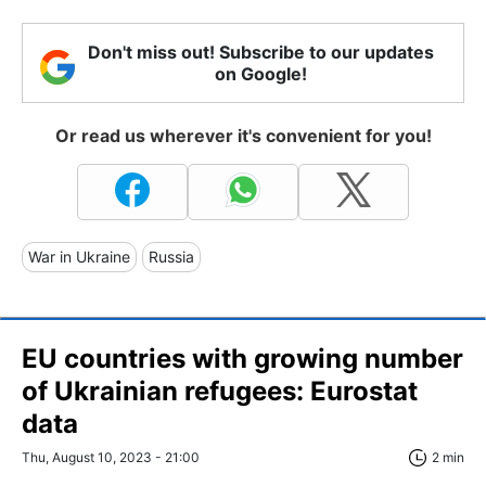
Don't miss out! Subscribe to our updates
on Google!
Or read us wherever it's convenient for you!
War in Ukraine
Russia
EU countries with growing number
of Ukrainian refugees: Eurostat
data
Thu, August 10, 2023 - 21:00
2 min