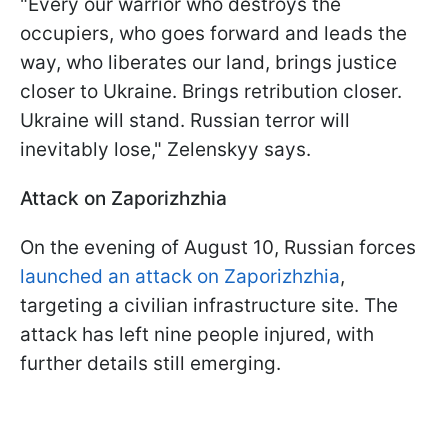
"Every our warrior who destroys the
occupiers, who goes forward and leads the
way, who liberates our land, brings justice
closer to Ukraine. Brings retribution closer.
Ukraine will stand. Russian terror will
inevitably lose," Zelenskyy says.
Attack on Zaporizhzhia
On the evening of August 10, Russian forces
launched an attack on Zaporizhzhia
,
targeting a civilian infrastructure site. The
attack has left nine people injured, with
further details still emerging.