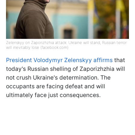
Zelenskyy on Zaporizhzhia attack: Ukraine will stand, Russian terror
will inevitably lose (facebook.com)
President Volodymyr Zelenskyy affirms
that
today's Russian shelling of Zaporizhzhia will
not crush Ukraine's determination. The
occupants are facing defeat and will
ultimately face just consequences.