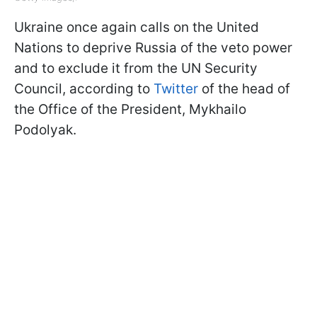
Ukraine once again calls on the United
Nations to deprive Russia of the veto power
and to exclude it from the UN Security
Council, according to
Twitter
of the head of
the Office of the President, Mykhailo
Podolyak.