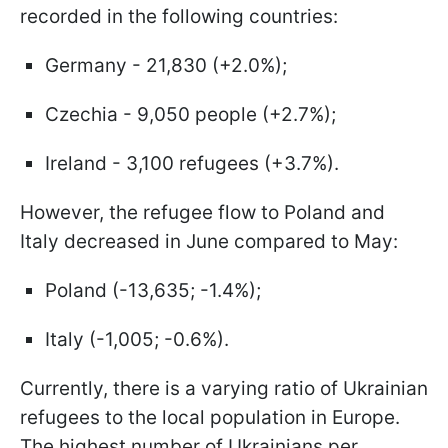
recorded in the following countries:
Germany - 21,830 (+2.0%);
Czechia - 9,050 people (+2.7%);
Ireland - 3,100 refugees (+3.7%).
However, the refugee flow to Poland and
Italy decreased in June compared to May:
Poland (-13,635; -1.4%);
Italy (-1,005; -0.6%).
Currently, there is a varying ratio of Ukrainian
refugees to the local population in Europe.
The highest number of Ukrainians per