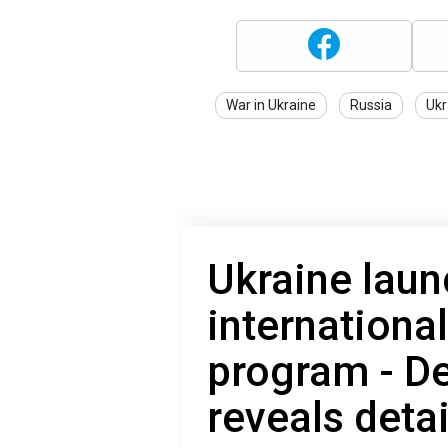
War in Ukraine
Russia
Ukr
Ukraine laun
internationa
program - De
reveals detai