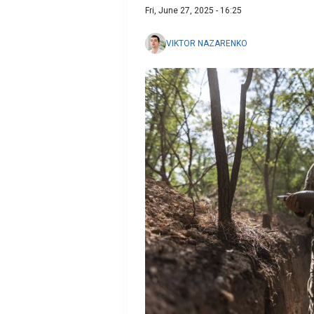
Fri, June 27, 2025 - 16:25
VIKTOR NAZARENKO