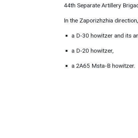
44th Separate Artillery Bri
In the Zaporizhzhia direction
a D-30 howitzer and its a
a D-20 howitzer,
a 2A65 Msta-B howitzer.