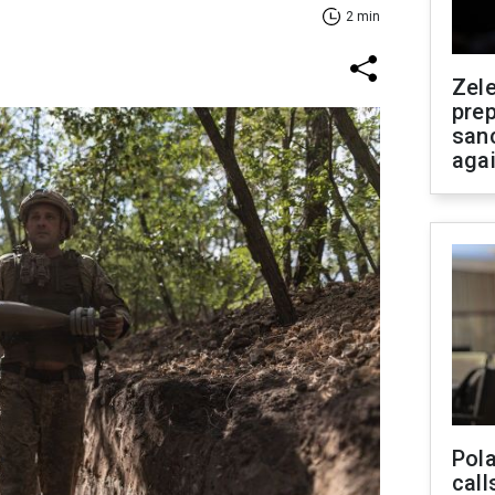
2 min
Zel
prep
san
aga
Pola
call