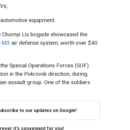
AVs;
’ automotive equipment.
e Chornyi Lis brigade showcased the
k-M3
air defense system, worth over $40
 the Special Operations Forces (SOF)
ion in the Pokrovsk direction, during
an assault group. One of the soldiers
Subscribe to our updates on Google!
ever it's convenient for you!