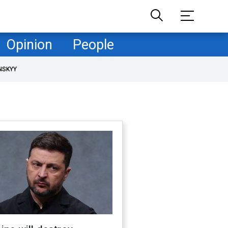
Opinion
People
NSKYY