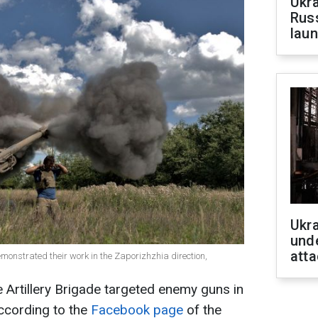
Ukra
Russ
laun
Ukra
unde
atta
demonstrated their work in the Zaporizhzhia direction,
e Artillery Brigade targeted enemy guns in
according to the
Facebook page
of the