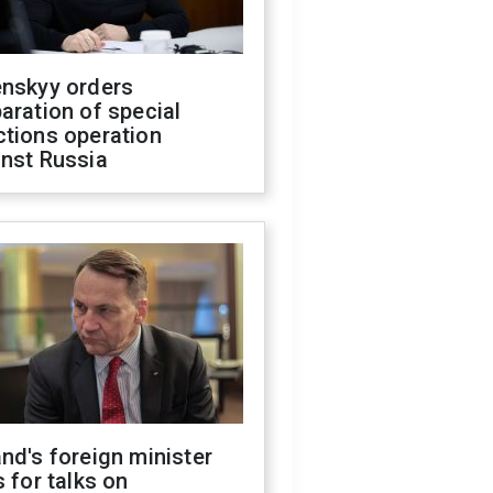
enskyy orders
aration of special
ctions operation
inst Russia
nd's foreign minister
s for talks on