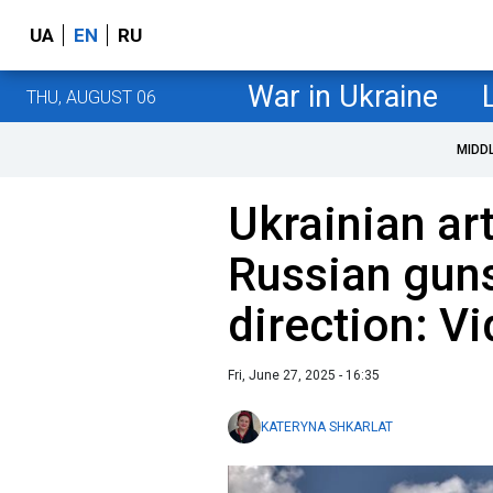
UA
EN
RU
War in Ukraine
THU, AUGUST 06
MIDD
Ukrainian ar
Russian guns
direction: V
Fri, June 27, 2025 - 16:35
KATERYNA SHKARLAT