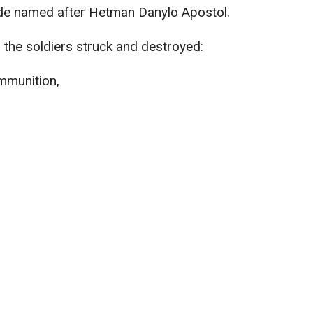
gade named after Hetman Danylo Apostol.
, the soldiers struck and destroyed:
mmunition,