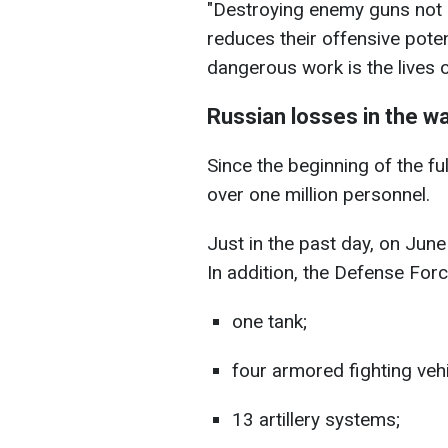
"Destroying enemy guns not 
reduces their offensive potent
dangerous work is the lives o
Russian losses in the w
Since the beginning of the fu
over one million personnel.
Just in the past day, on Jun
In addition, the Defense For
one tank;
four armored fighting vehi
13 artillery systems;