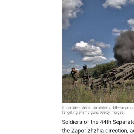
Illustrative photo: Ukrainian artillerymen 
targeting enemy guns (Getty Images)
Soldiers of the 44th Separat
the Zaporizhzhia direction, 