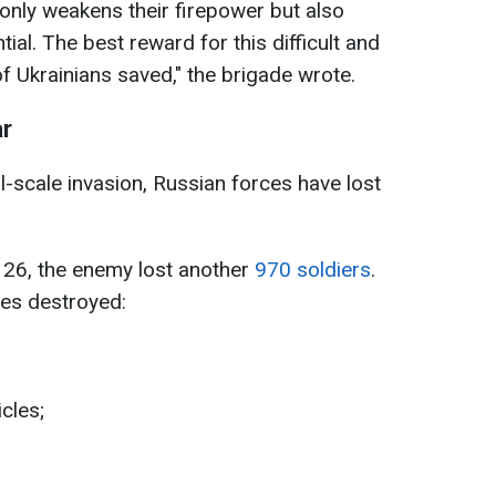
only weakens their firepower but also
ial. The best reward for this difficult and
f Ukrainians saved," the brigade wrote.
ar
ll-scale invasion, Russian forces have lost
e 26, the enemy lost another
970 soldiers
.
ces destroyed:
cles;