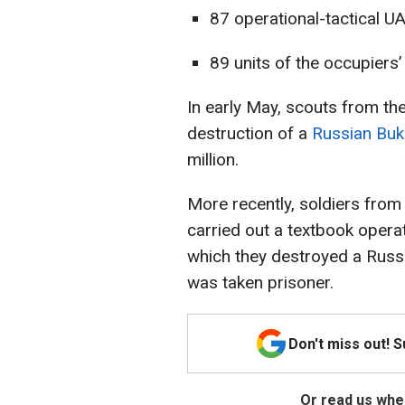
87 operational-tactical U
89 units of the occupiers
In early May, scouts from th
destruction of a
Russian Bu
million.
More recently, soldiers from
carried out a textbook operat
which they destroyed a Russi
was taken prisoner.
Don't miss out! 
Or read us wher