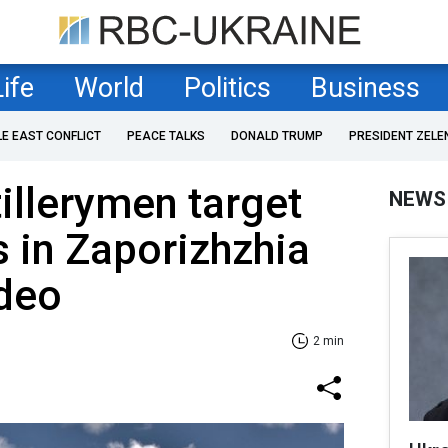
Life
World
Politics
Business
LE EAST CONFLICT
PEACE TALKS
DONALD TRUMP
PRESIDENT ZELE
tillerymen target
NEWS
 in Zaporizhzhia
ideo
2 min