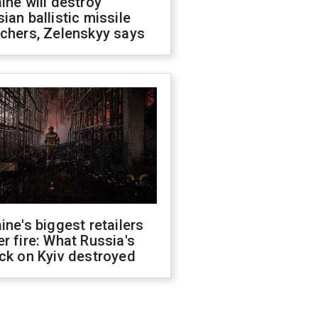
ine will destroy
ian ballistic missile
chers, Zelenskyy says
ine's biggest retailers
r fire: What Russia's
ck on Kyiv destroyed