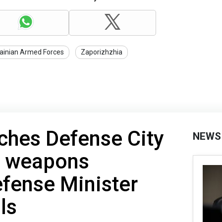
ainian Armed Forces
Zaporizhzhia
ches Defense City
NEWS
l weapons
fense Minister
ls