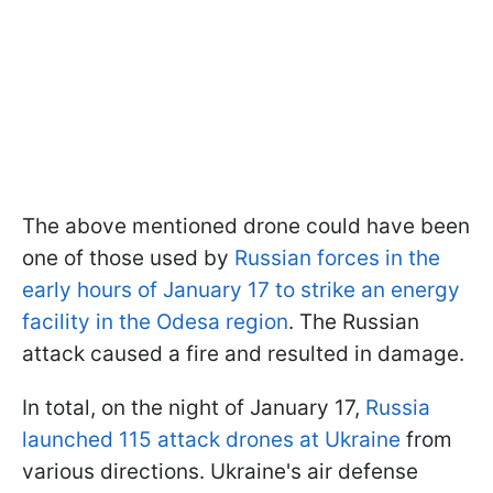
The above mentioned drone could have been
one of those used by
Russian forces in the
early hours of January 17 to strike an energy
facility in the Odesa region
. The Russian
attack caused a fire and resulted in damage.
In total, on the night of January 17,
Russia
launched 115 attack drones at Ukraine
from
various directions. Ukraine's air defense