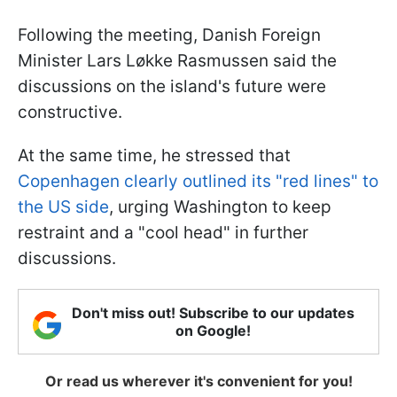
Following the meeting, Danish Foreign
Minister Lars Løkke Rasmussen said the
discussions on the island's future were
constructive.
At the same time, he stressed that
Copenhagen clearly outlined its "red lines" to
the US side
, urging Washington to keep
restraint and a "cool head" in further
discussions.
Don't miss out! Subscribe to our updates
on Google!
Or read us wherever it's convenient for you!