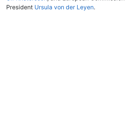
President
Ursula von der Leyen
.