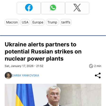
Macron
USA
Europe
Trump
tariffs
Ukraine alerts partners to
potential Russian strikes on
nuclear power plants
Sat, January 17, 2026 - 21:52
2 min
DARIIA YANKOVSKA