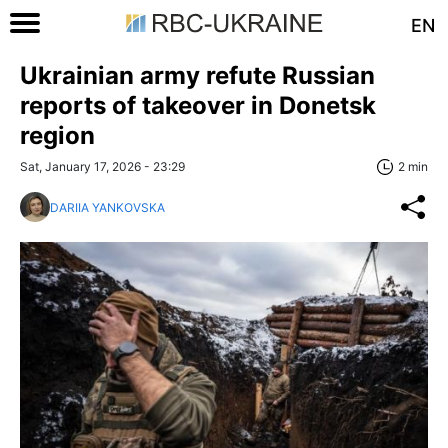
EN
Ukrainian army refute Russian
reports of takeover in Donetsk
region
Sat, January 17, 2026 - 23:29
2 min
DARIIA YANKOVSKA