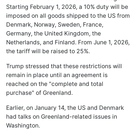
Starting February 1, 2026, a 10% duty will be
imposed on all goods shipped to the US from
Denmark, Norway, Sweden, France,
Germany, the United Kingdom, the
Netherlands, and Finland. From June 1, 2026,
the tariff will be raised to 25%.
Trump stressed that these restrictions will
remain in place until an agreement is
reached on the "complete and total
purchase" of Greenland.
Earlier, on January 14, the US and Denmark
had talks on Greenland-related issues in
Washington.