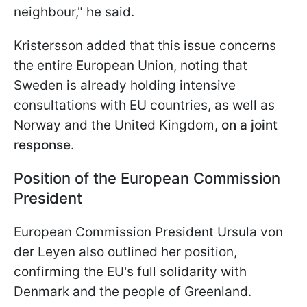
neighbour," he said.
Kristersson added that this issue concerns
the entire European Union, noting that
Sweden is already holding intensive
consultations with EU countries, as well as
Norway and the United Kingdom,
on a joint
response
.
Position of the European Commission
President
European Commission President Ursula von
der Leyen also outlined her position,
confirming the EU's full solidarity with
Denmark and the people of Greenland.