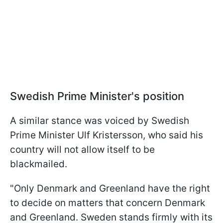
Swedish Prime Minister's position
A similar stance was voiced by Swedish
Prime Minister Ulf Kristersson, who said his
country will not allow itself to be
blackmailed.
"Only Denmark and Greenland have the right
to decide on matters that concern Denmark
and Greenland. Sweden stands firmly with its