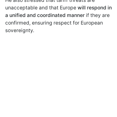
He also stressed that tariff threats are
unacceptable and that Europe
will respond in
a unified and coordinated manner
if they are
confirmed, ensuring respect for European
sovereignty.