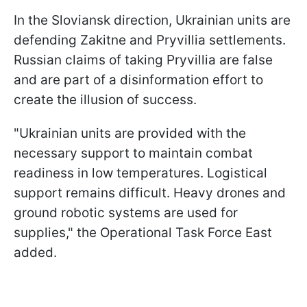
In the Sloviansk direction, Ukrainian units are
defending Zakitne and Pryvillia settlements.
Russian claims of taking Pryvillia are false
and are part of a disinformation effort to
create the illusion of success.
"Ukrainian units are provided with the
necessary support to maintain combat
readiness in low temperatures. Logistical
support remains difficult. Heavy drones and
ground robotic systems are used for
supplies," the Operational Task Force East
added.