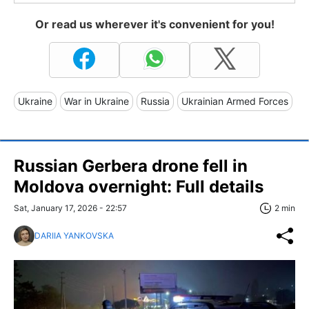
Or read us wherever it's convenient for you!
Ukraine
War in Ukraine
Russia
Ukrainian Armed Forces
Russian Gerbera drone fell in
Moldova overnight: Full details
Sat, January 17, 2026 - 22:57
2 min
DARIIA YANKOVSKA