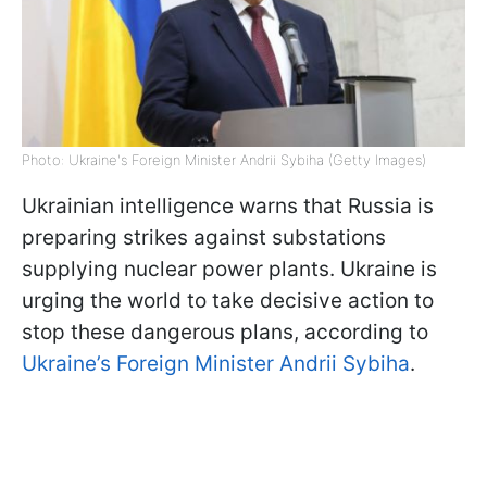
Photo: Ukraine's Foreign Minister Andrii Sybiha (Getty Images)
Ukrainian intelligence warns that Russia is
preparing strikes against substations
supplying nuclear power plants. Ukraine is
urging the world to take decisive action to
stop these dangerous plans, according to
Ukraine’s Foreign Minister Andrii Sybiha
.