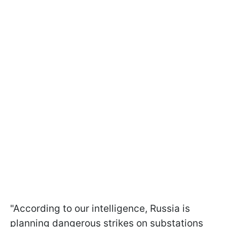
"According to our intelligence, Russia is
planning dangerous strikes on substations