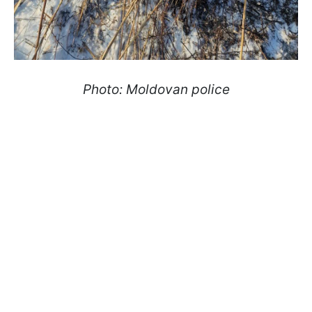
Photo: Moldovan police