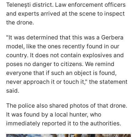
Telenești district. Law enforcement officers
and experts arrived at the scene to inspect
the drone.
"It was determined that this was a Gerbera
model, like the ones recently found in our
country. It does not contain explosives and
poses no danger to citizens. We remind
everyone that if such an object is found,
never approach it or touch it," the statement
said.
The police also shared photos of that drone.
It was found by a local hunter, who
immediately reported it to the authorities.