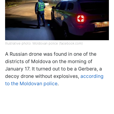
Illustrative photo: Moldovan police (facebook.com)
A Russian drone was found in one of the
districts of Moldova on the morning of
January 17. It turned out to be a Gerbera, a
decoy drone without explosives,
according
to the Moldovan police
.