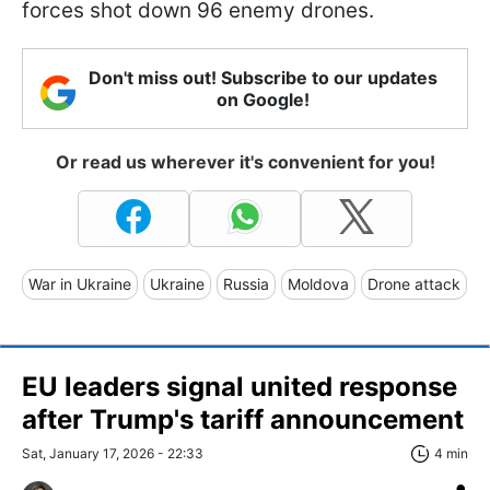
forces shot down 96 enemy drones.
Don't miss out! Subscribe to our updates
on Google!
Or read us wherever it's convenient for you!
War in Ukraine
Ukraine
Russia
Moldova
Drone attack
EU leaders signal united response
after Trump's tariff announcement
Sat, January 17, 2026 - 22:33
4 min