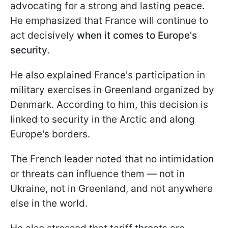
advocating for a strong and lasting peace.
He emphasized that France will continue to
act decisively
when it comes to Europe's
security
.
He also explained France's participation in
military exercises in Greenland organized by
Denmark. According to him, this decision is
linked to security in the Arctic and along
Europe's borders.
The French leader noted that no intimidation
or threats can influence them — not in
Ukraine, not in Greenland, and not anywhere
else in the world.