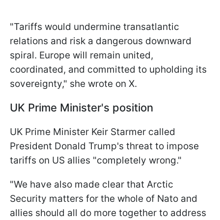
"Tariffs would undermine transatlantic
relations and risk a dangerous downward
spiral. Europe will remain united,
coordinated, and committed to upholding its
sovereignty," she wrote on X.
UK Prime Minister's position
UK Prime Minister Keir Starmer called
President Donald Trump's threat to impose
tariffs on US allies "completely wrong."
"We have also made clear that Arctic
Security matters for the whole of Nato and
allies should all do more together to address