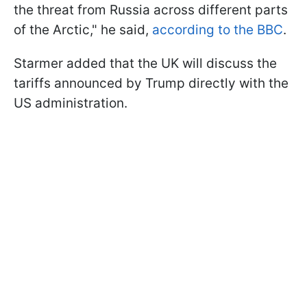
the threat from Russia across different parts
of the Arctic," he said,
according to the BBC
.
Starmer added that the UK will discuss the
tariffs announced by Trump directly with the
US administration.