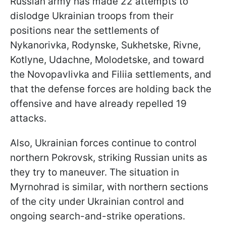
Russian army has made 22 attempts to
dislodge Ukrainian troops from their
positions near the settlements of
Nykanorivka, Rodynske, Sukhetske, Rivne,
Kotlyne, Udachne, Molodetske, and toward
the Novopavlivka and Filiia settlements, and
that the defense forces are holding back the
offensive and have already repelled 19
attacks.
Also, Ukrainian forces continue to control
northern Pokrovsk, striking Russian units as
they try to maneuver. The situation in
Myrnohrad is similar, with northern sections
of the city under Ukrainian control and
ongoing search-and-strike operations.