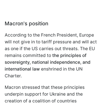
Macron's position
According to the French President, Europe
will not give in to tariff pressure and will act
as one if the US carries out threats. The EU
remains committed to
the principles of
sovereignty, national independence, and
international law
enshrined in the UN
Charter.
Macron stressed that these principles
underpin support for Ukraine and the
creation of a coalition of countries