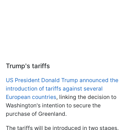
Trump's tariffs
US President Donald Trump announced the
introduction of tariffs against several
European countries
, linking the decision to
Washington's intention to secure the
purchase of Greenland.
The tariffs will be introduced in two stages.