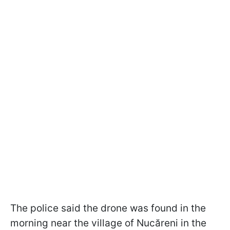
The police said the drone was found in the
morning near the village of Nucăreni in the