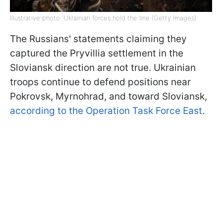
Illustrative photo: Ukrainian forces hold the line (Getty Images)
The Russians' statements claiming they
captured the Pryvillia settlement in the
Sloviansk direction are not true. Ukrainian
troops continue to defend positions near
Pokrovsk, Myrnohrad, and toward Sloviansk,
according to the Operation Task Force East
.