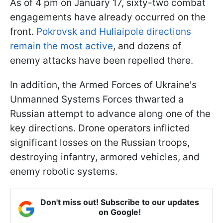
As of 4 pm on January 17, sixty-two combat
engagements have already occurred on the
front.
Pokrovsk and Huliaipole directions
remain the most active
, and dozens of
enemy attacks have been repelled there.
In addition, the Armed Forces of Ukraine's
Unmanned Systems Forces thwarted a
Russian attempt to advance along one of the
key directions. Drone operators inflicted
significant losses on the Russian troops,
destroying infantry, armored vehicles, and
enemy robotic systems.
Don't miss out! Subscribe to our updates
on Google!