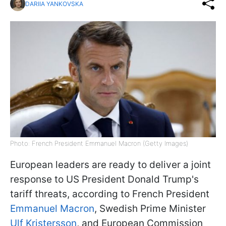
DARIIA YANKOVSKA
Photo: French President Emmanuel Macron (Getty Images)
European leaders are ready to deliver a joint
response to US President Donald Trump's
tariff threats, according to French President
Emmanuel Macron
, Swedish Prime Minister
Ulf Kristersson
, and European Commission