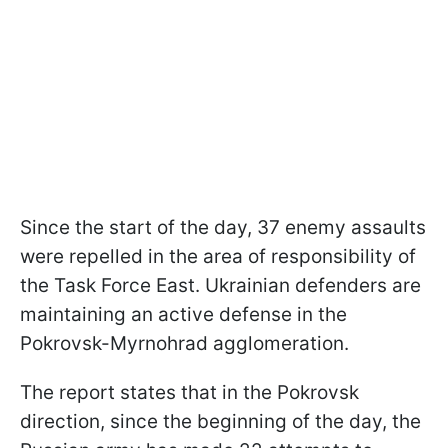
Since the start of the day, 37 enemy assaults
were repelled in the area of responsibility of
the Task Force East. Ukrainian defenders are
maintaining an active defense in the
Pokrovsk-Myrnohrad agglomeration.
The report states that in the Pokrovsk
direction, since the beginning of the day, the