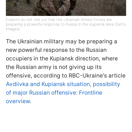
Experts do not rule out that the Ukrainian Armed Forces are
preparing a powerful response to Russia in the Kupiansk area (Getty
Images)
The Ukrainian military may be preparing a
new powerful response to the Russian
occupiers in the Kupiansk direction, where
the Russian army is not giving up its
offensive, according to RBC-Ukraine's article
Avdiivka and Kupiansk situation, possibility
of major Russian offensive: Frontline
overview
.