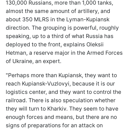
130,000 Russians, more than 1,000 tanks,
almost the same amount of artillery, and
about 350 MLRS in the Lyman-Kupiansk
direction. The grouping is powerful, roughly
speaking, up to a third of what Russia has
deployed to the front, explains Oleksii
Hetman, a reserve major in the Armed Forces
of Ukraine, an expert.
"Perhaps more than Kupiansk, they want to
reach Kupiansk-Vuzlovyi, because it is our
logistics center, and they want to control the
railroad. There is also speculation whether
they will turn to Kharkiv. They seem to have
enough forces and means, but there are no
signs of preparations for an attack on