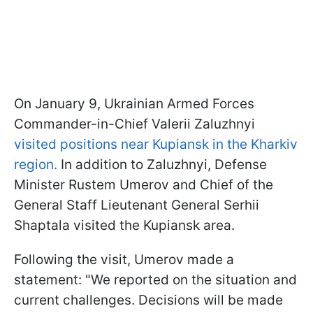
On January 9, Ukrainian Armed Forces
Commander-in-Chief Valerii Zaluzhnyi
visited positions near Kupiansk in the Kharkiv
region.
In addition to Zaluzhnyi, Defense
Minister Rustem Umerov and Chief of the
General Staff Lieutenant General Serhii
Shaptala visited the Kupiansk area.
Following the visit, Umerov made a
statement: "We reported on the situation and
current challenges. Decisions will be made