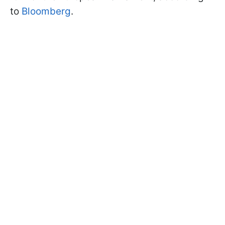
to
Bloomberg
.