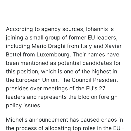
According to agency sources, Iohannis is
joining a small group of former EU leaders,
including Mario Draghi from Italy and Xavier
Bettel from Luxembourg. Their names have
been mentioned as potential candidates for
this position, which is one of the highest in
the European Union. The Council President
presides over meetings of the EU's 27
leaders and represents the bloc on foreign
policy issues.
Michel's announcement has caused chaos in
the process of allocating top roles in the EU -