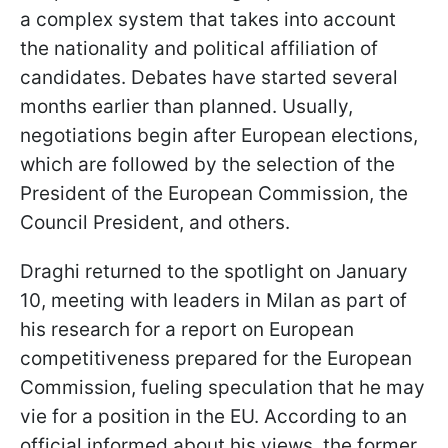
a complex system that takes into account
the nationality and political affiliation of
candidates. Debates have started several
months earlier than planned. Usually,
negotiations begin after European elections,
which are followed by the selection of the
President of the European Commission, the
Council President, and others.
Draghi returned to the spotlight on January
10, meeting with leaders in Milan as part of
his research for a report on European
competitiveness prepared for the European
Commission, fueling speculation that he may
vie for a position in the EU. According to an
official informed about his views, the former