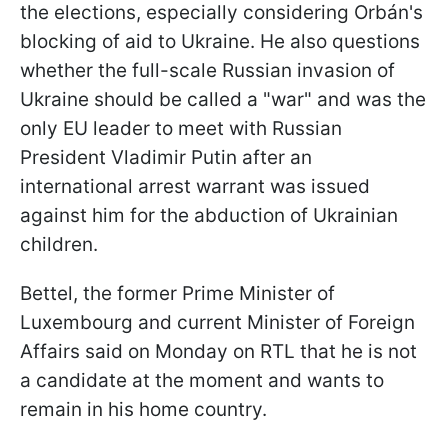
the elections, especially considering Orbán's
blocking of aid to Ukraine. He also questions
whether the full-scale Russian invasion of
Ukraine should be called a "war" and was the
only EU leader to meet with Russian
President Vladimir Putin after an
international arrest warrant was issued
against him for the abduction of Ukrainian
children.
Bettel, the former Prime Minister of
Luxembourg and current Minister of Foreign
Affairs said on Monday on RTL that he is not
a candidate at the moment and wants to
remain in his home country.