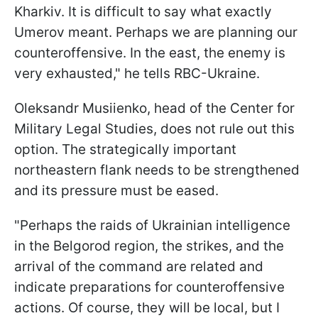
Kharkiv. It is difficult to say what exactly
Umerov meant. Perhaps we are planning our
counteroffensive. In the east, the enemy is
very exhausted," he tells RBC-Ukraine.
Oleksandr Musiienko, head of the Center for
Military Legal Studies, does not rule out this
option. The strategically important
northeastern flank needs to be strengthened
and its pressure must be eased.
"Perhaps the raids of Ukrainian intelligence
in the Belgorod region, the strikes, and the
arrival of the command are related and
indicate preparations for counteroffensive
actions. Of course, they will be local, but I