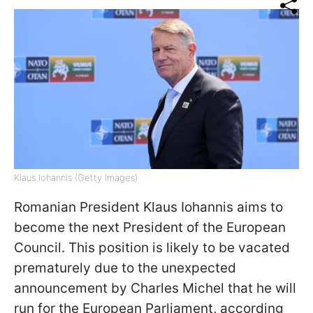
Klaus Iohannis (Getty Images)
Romanian President Klaus Iohannis aims to
become the next President of the European
Council. This position is likely to be vacated
prematurely due to the unexpected
announcement by Charles Michel that he will
run for the European Parliament, according