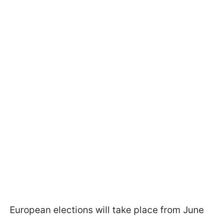
European elections will take place from June