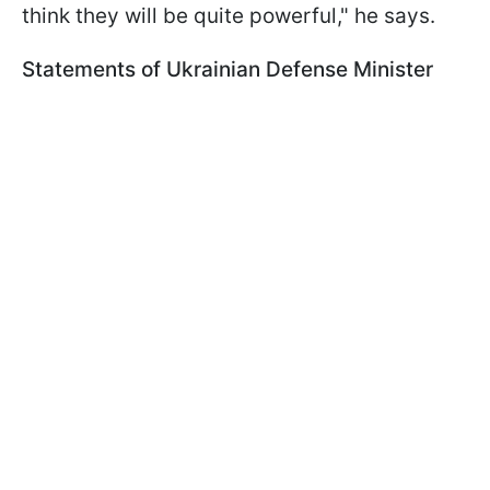
think they will be quite powerful," he says.
Statements of Ukrainian Defense Minister