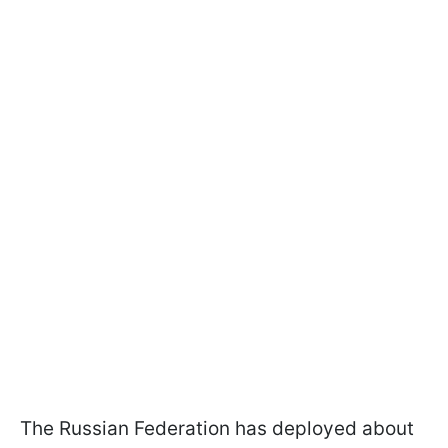
The Russian Federation has deployed about