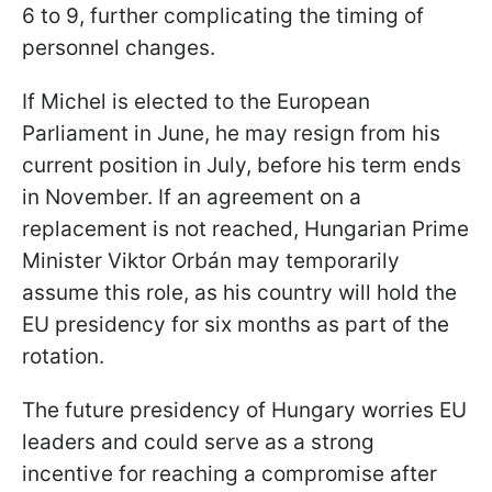
6 to 9, further complicating the timing of
personnel changes.
If Michel is elected to the European
Parliament in June, he may resign from his
current position in July, before his term ends
in November. If an agreement on a
replacement is not reached, Hungarian Prime
Minister Viktor Orbán may temporarily
assume this role, as his country will hold the
EU presidency for six months as part of the
rotation.
The future presidency of Hungary worries EU
leaders and could serve as a strong
incentive for reaching a compromise after