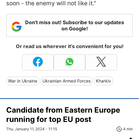
soon - the enemy will not like it."
Don't miss out! Subscribe to our updates
on Google!
Or read us wherever it's convenient for you!
War in Ukraine
Ukrainian Armed Forces
Kharkiv
Candidate from Eastern Europe
running for top EU post
Thu, January 11, 2024 - 11:15
4 min