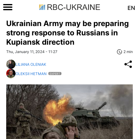
EN
Ukrainian Army may be preparing
strong response to Russians in
Kupiansk direction
Thu, January 11, 2024 - 11:27
2 min
LILIANA OLENIAK
OLEKSII HETMAN
EXPERT