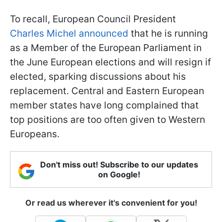
To recall, European Council President
Charles Michel announced
that he is running
as a Member of the European Parliament in
the June European elections and will resign if
elected, sparking discussions about his
replacement. Central and Eastern European
member states have long complained that
top positions are too often given to Western
Europeans.
Don't miss out! Subscribe to our updates
on Google!
Or read us wherever it's convenient for you!