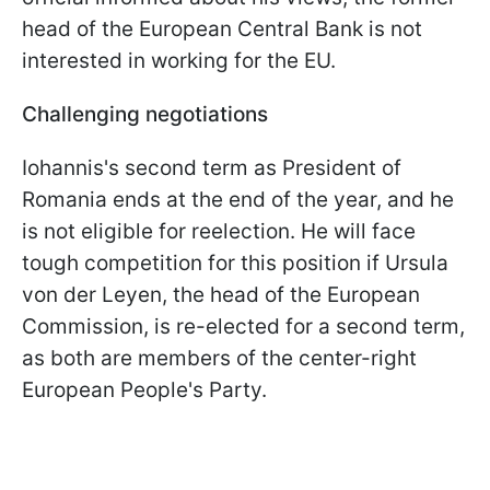
head of the European Central Bank is not
interested in working for the EU.
Challenging negotiations
Iohannis's second term as President of
Romania ends at the end of the year, and he
is not eligible for reelection. He will face
tough competition for this position if Ursula
von der Leyen, the head of the European
Commission, is re-elected for a second term,
as both are members of the center-right
European People's Party.