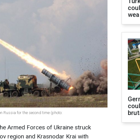
Tür
coul
wea
Ger
coul
brut
n Russia for the second time (photo:
the Armed Forces of Ukraine struck
tov region and Krasnodar Krai with