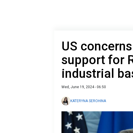
US concerns 
support for R
industrial ba
Wed, June 19, 2024 - 06:50
KATERYNA SEROHINA