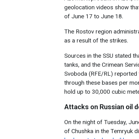
geolocation videos show that 
of June 17 to June 18.
The Rostov region administrat
as a result of the strikes.
Sources in the SSU stated tha
tanks, and the Crimean Servi
Svoboda (RFE/RL) reported t
through these bases per mon
hold up to 30,000 cubic mete
Attacks on Russian oil 
On the night of Tuesday, June
of Chushka in the Temryuk di