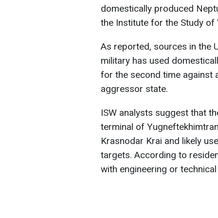
domestically produced Neptu
the Institute for the Study of
As reported, sources in the U
military has used domestical
for the second time against a
aggressor state.
ISW analysts suggest that th
terminal of Yugneftekhimtran
Krasnodar Krai and likely us
targets. According to reside
with engineering or technica