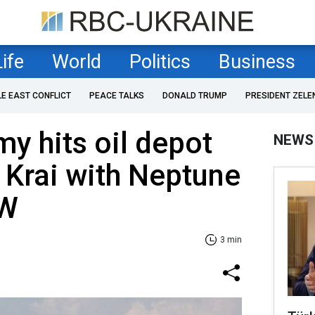
Life
World
Politics
Business
LE EAST CONFLICT
PEACE TALKS
DONALD TRUMP
PRESIDENT ZELE
my hits oil depot
NEWS
 Krai with Neptune
SW
3 min