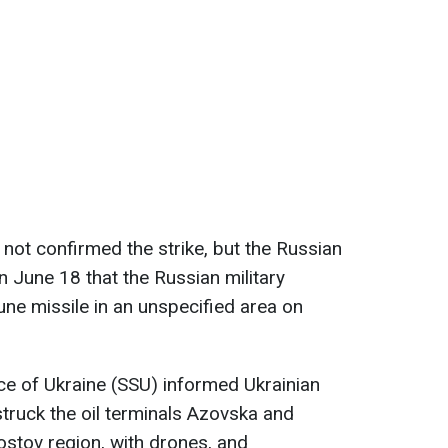
 not confirmed the strike, but the Russian
n June 18 that the Russian military
une missile in an unspecified area on
ice of Ukraine (SSU) informed Ukrainian
struck the oil terminals Azovska and
stov region, with drones, and