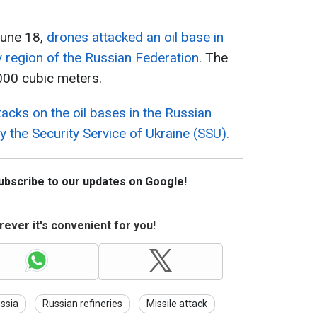
 June 18,
drones attacked an oil base in
v region of the Russian Federation
. The
,000 cubic meters.
tacks on the oil bases in the Russian
 the Security Service of Ukraine (SSU).
Subscribe to our updates on Google!
ever it's convenient for you!
ssia
Russian refineries
Missile attack