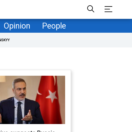
Opinion
People
NSKYY