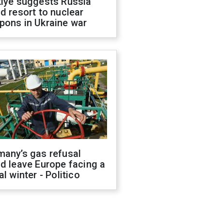
kiye suggests Russia
d resort to nuclear
pons in Ukraine war
many’s gas refusal
d leave Europe facing a
al winter - Politico