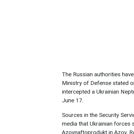
The Russian authorities have
Ministry of Defense stated o
intercepted a Ukrainian Nept
June 17.
Sources in the Security Serv
media that Ukrainian forces 
Azovnaftoprodukt in Azov, Ro