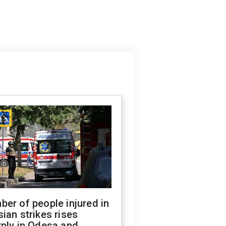
er of people injured in
ian strikes rises
ply in Odesa and