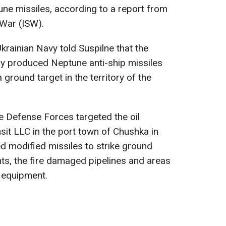
ne missiles, according to a report from
 War (ISW).
krainian Navy told Suspilne that the
ly produced Neptune anti-ship missiles
 ground target in the territory of the
e Defense Forces targeted the oil
sit LLC in the port town of Chushka in
ed modified missiles to strike ground
nts, the fire damaged pipelines and areas
l equipment.