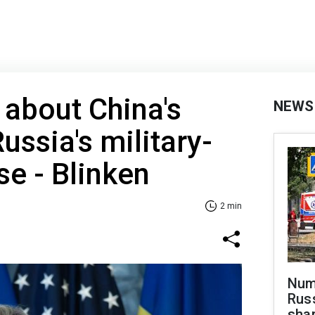
about China's
NEWS
ussia's military-
se - Blinken
2 min
Numb
Russ
shar