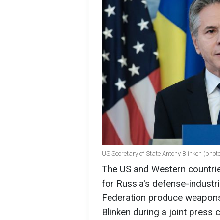
US Secretary of State Antony Blinken (phot
The US and Western countrie
for Russia's defense-industr
Federation produce weapons,
Blinken during a joint press