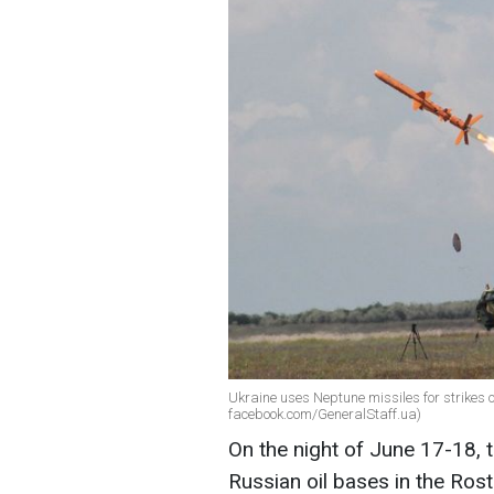
Ukraine uses Neptune missiles for strikes o
facebook.com/GeneralStaff.ua)
On the night of June 17-18, 
Russian oil bases in the Ros