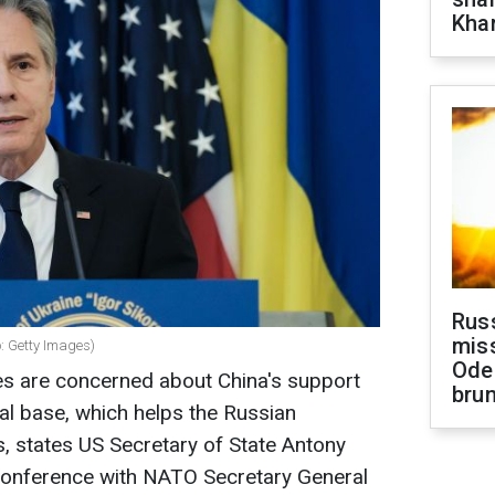
Khar
Rus
miss
o: Getty Images)
Ode
s are concerned about China's support
brun
ial base, which helps the Russian
 states US Secretary of State Antony
 conference with NATO Secretary General