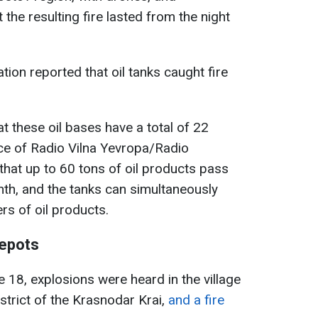
the resulting fire lasted from the night
ion reported that oil tanks caught fire
t these oil bases have a total of 22
ce of Radio Vilna Yevropa/Radio
hat up to 60 tons of oil products pass
th, and the tanks can simultaneously
rs of oil products.
depots
 18, explosions were heard in the village
strict of the Krasnodar Krai,
and a fire