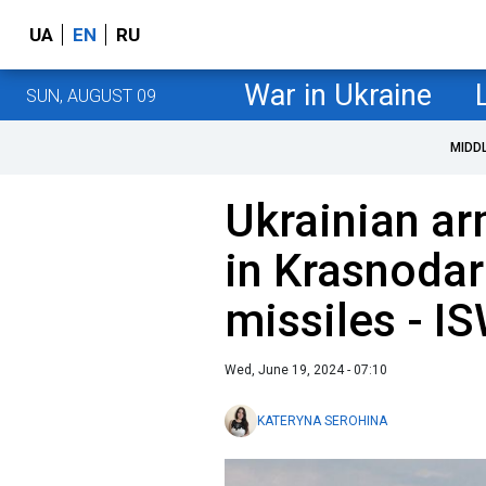
UA
EN
RU
War in Ukraine
SUN, AUGUST 09
MIDD
Ukrainian ar
in Krasnodar
missiles - I
Wed, June 19, 2024 - 07:10
KATERYNA SEROHINA