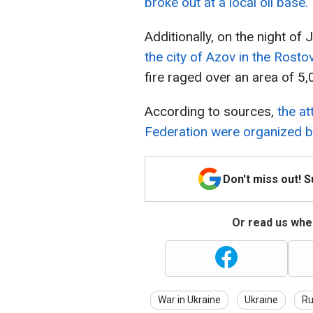
broke out at a local oil base.
Additionally, on the night of
the city of Azov in the Rosto
fire raged over an area of 5
According to sources,
the at
Federation were organized by
Don't miss out! 
Or read us wher
War in Ukraine
Ukraine
Ru