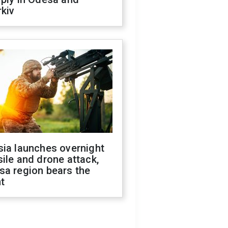
kiv
sia launches overnight
ile and drone attack,
sa region bears the
t