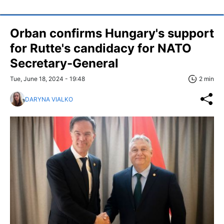
Orban confirms Hungary's support
for Rutte's candidacy for NATO
Secretary-General
Tue, June 18, 2024 - 19:48
2 min
DARYNA VIALKO