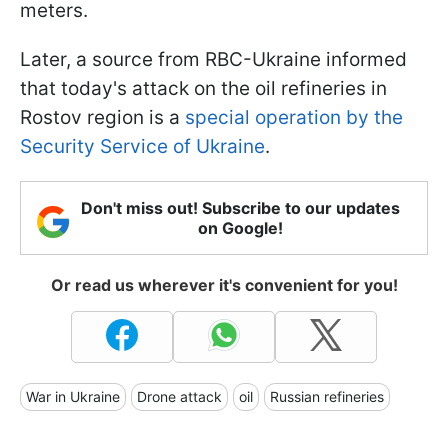
meters.
Later, a source from RBC-Ukraine informed
that today's attack on the oil refineries in
Rostov region is a
special operation by the
Security Service of Ukraine
.
Don't miss out! Subscribe to our updates
on Google!
Or read us wherever it's convenient for you!
War in Ukraine
Drone attack
oil
Russian refineries