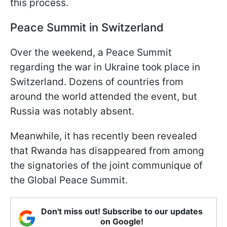
this process.
Peace Summit in Switzerland
Over the weekend, a Peace Summit
regarding the war in Ukraine took place in
Switzerland. Dozens of countries from
around the world attended the event, but
Russia was notably absent.
Meanwhile, it has recently been revealed
that Rwanda has disappeared from among
the signatories of the joint communique of
the Global Peace Summit.
Don't miss out! Subscribe to our updates
on Google!