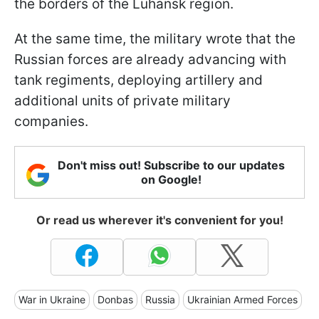
the borders of the Luhansk region.
At the same time, the military wrote that the
Russian forces are already advancing with
tank regiments, deploying artillery and
additional units of private military
companies.
Don't miss out! Subscribe to our updates
on Google!
Or read us wherever it's convenient for you!
War in Ukraine
Donbas
Russia
Ukrainian Armed Forces