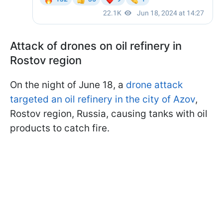
Attack of drones on oil refinery in
Rostov region
On the night of June 18, a
drone attack
targeted an oil refinery in the city of Azov
,
Rostov region, Russia, causing tanks with oil
products to catch fire.