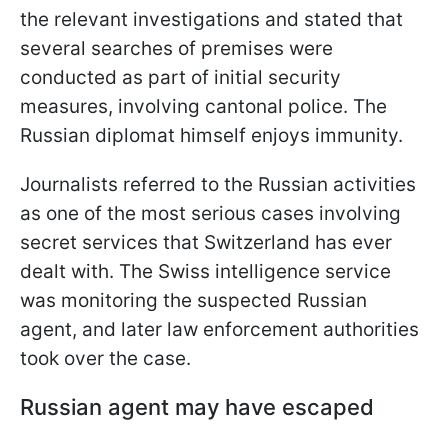
the relevant investigations and stated that
several searches of premises were
conducted as part of initial security
measures, involving cantonal police. The
Russian diplomat himself enjoys immunity.
Journalists referred to the Russian activities
as one of the most serious cases involving
secret services that Switzerland has ever
dealt with. The Swiss intelligence service
was monitoring the suspected Russian
agent, and later law enforcement authorities
took over the case.
Russian agent may have escaped