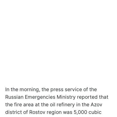
In the morning, the press service of the
Russian Emergencies Ministry reported that
the fire area at the oil refinery in the Azov
district of Rostov region was 5,000 cubic