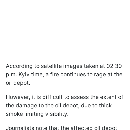
According to satellite images taken at 02:30
p.m. Kyiv time, a fire continues to rage at the
oil depot.
However, it is difficult to assess the extent of
the damage to the oil depot, due to thick
smoke limiting visibility.
Journalists note that the affected oil depot