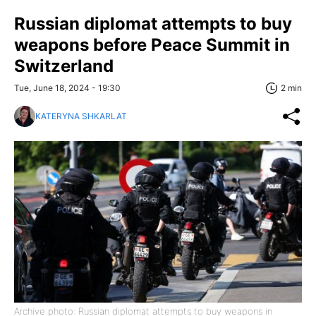
Russian diplomat attempts to buy
weapons before Peace Summit in
Switzerland
Tue, June 18, 2024 - 19:30
2 min
KATERYNA SHKARLAT
Archive photo: Russian diplomat attempts to buy weapons in