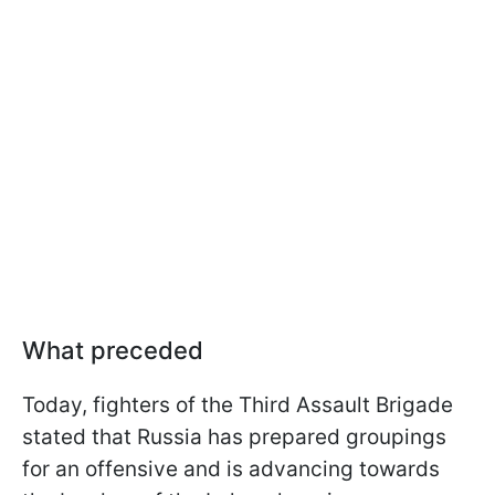
What preceded
Today, fighters of the Third Assault Brigade
stated that Russia has prepared groupings
for an offensive and is advancing towards