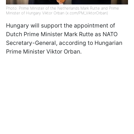
Photo: Prime Minister of the Netherlands Mark Rutte and Prime
Minister of Hungary Viktor Orban (x.com/PM_ViktorOrban)
Hungary will support the appointment of
Dutch Prime Minister Mark Rutte as NATO
Secretary-General, according to Hungarian
Prime Minister Viktor Orban.