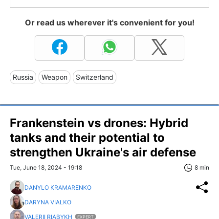
Or read us wherever it's convenient for you!
Russia
Weapon
Switzerland
Frankenstein vs drones: Hybrid
tanks and their potential to
strengthen Ukraine's air defense
Tue, June 18, 2024 - 19:18
8 min
DANYLO KRAMARENKO
DARYNA VIALKO
VALERII RIABYKH
EXPERT