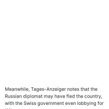
Meanwhile, Tages-Anzeiger notes that the
Russian diplomat may have fled the country,
with the Swiss government even lobbying for