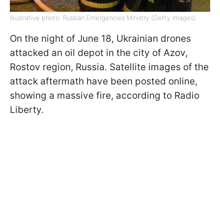
Illustrative photo: Russian Emergencies Ministry (Getty Images)
On the night of June 18, Ukrainian drones
attacked an oil depot in the city of Azov,
Rostov region, Russia. Satellite images of the
attack aftermath have been posted online,
showing a massive fire, according to Radio
Liberty.