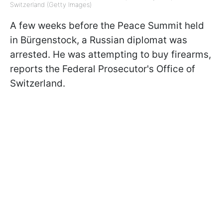
Switzerland (Getty Images)
A few weeks before the Peace Summit held
in Bürgenstock, a Russian diplomat was
arrested. He was attempting to buy firearms,
reports the Federal Prosecutor's Office of
Switzerland.