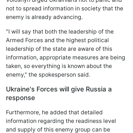
not to spread information in society that the
enemy is already advancing.
"I will say that both the leadership of the
Armed Forces and the highest political
leadership of the state are aware of this
information, appropriate measures are being
taken, so everything is known about the
enemy," the spokesperson said.
Ukraine's Forces will give Russia a
response
Furthermore, he added that detailed
information regarding the readiness level
and supply of this enemy group can be