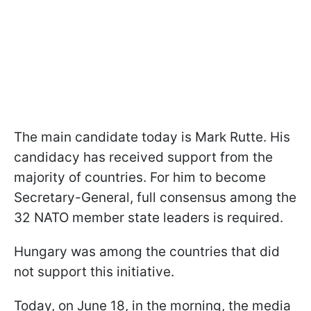
The main candidate today is Mark Rutte. His
candidacy has received support from the
majority of countries. For him to become
Secretary-General, full consensus among the
32 NATO member state leaders is required.
Hungary was among the countries that did
not support this initiative.
Today, on June 18, in the morning, the media