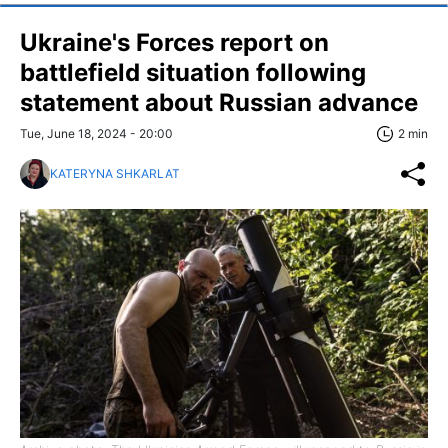
Ukraine's Forces report on
battlefield situation following
statement about Russian advance
Tue, June 18, 2024 - 20:00
2 min
KATERYNA SHKARLAT