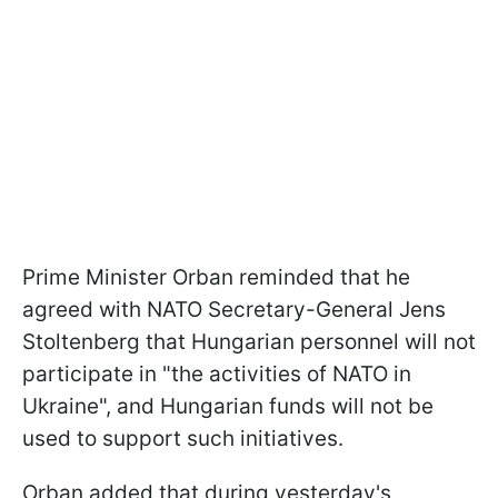
Prime Minister Orban reminded that he
agreed with NATO Secretary-General Jens
Stoltenberg that Hungarian personnel will not
participate in "the activities of NATO in
Ukraine", and Hungarian funds will not be
used to support such initiatives.
Orban added that during yesterday's