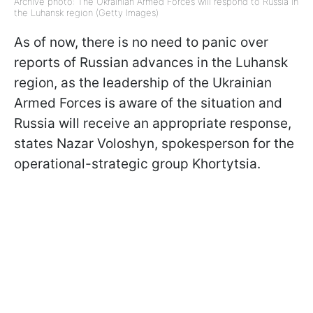
Archive photo: The Ukrainian Armed Forces will respond to Russia in
the Luhansk region (Getty Images)
As of now, there is no need to panic over
reports of Russian advances in the Luhansk
region, as the leadership of the Ukrainian
Armed Forces is aware of the situation and
Russia will receive an appropriate response,
states Nazar Voloshyn, spokesperson for the
operational-strategic group Khortytsia.