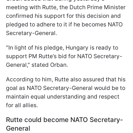
meeting with Rutte, the Dutch Prime Minister
confirmed his support for this decision and
pledged to adhere to it if he becomes NATO
Secretary-General.
"In light of his pledge, Hungary is ready to
support PM Rutte’s bid for NATO Secretary-
General," stated Orban.
According to him, Rutte also assured that his
goal as NATO Secretary-General would be to
maintain equal understanding and respect
for all allies.
Rutte could become NATO Secretary-
General