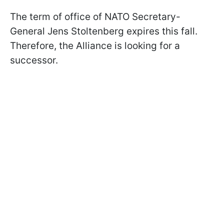
The term of office of NATO Secretary-
General Jens Stoltenberg expires this fall.
Therefore, the Alliance is looking for a
successor.