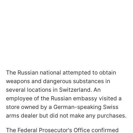
The Russian national attempted to obtain
weapons and dangerous substances in
several locations in Switzerland. An
employee of the Russian embassy visited a
store owned by a German-speaking Swiss
arms dealer but did not make any purchases.
The Federal Prosecutor's Office confirmed