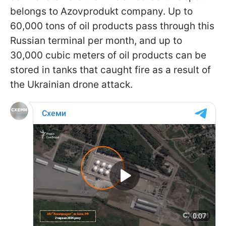
belongs to Azovprodukt company. Up to
60,000 tons of oil products pass through this
Russian terminal per month, and up to
30,000 cubic meters of oil products can be
stored in tanks that caught fire as a result of
the Ukrainian drone attack.