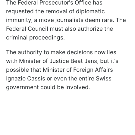
The Federal Prosecutor's Office has
requested the removal of diplomatic
immunity, a move journalists deem rare. The
Federal Council must also authorize the
criminal proceedings.
The authority to make decisions now lies
with Minister of Justice Beat Jans, but it's
possible that Minister of Foreign Affairs
Ignazio Cassis or even the entire Swiss
government could be involved.