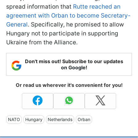
spread information that
Rutte reached an
agreement with Orban to become Secretary-
General
. Specifically, he promised to allow
Hungary not to participate in supporting
Ukraine from the Alliance.
Don't miss out! Subscribe to our updates
on Google!
Or read us wherever it's convenient for you!
NATO
Hungary
Netherlands
Orban