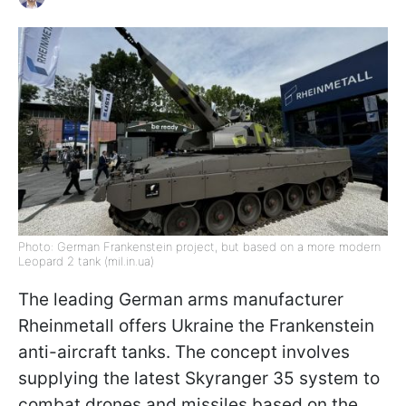
Photo: German Frankenstein project, but based on a more modern
Leopard 2 tank (mil.in.ua)
The leading German arms manufacturer
Rheinmetall offers Ukraine the Frankenstein
anti-aircraft tanks. The concept involves
supplying the latest Skyranger 35 system to
combat drones and missiles based on the