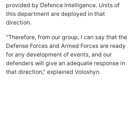
provided by Defence Intelligence. Units of
this department are deployed in that
direction.
"Therefore, from our group, I can say that the
Defense Forces and Armed Forces are ready
for any development of events, and our
defenders will give an adequate response in
that direction," explained Voloshyn.