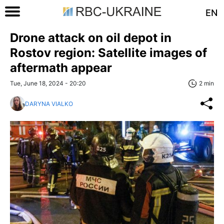
EN
Drone attack on oil depot in
Rostov region: Satellite images of
aftermath appear
Tue, June 18, 2024 - 20:20
2 min
DARYNA VIALKO