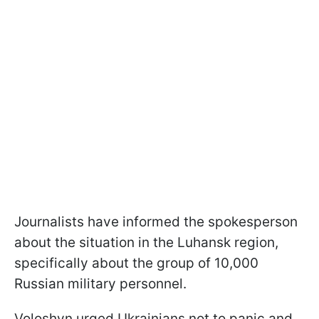
Journalists have informed the spokesperson
about the situation in the Luhansk region,
specifically about the group of 10,000
Russian military personnel.
Voloshyn urged Ukrainians not to panic and