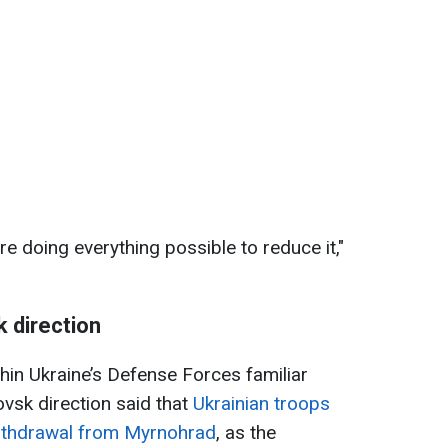
e doing everything possible to reduce it,"
k direction
hin Ukraine’s Defense Forces familiar
rovsk direction said that
Ukrainian troops
withdrawal from Myrnohrad
, as the