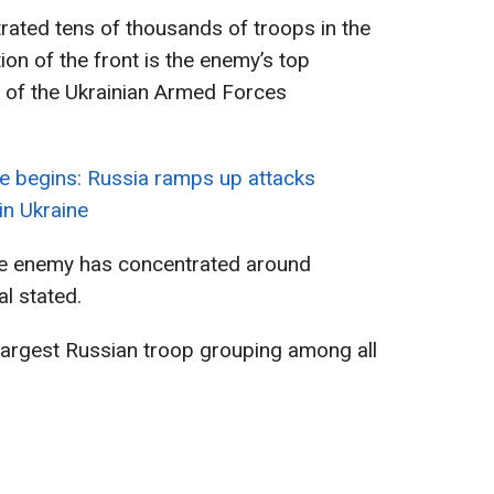
rated tens of thousands of troops in the
ion of the front is the enemy’s top
f of the Ukrainian Armed Forces
e begins: Russia ramps up attacks
 in Ukraine
the enemy has concentrated around
l stated.
e largest Russian troop grouping among all