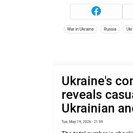
War in Ukraine
Russia
Ukr
Ukraine's c
reveals casu
Ukrainian an
Tue, May 19, 2026 - 21:09