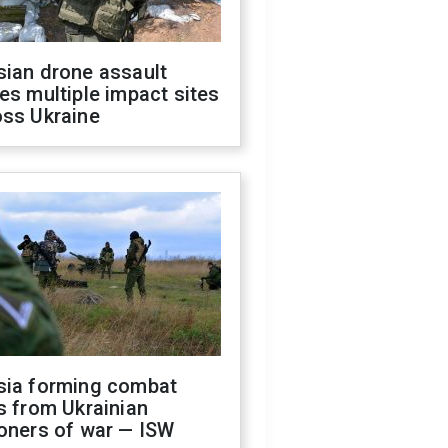
sian drone assault
es multiple impact sites
oss Ukraine
sia forming combat
s from Ukrainian
oners of war — ISW