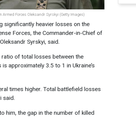
an Armed Forces Oleksandr Syrskyi (Getty Images)
 significantly heavier losses on the
efense Forces, the Commander-in-Chief of
Oleksandr Syrskyi, said.
 ratio of total losses between the
is approximately 3.5 to 1 in Ukraine’s
al times higher. Total battlefield losses
i said.
o him, the gap in the number of killed