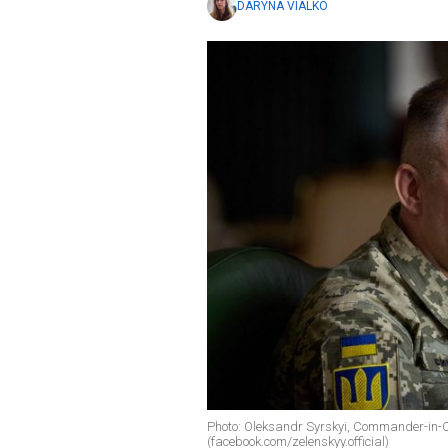
DARYNA VIALKO
Photo: Oleksandr Syrskyi, Commander-in-C
(facebook.com/zelenskyy.official)