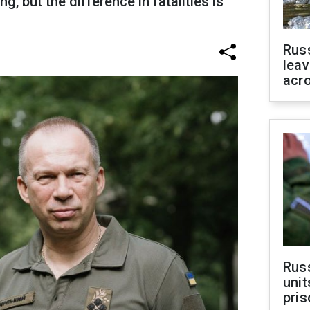
g, but the difference in fatalities is
Rus
leav
acr
Rus
unit
pris