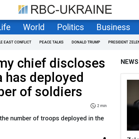
Life
World
Politics
Business
LE EAST CONFLICT
PEACE TALKS
DONALD TRUMP
PRESIDENT ZELE
my chief discloses
NEWS
a has deployed
er of soldiers
2 min
 the number of troops deployed in the