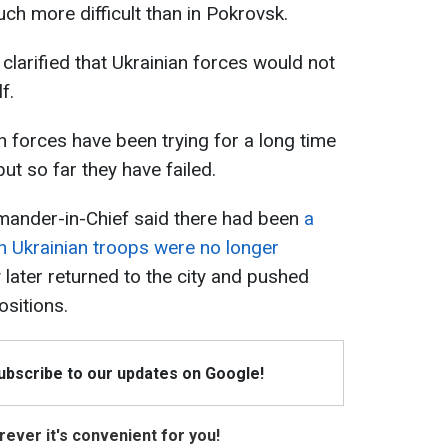
uch more difficult than in Pokrovsk.
clarified that Ukrainian forces would not
f.
an forces have been trying for a long time
ut so far they have failed.
ander-in-Chief said there had been
a
 Ukrainian troops were no longer
y later returned to the city and pushed
ositions.
Subscribe to our updates on Google!
ever it's convenient for you!