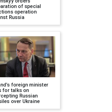
enskyy orders
aration of special
ctions operation
inst Russia
nd's foreign minister
s for talks on
rcepting Russian
iles over Ukraine