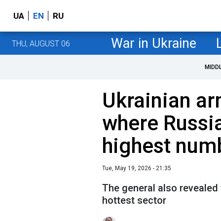
UA
EN
RU
War in Ukraine
THU, AUGUST 06
MIDD
Ukrainian ar
where Russi
highest numb
Tue, May 19, 2026 - 21:35
The general also revealed
hottest sector