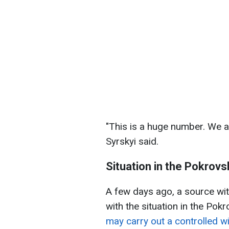
"This is a huge number. We ar
Syrskyi said.
Situation in the Pokrovs
A few days ago, a source wit
with the situation in the Pok
may carry out a controlled 