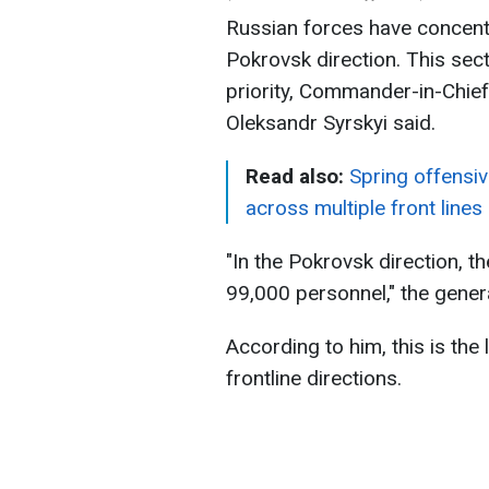
Russian forces have concent
Pokrovsk direction. This sect
priority, Commander-in-Chie
Oleksandr Syrskyi said.
Read also:
Spring offensiv
across multiple front lines
"In the Pokrovsk direction, 
99,000 personnel," the genera
According to him, this is th
frontline directions.