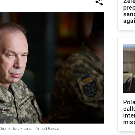
Zel
prep
san
aga
Pola
call
inte
miss
hief of the Ukrainian Armed Forces