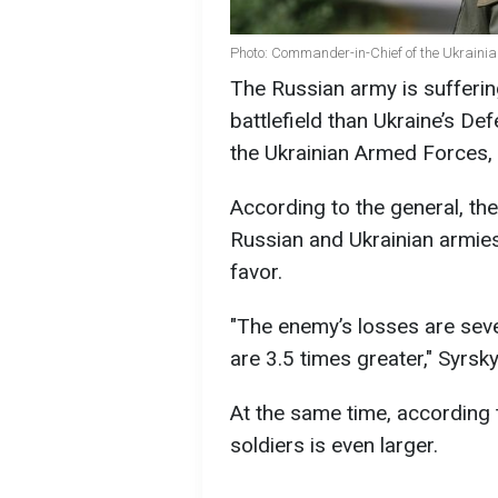
Photo: Commander-in-Chief of the Ukraini
The Russian army is suffering
battlefield than Ukraine’s D
the Ukrainian Armed Forces, 
According to the general, the
Russian and Ukrainian armies 
favor.
"The enemy’s losses are sever
are 3.5 times greater," Syrsky
At the same time, according t
soldiers is even larger.