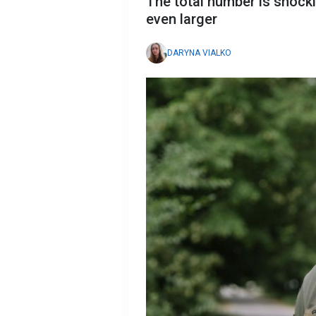
The total number is shockin
even larger
DARYNA VIALKO