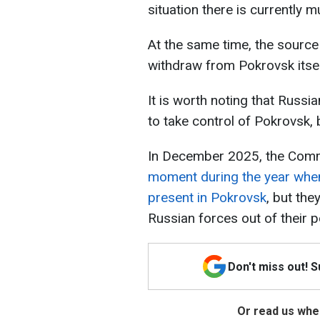
situation there is currently m
At the same time, the source 
withdraw from Pokrovsk itsel
It is worth noting that Russi
to take control of Pokrovsk, b
In December 2025, the Comm
moment during the year when
present in Pokrovsk
, but the
Russian forces out of their p
Don't miss out! 
Or read us wher