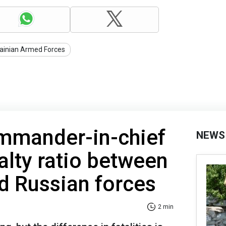
ainian Armed Forces
ommander-in-chief
NEWS
alty ratio between
d Russian forces
2 min