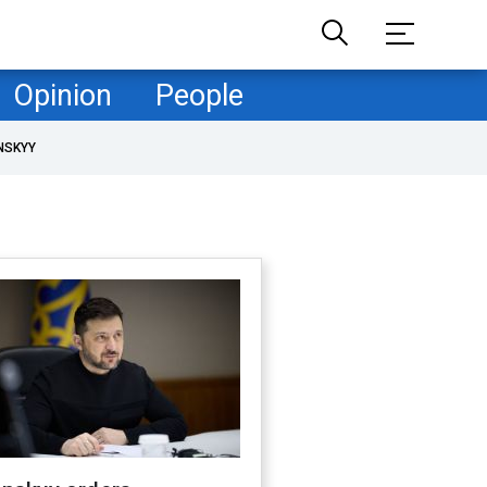
Opinion
People
NSKYY