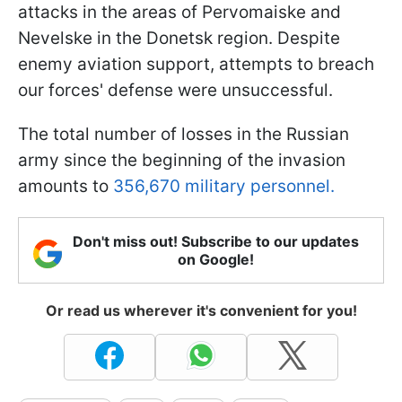
attacks in the areas of Pervomaiske and
Nevelske in the Donetsk region. Despite
enemy aviation support, attempts to breach
our forces' defense were unsuccessful.
The total number of losses in the Russian
army since the beginning of the invasion
amounts to
356,670 military personnel.
Don't miss out! Subscribe to our updates
on Google!
Or read us wherever it's convenient for you!