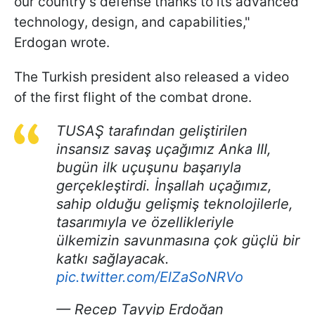
our country's defense thanks to its advanced
technology, design, and capabilities,"
Erdogan wrote.
The Turkish president also released a video
of the first flight of the combat drone.
TUSAŞ tarafından geliştirilen
insansız savaş uçağımız Anka III,
bugün ilk uçuşunu başarıyla
gerçekleştirdi. İnşallah uçağımız,
sahip olduğu gelişmiş teknolojilerle,
tasarımıyla ve özellikleriyle
ülkemizin savunmasına çok güçlü bir
katkı sağlayacak.
pic.twitter.com/ElZaSoNRVo
— Recep Tayyip Erdoğan