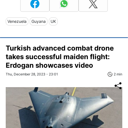
Venezuela
Guyana
UK
Turkish advanced combat drone
takes successful maiden flight:
Erdogan showcases video
Thu, December 28, 2023 - 23:01
2 min