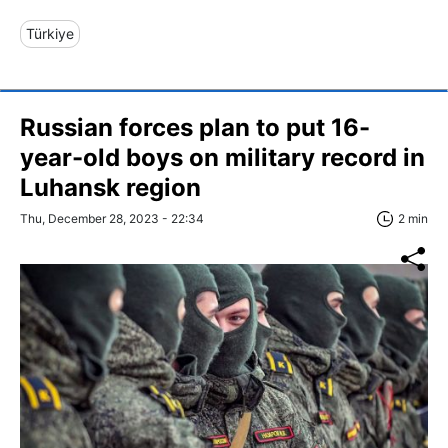
Türkiye
Russian forces plan to put 16-
year-old boys on military record in
Luhansk region
Thu, December 28, 2023 - 22:34
2 min