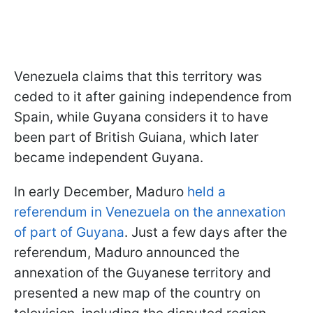
Venezuela claims that this territory was
ceded to it after gaining independence from
Spain, while Guyana considers it to have
been part of British Guiana, which later
became independent Guyana.
In early December, Maduro
held a
referendum in Venezuela on the annexation
of part of Guyana
. Just a few days after the
referendum, Maduro announced the
annexation of the Guyanese territory and
presented a new map of the country on