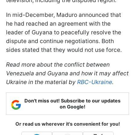
television, including the disputed region.
In mid-December, Maduro announced that
he had reached an agreement with the
leader of Guyana to peacefully resolve the
dispute and continue negotiations. Both
sides stated that they would not use force.
Read more about the conflict between
Venezuela and Guyana and how it may affect
Ukraine in the material by
RBC-Ukraine
.
Don't miss out! Subscribe to our updates
on Google!
Or read us wherever it's convenient for you!