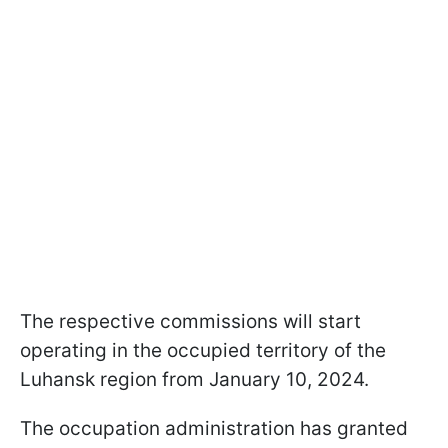
The respective commissions will start
operating in the occupied territory of the
Luhansk region from January 10, 2024.
The occupation administration has granted