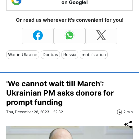
on Google!
Or read us wherever it's convenient for you!
War in Ukraine
Donbas
Russia
mobilization
'We cannot wait till March':
Ukrainian PM asks donors for
prompt funding
Thu, December 28, 2023 - 22:32
2 min