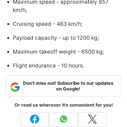
Maximum speed - approximately 857
km/h;
Cruising speed - 463 km/h;
Payload capacity - up to 1200 kg;
Maximum takeoff weight - 6500 kg;
Flight endurance - 10 hours.
Don't miss out! Subscribe to our updates
on Google!
Or read us wherever it's convenient for you!