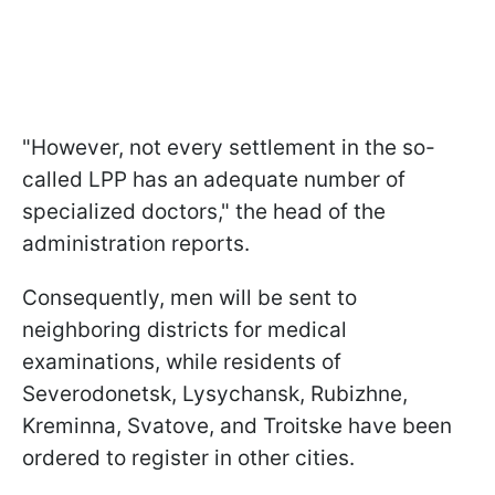
"However, not every settlement in the so-
called LPP has an adequate number of
specialized doctors," the head of the
administration reports.
Consequently, men will be sent to
neighboring districts for medical
examinations, while residents of
Severodonetsk, Lysychansk, Rubizhne,
Kreminna, Svatove, and Troitske have been
ordered to register in other cities.