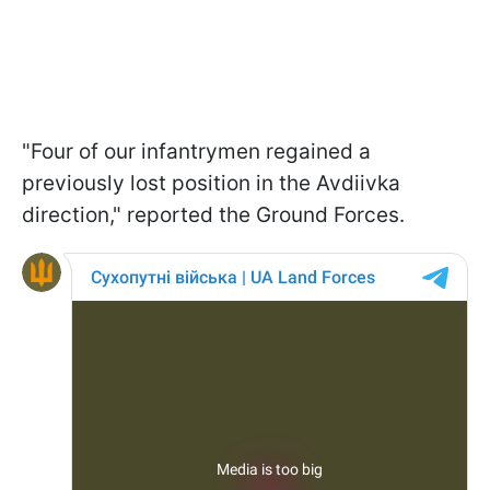
"Four of our infantrymen regained a
previously lost position in the Avdiivka
direction," reported the Ground Forces.