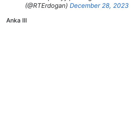
(@RTErdogan)
December 28, 2023
Anka III