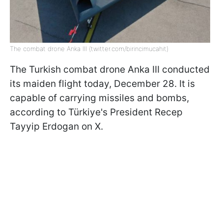
The combat drone Anka III (twitter.com/birincimucahit)
The Turkish combat drone Anka III conducted
its maiden flight today, December 28. It is
capable of carrying missiles and bombs,
according to Türkiye's President Recep
Tayyip Erdogan on X.