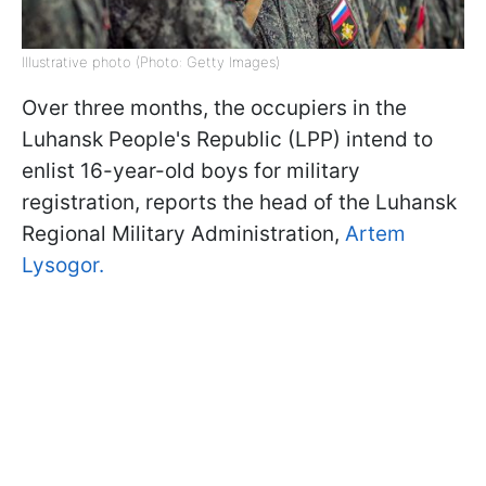
Illustrative photo (Photo: Getty Images)
Over three months, the occupiers in the
Luhansk People's Republic (LPP) intend to
enlist 16-year-old boys for military
registration, reports the head of the Luhansk
Regional Military Administration,
Artem
Lysogor.