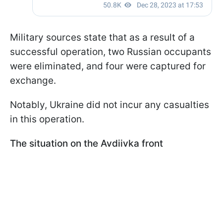
Military sources state that as a result of a
successful operation, two Russian occupants
were eliminated, and four were captured for
exchange.
Notably, Ukraine did not incur any casualties
in this operation.
The situation on the Avdiivka front