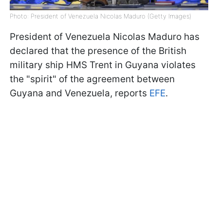
Photo: President of Venezuela Nicolas Maduro (Getty Images)
President of Venezuela Nicolas Maduro has
declared that the presence of the British
military ship HMS Trent in Guyana violates
the "spirit" of the agreement between
Guyana and Venezuela, reports
EFE
.