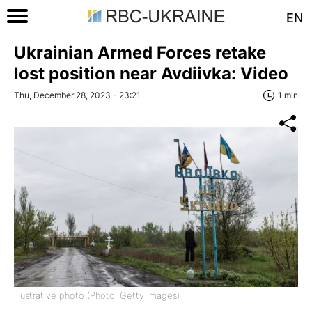
EN
Ukrainian Armed Forces retake
lost position near Avdiivka: Video
Thu, December 28, 2023 - 23:21
1 min
Illustrative photo (Photo: Getty Images)