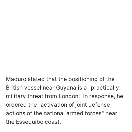
Maduro stated that the positioning of the
British vessel near Guyana is a "practically
military threat from London." In response, he
ordered the "activation of joint defense
actions of the national armed forces" near
the Essequibo coast.