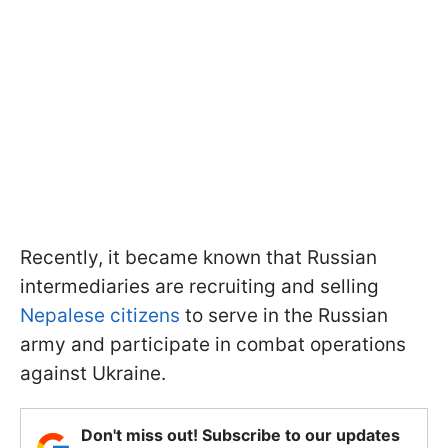
Recently, it became known that Russian
intermediaries are recruiting and selling
Nepalese citizens
to serve in the Russian
army and participate in combat operations
against Ukraine.
Don't miss out! Subscribe to our updates