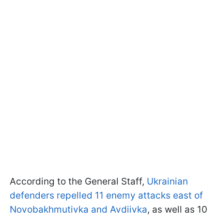
According to the General Staff,
Ukrainian
defenders repelled 11 enemy attacks east of
Novobakhmutivka and Avdiivka
, as well as 10