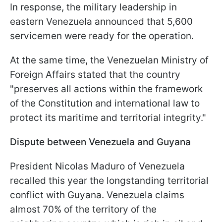
In response, the military leadership in
eastern Venezuela announced that 5,600
servicemen were ready for the operation.
At the same time, the Venezuelan Ministry of
Foreign Affairs stated that the country
"preserves all actions within the framework
of the Constitution and international law to
protect its maritime and territorial integrity."
Dispute between Venezuela and Guyana
President Nicolas Maduro of Venezuela
recalled this year the longstanding territorial
conflict with Guyana. Venezuela claims
almost 70% of the territory of the