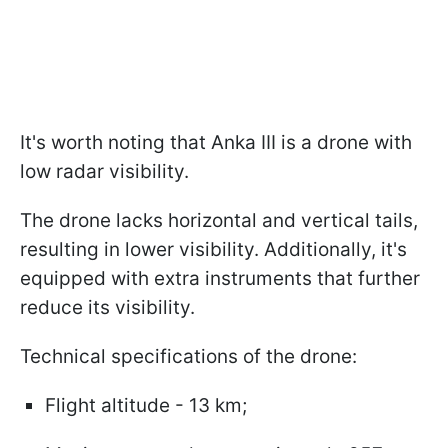
It's worth noting that Anka III is a drone with
low radar visibility.
The drone lacks horizontal and vertical tails,
resulting in lower visibility. Additionally, it's
equipped with extra instruments that further
reduce its visibility.
Technical specifications of the drone:
Flight altitude - 13 km;