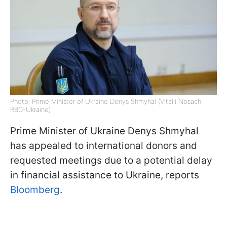
Photo: Prime Minister of Ukraine Denys Shmyhal (Vitalii Nosach,
RBC-Ukraine)
Prime Minister of Ukraine Denys Shmyhal
has appealed to international donors and
requested meetings due to a potential delay
in financial assistance to Ukraine, reports
Bloomberg
.