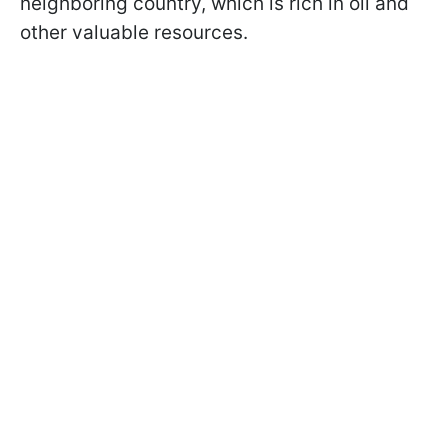
neighboring country, which is rich in oil and
other valuable resources.