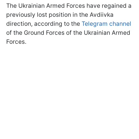
The Ukrainian Armed Forces have regained a
previously lost position in the Avdiivka
direction, according to the
Telegram channel
of the Ground Forces of the Ukrainian Armed
Forces.