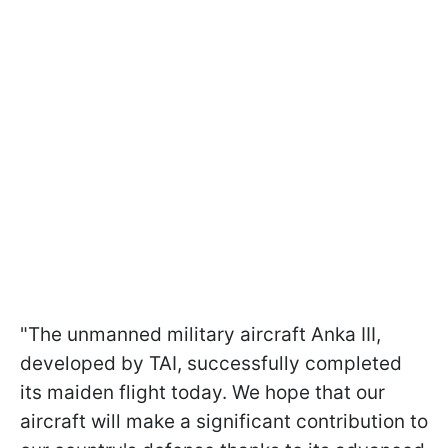
"The unmanned military aircraft Anka III,
developed by TAI, successfully completed
its maiden flight today. We hope that our
aircraft will make a significant contribution to