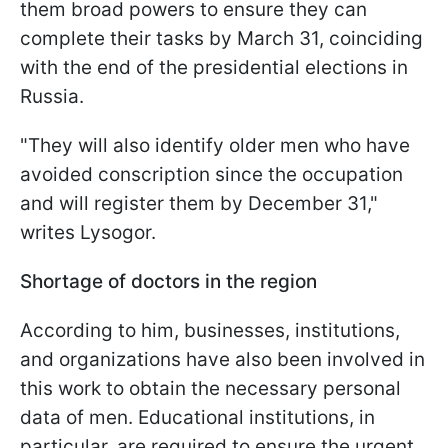
them broad powers to ensure they can
complete their tasks by March 31, coinciding
with the end of the presidential elections in
Russia.
"They will also identify older men who have
avoided conscription since the occupation
and will register them by December 31,"
writes Lysogor.
Shortage of doctors in the region
According to him, businesses, institutions,
and organizations have also been involved in
this work to obtain the necessary personal
data of men. Educational institutions, in
particular, are required to ensure the urgent