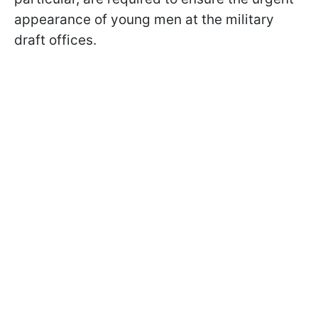
appearance of young men at the military
draft offices.