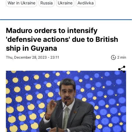
War in Ukraine
Russia
Ukraine
Avdiivka
Maduro orders to intensify
'defensive actions' due to British
ship in Guyana
Thu, December 28, 2023 - 23:11
2 min