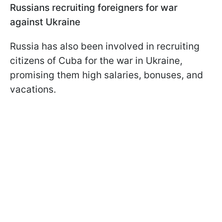
Russians recruiting foreigners for war
against Ukraine
Russia has also been involved in recruiting
citizens of Cuba for the war in Ukraine,
promising them high salaries, bonuses, and
vacations.