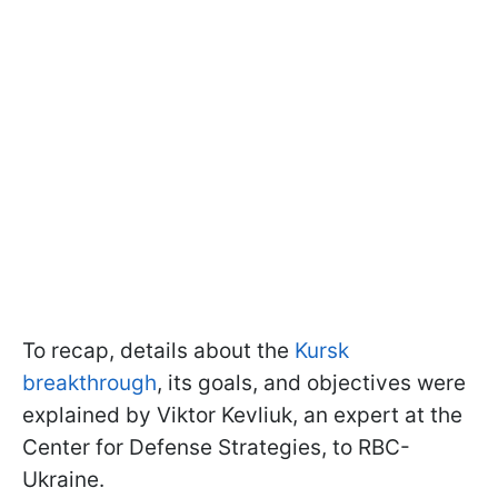
To recap, details about the
Kursk
breakthrough
, its goals, and objectives were
explained by Viktor Kevliuk, an expert at the
Center for Defense Strategies, to RBC-
Ukraine.