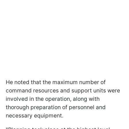
He noted that the maximum number of
command resources and support units were
involved in the operation, along with
thorough preparation of personnel and
necessary equipment.