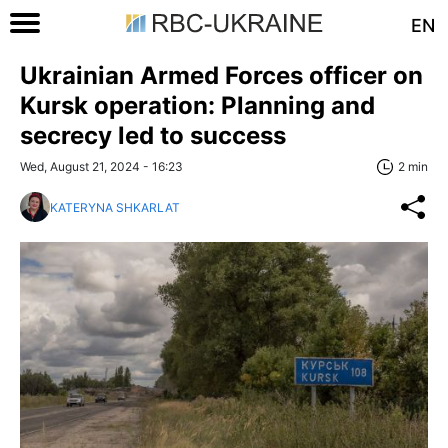
EN
Ukrainian Armed Forces officer on
Kursk operation: Planning and
secrecy led to success
Wed, August 21, 2024 - 16:23
2 min
KATERYNA SHKARLAT