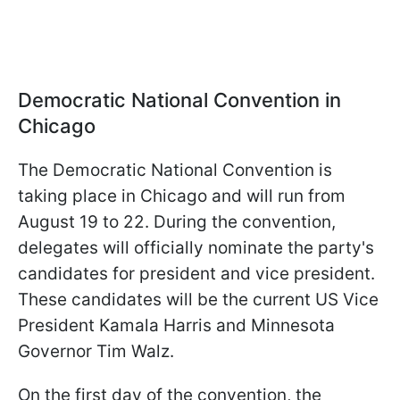
Democratic National Convention in
Chicago
The Democratic National Convention is
taking place in Chicago and will run from
August 19 to 22. During the convention,
delegates will officially nominate the party's
candidates for president and vice president.
These candidates will be the current US Vice
President Kamala Harris and Minnesota
Governor Tim Walz.
On the first day of the convention, the