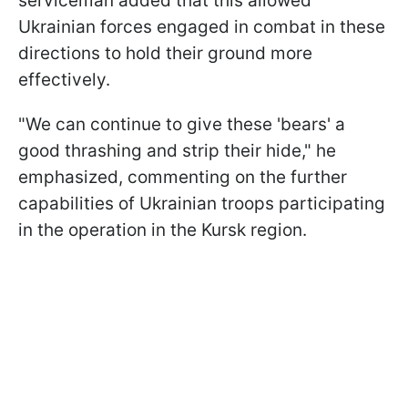
serviceman added that this allowed
Ukrainian forces engaged in combat in these
directions to hold their ground more
effectively.
"We can continue to give these 'bears' a
good thrashing and strip their hide," he
emphasized, commenting on the further
capabilities of Ukrainian troops participating
in the operation in the Kursk region.