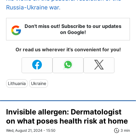
Russia-Ukraine war.
Don't miss out! Subscribe to our updates
on Google!
Or read us wherever it's convenient for you!
Lithuania
Ukraine
Invisible allergen: Dermatologist
on what poses health risk at home
Wed, August 21, 2024 - 15:50
3 min