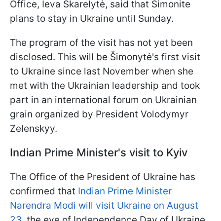
Office, Ieva Skarelytė, said that Šimonite
plans to stay in Ukraine until Sunday.
The program of the visit has not yet been
disclosed. This will be Šimonytė's first visit
to Ukraine since last November when she
met with the Ukrainian leadership and took
part in an international forum on Ukrainian
grain organized by President Volodymyr
Zelenskyy.
Indian Prime Minister's visit to Kyiv
The Office of the President of Ukraine has
confirmed that
Indian Prime Minister
Narendra Modi will visit Ukraine on August
23
, the eve of Independence Day of Ukraine.