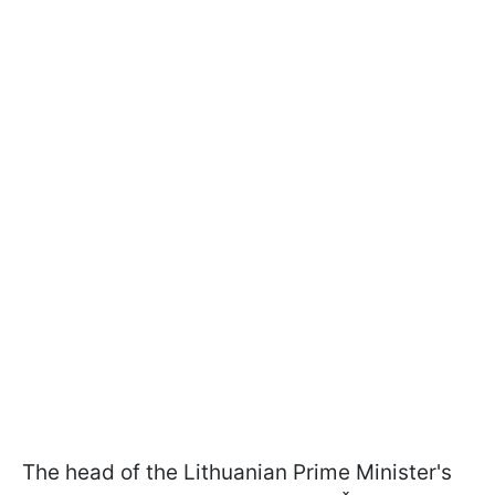
The head of the Lithuanian Prime Minister's