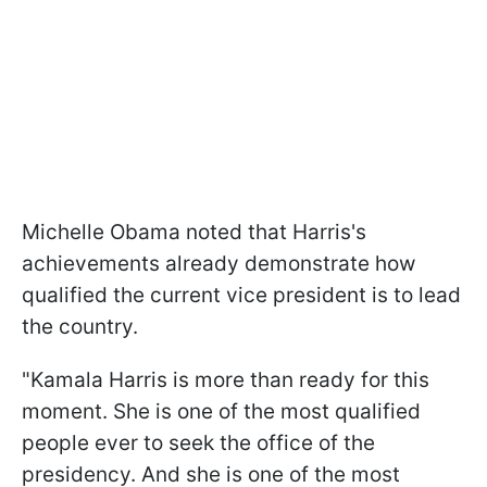
Michelle Obama noted that Harris's
achievements already demonstrate how
qualified the current vice president is to lead
the country.
"Kamala Harris is more than ready for this
moment. She is one of the most qualified
people ever to seek the office of the
presidency. And she is one of the most