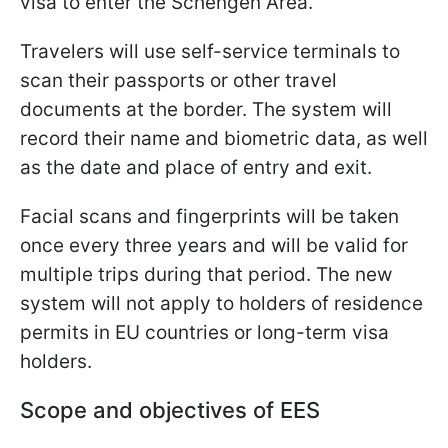
visa to enter the Schengen Area.
Travelers will use self-service terminals to
scan their passports or other travel
documents at the border. The system will
record their name and biometric data, as well
as the date and place of entry and exit.
Facial scans and fingerprints will be taken
once every three years and will be valid for
multiple trips during that period. The new
system will not apply to holders of residence
permits in EU countries or long-term visa
holders.
Scope and objectives of EES