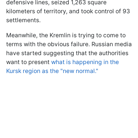
defensive lines, seized 1,263 square
kilometers of territory, and took control of 93
settlements.
Meanwhile, the Kremlin is trying to come to
terms with the obvious failure. Russian media
have started suggesting that the authorities
want to present
what is happening in the
Kursk region as the "new normal."