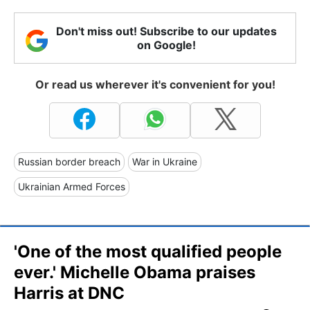
Don't miss out! Subscribe to our updates
on Google!
Or read us wherever it's convenient for you!
Russian border breach
War in Ukraine
Ukrainian Armed Forces
'One of the most qualified people
ever.' Michelle Obama praises
Harris at DNC