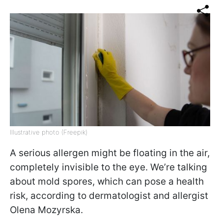
Illustrative photo (Freepik)
A serious allergen might be floating in the air,
completely invisible to the eye. We’re talking
about mold spores, which can pose a health
risk, according to dermatologist and allergist
Olena Mozyrska.