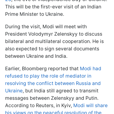
This will be the first-ever visit of an Indian
Prime Minister to Ukraine.
During the visit, Modi will meet with
President Volodymyr Zelenskyy to discuss
bilateral and multilateral cooperation. He is
also expected to sign several documents
between Ukraine and India.
Earlier, Bloomberg reported that
Modi had
refused to play the role of mediator in
resolving the conflict between Russia and
Ukraine
, but India still agreed to transmit
messages between Zelenskyy and Putin.
According to Reuters, in Kyiv,
Modi will share
his views on the peaceful resolution of the