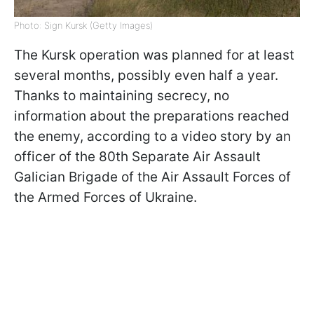
Photo: Sign Kursk (Getty Images)
The Kursk operation was planned for at least
several months, possibly even half a year.
Thanks to maintaining secrecy, no
information about the preparations reached
the enemy, according to a video story by an
officer of the 80th Separate Air Assault
Galician Brigade of the Air Assault Forces of
the Armed Forces of Ukraine.