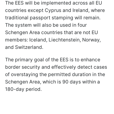
The EES will be implemented across all EU
countries except Cyprus and Ireland, where
traditional passport stamping will remain.
The system will also be used in four
Schengen Area countries that are not EU
members: Iceland, Liechtenstein, Norway,
and Switzerland.
The primary goal of the EES is to enhance
border security and effectively detect cases
of overstaying the permitted duration in the
Schengen Area, which is 90 days within a
180-day period.