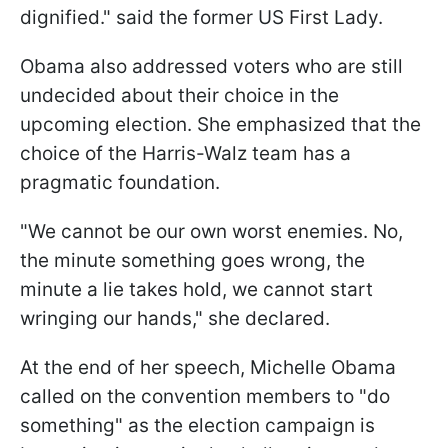
dignified." said the former US First Lady.
Obama also addressed voters who are still
undecided about their choice in the
upcoming election. She emphasized that the
choice of the Harris-Walz team has a
pragmatic foundation.
"We cannot be our own worst enemies. No,
the minute something goes wrong, the
minute a lie takes hold, we cannot start
wringing our hands," she declared.
At the end of her speech, Michelle Obama
called on the convention members to "do
something" as the election campaign is