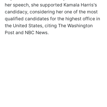
her speech, she supported Kamala Harris's
candidacy, considering her one of the most
qualified candidates for the highest office in
the United States, citing The Washington
Post and NBC News.