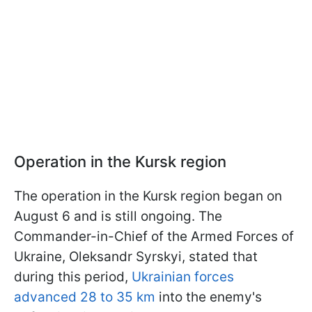
Operation in the Kursk region
The operation in the Kursk region began on
August 6 and is still ongoing. The
Commander-in-Chief of the Armed Forces of
Ukraine, Oleksandr Syrskyi, stated that
during this period,
Ukrainian forces
advanced 28 to 35 km
into the enemy's