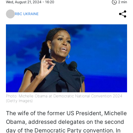
Wed, August 21, 2024 - 16:20
2 min
RBC UKRAINE
Photo: Michelle Obama at Democratic National Convention 2024
(Getty Images)
The wife of the former US President, Michelle
Obama, addressed delegates on the second
day of the Democratic Party convention. In