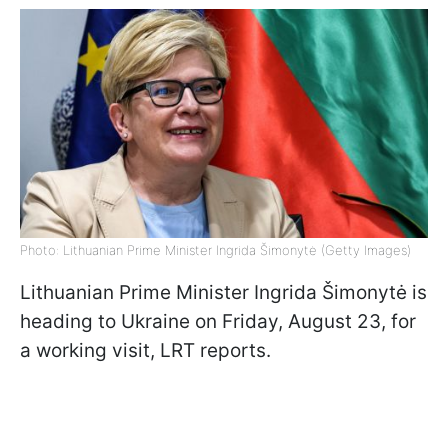
Photo: Lithuanian Prime Minister Ingrida Šimonytė (Getty Images)
Lithuanian Prime Minister Ingrida Šimonytė is
heading to Ukraine on Friday, August 23, for
a working visit, LRT reports.