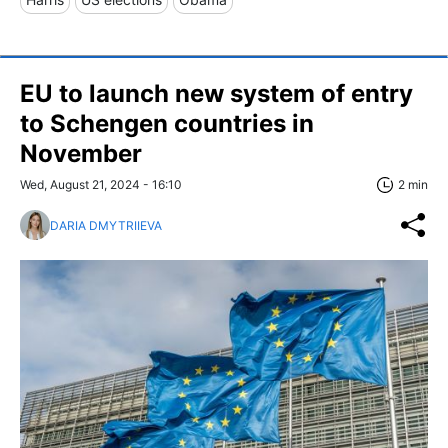
EU to launch new system of entry
to Schengen countries in
November
Wed, August 21, 2024 - 16:10
2 min
DARIA DMYTRIIEVA