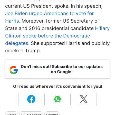
current US President spoke. In his speech,
Joe Biden urged Americans to vote for
Harris.
Moreover, former US Secretary of
State and 2016 presidential candidate
Hillary
Clinton spoke before the Democratic
delegates
. She supported Harris and publicly
mocked Trump.
Don't miss out! Subscribe to our updates
on Google!
Or read us wherever it's convenient for you!
Harris
US elections
Obama