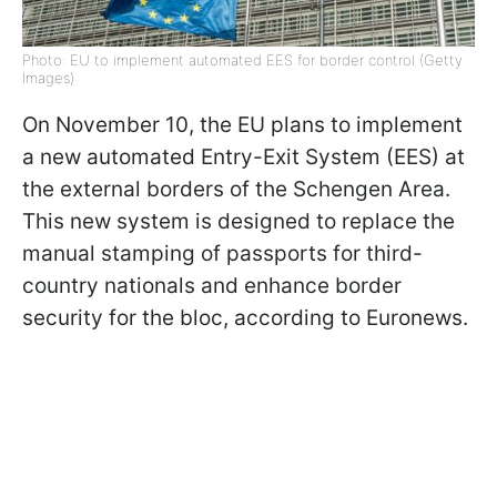
Photo: EU to implement automated EES for border control (Getty
Images)
On November 10, the EU plans to implement
a new automated Entry-Exit System (EES) at
the external borders of the Schengen Area.
This new system is designed to replace the
manual stamping of passports for third-
country nationals and enhance border
security for the bloc, according to Euronews.