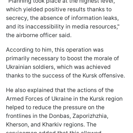
"Planning took place at the highest level,
which yielded positive results thanks to
secrecy, the absence of information leaks,
and its inaccessibility in media resources,"
the airborne officer said.
According to him, this operation was
primarily necessary to boost the morale of
Ukrainian soldiers, which was achieved
thanks to the success of the Kursk offensive.
He also explained that the actions of the
Armed Forces of Ukraine in the Kursk region
helped to reduce the pressure on the
frontlines in the Donbas, Zaporizhzhia,
Kherson, and Kharkiv regions. The