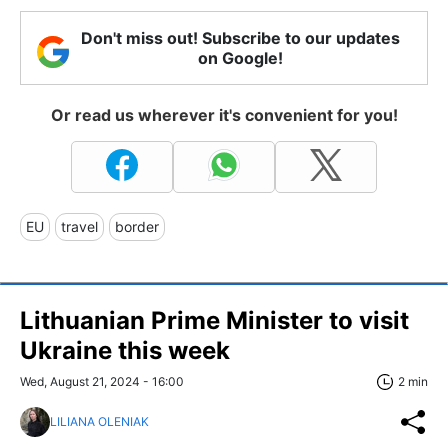
Don't miss out! Subscribe to our updates
on Google!
Or read us wherever it's convenient for you!
EU
travel
border
Lithuanian Prime Minister to visit
Ukraine this week
Wed, August 21, 2024 - 16:00
2 min
LILIANA OLENIAK