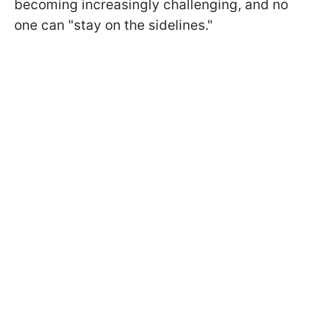
becoming increasingly challenging, and no
one can "stay on the sidelines."