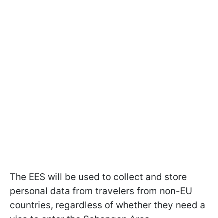
The EES will be used to collect and store
personal data from travelers from non-EU
countries, regardless of whether they need a