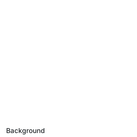
Background