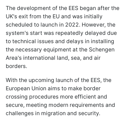
The development of the EES began after the
UK's exit from the EU and was initially
scheduled to launch in 2022. However, the
system's start was repeatedly delayed due
to technical issues and delays in installing
the necessary equipment at the Schengen
Area's international land, sea, and air
borders.
With the upcoming launch of the EES, the
European Union aims to make border
crossing procedures more efficient and
secure, meeting modern requirements and
challenges in migration and security.