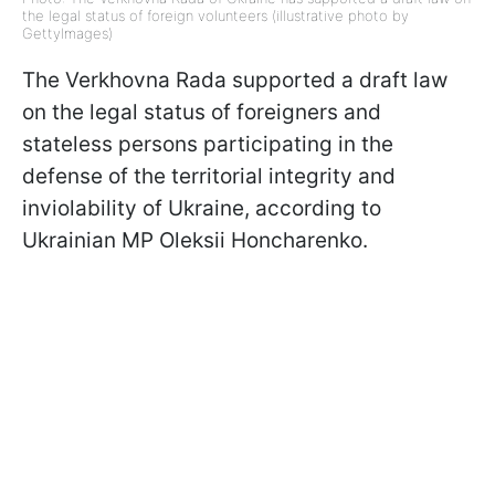
the legal status of foreign volunteers (illustrative photo by
GettyImages)
The Verkhovna Rada supported a draft law
on the legal status of foreigners and
stateless persons participating in the
defense of the territorial integrity and
inviolability of Ukraine, according to
Ukrainian MP Oleksii Honcharenko.