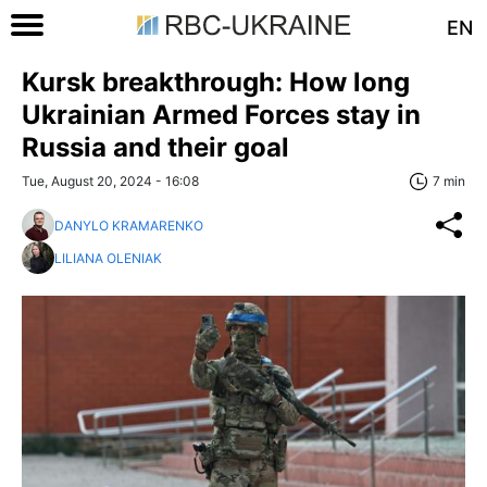
EN
Kursk breakthrough: How long
Ukrainian Armed Forces stay in
Russia and their goal
Tue, August 20, 2024 - 16:08
7 min
DANYLO KRAMARENKO
LILIANA OLENIAK