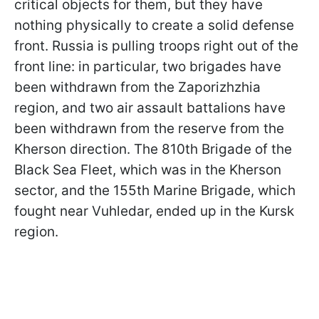
critical objects for them, but they have
nothing physically to create a solid defense
front. Russia is pulling troops right out of the
front line: in particular, two brigades have
been withdrawn from the Zaporizhzhia
region, and two air assault battalions have
been withdrawn from the reserve from the
Kherson direction. The 810th Brigade of the
Black Sea Fleet, which was in the Kherson
sector, and the 155th Marine Brigade, which
fought near Vuhledar, ended up in the Kursk
region.