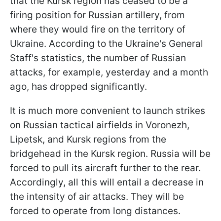
that the Kursk region has ceased to be a
firing position for Russian artillery, from
where they would fire on the territory of
Ukraine. According to the Ukraine's General
Staff's statistics, the number of Russian
attacks, for example, yesterday and a month
ago, has dropped significantly.
It is much more convenient to launch strikes
on Russian tactical airfields in Voronezh,
Lipetsk, and Kursk regions from the
bridgehead in the Kursk region. Russia will be
forced to pull its aircraft further to the rear.
Accordingly, all this will entail a decrease in
the intensity of air attacks. They will be
forced to operate from long distances.