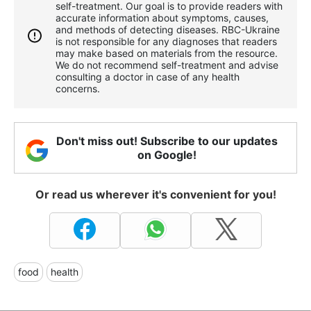
self-treatment. Our goal is to provide readers with
accurate information about symptoms, causes,
and methods of detecting diseases. RBС-Ukraine
is not responsible for any diagnoses that readers
may make based on materials from the resource.
We do not recommend self-treatment and advise
consulting a doctor in case of any health
concerns.
Don't miss out! Subscribe to our updates
on Google!
Or read us wherever it's convenient for you!
food
health