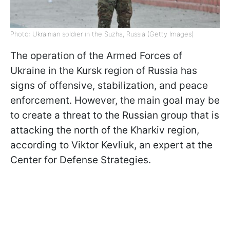
Photo: Ukrainian soldier in the Suzha, Russia (Getty Images)
The operation of the Armed Forces of
Ukraine in the Kursk region of Russia has
signs of offensive, stabilization, and peace
enforcement. However, the main goal may be
to create a threat to the Russian group that is
attacking the north of the Kharkiv region,
according to Viktor Kevliuk, an expert at the
Center for Defense Strategies.