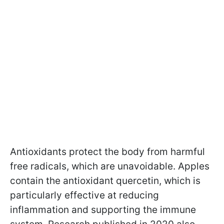
Antioxidants protect the body from harmful
free radicals, which are unavoidable. Apples
contain the antioxidant quercetin, which is
particularly effective at reducing
inflammation and supporting the immune