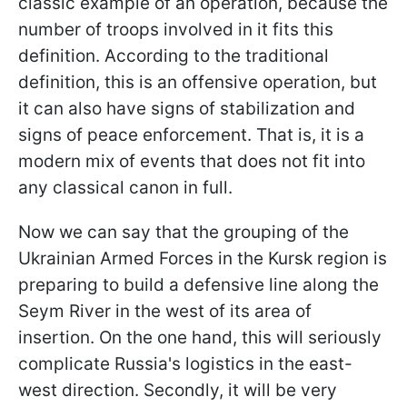
classic example of an operation, because the
number of troops involved in it fits this
definition. According to the traditional
definition, this is an offensive operation, but
it can also have signs of stabilization and
signs of peace enforcement. That is, it is a
modern mix of events that does not fit into
any classical canon in full.
Now we can say that the grouping of the
Ukrainian Armed Forces in the Kursk region is
preparing to build a defensive line along the
Seym River in the west of its area of
insertion. On the one hand, this will seriously
complicate Russia's logistics in the east-
west direction. Secondly, it will be very