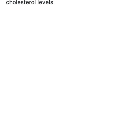
cholesterol levels