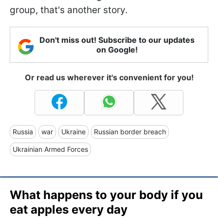
group, that's another story.
Don't miss out! Subscribe to our updates
on Google!
Or read us wherever it's convenient for you!
Russia
war
Ukraine
Russian border breach
Ukrainian Armed Forces
What happens to your body if you
eat apples every day