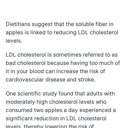
Dietitians suggest that the soluble fiber in
apples is linked to reducing LDL cholesterol
levels.
LDL cholesterol is sometimes referred to as
bad cholesterol because having too much of
it in your blood can increase the risk of
cardiovascular disease and stroke.
One scientific study found that adults with
moderately high cholesterol levels who
consumed two apples a day experienced a
significant reduction in LDL cholesterol
levels, thereby lowering the risk of