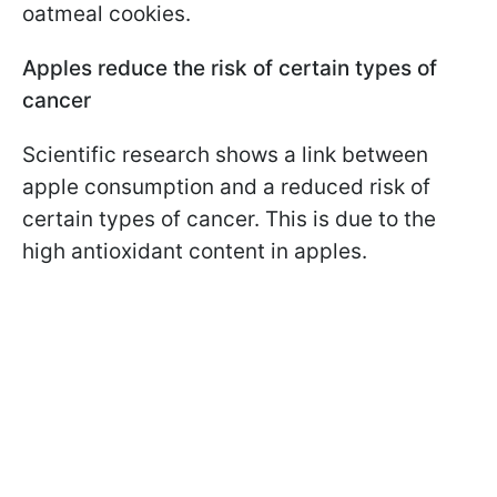
oatmeal cookies.
Apples reduce the risk of certain types of
cancer
Scientific research shows a link between
apple consumption and a reduced risk of
certain types of cancer. This is due to the
high antioxidant content in apples.