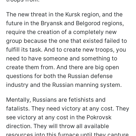
The new threat in the Kursk region, and the
future in the Bryansk and Belgorod regions,
require the creation of a completely new
group because the one that existed failed to
fulfill its task. And to create new troops, you
need to have someone and something to
create them from. And there are big open
questions for both the Russian defense
industry and the Russian manning system.
Mentally, Russians are fetishists and
fatalists. They need victory at any cost. They
see victory at any cost in the Pokrovsk
direction. They will throw all available
resources into this furnace until they capture