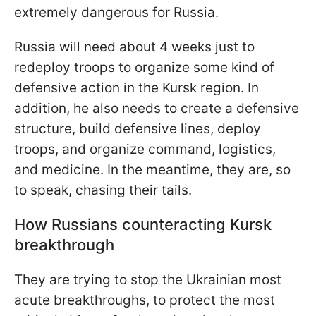
extremely dangerous for Russia.
Russia will need about 4 weeks just to
redeploy troops to organize some kind of
defensive action in the Kursk region. In
addition, he also needs to create a defensive
structure, build defensive lines, deploy
troops, and organize command, logistics,
and medicine. In the meantime, they are, so
to speak, chasing their tails.
How Russians counteracting Kursk
breakthrough
They are trying to stop the Ukrainian most
acute breakthroughs, to protect the most