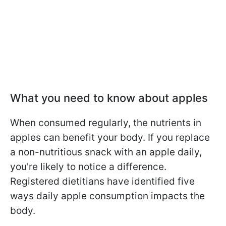
What you need to know about apples
When consumed regularly, the nutrients in
apples can benefit your body. If you replace
a non-nutritious snack with an apple daily,
you're likely to notice a difference.
Registered dietitians have identified five
ways daily apple consumption impacts the
body.