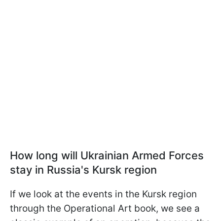
How long will Ukrainian Armed Forces
stay in Russia's Kursk region
If we look at the events in the Kursk region
through the Operational Art book, we see a