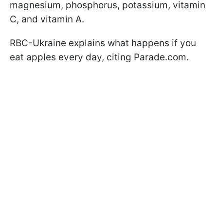
magnesium, phosphorus, potassium, vitamin
C, and vitamin A.
RBC-Ukraine explains what happens if you
eat apples every day, citing Parade.com.