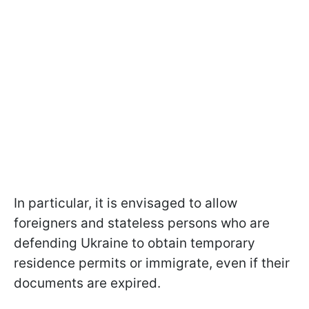
In particular, it is envisaged to allow
foreigners and stateless persons who are
defending Ukraine to obtain temporary
residence permits or immigrate, even if their
documents are expired.