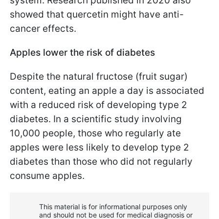
system. Research published in 2020 also
showed that quercetin might have anti-
cancer effects.
Apples lower the risk of diabetes
Despite the natural fructose (fruit sugar)
content, eating an apple a day is associated
with a reduced risk of developing type 2
diabetes. In a scientific study involving
10,000 people, those who regularly ate
apples were less likely to develop type 2
diabetes than those who did not regularly
consume apples.
This material is for informational purposes only
and should not be used for medical diagnosis or