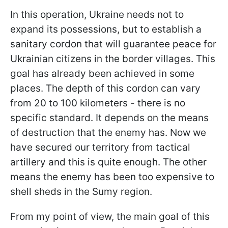
In this operation, Ukraine needs not to
expand its possessions, but to establish a
sanitary cordon that will guarantee peace for
Ukrainian citizens in the border villages. This
goal has already been achieved in some
places. The depth of this cordon can vary
from 20 to 100 kilometers - there is no
specific standard. It depends on the means
of destruction that the enemy has. Now we
have secured our territory from tactical
artillery and this is quite enough. The other
means the enemy has been too expensive to
shell sheds in the Sumy region.
From my point of view, the main goal of this