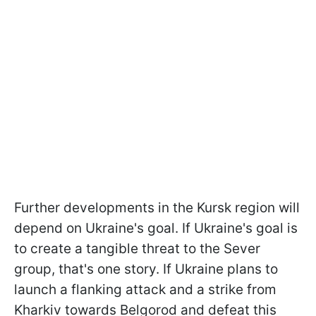
Further developments in the Kursk region will
depend on Ukraine's goal. If Ukraine's goal is
to create a tangible threat to the Sever
group, that's one story. If Ukraine plans to
launch a flanking attack and a strike from
Kharkiv towards Belgorod and defeat this