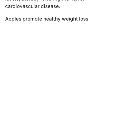
cardiovascular disease.
Apples promote healthy weight loss