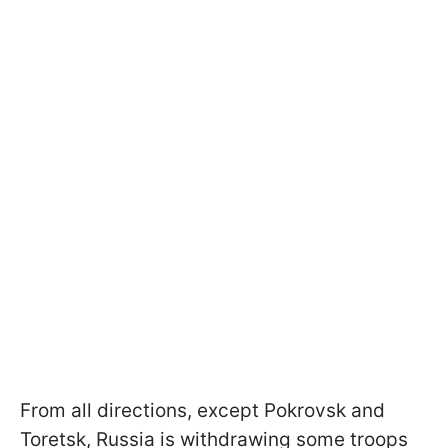
From all directions, except Pokrovsk and
Toretsk, Russia is withdrawing some troops