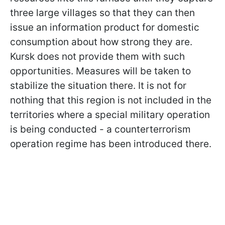
three large villages so that they can then
issue an information product for domestic
consumption about how strong they are.
Kursk does not provide them with such
opportunities. Measures will be taken to
stabilize the situation there. It is not for
nothing that this region is not included in the
territories where a special military operation
is being conducted - a counterterrorism
operation regime has been introduced there.