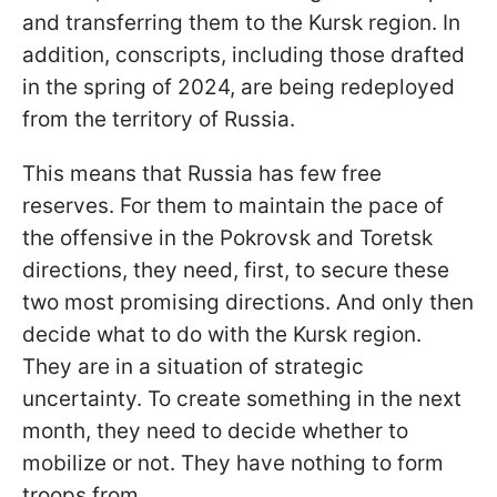
and transferring them to the Kursk region. In
addition, conscripts, including those drafted
in the spring of 2024, are being redeployed
from the territory of Russia.
This means that Russia has few free
reserves. For them to maintain the pace of
the offensive in the Pokrovsk and Toretsk
directions, they need, first, to secure these
two most promising directions. And only then
decide what to do with the Kursk region.
They are in a situation of strategic
uncertainty. To create something in the next
month, they need to decide whether to
mobilize or not. They have nothing to form
troops from.