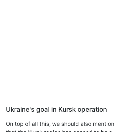
Ukraine's goal in Kursk operation
On top of all this, we should also mention