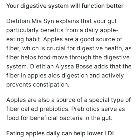
Your digestive system will function better
Dietitian Mia Syn explains that your gut
particularly benefits from a daily apple-
eating habit. Apples are a good source of
fiber, which is crucial for digestive health, as
fiber helps food move through the digestive
system. Dietitian Alyssa Bosse adds that the
fiber in apples aids digestion and actively
prevents constipation.
Apples are also a source of a special type of
fiber called prebiotics. Prebiotics serve as
food for beneficial bacteria in the gut.
Eating apples daily can help lower LDL