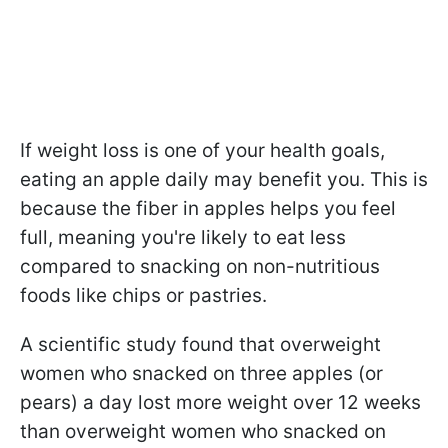
If weight loss is one of your health goals,
eating an apple daily may benefit you. This is
because the fiber in apples helps you feel
full, meaning you're likely to eat less
compared to snacking on non-nutritious
foods like chips or pastries.
A scientific study found that overweight
women who snacked on three apples (or
pears) a day lost more weight over 12 weeks
than overweight women who snacked on