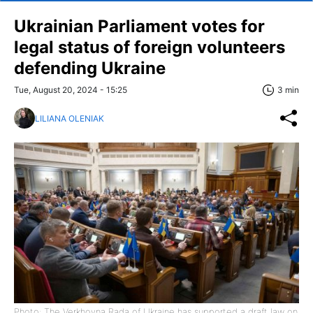
Ukrainian Parliament votes for
legal status of foreign volunteers
defending Ukraine
Tue, August 20, 2024 - 15:25
3 min
LILIANA OLENIAK
Photo: The Verkhovna Rada of Ukraine has supported a draft law on