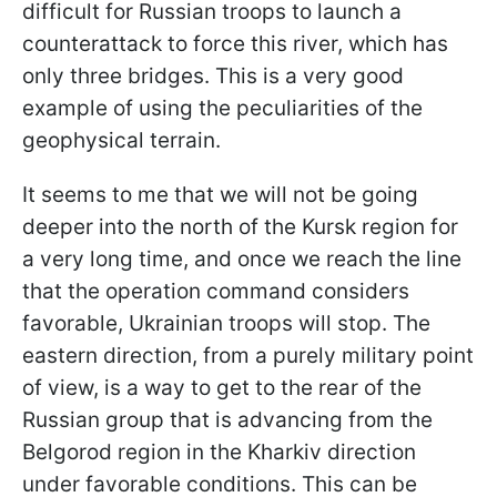
difficult for Russian troops to launch a
counterattack to force this river, which has
only three bridges. This is a very good
example of using the peculiarities of the
geophysical terrain.
It seems to me that we will not be going
deeper into the north of the Kursk region for
a very long time, and once we reach the line
that the operation command considers
favorable, Ukrainian troops will stop. The
eastern direction, from a purely military point
of view, is a way to get to the rear of the
Russian group that is advancing from the
Belgorod region in the Kharkiv direction
under favorable conditions. This can be