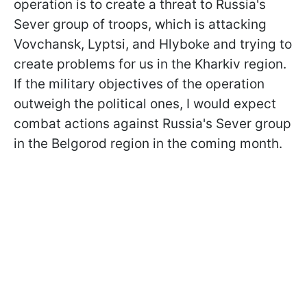
operation is to create a threat to Russia's
Sever group of troops, which is attacking
Vovchansk, Lyptsi, and Hlyboke and trying to
create problems for us in the Kharkiv region.
If the military objectives of the operation
outweigh the political ones, I would expect
combat actions against Russia's Sever group
in the Belgorod region in the coming month.