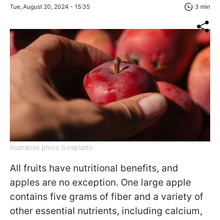
Tue, August 20, 2024 - 15:35
3 min
Illustrative photo (Unsplash)
All fruits have nutritional benefits, and
apples are no exception. One large apple
contains five grams of fiber and a variety of
other essential nutrients, including calcium,