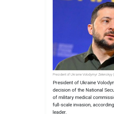
President of Ukraine Volodymyr Zelenskyy 
President of Ukraine Volody
decision of the National Sec
of military medical commissi
full-scale invasion, accordin
leader.