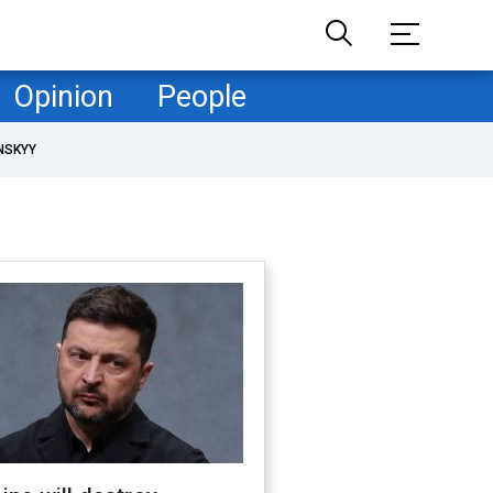
Opinion
People
NSKYY