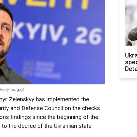
Ukra
spe
Deta
(Getty Images)
myr Zelenskyy has implemented the
urity and Defense Council on the checks
ons findings since the beginning of the
g to the decree of the Ukrainian state