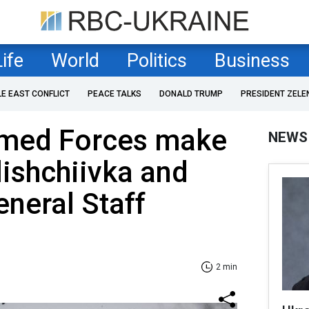
Life
World
Politics
Business
LE EAST CONFLICT
PEACE TALKS
DONALD TRUMP
PRESIDENT ZELE
rmed Forces make
NEWS
lishchiivka and
neral Staff
2 min