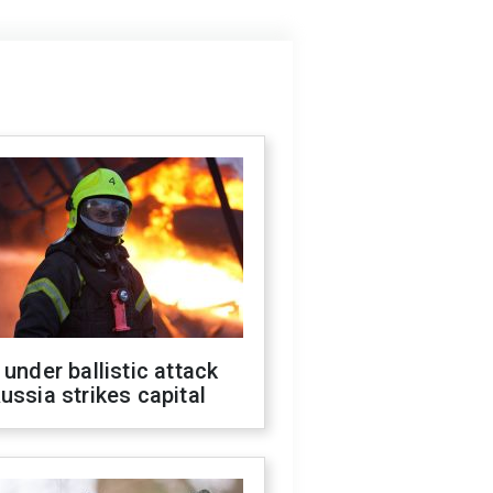
 under ballistic attack
ussia strikes capital