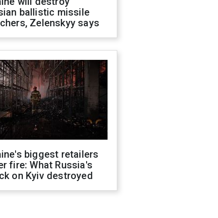
ine will destroy
ian ballistic missile
chers, Zelenskyy says
ine's biggest retailers
r fire: What Russia's
ck on Kyiv destroyed