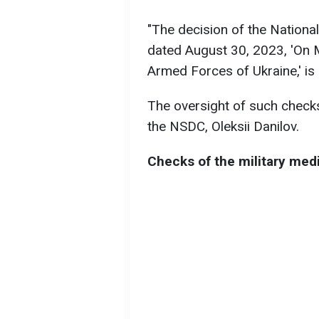
"The decision of the Nationa
dated August 30, 2023, 'On 
Armed Forces of Ukraine,' is 
The oversight of such checks 
the NSDC, Oleksii Danilov.
Checks of the military med