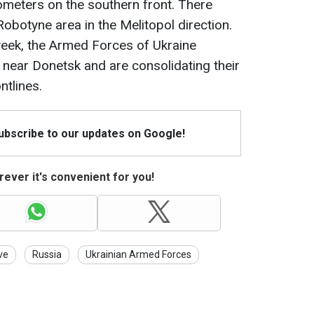
ometers on the southern front. There
obotyne area in the Melitopol direction.
 week, the Armed Forces of Ukraine
e near Donetsk and are consolidating their
ntlines.
Subscribe to our updates on Google!
ever it's convenient for you!
ve
Russia
Ukrainian Armed Forces