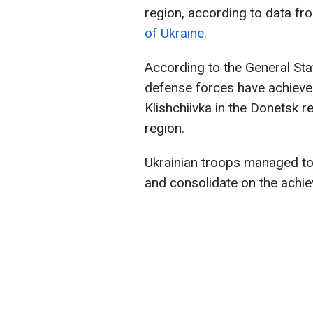
region, according to data fr
of Ukraine.
According to the General Staff
defense forces have achieved
Klishchiivka in the Donetsk 
region.
Ukrainian troops managed to
and consolidate on the achiev