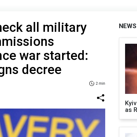
eck all military
NEWS
mmissions
nce war started:
igns decree
2 min
Kyiv
as R