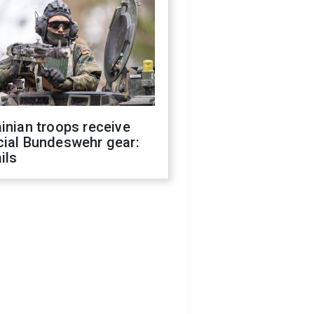
inian troops receive
cial Bundeswehr gear:
ils