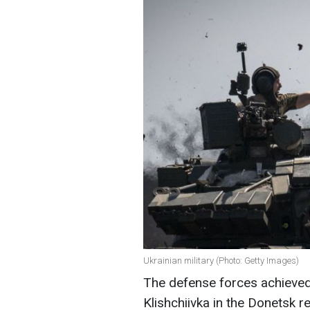
Ukrainian military (Photo: Getty Images)
The defense forces achieved
Klishchiivka in the Donetsk 