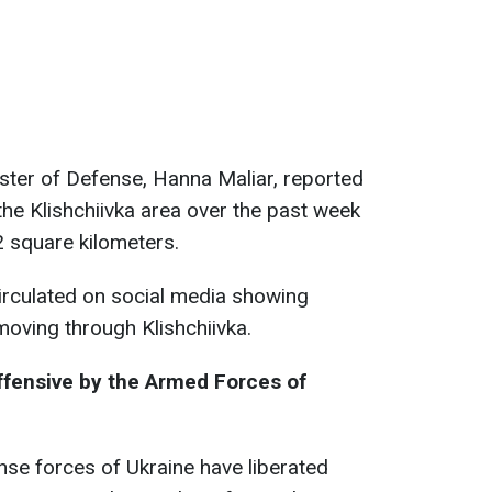
ister of Defense, Hanna Maliar, reported
n the Klishchiivka area over the past week
 square kilometers.
irculated on social media showing
moving through Klishchiivka.
ffensive by the Armed Forces of
nse forces of Ukraine have liberated