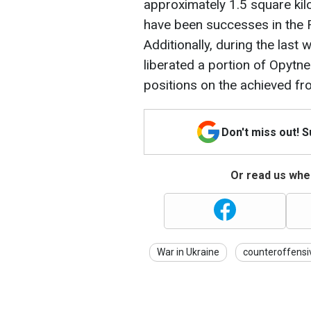
approximately 1.5 square kil
have been successes in the R
Additionally, during the last
liberated a portion of Opytn
positions on the achieved fro
Don't miss out! 
Or read us wher
War in Ukraine
counteroffensi