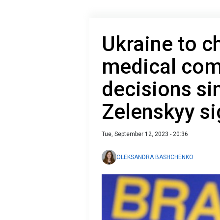
Ukraine to ch
medical co
decisions si
Zelenskyy s
Tue, September 12, 2023 - 20:36
OLEKSANDRA BASHCHENKO