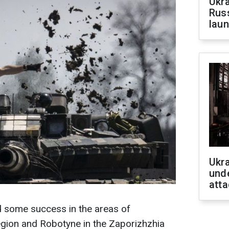
Ukra
Russ
laun
Ukra
unde
atta
 some success in the areas of
region and Robotyne in the Zaporizhzhia