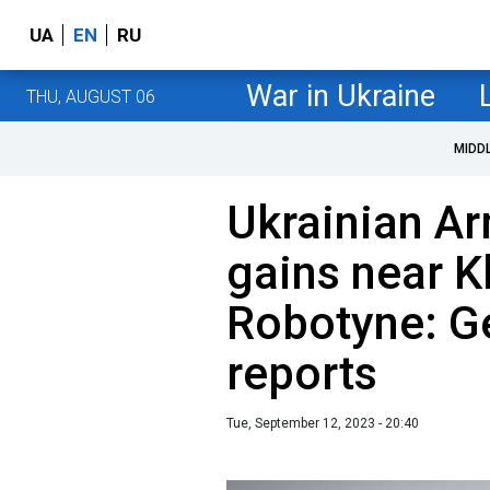
UA
EN
RU
War in Ukraine
THU, AUGUST 06
MIDD
Ukrainian A
gains near K
Robotyne: Ge
reports
Tue, September 12, 2023 - 20:40