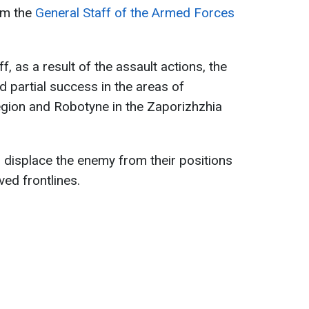
om the
General Staff of the Armed Forces
, as a result of the assault actions, the
 partial success in the areas of
region and Robotyne in the Zaporizhzhia
 displace the enemy from their positions
ed frontlines.