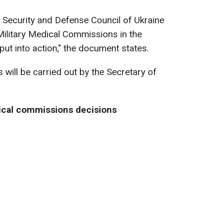
l Security and Defense Council of Ukraine
Military Medical Commissions in the
put into action," the document states.
will be carried out by the Secretary of
ical commissions decisions