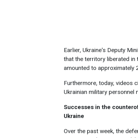
Earlier, Ukraine's Deputy Min
that the territory liberated i
amounted to approximately 2
Furthermore, today, videos c
Ukrainian military personnel 
Successes in the countero
Ukraine
Over the past week, the defe