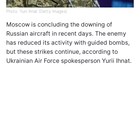
Photo: Yurii Ihnat (Getty Images)
Moscow is concluding the downing of
Russian aircraft in recent days. The enemy
has reduced its activity with guided bombs,
but these strikes continue, according to
Ukrainian Air Force spokesperson Yurii Ihnat.