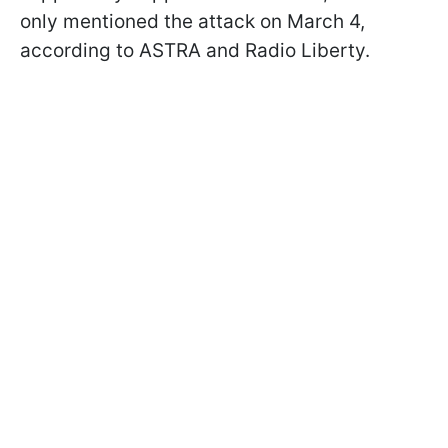
only mentioned the attack on March 4,
according to ASTRA and Radio Liberty.