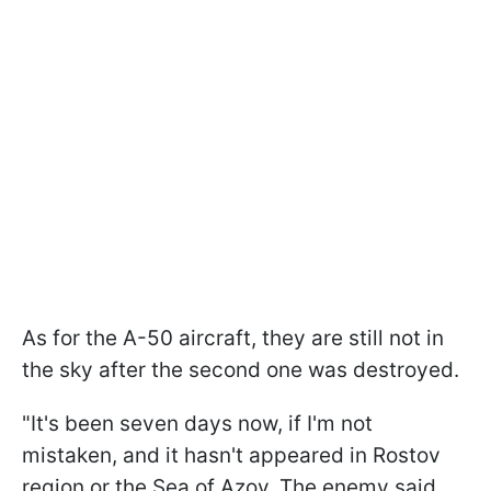
As for the A-50 aircraft, they are still not in
the sky after the second one was destroyed.
"It's been seven days now, if I'm not
mistaken, and it hasn't appeared in Rostov
region or the Sea of Azov. The enemy said