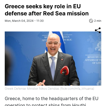
Greece seeks key role in EU
defense after Red Sea mission
Mon, March 04, 2024 - 11:30
2 min
Greek Defense Minister Nikos Dendias (flickr.com/mfa_lithuania)
Greece, home to the headquarters of the EU
operation to protect ships from Houthi