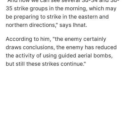
"And now we can see several Su-34 and Su-
35 strike groups in the morning, which may
be preparing to strike in the eastern and
northern directions," says Ihnat.
According to him, "the enemy certainly
draws conclusions, the enemy has reduced
the activity of using guided aerial bombs,
but still these strikes continue."