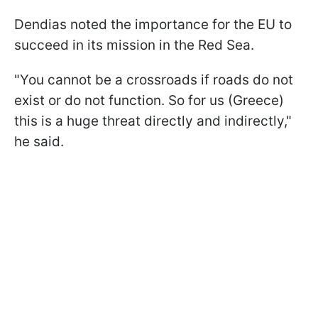
Dendias noted the importance for the EU to
succeed in its mission in the Red Sea.
"You cannot be a crossroads if roads do not
exist or do not function. So for us (Greece)
this is a huge threat directly and indirectly,"
he said.