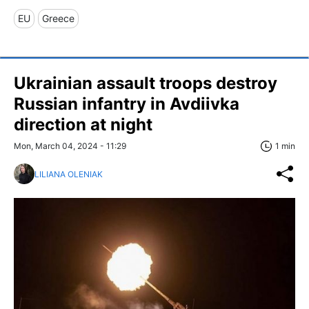
EU
Greece
Ukrainian assault troops destroy
Russian infantry in Avdiivka
direction at night
Mon, March 04, 2024 - 11:29
1 min
LILIANA OLENIAK