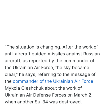
"The situation is changing. After the work of
anti-aircraft guided missiles against Russian
aircraft, as reported by the commander of
the Ukrainian Air Force, the sky became
clear," he says, referring to the message of
the
commander of the Ukrainian Air Force
Mykola Oleshchuk about the work of
Ukrainian Air Defense Forces on March 2,
when another Su-34 was destroyed.