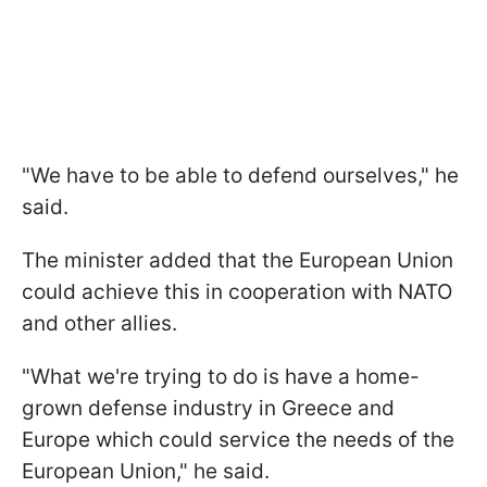
"We have to be able to defend ourselves," he
said.
The minister added that the European Union
could achieve this in cooperation with NATO
and other allies.
"What we're trying to do is have a home-
grown defense industry in Greece and
Europe which could service the needs of the
European Union," he said.