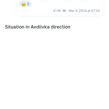
Situation in Avdiivka direction