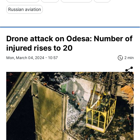
Russian aviation
Drone attack on Odesa: Number of
injured rises to 20
Mon, March 04, 2024 - 10:57
2 min