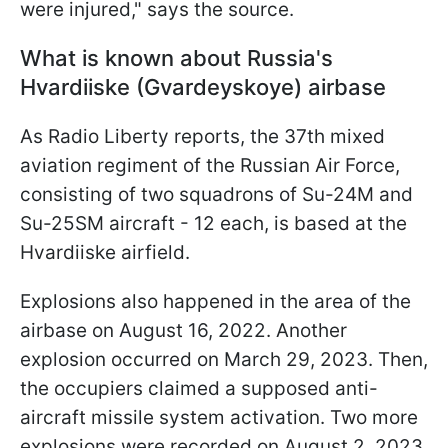
were injured," says the source.
What is known about Russia's
Hvardiiske (Gvardeyskoye) airbase
As Radio Liberty reports, the 37th mixed
aviation regiment of the Russian Air Force,
consisting of two squadrons of Su-24M and
Su-25SM aircraft - 12 each, is based at the
Hvardiiske airfield.
Explosions also happened in the area of the
airbase on August 16, 2022. Another
explosion occurred on March 29, 2023. Then,
the occupiers claimed a supposed anti-
aircraft missile system activation. Two more
explosions were recorded on August 2, 2023.