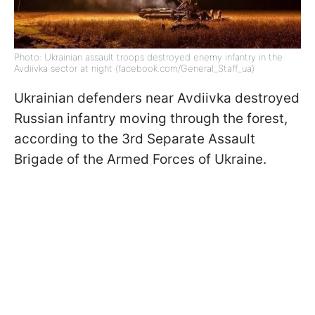
Photo: Ukrainian assault troops destroyed enemy infantry in the
Avdiivka sector at night (facebook.com/General_Staff_ua)
Ukrainian defenders near Avdiivka destroyed
Russian infantry moving through the forest,
according to the 3rd Separate Assault
Brigade of the Armed Forces of Ukraine.