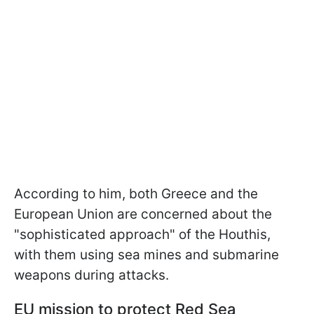
According to him, both Greece and the
European Union are concerned about the
"sophisticated approach" of the Houthis,
with them using sea mines and submarine
weapons during attacks.
EU mission to protect Red Sea