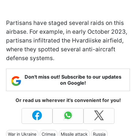
Partisans have staged several raids on this
airbase. For example, in early October 2023,
partisans infiltrated the Hvardiiske airfield,
where they spotted several anti-aircraft
defense systems.
Don't miss out! Subscribe to our updates
on Google!
Or read us wherever it's convenient for you!
War in Ukraine
Crimea
Missile attack
Russia