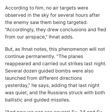
According to him, no air targets were
observed in the sky for several hours after
the enemy saw them being targeted.
"Accordingly, they drew conclusions and fled
from our airspace," Ihnat adds.
But, as Ihnat notes, this phenomenon will not
continue permanently. "The planes
reappeared and carried out strikes last night.
Several dozen guided bombs were also
launched from different directions
yesterday," he says, adding that last night
was quiet, and the Russians struck with both
ballistic and guided missiles.