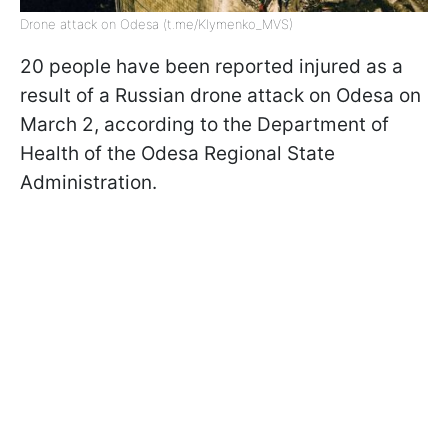
Drone attack on Odesa (t.me/Klymenko_MVS)
20 people have been reported injured as a
result of a Russian drone attack on Odesa on
March 2, according to the Department of
Health of the Odesa Regional State
Administration.