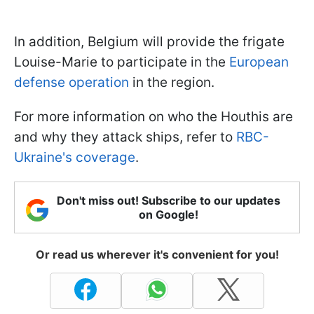
In addition, Belgium will provide the frigate
Louise-Marie to participate in the
European
defense operation
in the region.
For more information on who the Houthis are
and why they attack ships, refer to
RBC-
Ukraine's coverage
.
Don't miss out! Subscribe to our updates
on Google!
Or read us wherever it's convenient for you!