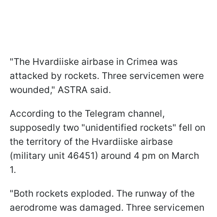
"The Hvardiiske airbase in Crimea was
attacked by rockets. Three servicemen were
wounded," ASTRA said.
According to the Telegram channel,
supposedly two "unidentified rockets" fell on
the territory of the Hvardiiske airbase
(military unit 46451) around 4 pm on March
1.
"Both rockets exploded. The runway of the
aerodrome was damaged. Three servicemen