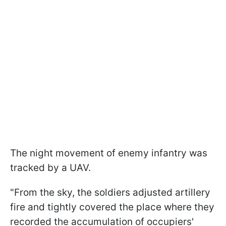
The night movement of enemy infantry was
tracked by a UAV.
"From the sky, the soldiers adjusted artillery
fire and tightly covered the place where they
recorded the accumulation of occupiers'