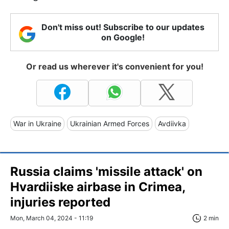
Don't miss out! Subscribe to our updates
on Google!
Or read us wherever it's convenient for you!
War in Ukraine
Ukrainian Armed Forces
Avdiivka
Russia claims 'missile attack' on
Hvardiiske airbase in Crimea,
injuries reported
Mon, March 04, 2024 - 11:19
2 min