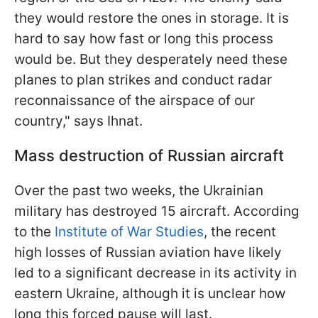
they would restore the ones in storage. It is
hard to say how fast or long this process
would be. But they desperately need these
planes to plan strikes and conduct radar
reconnaissance of the airspace of our
country," says Ihnat.
Mass destruction of Russian aircraft
Over the past two weeks, the Ukrainian
military has destroyed 15 aircraft. According
to the
Institute of War Studies
, the recent
high losses of Russian aviation have likely
led to a significant decrease in its activity in
eastern Ukraine, although it is unclear how
long this forced pause will last.