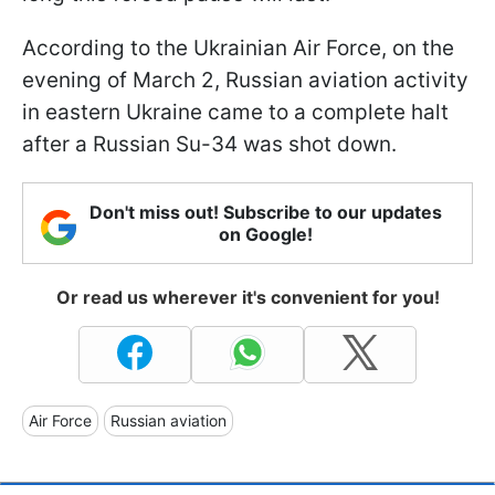
According to the Ukrainian Air Force, on the
evening of March 2, Russian aviation activity
in eastern Ukraine came to a complete halt
after a Russian Su-34 was shot down.
Don't miss out! Subscribe to our updates
on Google!
Or read us wherever it's convenient for you!
Air Force
Russian aviation