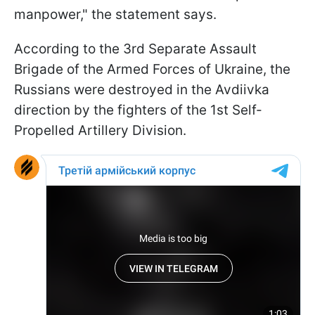
manpower," the statement says.
According to the 3rd Separate Assault
Brigade of the Armed Forces of Ukraine, the
Russians were destroyed in the Avdiivka
direction by the fighters of the 1st Self-
Propelled Artillery Division.