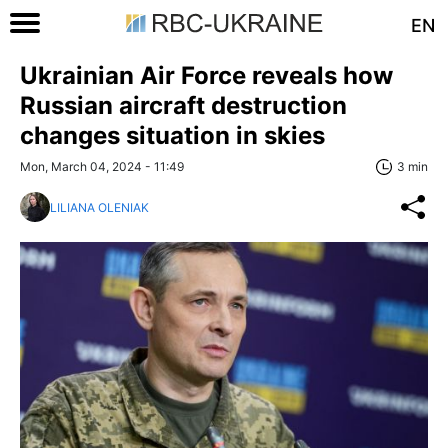
EN
Ukrainian Air Force reveals how
Russian aircraft destruction
changes situation in skies
Mon, March 04, 2024 - 11:49
3 min
LILIANA OLENIAK