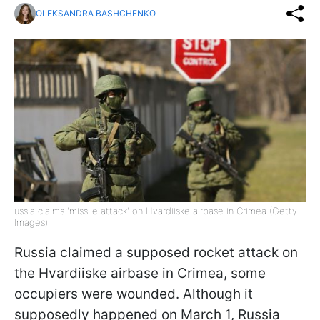
OLEKSANDRA BASHCHENKO
ussia claims 'missile attack' on Hvardiiske airbase in Crimea (Getty
Images)
Russia claimed a supposed rocket attack on
the Hvardiiske airbase in Crimea, some
occupiers were wounded. Although it
supposedly happened on March 1, Russia