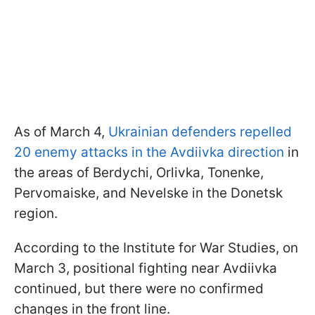
As of March 4,
Ukrainian defenders repelled
20 enemy attacks in the Avdiivka direction
in
the areas of Berdychi, Orlivka, Tonenke,
Pervomaiske, and Nevelske in the Donetsk
region.
According to the Institute for War Studies, on
March 3, positional fighting near Avdiivka
continued, but there were no confirmed
changes in the front line.