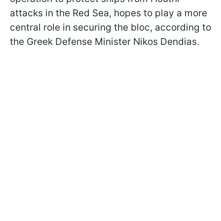
attacks in the Red Sea, hopes to play a more
central role in securing the bloc, according to
the Greek Defense Minister Nikos Dendias.