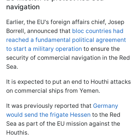
navigation
Earlier, the EU's foreign affairs chief, Josep
Borrell, announced that
bloc countries had
reached a fundamental political agreement
to start a military operation
to ensure the
security of commercial navigation in the Red
Sea.
It is expected to put an end to Houthi attacks
on commercial ships from Yemen.
It was previously reported that
Germany
would send the frigate Hessen
to the Red
Sea as part of the EU mission against the
Houthis.