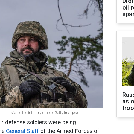
Dro
oil 
spar
Russ
as o
tro
 transfer to the infantry (photo: Getty Images)
ir defense soldiers were being
The
General Staff
of the Armed Forces of