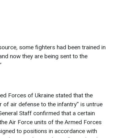
source, some fighters had been trained in
 and now they are being sent to the
”
ed Forces of Ukraine stated that the
 of air defense to the infantry” is untrue
General Staff confirmed that a certain
he Air Force units of the Armed Forces
igned to positions in accordance with