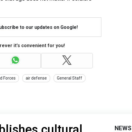
Subscribe to our updates on Google!
ever it's convenient for you!
d Forces
air defense
General Staff
blishes cultural
NEWS