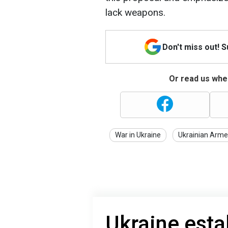
lack weapons.
Don't miss out! 
Or read us wher
War in Ukraine
Ukrainian Arme
Ukraine esta