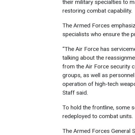
their military specialties to
restoring combat capability.
The Armed Forces emphasize 
specialists who ensure the pr
“The Air Force has servicemen
talking about the reassign
from the Air Force security 
groups, as well as personnel
operation of high-tech weapo
Staff said.
To hold the frontline, some 
redeployed to combat units.
The Armed Forces General S