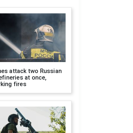
nes attack two Russian
refineries at once,
king fires