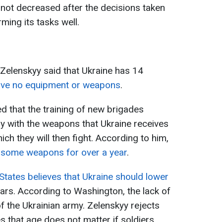
ot decreased after the decisions taken
ming its tasks well.
 Zelenskyy said that Ukraine has 14
ave no equipment or weapons
.
 that the training of new brigades
y with the weapons that Ukraine receives
ich they will then fight. According to him,
r some weapons for over a year
.
States believes that Ukraine should lower
ars. According to Washington, the lack of
f the Ukrainian army. Zelenskyy rejects
 that age does not matter if soldiers