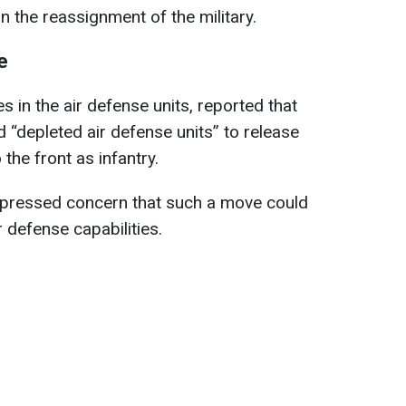
n the reassignment of the military.
e
 in the air defense units, reported that
 “depleted air defense units” to release
the front as infantry.
pressed concern that such a move could
r defense capabilities.