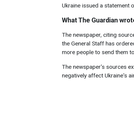
Ukraine issued a statement o
What The Guardian wrot
The newspaper, citing sources
the General Staff has ordered
more people to send them to 
The newspaper's sources ex
negatively affect Ukraine's ai