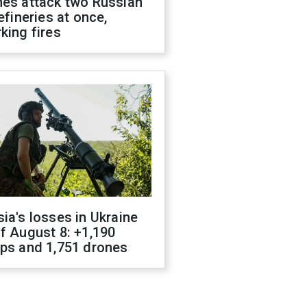
nes attack two Russian
refineries at once,
king fires
ia's losses in Ukraine
f August 8: +1,190
ops and 1,751 drones