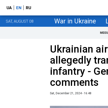
UA
EN
RU
War in Ukraine
SAT, AUGUST 08
MIDD
Ukrainian ai
allegedly tra
infantry - Ge
comments
Sat, December 21, 2024 - 16:48