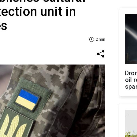
ection unit in
es
2 min
Dro
oil 
spar