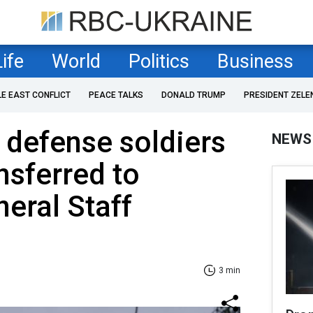
Life
World
Politics
Business
LE EAST CONFLICT
PEACE TALKS
DONALD TRUMP
PRESIDENT ZELE
r defense soldiers
NEWS
nsferred to
neral Staff
3 min