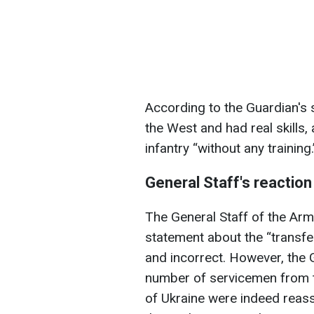
According to the Guardian's 
the West and had real skills,
infantry “without any training.
General Staff's reaction
The General Staff of the Arm
statement about the “transfer
and incorrect. However, the 
number of servicemen from t
of Ukraine were indeed reass