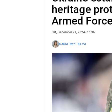
heritage prot
Armed Forc
Sat, December 21, 2024 - 16:36
DARIA DMYTRIIEVA