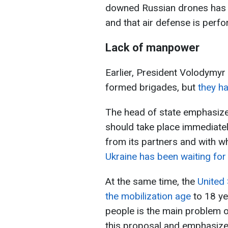
downed Russian drones has n
and that air defense is perfor
Lack of manpower
Earlier, President Volodymyr
formed brigades, but
they h
The head of state emphasized
should take place immediatel
from its partners and with wh
Ukraine has been waiting fo
At the same time, the
United 
the mobilization age
to 18 ye
people is the main problem o
this proposal and emphasizes