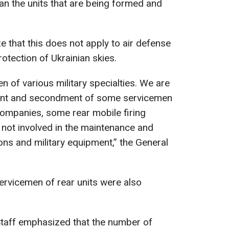
 man the units that are being formed and
that this does not apply to air defense
otection of Ukrainian skies.
 of various military specialties. We are
ment and secondment of some servicemen
companies, some rear mobile firing
 not involved in the maintenance and
ns and military equipment,” the General
servicemen of rear units were also
taff emphasized that the number of