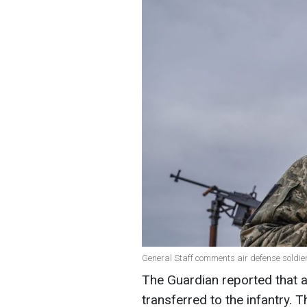
General Staff comments air defense soldiers
The Guardian reported that a
transferred to the infantry. 