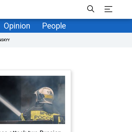
Opinion
People
NSKYY