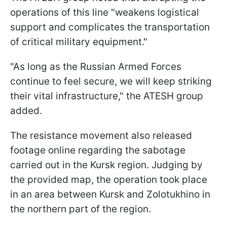
operations of this line "weakens logistical
support and complicates the transportation
of critical military equipment."
"As long as the Russian Armed Forces
continue to feel secure, we will keep striking
their vital infrastructure," the ATESH group
added.
The resistance movement also released
footage online regarding the sabotage
carried out in the Kursk region. Judging by
the provided map, the operation took place
in an area between Kursk and Zolotukhino in
the northern part of the region.