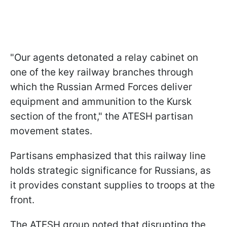
"Our agents detonated a relay cabinet on
one of the key railway branches through
which the Russian Armed Forces deliver
equipment and ammunition to the Kursk
section of the front," the ATESH partisan
movement states.
Partisans emphasized that this railway line
holds strategic significance for Russians, as
it provides constant supplies to troops at the
front.
The ATESH group noted that disrupting the