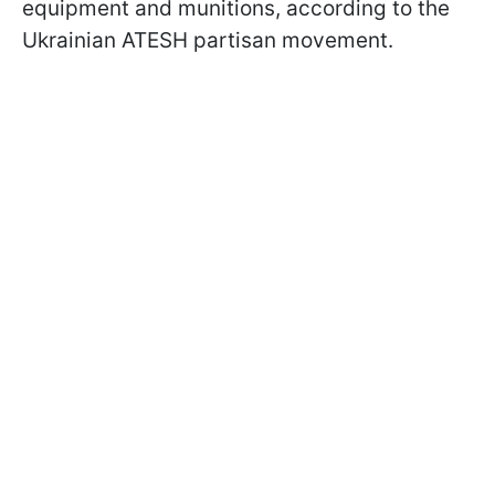
equipment and munitions, according to the
Ukrainian ATESH partisan movement.