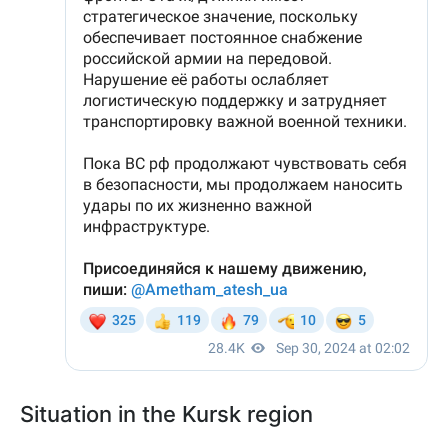
Situation in the Kursk region