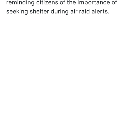
reminding citizens of the importance of
seeking shelter during air raid alerts.