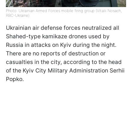
Photo: Ukrainian Armed Forces mobile firing group (Vitalii Nosach,
RBC-Ukraine)
Ukrainian air defense forces neutralized all
Shahed-type kamikaze drones used by
Russia in attacks on Kyiv during the night.
There are no reports of destruction or
casualties in the city, according to the head
of the Kyiv City Military Administration Serhii
Popko.