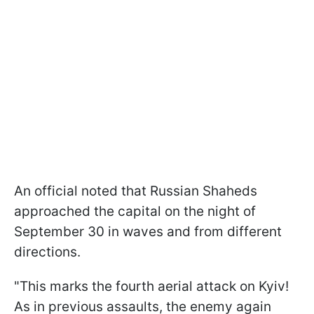
An official noted that Russian Shaheds
approached the capital on the night of
September 30 in waves and from different
directions.
"This marks the fourth aerial attack on Kyiv!
As in previous assaults, the enemy again