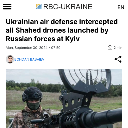
EN
Ukrainian air defense intercepted
all Shahed drones launched by
Russian forces at Kyiv
Mon, September 30, 2024 - 07:50
2 min
BOHDAN BABAIEV