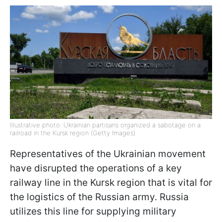
Illustrative photo: Ukrainian partisans organized a sabotage on a
railroad in the Kursk region (Getty Images)
Representatives of the Ukrainian movement
have disrupted the operations of a key
railway line in the Kursk region that is vital for
the logistics of the Russian army. Russia
utilizes this line for supplying military