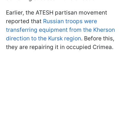
Earlier, the ATESH partisan movement
reported that
Russian troops were
transferring equipment from the Kherson
direction to the Kursk region
. Before this,
they are repairing it in occupied Crimea.