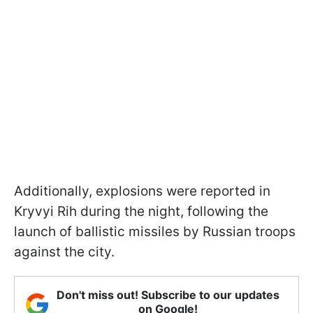
Additionally, explosions were reported in
Kryvyi Rih during the night, following the
launch of ballistic missiles by Russian troops
against the city.
Don't miss out! Subscribe to our updates
on Google!