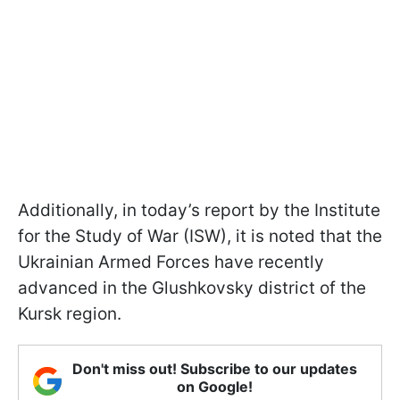
Additionally, in today’s report by the Institute
for the Study of War (ISW), it is noted that the
Ukrainian Armed Forces have recently
advanced in the Glushkovsky district of the
Kursk region.
Don't miss out! Subscribe to our updates
on Google!