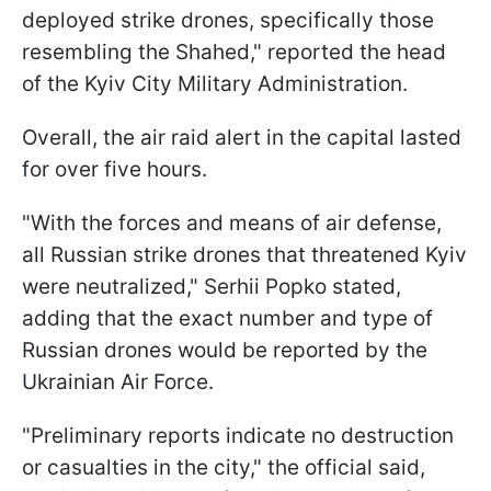
deployed strike drones, specifically those
resembling the Shahed," reported the head
of the Kyiv City Military Administration.
Overall, the air raid alert in the capital lasted
for over five hours.
"With the forces and means of air defense,
all Russian strike drones that threatened Kyiv
were neutralized," Serhii Popko stated,
adding that the exact number and type of
Russian drones would be reported by the
Ukrainian Air Force.
"Preliminary reports indicate no destruction
or casualties in the city," the official said,