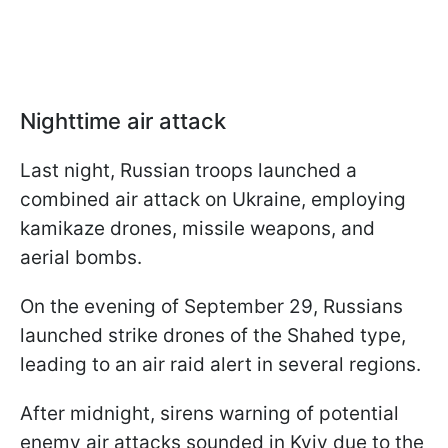
Nighttime air attack
Last night, Russian troops launched a
combined air attack on Ukraine, employing
kamikaze drones, missile weapons, and
aerial bombs.
On the evening of September 29, Russians
launched strike drones of the Shahed type,
leading to an air raid alert in several regions.
After midnight, sirens warning of potential
enemy air attacks sounded in Kyiv due to the