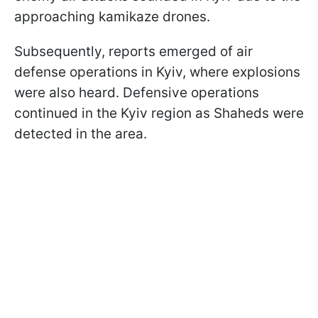
approaching kamikaze drones.
Subsequently, reports emerged of air
defense operations in Kyiv, where explosions
were also heard. Defensive operations
continued in the Kyiv region as Shaheds were
detected in the area.