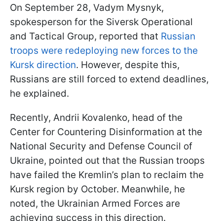
On September 28, Vadym Mysnyk,
spokesperson for the Siversk Operational
and Tactical Group, reported that
Russian
troops were redeploying new forces to the
Kursk direction
. However, despite this,
Russians are still forced to extend deadlines,
he explained.
Recently, Andrii Kovalenko, head of the
Center for Countering Disinformation at the
National Security and Defense Council of
Ukraine, pointed out that the Russian troops
have failed the Kremlin’s plan to reclaim the
Kursk region by October. Meanwhile, he
noted, the Ukrainian Armed Forces are
achieving success in this direction.