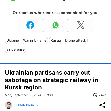
Or read us wherever it's convenient for you!
Ukraine
War in Ukraine
Russia
Drone attack
air defense
Ukrainian partisans carry out
sabotage on strategic railway in
Kursk region
Mon, September 30, 2024 - 07:30
2 min
BOHDAN BABAIEV