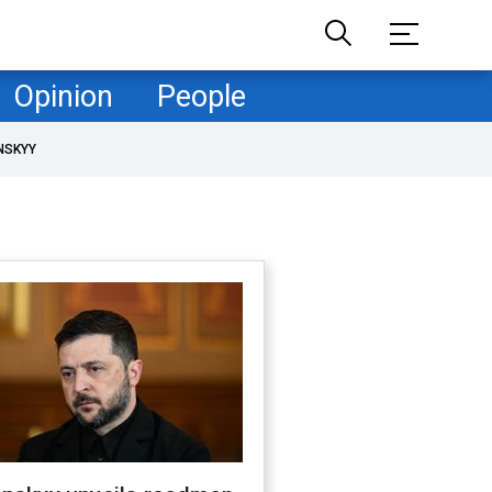
Opinion
People
NSKYY