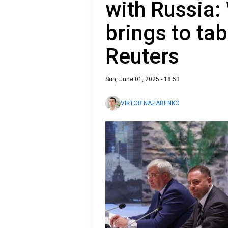
with Russia:
brings to tab
Reuters
Sun, June 01, 2025 - 18:53
VIKTOR NAZARENKO