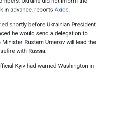
ombers. Ukraine did not inform the
ck in advance, reports
Axios
.
red shortly before Ukrainian President
ced he would send a delegation to
 Minister Rustem Umerov will lead the
sefire with Russia.
 official Kyiv had warned Washington in