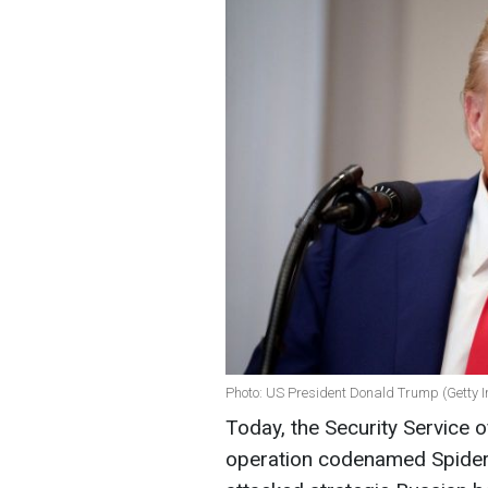
Photo: US President Donald Trump (Getty 
Today, the Security Service 
operation codenamed Spiderw