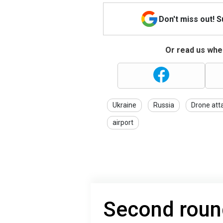
Don't miss out! 
Or read us wher
Ukraine
Russia
Drone att
airport
Second round