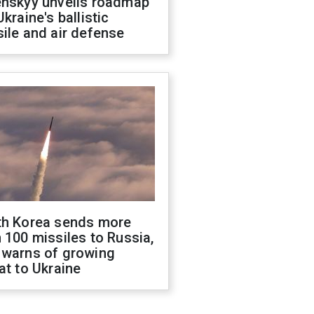
enskyy unveils roadmap
Ukraine's ballistic
ile and air defense
th Korea sends more
 100 missiles to Russia,
 warns of growing
at to Ukraine