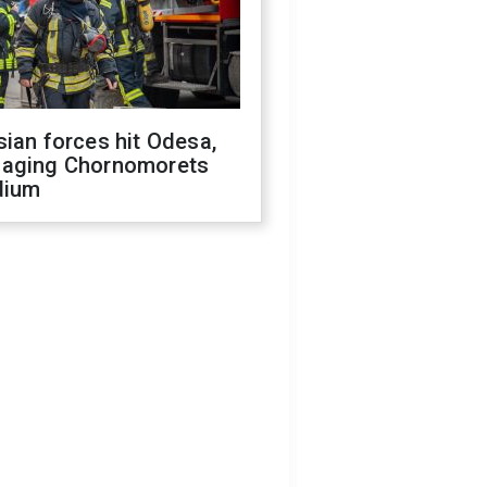
ian forces hit Odesa,
aging Chornomorets
dium