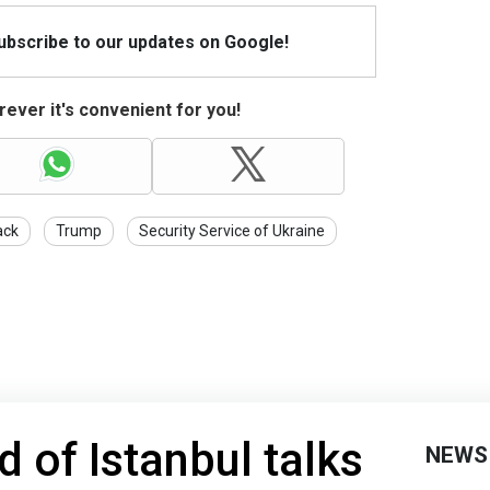
Subscribe to our updates on Google!
ever it's convenient for you!
ack
Trump
Security Service of Ukraine
 of Istanbul talks
NEWS