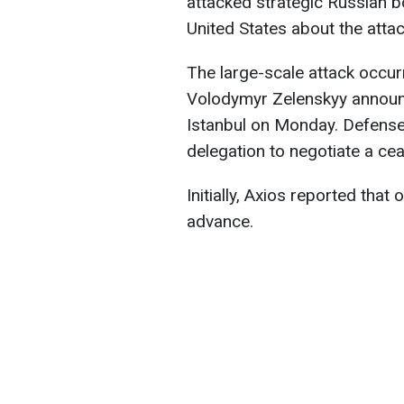
attacked strategic Russian b
United States about the atta
The large-scale attack occur
Volodymyr Zelenskyy announ
Istanbul on Monday. Defense
delegation to negotiate a cea
Initially, Axios reported that
advance.