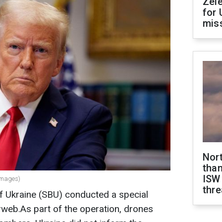
Zel
for 
miss
Nor
than
ISW
Images)
thre
of Ukraine (SBU) conducted a special
eb.As part of the operation, drones