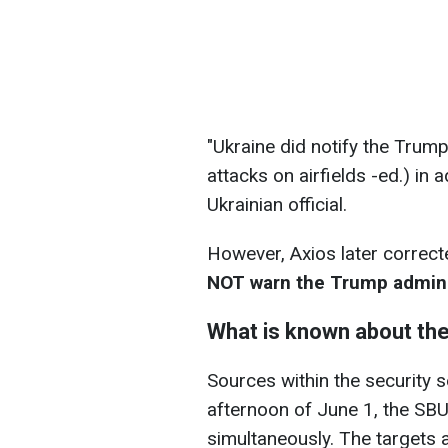
"Ukraine did notify the Trump
attacks on airfields -ed.) i
Ukrainian official.
However, Axios later correcte
NOT warn the Trump adminis
What is known about th
Sources within the security s
afternoon of June 1, the SBU 
simultaneously. The targets 