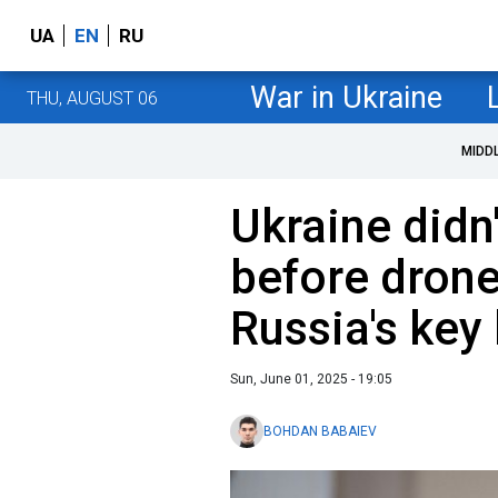
UA
EN
RU
War in Ukraine
THU, AUGUST 06
MIDD
Ukraine didn
before drone
Russia's key
Sun, June 01, 2025 - 19:05
BOHDAN BABAIEV