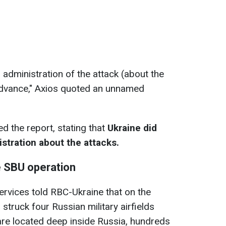
 administration of the attack (about the
n advance," Axios quoted an unnamed
d the report, stating that
Ukraine did
tration about the attacks.
e SBU operation
ervices told RBC-Ukraine that on the
struck four Russian military airfields
are located deep inside Russia, hundreds