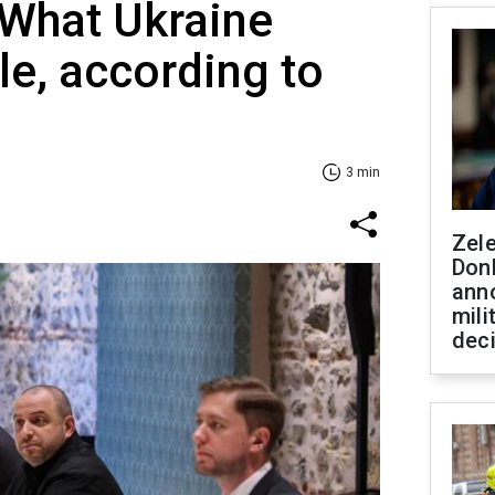
 What Ukraine
le, according to
3 min
Zel
Don
ann
mili
dec