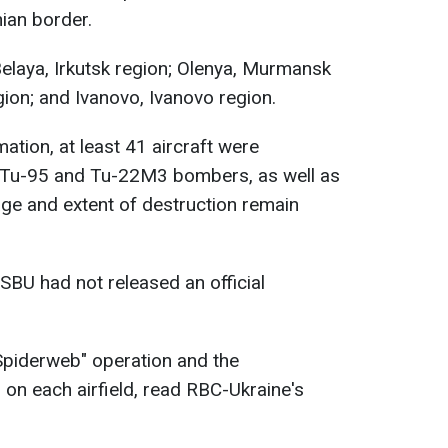
nian border.
Belaya, Irkutsk region; Olenya, Murmansk
gion; and Ivanovo, Ivanovo region.
mation, at least 41 aircraft were
 Tu-95 and Tu-22M3 bombers, as well as
age and extent of destruction remain
SBU had not released an official
Spiderweb" operation and the
on each airfield, read RBC-Ukraine's