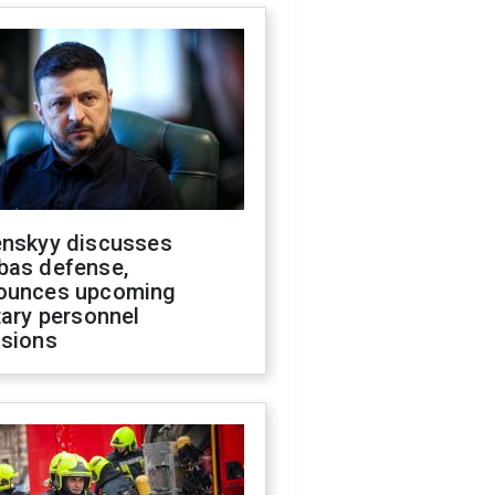
enskyy discusses
bas defense,
ounces upcoming
tary personnel
isions