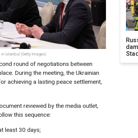
Russ
dam
Sta
 in Istanbul (Getty Images)
econd round of negotiations between
place. During the meeting, the Ukrainian
or achieving a lasting peace settlement,
document reviewed by the media outlet,
ollow this sequence:
t least 30 days;