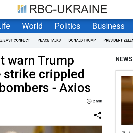
Life
World
Politics
Business
LE EAST CONFLICT
PEACE TALKS
DONALD TRUMP
PRESIDENT ZELE
't warn Trump
NEWS
 strike crippled
 bombers - Axios
2 min