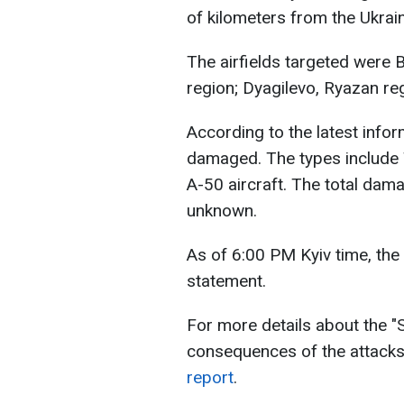
of kilometers from the Ukrai
The airfields targeted were 
region; Dyagilevo, Ryazan re
According to the latest infor
damaged. The types include
A-50 aircraft. The total dam
unknown.
As of 6:00 PM Kyiv time, the 
statement.
For more details about the "
consequences of the attacks 
report
.