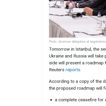
Photo: Ukrainian delegation at negotiations
Tomorrow in Istanbul, the s
Ukraine and Russia will take 
side will present a roadmap f
Reuters
reports.
According to a copy of the 
the proposed roadmap will f
a complete ceasefire for a