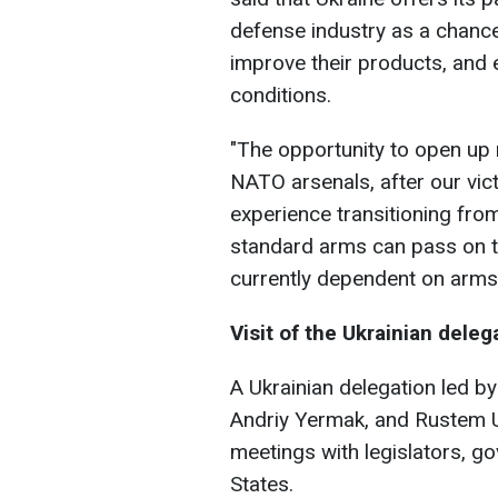
defense industry as a chance
improve their products, and 
conditions.
"The opportunity to open up
NATO arsenals, after our vic
experience transitioning fr
standard arms can pass on t
currently dependent on arms
Visit of the Ukrainian deleg
A Ukrainian delegation led by
Andriy Yermak, and Rustem U
meetings with legislators, go
States.