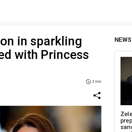
on in sparkling
NEWS
ed with Princess
2 min
Zel
prep
san