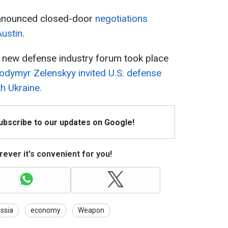
 announced closed-door
negotiations
ustin
.
 new defense industry forum took place
odymyr Zelenskyy invited U.S. defense
h Ukraine.
Subscribe to our updates on Google!
ever it's convenient for you!
ssia
economy
Weapon