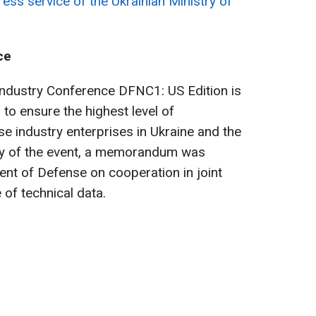
ress service of the Ukrainian Ministry of
ce
Industry Conference DFNC1: US Edition is
 to ensure the highest level of
e industry enterprises in Ukraine and the
day of the event, a memorandum was
ent of Defense on cooperation in joint
of technical data.