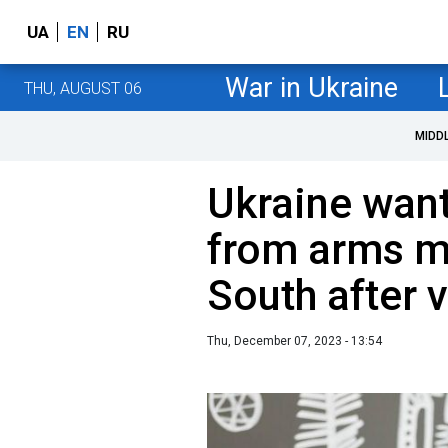
UA
EN
RU
War in Ukraine
THU, AUGUST 06
MIDD
Ukraine want
from arms ma
South after v
Thu, December 07, 2023 - 13:54