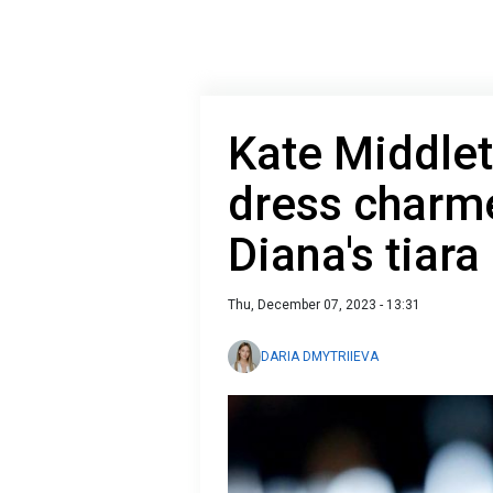
Kate Middlet
dress charm
Diana's tiara
Thu, December 07, 2023 - 13:31
DARIA DMYTRIIEVA