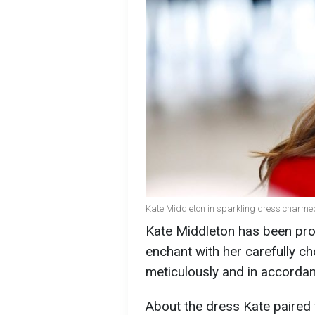
Kate Middleton in sparkling dress charmed
Kate Middleton has been pro
enchant with her carefully ch
meticulously and in accordan
About the dress Kate paired 