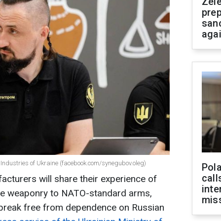
Zel
prep
san
aga
 Industries of Ukraine (facebook.com/synegubov.oleg)
Pola
call
facturers will share their experience of
inte
tyle weaponry to NATO-standard arms,
miss
o break free from dependence on Russian