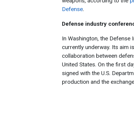
weapons, according to the
p
Defense
.
Defense industry conferen
In Washington, the Defense 
currently underway. Its aim is
collaboration between defens
United States. On the first 
signed with the U.S. Departm
production and the exchange 