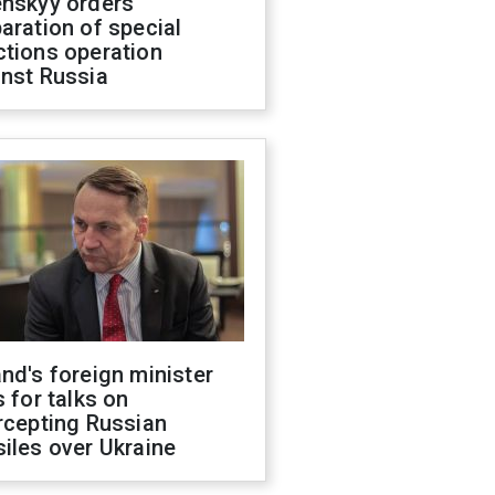
enskyy orders
aration of special
ctions operation
inst Russia
nd's foreign minister
s for talks on
rcepting Russian
iles over Ukraine