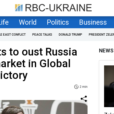
Life
World
Politics
Business
LE EAST CONFLICT
PEACE TALKS
DONALD TRUMP
PRESIDENT ZELE
s to oust Russia
NEWS
rket in Global
ictory
2 min