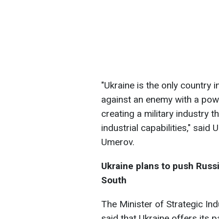
"Ukraine is the only country i
against an enemy with a powe
creating a military industry 
industrial capabilities," sai
Umerov.
Ukraine plans to push Russi
South
The Minister of Strategic In
said that Ukraine offers its 