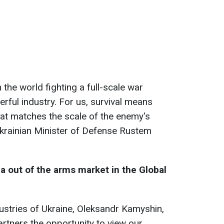
n the world fighting a full-scale war
rful industry. For us, survival means
that matches the scale of the enemy's
d Ukrainian Minister of Defense Rustem
a out of the arms market in the Global
dustries of Ukraine, Oleksandr Kamyshin,
partners the opportunity to view our