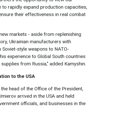
 to rapidly expand production capacities,
ensure their effectiveness in real combat
 new markets - aside from replenishing
tory, Ukrainian manufacturers with
om Soviet-style weapons to NATO-
his experience to Global South countries
 supplies from Russia," added Kamyshin.
ation to the USA
 the head of the Office of the President,
mierov arrived in the USA and held
vernment officials, and businesses in the