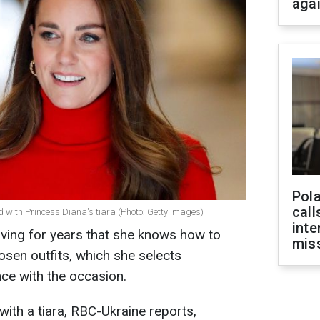
aga
Pola
call
 with Princess Diana's tiara (Photo: Getty images)
inte
ving for years that she knows how to
miss
osen outfits, which she selects
ce with the occasion.
with a tiara, RBC-Ukraine reports,