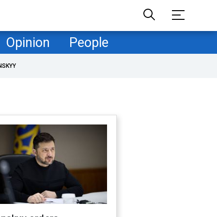
Opinion
People
NSKYY