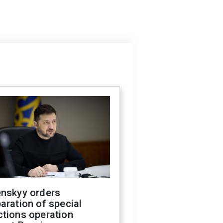
enskyy orders
aration of special
ctions operation