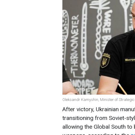
Oleksandr Kamyshin, Minister of Strategic
After victory, Ukrainian manu
transitioning from Soviet-s
allowing the Global South t