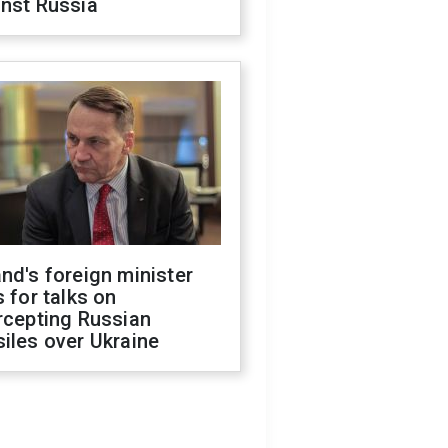
inst Russia
nd's foreign minister
s for talks on
rcepting Russian
iles over Ukraine