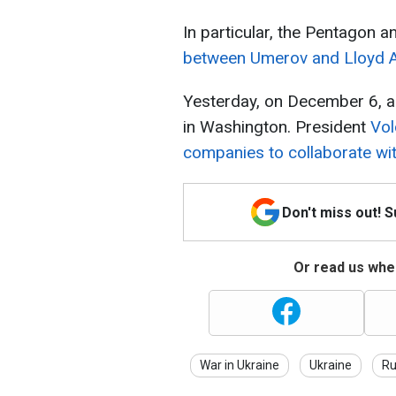
In particular, the Pentagon
between Umerov and Lloyd A
Yesterday, on December 6, a
in Washington. President
Vol
companies to collaborate wit
Don't miss out! 
Or read us wher
War in Ukraine
Ukraine
Ru