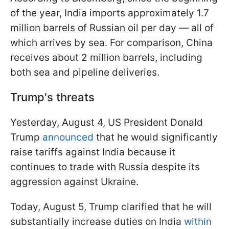
of the year, India imports approximately 1.7
million barrels of Russian oil per day — all of
which arrives by sea. For comparison, China
receives about 2 million barrels, including
both sea and pipeline deliveries.
Trump's threats
Yesterday, August 4, US President Donald
Trump
announced
that he would significantly
raise tariffs against India because it
continues to trade with Russia despite its
aggression against Ukraine.
Today, August 5, Trump clarified that he will
substantially increase duties on India
within