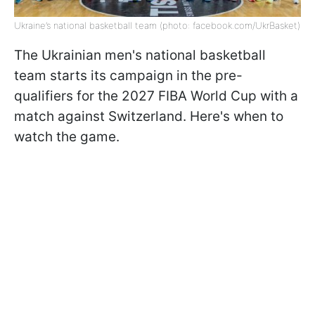
Ukraine’s national basketball team (photo: facebook.com/UkrBasket)
The Ukrainian men's national basketball
team starts its campaign in the pre-
qualifiers for the 2027 FIBA World Cup with a
match against Switzerland. Here's when to
watch the game.