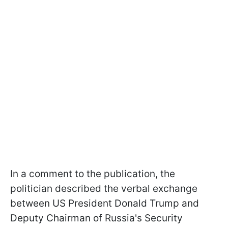
In a comment to the publication, the
politician described the verbal exchange
between US President Donald Trump and
Deputy Chairman of Russia's Security