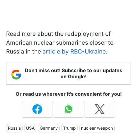
Read more about the redeployment of
American nuclear submarines closer to
Russia in the
article by RBC-Ukraine
.
Don't miss out! Subscribe to our updates
on Google!
Or read us wherever it's convenient for you!
Russia
USA
Germany
Trump
nuclear weapon