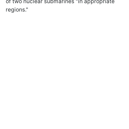
of two nuclear submarines "in appropriate
regions."