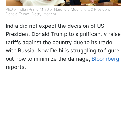
Photo: Indian Prime Minister Narendra Modi and US President
Donald Trump (Getty Images)
India did not expect the decision of US
President Donald Trump to significantly raise
tariffs against the country due to its trade
with Russia. Now Delhi is struggling to figure
out how to minimize the damage,
Bloomberg
reports.