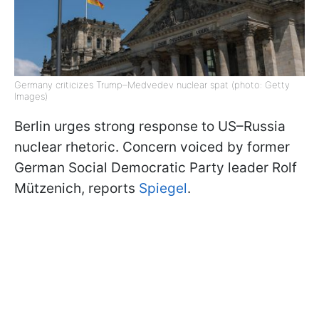
Germany criticizes Trump–Medvedev nuclear spat (photo: Getty
Images)
Berlin urges strong response to US–Russia
nuclear rhetoric. Concern voiced by former
German Social Democratic Party leader Rolf
Mützenich, reports
Spiegel
.