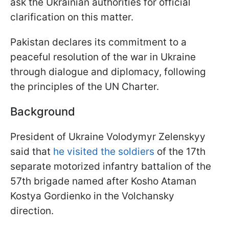
ask the Ukrainian authorities for official
clarification on this matter.
Pakistan declares its commitment to a
peaceful resolution of the war in Ukraine
through dialogue and diplomacy, following
the principles of the UN Charter.
Background
President of Ukraine Volodymyr Zelenskyy
said that
he visited the soldiers
of the 17th
separate motorized infantry battalion of the
57th brigade named after Kosho Ataman
Kostya Gordienko in the Volchansky
direction.