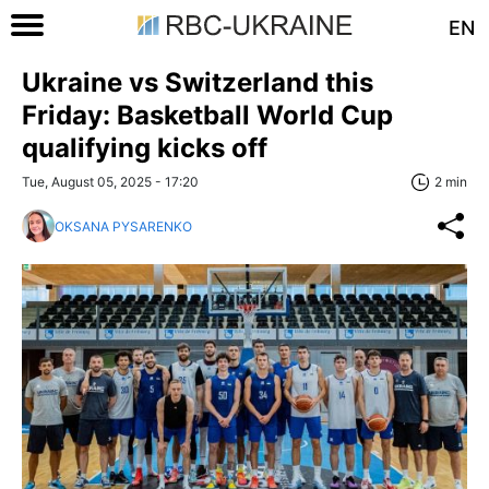
EN
Ukraine vs Switzerland this
Friday: Basketball World Cup
qualifying kicks off
Tue, August 05, 2025 - 17:20
2 min
OKSANA PYSARENKO