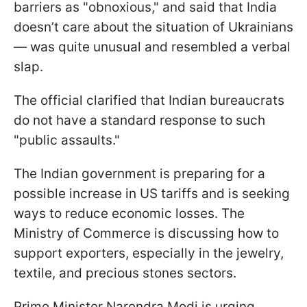
barriers as "obnoxious," and said that India
doesn’t care about the situation of Ukrainians
— was quite unusual and resembled a verbal
slap.
The official clarified that Indian bureaucrats
do not have a standard response to such
"public assaults."
The Indian government is preparing for a
possible increase in US tariffs and is seeking
ways to reduce economic losses. The
Ministry of Commerce is discussing how to
support exporters, especially in the jewelry,
textile, and precious stones sectors.
Prime Minister Narendra Modi is urging