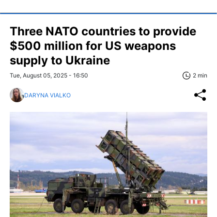
Three NATO countries to provide
$500 million for US weapons
supply to Ukraine
Tue, August 05, 2025 - 16:50
2 min
DARYNA VIALKO