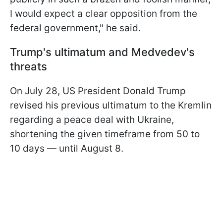
I would expect a clear opposition from the
federal government," he said.
Trump's ultimatum and Medvedev's
threats
On July 28, US President Donald Trump
revised his previous ultimatum to the Kremlin
regarding a peace deal with Ukraine,
shortening the given timeframe from 50 to
10 days — until August 8.