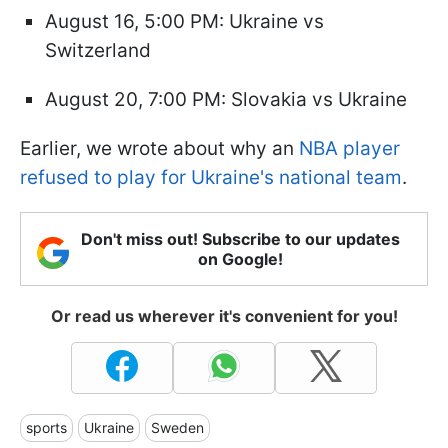
August 16, 5:00 PM: Ukraine vs
Switzerland
August 20, 7:00 PM: Slovakia vs Ukraine
Earlier, we wrote about why an
NBA player
refused to play for Ukraine's national team
.
Don't miss out! Subscribe to our updates
on Google!
Or read us wherever it's convenient for you!
sports
Ukraine
Sweden