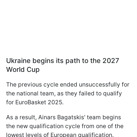
Ukraine begins its path to the 2027
World Cup
The previous cycle ended unsuccessfully for
the national team, as they failed to qualify
for EuroBasket 2025.
As a result, Ainars Bagatskis' team begins
the new qualification cycle from one of the
lowest levels of European qualification.