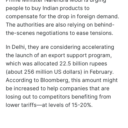
people to buy Indian products to
compensate for the drop in foreign demand.
The authorities are also relying on behind-
the-scenes negotiations to ease tensions.
In Delhi, they are considering accelerating
the launch of an export support program,
which was allocated 22.5 billion rupees
(about 256 million US dollars) in February.
According to Bloomberg, this amount might
be increased to help companies that are
losing out to competitors benefiting from
lower tariffs—at levels of 15-20%.