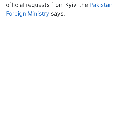
official requests from Kyiv, the
Pakistan
Foreign Ministry
says.