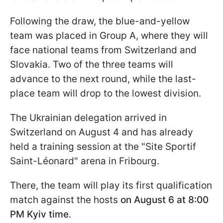
Following the draw, the blue-and-yellow
team was placed in Group A, where they will
face national teams from Switzerland and
Slovakia. Two of the three teams will
advance to the next round, while the last-
place team will drop to the lowest division.
The Ukrainian delegation arrived in
Switzerland on August 4 and has already
held a training session at the "Site Sportif
Saint-Léonard" arena in Fribourg.
There, the team will play its first qualification
match against the hosts
on August 6 at 8:00
PM Kyiv time
.