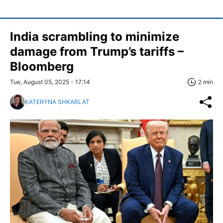
India scrambling to minimize
damage from Trump’s tariffs –
Bloomberg
Tue, August 05, 2025 - 17:14
2 min
KATERYNA SHKARLAT