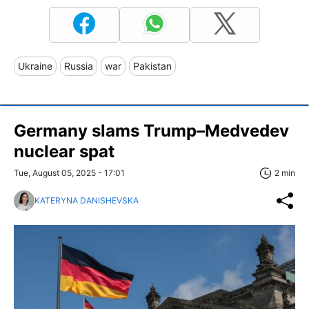
Ukraine
Russia
war
Pakistan
Germany slams Trump–Medvedev
nuclear spat
Tue, August 05, 2025 - 17:01
2 min
KATERYNA DANISHEVSKA