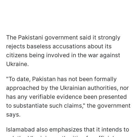
The Pakistani government said it strongly
rejects baseless accusations about its
citizens being involved in the war against
Ukraine.
"To date, Pakistan has not been formally
approached by the Ukrainian authorities, nor
has any verifiable evidence been presented
to substantiate such claims," the government
says.
Islamabad also emphasizes that it intends to