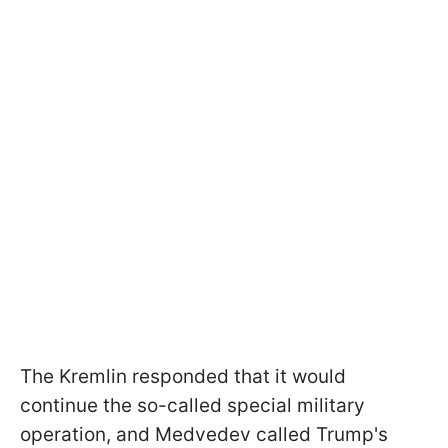
The Kremlin responded that it would
continue the so-called special military
operation, and Medvedev called Trump's