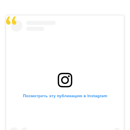
Посмотреть эту публикацию в Instagram