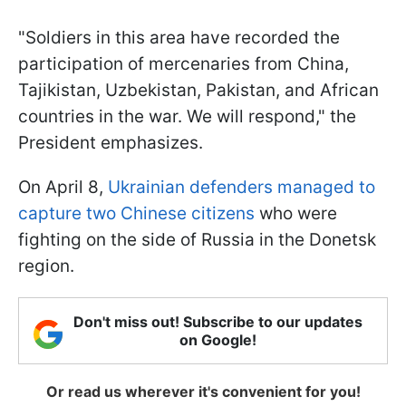
"Soldiers in this area have recorded the
participation of mercenaries from China,
Tajikistan, Uzbekistan, Pakistan, and African
countries in the war. We will respond," the
President emphasizes.
On April 8,
Ukrainian defenders managed to
capture two Chinese citizens
who were
fighting on the side of Russia in the Donetsk
region.
Don't miss out! Subscribe to our updates
on Google!
Or read us wherever it's convenient for you!