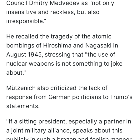
Council Dmitry Medvedev as "not only
insensitive and reckless, but also
irresponsible."
He recalled the tragedy of the atomic
bombings of Hiroshima and Nagasaki in
August 1945, stressing that "the use of
nuclear weapons is not something to joke
about."
Mützenich also criticized the lack of
response from German politicians to Trump's
statements.
"If a sitting president, especially a partner in
a joint military alliance, speaks about this
publicly in such a brazen and foolish manner,