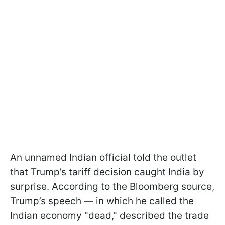
An unnamed Indian official told the outlet
that Trump’s tariff decision caught India by
surprise. According to the Bloomberg source,
Trump’s speech — in which he called the
Indian economy "dead," described the trade