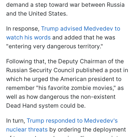
demand a step toward war between Russia
and the United States.
In response,
Trump advised Medvedev to
watch his words
and added that he was
"entering very dangerous territory."
Following that, the Deputy Chairman of the
Russian Security Council published a post in
which he urged the American president to
remember "his favorite zombie movies," as
well as how dangerous the non-existent
Dead Hand system could be.
In turn,
Trump responded to Medvedev's
nuclear threats
by ordering the deployment