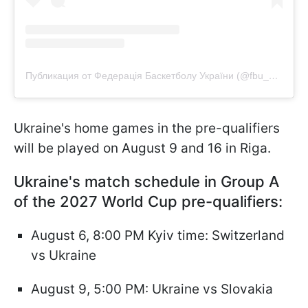
Публикация от Федерація Баскетболу України (@fbu_official)
Ukraine's home games in the pre-qualifiers
will be played on August 9 and 16 in Riga.
Ukraine's match schedule in Group A
of the 2027 World Cup pre-qualifiers:
August 6, 8:00 PM Kyiv time: Switzerland
vs Ukraine
August 9, 5:00 PM: Ukraine vs Slovakia