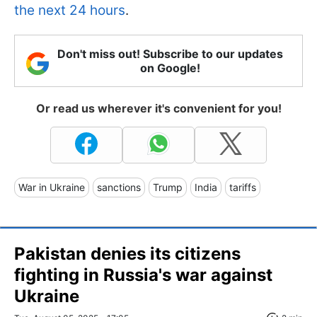
the next 24 hours
.
Don't miss out! Subscribe to our updates
on Google!
Or read us wherever it's convenient for you!
War in Ukraine
sanctions
Trump
India
tariffs
Pakistan denies its citizens
fighting in Russia's war against
Ukraine