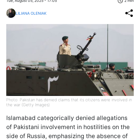
Tue, August 05, 2025 - 17:05
2 min
LILIANA OLENIAK
Photo: Pakistan has denied claims that its citizens were involved in
the war (Getty Images)
Islamabad categorically denied allegations
of Pakistani involvement in hostilities on the
side of Russia, emphasizing the absence of