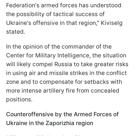
Federation's armed forces has understood
the possibility of tactical success of
Ukraine's offensive in that region," Kiviselg
stated.
In the opinion of the commander of the
Center for Military Intelligence, the situation
will likely compel Russia to take greater risks
in using air and missile strikes in the conflict
zone and to compensate for setbacks with
more intense artillery fire from concealed
positions.
Counteroffensive by the Armed Forces of
Ukraine in the Zaporizhia region