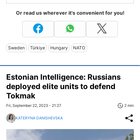
Or read us wherever it's convenient for you!
Sweden
Türkiye
Hungary
NATO
Estonian Intelligence: Russians
deployed elite units to defend
Tokmak
Fri, September 22, 2023 - 21:27
2 min
KATERYNA DANISHEVSKA