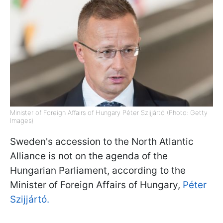
Minister of Foreign Affairs of Hungary Péter Szijjártó (Photo: Getty
Images)
Sweden's accession to the North Atlantic
Alliance is not on the agenda of the
Hungarian Parliament, according to the
Minister of Foreign Affairs of Hungary,
Péter
Szijjártó.