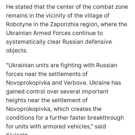
He stated that the center of the combat zone
remains in the vicinity of the village of
Robotyne in the Zaporizhia region, where the
Ukrainian Armed Forces continue to
systematically clear Russian defensive
objects.
"
Ukrainian units are fighting with Russian
forces near the settlements of
Novoprokopivka and Verbove.
Ukraine has
gained control over several important
heights near the settlement of
Novoprokopivka, which creates the
conditions for a further faster breakthrough
for units with armored vehicles
," said