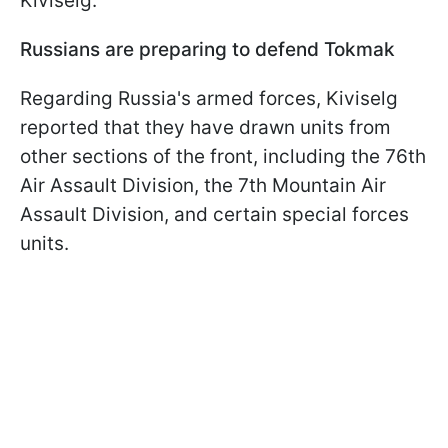
Kiviselg.
Russians are preparing to defend Tokmak
Regarding Russia's armed forces, Kiviselg
reported that they have drawn units from
other sections of the front, including the 76th
Air Assault Division, the 7th Mountain Air
Assault Division, and certain special forces
units.