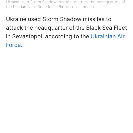
Ukraine used Storm Shadow missiles to attack the headquarters of
the Russian Black Sea Fleet (Photo: social media)
Ukraine used Storm Shadow missiles to
attack the headquarter of the Black Sea Fleet
in Sevastopol, according to the
Ukrainian Air
Force.