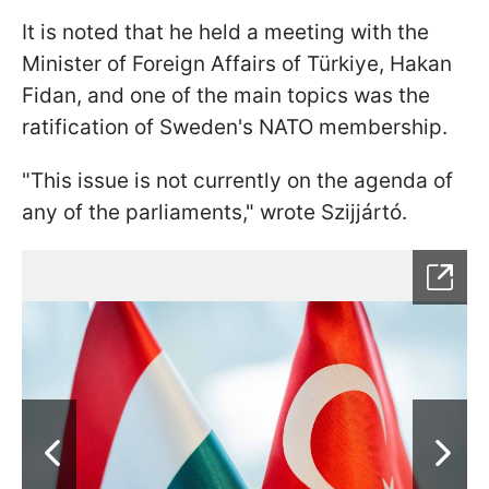
It is noted that he held a meeting with the
Minister of Foreign Affairs of Türkiye, Hakan
Fidan, and one of the main topics was the
ratification of Sweden's NATO membership.
"This issue is not currently on the agenda of
any of the parliaments," wrote Szijjártó.