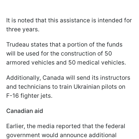
It is noted that this assistance is intended for
three years.
Trudeau states that a portion of the funds
will be used for the construction of 50
armored vehicles and 50 medical vehicles.
Additionally, Canada will send its instructors
and technicians to train Ukrainian pilots on
F-16 fighter jets.
Canadian aid
Earlier, the media reported that the federal
government would announce additional