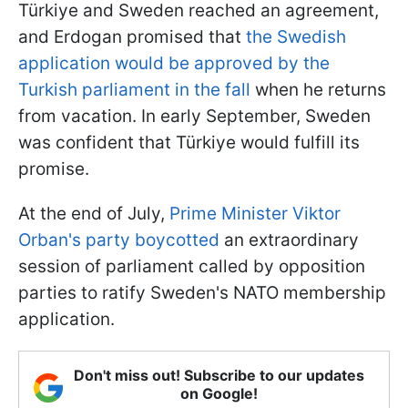
Türkiye and Sweden reached an agreement,
and Erdogan promised that
the Swedish
application would be approved by the
Turkish parliament in the fall
when he returns
from vacation. In early September, Sweden
was confident that Türkiye would fulfill its
promise.
At the end of July,
Prime Minister Viktor
Orban's party boycotted
an extraordinary
session of parliament called by opposition
parties to ratify Sweden's NATO membership
application.
Don't miss out! Subscribe to our updates
on Google!