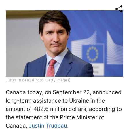
Justin Trudeau (Photo: Getty Images)
Canada today, on September 22, announced
long-term assistance to Ukraine in the
amount of 482.6 million dollars, according to
the statement of the Prime Minister of
Canada,
Justin Trudeau.