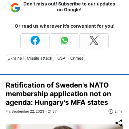
Don't miss out! Subscribe to our updates
on Google!
Or read us wherever it's convenient for you!
Ukraine
Missile attack
USA
Crimea
Ratification of Sweden's NATO
membership application not on
agenda: Hungary's MFA states
Fri, September 22, 2023 - 21:37
2 min