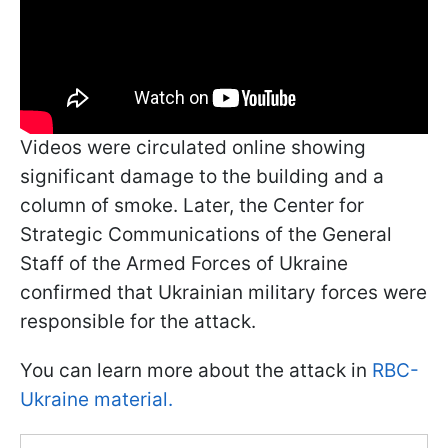
Videos were circulated online showing
significant damage to the building and a
column of smoke. Later, the Center for
Strategic Communications of the General
Staff of the Armed Forces of Ukraine
confirmed that Ukrainian military forces were
responsible for the attack.
You can learn more about the attack in
RBC-
Ukraine material.