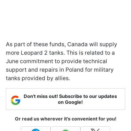
As part of these funds, Canada will supply
more Leopard 2 tanks. This is related to a
June commitment to provide technical
support and repairs in Poland for military
tanks provided by allies.
Don't miss out! Subscribe to our updates
on Google!
Or read us wherever it's convenient for you!