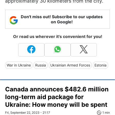
approximately 30 kilometers from the city.
Don't miss out! Subscribe to our updates
on Google!
Or read us wherever it's convenient for you!
War in Ukraine
Russia
Ukrainian Armed Forces
Estonia
Canada announces $482.6 million
long-term aid package for
Ukraine: How money will be spent
Fri, September 22, 2023 - 21:17
1 min