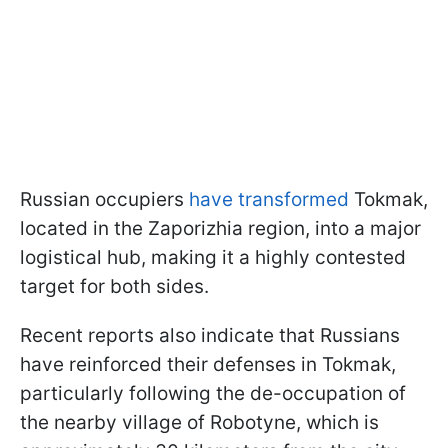
Russian occupiers
have transformed
Tokmak,
located in the Zaporizhia region, into a major
logistical hub, making it a highly contested
target for both sides.
Recent reports also indicate that Russians
have reinforced their defenses in Tokmak,
particularly following the de-occupation of
the nearby village of Robotyne, which is