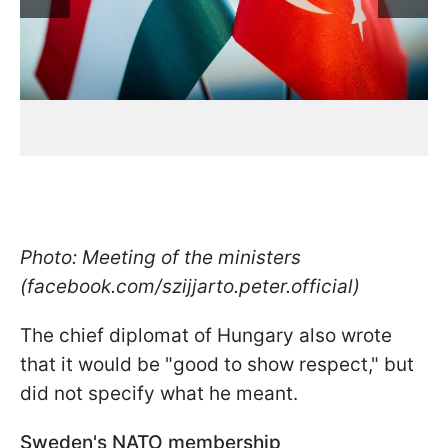
Photo: Meeting of the ministers
(facebook.com/szijjarto.peter.official)
The chief diplomat of Hungary also wrote
that it would be "good to show respect," but
did not specify what he meant.
Sweden's NATO membership