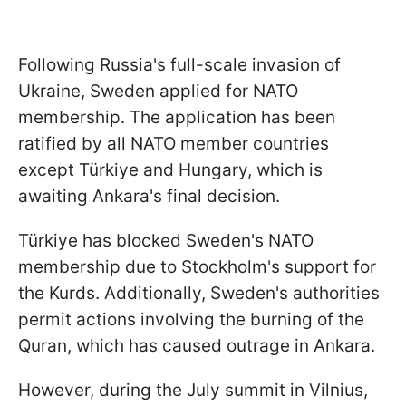
Following Russia's full-scale invasion of
Ukraine, Sweden applied for NATO
membership. The application has been
ratified by all NATO member countries
except Türkiye and Hungary, which is
awaiting Ankara's final decision.
Türkiye has blocked Sweden's NATO
membership due to Stockholm's support for
the Kurds. Additionally, Sweden's authorities
permit actions involving the burning of the
Quran, which has caused outrage in Ankara.
However, during the July summit in Vilnius,