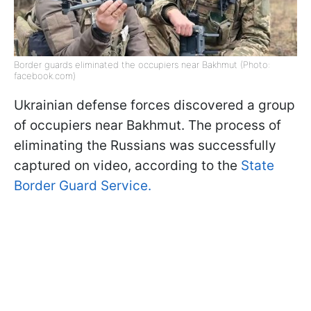
Border guards eliminated the occupiers near Bakhmut (Photo:
facebook.com)
Ukrainian defense forces discovered a group
of occupiers near Bakhmut. The process of
eliminating the Russians was successfully
captured on video, according to the
State
Border Guard Service.