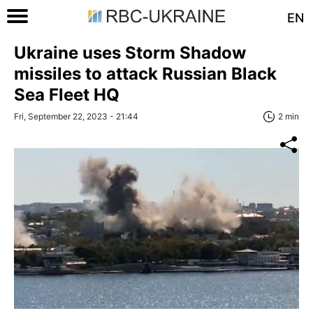
EN
Ukraine uses Storm Shadow
missiles to attack Russian Black
Sea Fleet HQ
Fri, September 22, 2023 - 21:44
2 min