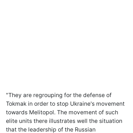
"They are regrouping for the defense of
Tokmak in order to stop Ukraine's movement
towards Melitopol. The movement of such
elite units there illustrates well the situation
that the leadership of the Russian