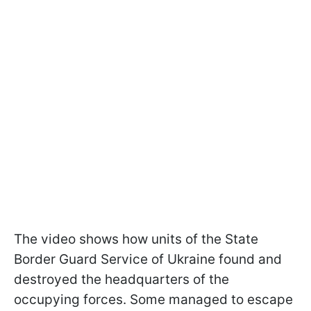
The video shows how units of the State
Border Guard Service of Ukraine found and
destroyed the headquarters of the
occupying forces. Some managed to escape