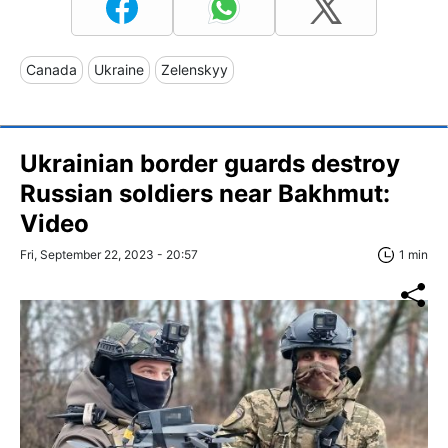
Canada
Ukraine
Zelenskyy
Ukrainian border guards destroy
Russian soldiers near Bakhmut:
Video
Fri, September 22, 2023 - 20:57
1 min