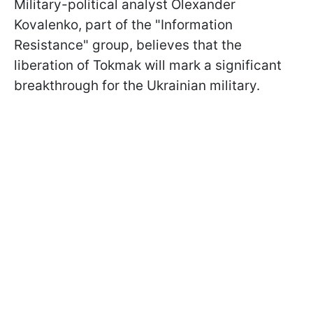
Military-political analyst Olexander
Kovalenko, part of the "Information
Resistance" group, believes that the
liberation of Tokmak will mark a significant
breakthrough for the Ukrainian military.