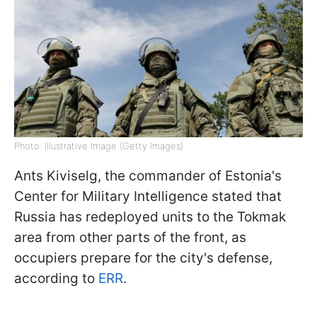
Photo: Illustrative Image (Getty Images)
Ants Kiviselg, the commander of Estonia's
Center for Military Intelligence stated that
Russia has redeployed units to the Tokmak
area from other parts of the front, as
occupiers prepare for the city's defense,
according to
ERR
.