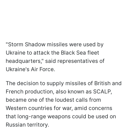
"Storm Shadow missiles were used by
Ukraine to attack the Black Sea fleet
headquarters," said representatives of
Ukraine's Air Force.
The decision to supply missiles of British and
French production, also known as SCALP,
became one of the loudest calls from
Western countries for war, amid concerns
that long-range weapons could be used on
Russian territory.