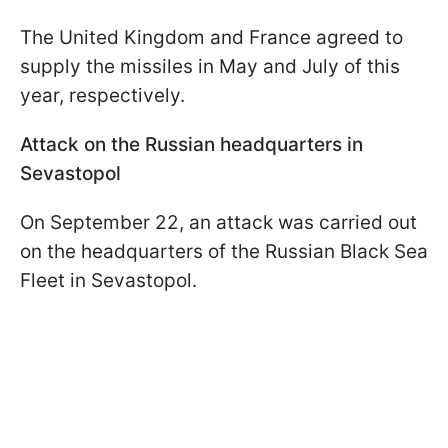
The United Kingdom and France agreed to
supply the missiles in May and July of this
year, respectively.
Attack on the Russian headquarters in
Sevastopol
On September 22, an attack was carried out
on the headquarters of the Russian Black Sea
Fleet in Sevastopol.