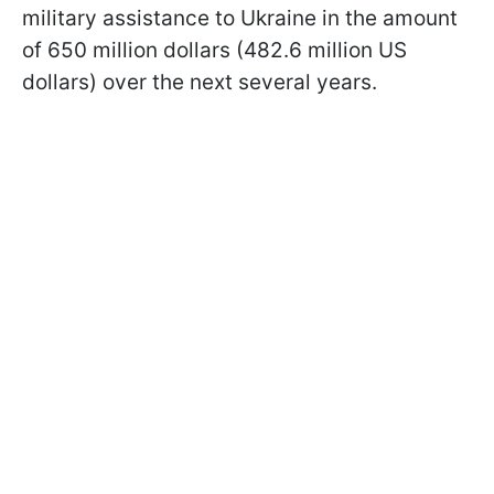
military assistance to Ukraine in the amount
of 650 million dollars (482.6 million US
dollars) over the next several years.