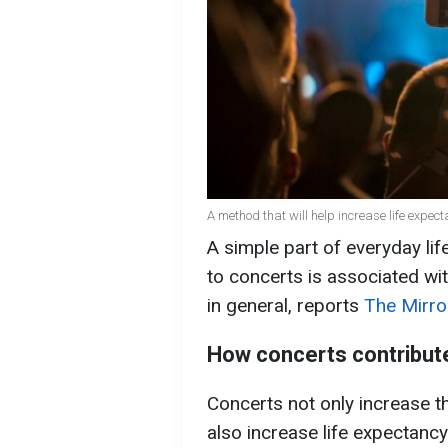
A method that will help increase life expe
A simple part of everyday life
to concerts is associated wi
in general, reports
The Mirro
How concerts contribute
Concerts not only increase t
also increase life expectancy