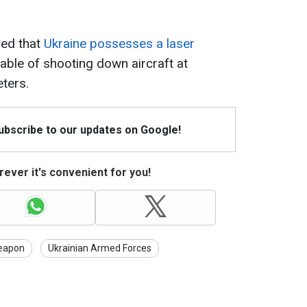
led that
Ukraine possesses a laser
pable of shooting down aircraft at
ters.
Subscribe to our updates on Google!
ever it's convenient for you!
eapon
Ukrainian Armed Forces