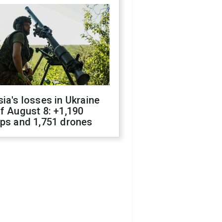
ia's losses in Ukraine
f August 8: +1,190
ops and 1,751 drones