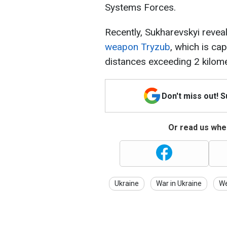
Systems Forces.
Recently, Sukharevskyi revea
weapon Tryzub
, which is ca
distances exceeding 2 kilome
Don't miss out! 
Or read us wher
Ukraine
War in Ukraine
W