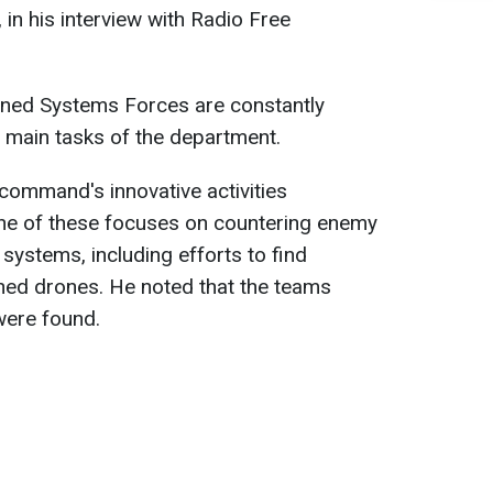
in his interview with Radio Free
nned Systems Forces are constantly
he main tasks of the department.
 command's innovative activities
ne of these focuses on countering enemy
systems, including efforts to find
hed drones. He noted that the teams
 were found.