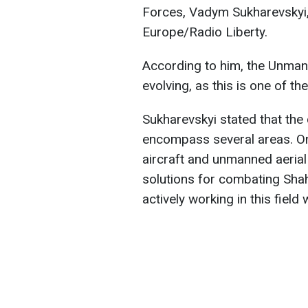
Forces, Vadym Sukharevskyi, 
Europe/Radio Liberty.
According to him, the Unma
evolving, as this is one of t
Sukharevskyi stated that the
encompass several areas. O
aircraft and unmanned aerial 
solutions for combating Sha
actively working in this field