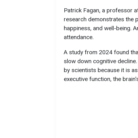
Patrick Fagan, a professor at
research demonstrates the p
happiness, and well-being. An
attendance.
A study from 2024 found that
slow down cognitive decline.
by scientists because it is
executive function, the brain'