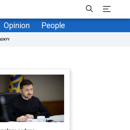
Opinion
People
NSKYY