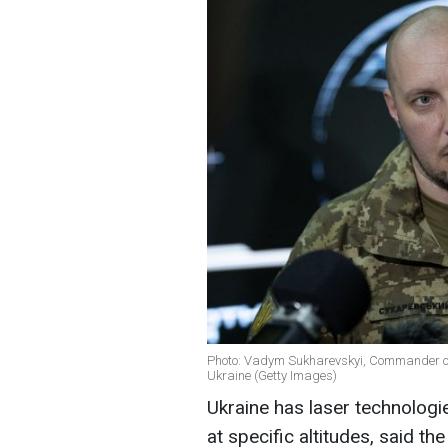
Photo: Vadym Sukharevskyi, Commander of
Ukraine (Getty Images)
Ukraine has laser technologie
at specific altitudes, said