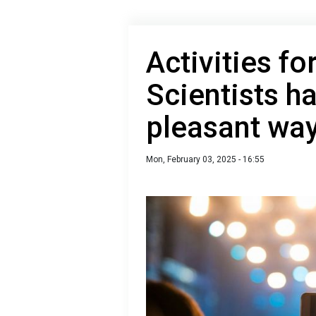
Activities fo
Scientists 
pleasant way
Mon, February 03, 2025 - 16:55