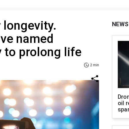
r longevity.
NEWS
have named
 to prolong life
2 min
Dro
oil 
spar