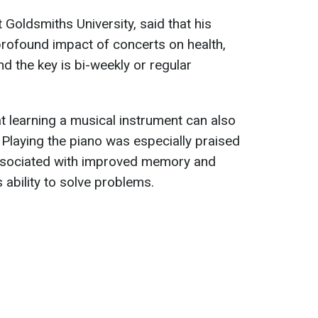
 Goldsmiths University, said that his
rofound impact of concerts on health,
d the key is bi-weekly or regular
 learning a musical instrument can also
 Playing the piano was especially praised
 associated with improved memory and
s ability to solve problems.