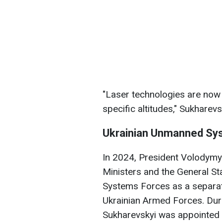
"Laser technologies are now a
specific altitudes," Sukharev
Ukrainian Unmanned Sy
In 2024, President Volodymy
Ministers and the General St
Systems Forces as a separate
Ukrainian Armed Forces. Du
Sukharevskyi was appointed