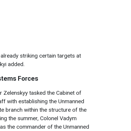
lready striking certain targets at
skyi added.
stems Forces
r Zelenskyy tasked the Cabinet of
aff with establishing the Unmanned
 branch within the structure of the
ring the summer, Colonel Vadym
 as the commander of the Unmanned