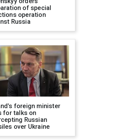
enskyy orders
aration of special
ctions operation
inst Russia
nd's foreign minister
s for talks on
rcepting Russian
iles over Ukraine