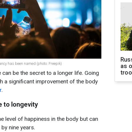
Russ
ctancy has been named (photo: Freepik)
as o
tro
 can be the secret to a longer life. Going
th a significant improvement of the body
r
.
 to longevity
he level of happiness in the body but can
 by nine years.