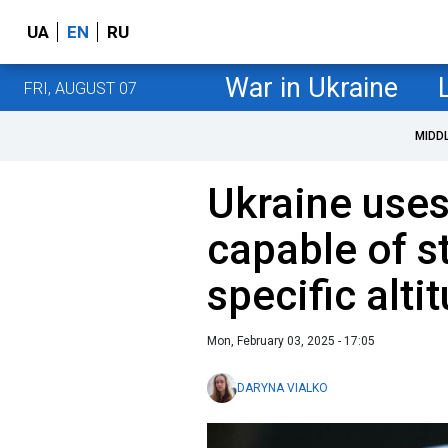
UA
EN
RU
War in Ukraine
FRI, AUGUST 07
MIDD
Ukraine uses
capable of st
specific alti
Mon, February 03, 2025 - 17:05
DARYNA VIALKO