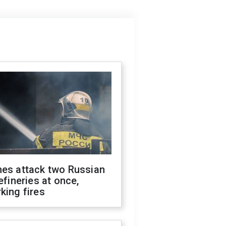
nes attack two Russian
refineries at once,
king fires