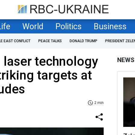
Life
World
Politics
Business
LE EAST CONFLICT
PEACE TALKS
DONALD TRUMP
PRESIDENT ZELE
 laser technology
NEWS
riking targets at
tudes
2 min