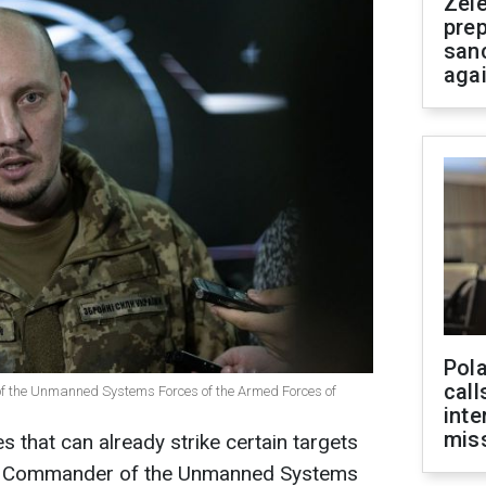
Zel
prep
san
aga
Pola
call
 the Unmanned Systems Forces of the Armed Forces of
inte
miss
s that can already strike certain targets
 the Commander of the Unmanned Systems