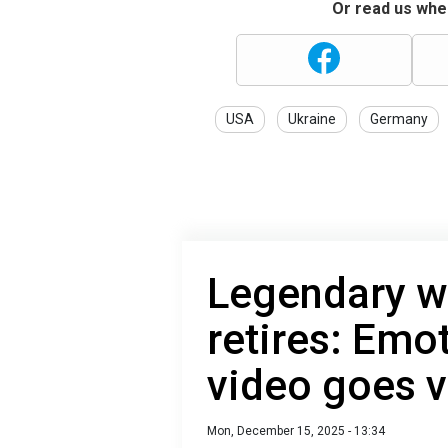
Or read us wher
USA
Ukraine
Germany
Legendary w
retires: Emo
video goes v
Mon, December 15, 2025 - 13:34