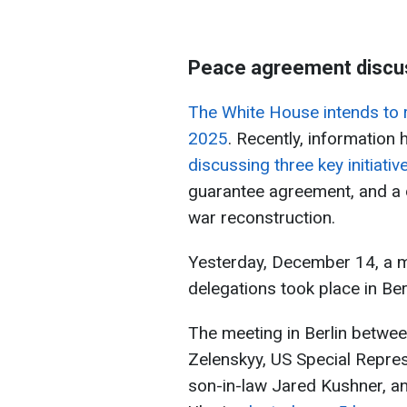
Peace agreement discu
The White House intends to 
2025
. Recently, information
discussing three key initiativ
guarantee agreement, and a d
war reconstruction.
Yesterday, December 14, a m
delegations took place in Berl
The meeting in Berlin betwe
Zelenskyy, US Special Repres
son-in-law Jared Kushner, an