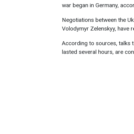
war began in Germany, accor
Negotiations between the Ukr
Volodymyr Zelenskyy, have r
According to sources, talks
lasted several hours, are con