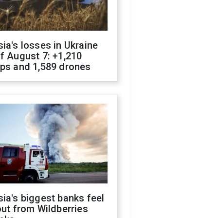
ia's losses in Ukraine
f August 7: +1,210
ops and 1,589 drones
ia's biggest banks feel
out from Wildberries