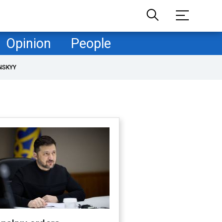
Opinion
People
NSKYY