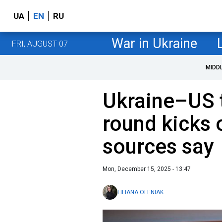
UA
EN
RU
War in Ukraine
FRI, AUGUST 07
MIDD
Ukraine–US 
round kicks 
sources say
Mon, December 15, 2025 - 13:47
LILIANA OLENIAK