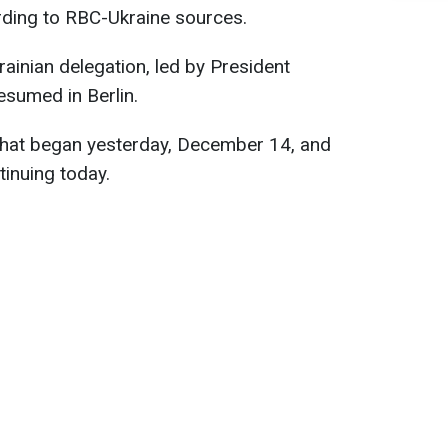
ding to RBC-Ukraine sources.
ainian delegation, led by President
esumed in Berlin.
 that began yesterday, December 14, and
tinuing today.