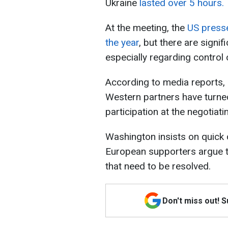
Ukraine
lasted over 5 hours.
At the meeting, the
US presse
the year
, but there are signi
especially regarding control 
According to media reports, 
Western partners have turned
participation at the negotiati
Washington insists on quick 
European supporters argue tha
that need to be resolved.
Don't miss out! 