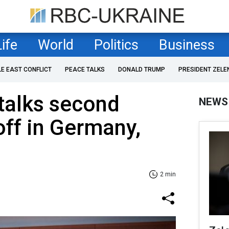
Life
World
Politics
Business
LE EAST CONFLICT
PEACE TALKS
DONALD TRUMP
PRESIDENT ZELE
talks second
NEWS
off in Germany,
2 min