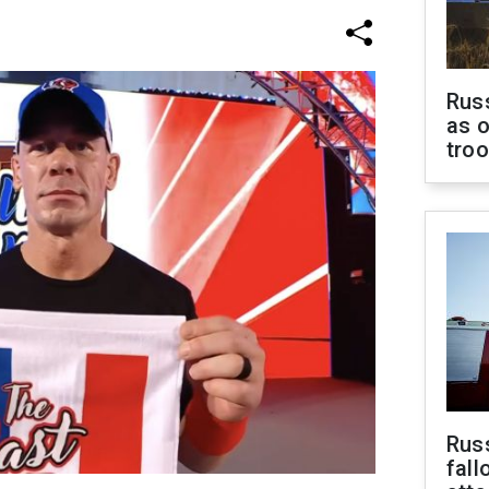
Russ
as o
tro
Russ
fall