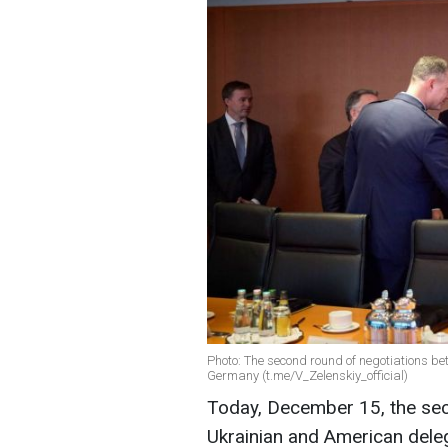
Photo: The second round of negotiations b
Germany (t.me/V_Zelenskiy_official)
Today, December 15, the sec
Ukrainian and American deleg