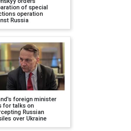
enskyy orders
aration of special
ctions operation
inst Russia
nd's foreign minister
s for talks on
rcepting Russian
iles over Ukraine