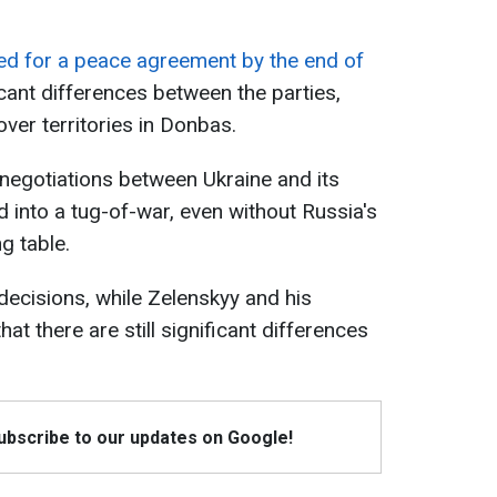
d for a peace agreement by the end of
ficant differences between the parties,
over territories in Donbas.
negotiations between Ukraine and its
 into a tug-of-war, even without Russia's
ng table.
decisions, while Zelenskyy and his
t there are still significant differences
Subscribe to our updates on Google!