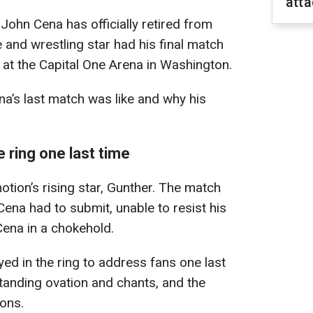
att
John Cena has officially retired from
and wrestling star had his final match
at the Capital One Arena in Washington.
a’s last match was like and why his
 ring one last time
otion’s rising star, Gunther. The match
ena had to submit, unable to resist his
ena in a chokehold.
ayed in the ring to address fans one last
tanding ovation and chants, and the
ions.