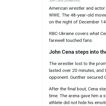
John Cena (screenshot)
American wrestler and actor 
WWE. The 48-year-old movie 
on the night of December 14 
RBC-Ukraine covers what Cen
farewell touched fans.
John Cena steps into the
The wrestler lost to the prom
lasted over 20 minutes, and C
opponent. Gunther secured C
After the final bout, Cena st
time. The arena gave him a s
athlete did not hide his emot