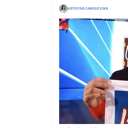
KATERYNA DANISHEVSKA