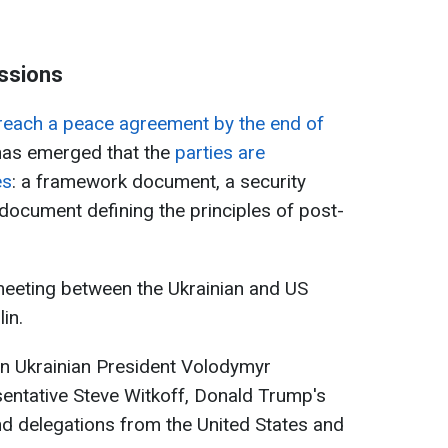
ssions
reach a peace agreement by the end of
 has emerged that the
parties are
es
: a framework document, a security
ocument defining the principles of post-
eeting between the Ukrainian and US
in.
en Ukrainian President Volodymyr
entative Steve Witkoff, Donald Trump's
d delegations from the United States and