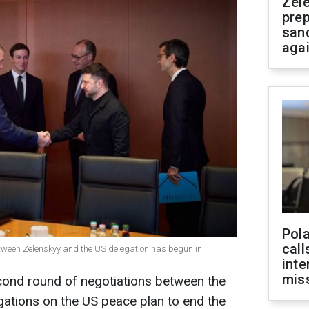
Zel
prep
san
aga
Pola
call
etween Zelenskyy and the US delegation has begun in
inte
miss
ond round of negotiations between the
ations on the US peace plan to end the