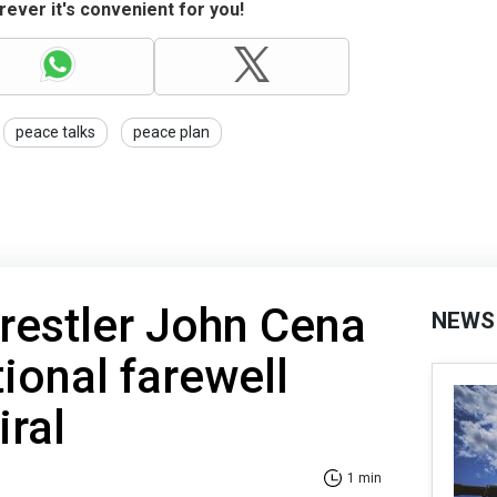
ever it's convenient for you!
peace talks
peace plan
restler John Cena
NEWS
tional farewell
iral
1 min