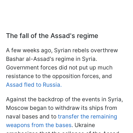
The fall of the Assad's regime
A few weeks ago, Syrian rebels overthrew
Bashar al-Assad's regime in Syria.
Government forces did not put up much
resistance to the opposition forces, and
Assad fled to Russia.
Against the backdrop of the events in Syria,
Moscow began to withdraw its ships from
naval bases and to
transfer the remaining
weapons from the bases
. Ukraine