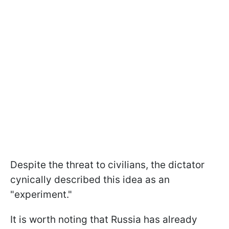
Despite the threat to civilians, the dictator
cynically described this idea as an
"experiment."
It is worth noting that Russia has already