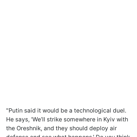
"Putin said it would be a technological duel.
He says, 'We’ll strike somewhere in Kyiv with
the Oreshnik, and they should deploy air