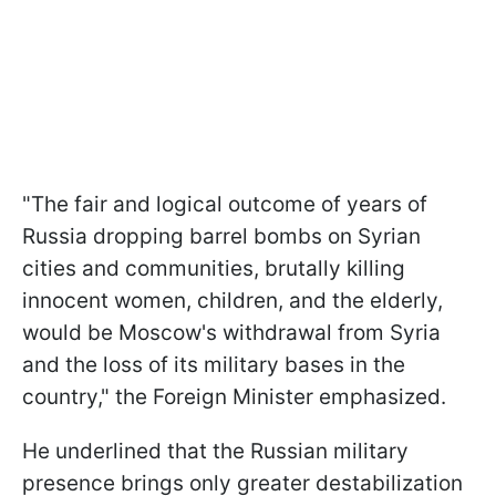
"The fair and logical outcome of years of
Russia dropping barrel bombs on Syrian
cities and communities, brutally killing
innocent women, children, and the elderly,
would be Moscow's withdrawal from Syria
and the loss of its military bases in the
country," the Foreign Minister emphasized.
He underlined that the Russian military
presence brings only greater destabilization