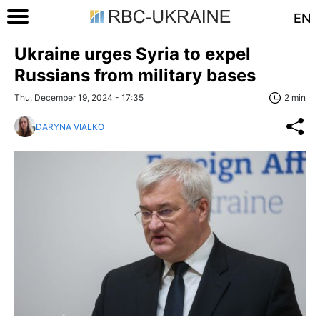
EN
Ukraine urges Syria to expel
Russians from military bases
Thu, December 19, 2024 - 17:35
2 min
DARYNA VIALKO