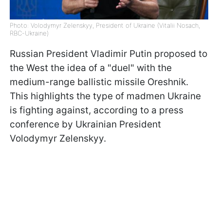
Photo: Volodymyr Zelenskyy, President of Ukraine (Vitalii Nosach,
RBC-Ukraine)
Russian President Vladimir Putin proposed to
the West the idea of a "duel" with the
medium-range ballistic missile Oreshnik.
This highlights the type of madmen Ukraine
is fighting against, according to a press
conference by Ukrainian President
Volodymyr Zelenskyy.