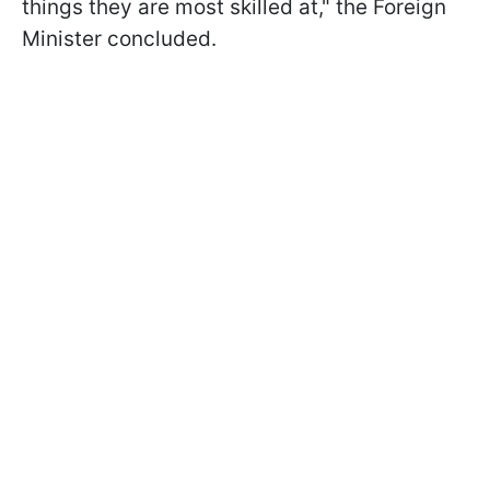
things they are most skilled at," the Foreign
Minister concluded.