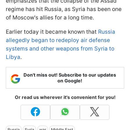
emphasizes that the collapse of the Assad
regime has hit Russia, as Syria has been one
of Moscow's allies for a long time.
Earlier today it became known that
Russia
allegedly began to redeploy air defense
systems and other weapons from Syria to
Libya
.
Don't miss out! Subscribe to our updates
on Google!
Or read us wherever it's convenient for you!
Russia
Syria
war
Middle East