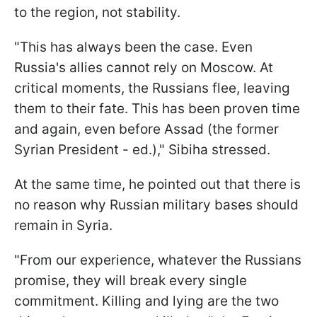
to the region, not stability.
"This has always been the case. Even
Russia's allies cannot rely on Moscow. At
critical moments, the Russians flee, leaving
them to their fate. This has been proven time
and again, even before Assad (the former
Syrian President - ed.)," Sibiha stressed.
At the same time, he pointed out that there is
no reason why Russian military bases should
remain in Syria.
"From our experience, whatever the Russians
promise, they will break every single
commitment. Killing and lying are the two