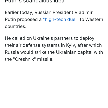
Putin's scandalous idea
Earlier today, Russian President Vladimir
Putin proposed a
"high-tech duel"
to Western
countries.
He called on Ukraine's partners to deploy
their air defense systems in Kyiv, after which
Russia would strike the Ukrainian capital with
the "Oreshnik" missile.