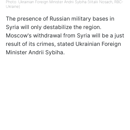
Photo: Ukrainian Foreign Minister Andrii Sybiha (Vitalii Nosach, RBC-
Ukraine)
The presence of Russian military bases in
Syria will only destabilize the region.
Moscow's withdrawal from Syria will be a just
result of its crimes, stated Ukrainian Foreign
Minister Andrii Sybiha.