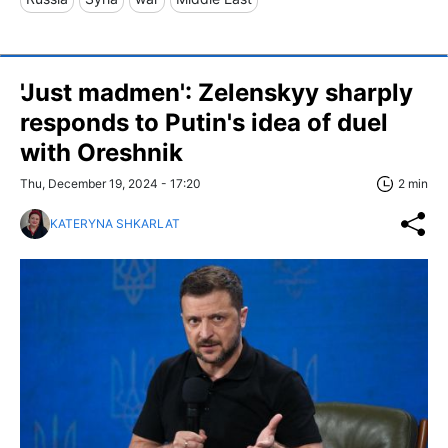
'Just madmen': Zelenskyy sharply
responds to Putin's idea of duel
with Oreshnik
Thu, December 19, 2024 - 17:20
2 min
KATERYNA SHKARLAT