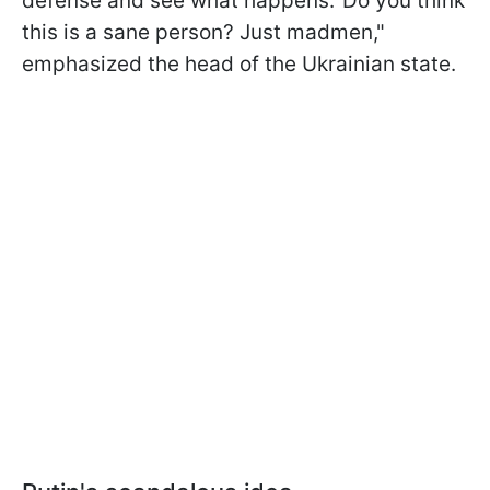
defense and see what happens.' Do you think
this is a sane person? Just madmen,"
emphasized the head of the Ukrainian state.