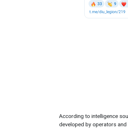
According to intelligence so
developed by operators an