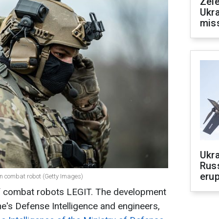
Zele
Ukra
mis
Ukra
Russ
erup
wn combat robot (Getty Images)
of combat robots LEGIT. The development
e's Defense Intelligence and engineers,