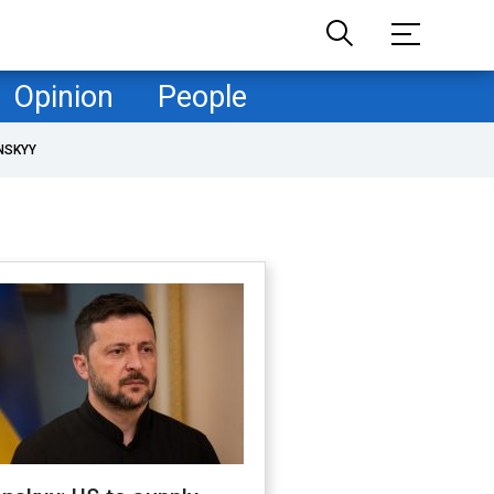
Opinion
People
NSKYY