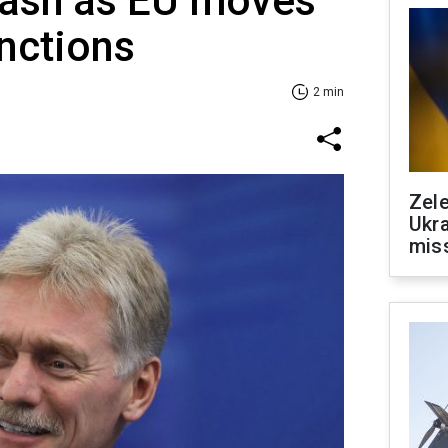
lash as EU moves
anctions
2 min
Zele
Ukra
mis