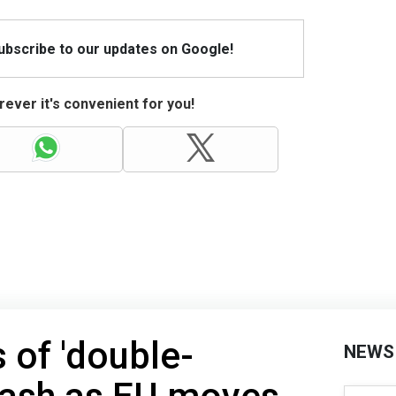
Subscribe to our updates on Google!
ever it's convenient for you!
 of 'double-
NEWS