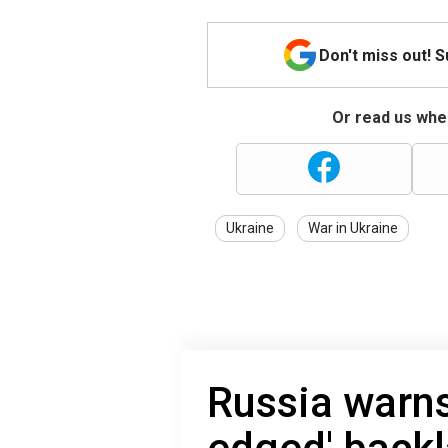
Don't miss out! 
Or read us wher
Ukraine
War in Ukraine
Russia warns