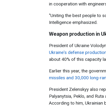
in cooperation with enginee
"Uniting the best people to 
Intelligence emphasized.
Weapon production in U
President of Ukraine Volodym
Ukraine's defense production
about 40% of this capacity l
Earlier this year, the gover
missiles and 30,000 long-ra
President Zelenskyy also rep
Palyanytsia, Peklo, and Ruta
According to him, Ukrainian bal