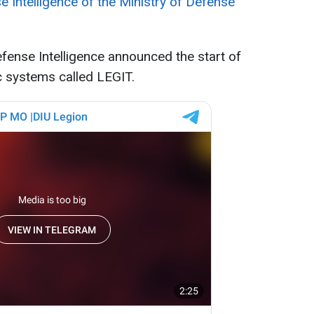
e Intelligence of the Ministry of Defense
fense Intelligence announced the start of
c systems called LEGIT.