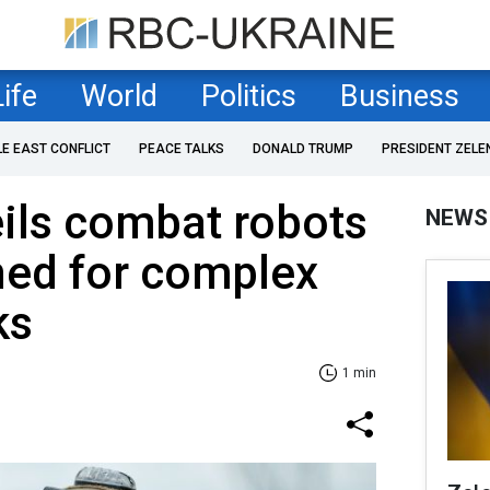
Life
World
Politics
Business
LE EAST CONFLICT
PEACE TALKS
DONALD TRUMP
PRESIDENT ZELE
ils combat robots
NEWS
ned for complex
ks
1 min