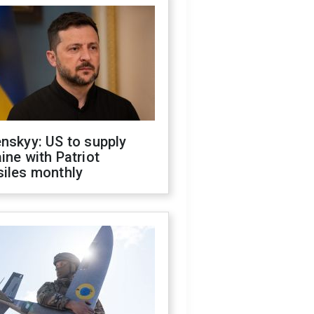
nskyy: US to supply
ine with Patriot
siles monthly