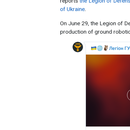
reports
the Legion of Defens
of Ukraine
.
On June 29, the Legion of De
production of ground roboti