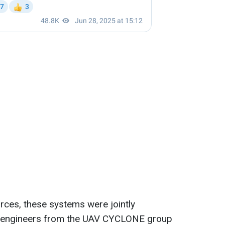
urces, these systems were jointly
d engineers from the UAV CYCLONE group