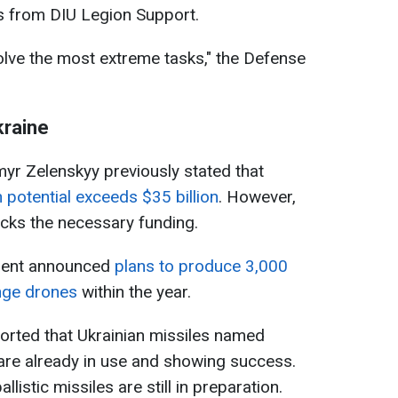
rs from DIU Legion Support.
solve the most extreme tasks," the Defense
kraine
yr Zelenskyy previously stated that
 potential exceeds $35 billion
. However,
acks the necessary funding.
nment announced
plans to produce 3,000
nge drones
within the year.
orted that Ukrainian missiles named
 are already in use and showing success.
listic missiles are still in preparation.