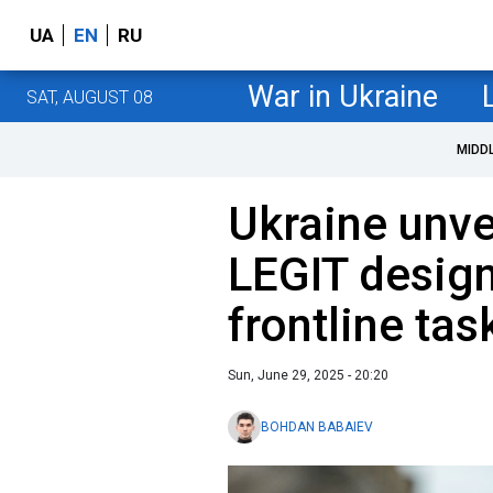
UA
EN
RU
War in Ukraine
SAT, AUGUST 08
MIDD
Ukraine unve
LEGIT desig
frontline tas
Sun, June 29, 2025 - 20:20
BOHDAN BABAIEV