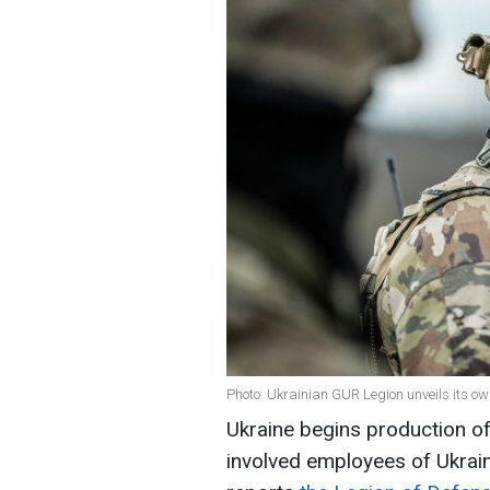
Photo: Ukrainian GUR Legion unveils its o
Ukraine begins production 
involved employees of Ukrain