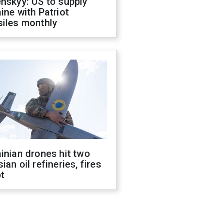
nskyy: US to supply
ine with Patriot
siles monthly
inian drones hit two
ian oil refineries, fires
t