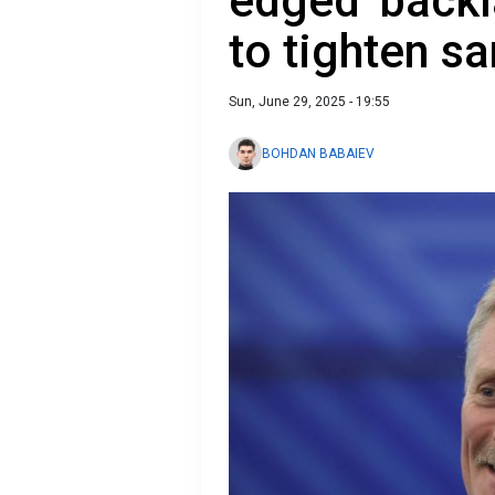
edged' back
to tighten s
Sun, June 29, 2025 - 19:55
BOHDAN BABAIEV