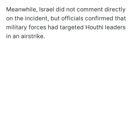
Meanwhile, Israel did not comment directly
on the incident, but officials confirmed that
military forces had targeted Houthi leaders
in an airstrike.