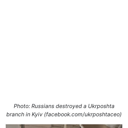
Photo: Russians destroyed a Ukrposhta
branch in Kyiv (facebook.com/ukrposhtaceo)