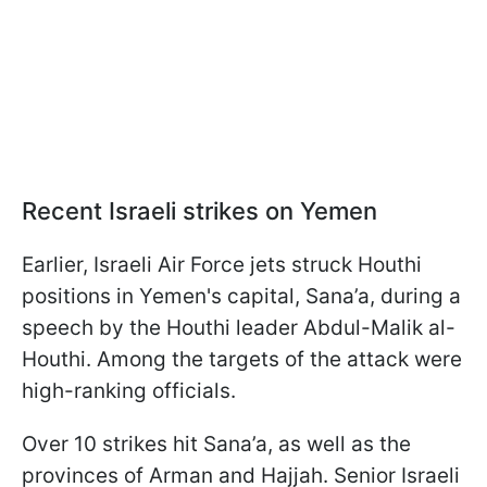
Recent Israeli strikes on Yemen
Earlier, Israeli Air Force jets struck Houthi
positions in Yemen's capital, Sana’a, during a
speech by the Houthi leader Abdul-Malik al-
Houthi. Among the targets of the attack were
high-ranking officials.
Over 10 strikes hit Sana’a, as well as the
provinces of Arman and Hajjah. Senior Israeli