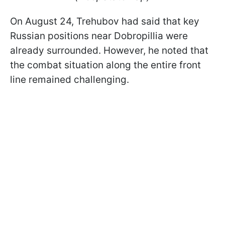
On August 24, Trehubov had said that key
Russian positions near Dobropillia were
already surrounded. However, he noted that
the combat situation along the entire front
line remained challenging.