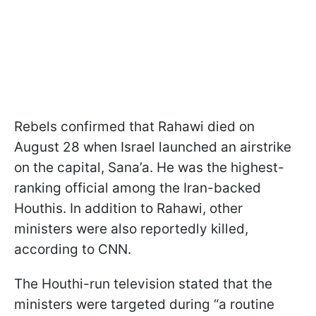
Rebels confirmed that Rahawi died on
August 28 when Israel launched an airstrike
on the capital, Sana’a. He was the highest-
ranking official among the Iran-backed
Houthis. In addition to Rahawi, other
ministers were also reportedly killed,
according to CNN.
The Houthi-run television stated that the
ministers were targeted during “a routine