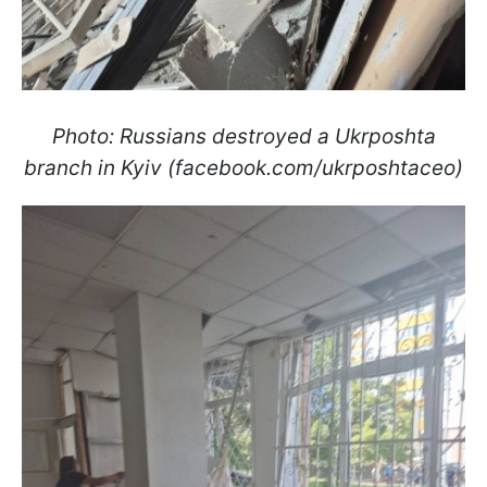
Photo: Russians destroyed a Ukrposhta
branch in Kyiv (facebook.com/ukrposhtaceo)