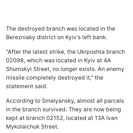
The destroyed branch was located in the
Berezniaky district on Kyiv’s left bank.
"After the latest strike, the Ukrposhta branch
02098, which was located in Kyiv at 4A
Shumskyi Street, no longer exists. An enemy
missile completely destroyed it," the
statement said.
According to Smelyansky, almost all parcels
in the branch survived. They are now being
kept at branch 02152, located at 13A Ivan
Mykolaichuk Street.