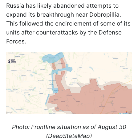
Russia has likely abandoned attempts to
expand its breakthrough near Dobropillia.
This followed the encirclement of some of its
units after counterattacks by the Defense
Forces.
Photo: Frontline situation as of August 30
(DeepStateMap)