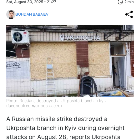
Sat, August 30, 2025 - 21:27
2 min
BOHDAN BABAIEV
Photo: Russians destroyed a Ukrposhta branch in Kyiv
(facebook.com/ukrposhtaceo)
A Russian missile strike destroyed a
Ukrposhta branch in Kyiv during overnight
attacks on August 28, reports Ukrposhta