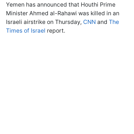
Yemen has announced that Houthi Prime
Minister Ahmed al-Rahawi was killed in an
Israeli airstrike on Thursday,
CNN
and
The
Times of Israel
report.