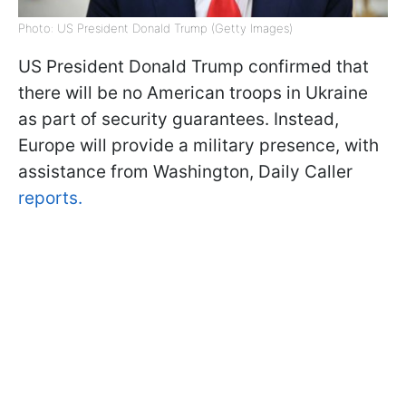
Photo: US President Donald Trump (Getty Images)
US President Donald Trump confirmed that
there will be no American troops in Ukraine
as part of security guarantees. Instead,
Europe will provide a military presence, with
assistance from Washington, Daily Caller
reports.