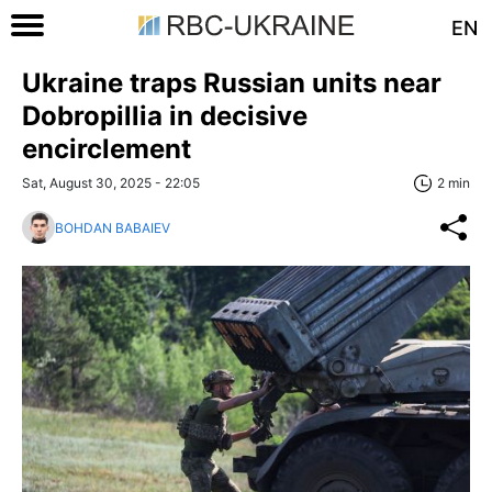
EN
Ukraine traps Russian units near
Dobropillia in decisive
encirclement
Sat, August 30, 2025 - 22:05
2 min
BOHDAN BABAIEV