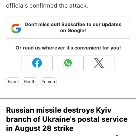
officials confirmed the attack.
Don't miss out! Subscribe to our updates
on Google!
Or read us wherever it's convenient for you!
Israel
Houthi
Yemen
Russian missile destroys Kyiv
branch of Ukraine's postal service
in August 28 strike