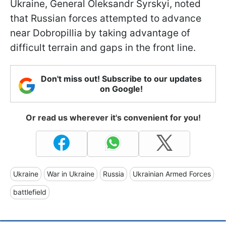
Ukraine, General Oleksandr Syrskyi, noted
that Russian forces attempted to advance
near Dobropillia by taking advantage of
difficult terrain and gaps in the front line.
Don't miss out! Subscribe to our updates
on Google!
Or read us wherever it's convenient for you!
Ukraine
War in Ukraine
Russia
Ukrainian Armed Forces
battlefield