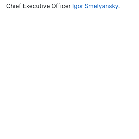
Chief Executive Officer
Igor Smelyansky
.