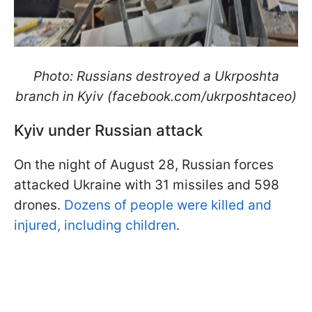
Photo: Russians destroyed a Ukrposhta
branch in Kyiv (facebook.com/ukrposhtaceo)
Kyiv under Russian attack
On the night of August 28, Russian forces
attacked Ukraine with 31 missiles and 598
drones.
Dozens of people were killed and
injured, including children
.