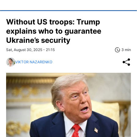
Without US troops: Trump
explains who to guarantee
Ukraine’s security
Sat, August 30, 2025 - 21:15
3 min
VIKTOR NAZARENKO