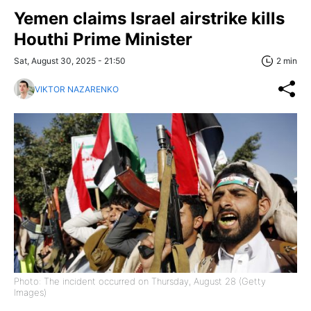
Yemen claims Israel airstrike kills
Houthi Prime Minister
Sat, August 30, 2025 - 21:50
2 min
VIKTOR NAZARENKO
Photo: The incident occurred on Thursday, August 28 (Getty
Images)