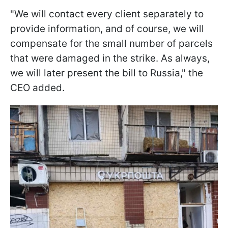
"We will contact every client separately to
provide information, and of course, we will
compensate for the small number of parcels
that were damaged in the strike. As always,
we will later present the bill to Russia," the
CEO added.