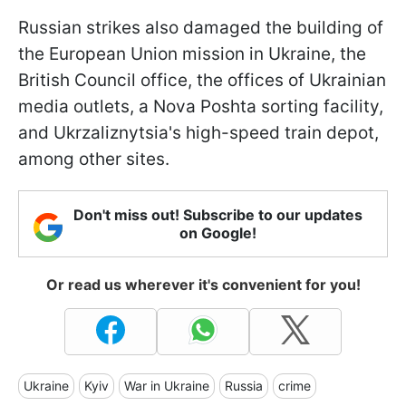
Russian strikes also damaged the building of
the European Union mission in Ukraine, the
British Council office, the offices of Ukrainian
media outlets, a Nova Poshta sorting facility,
and Ukrzaliznytsia's high-speed train depot,
among other sites.
Don't miss out! Subscribe to our updates
on Google!
Or read us wherever it's convenient for you!
Ukraine
Kyiv
War in Ukraine
Russia
crime