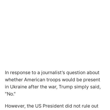
In response to a journalist’s question about
whether American troops would be present
in Ukraine after the war, Trump simply said,
"No."
However, the US President did not rule out