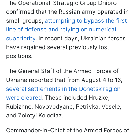
The Operational-Strategic Group Dnipro
confirmed that the Russian army operated in
small groups,
attempting to bypass the first
line of defense and relying on numerical
superiority
. In recent days, Ukrainian forces
have regained several previously lost
positions.
The General Staff of the Armed Forces of
Ukraine reported that from August 4 to 16,
several settlements in the Donetsk region
were cleared
. These included Hruzke,
Rubizhne, Novovodyane, Petrivka, Vesele,
and Zolotyi Kolodiaz.
Commander-in-Chief of the Armed Forces of