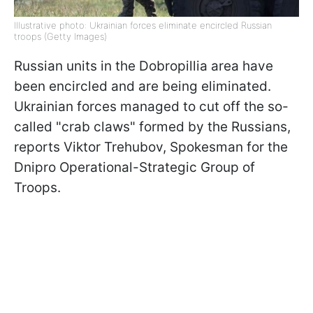
Illustrative photo: Ukrainian forces eliminate encircled Russian
troops (Getty Images)
Russian units in the Dobropillia area have
been encircled and are being eliminated.
Ukrainian forces managed to cut off the so-
called "crab claws" formed by the Russians,
reports Viktor Trehubov, Spokesman for the
Dnipro Operational-Strategic Group of
Troops.