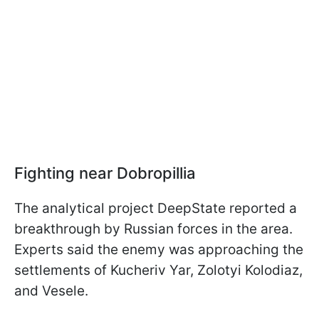
Fighting near Dobropillia
The analytical project DeepState reported a
breakthrough by Russian forces in the area.
Experts said the enemy was approaching the
settlements of Kucheriv Yar, Zolotyi Kolodiaz,
and Vesele.