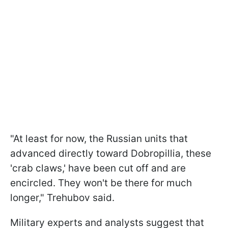
"At least for now, the Russian units that
advanced directly toward Dobropillia, these
'crab claws,' have been cut off and are
encircled. They won't be there for much
longer," Trehubov said.
Military experts and analysts suggest that