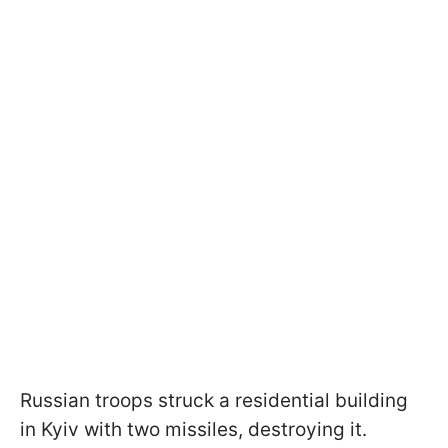
Russian troops struck a residential building
in Kyiv with two missiles, destroying it.