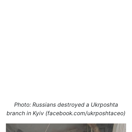
Photo: Russians destroyed a Ukrposhta
branch in Kyiv (facebook.com/ukrposhtaceo)