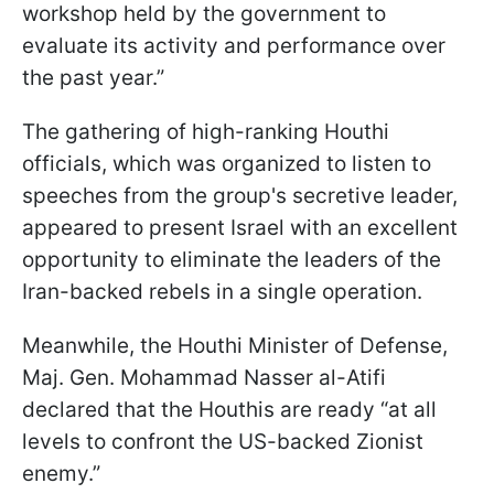
workshop held by the government to
evaluate its activity and performance over
the past year.”
The gathering of high-ranking Houthi
officials, which was organized to listen to
speeches from the group's secretive leader,
appeared to present Israel with an excellent
opportunity to eliminate the leaders of the
Iran-backed rebels in a single operation.
Meanwhile, the Houthi Minister of Defense,
Maj. Gen. Mohammad Nasser al-Atifi
declared that the Houthis are ready “at all
levels to confront the US-backed Zionist
enemy.”