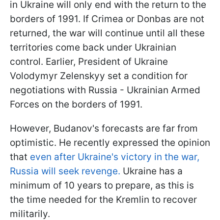
in Ukraine will only end with the return to the
borders of 1991. If Crimea or Donbas are not
returned, the war will continue until all these
territories come back under Ukrainian
control. Earlier, President of Ukraine
Volodymyr Zelenskyy set a condition for
negotiations with Russia - Ukrainian Armed
Forces on the borders of 1991.
However, Budanov's forecasts are far from
optimistic. He recently expressed the opinion
that
even after Ukraine's victory in the war,
Russia will seek revenge.
Ukraine has a
minimum of 10 years to prepare, as this is
the time needed for the Kremlin to recover
militarily.