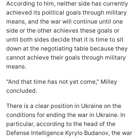
According to him, neither side has currently
achieved its political goals through military
means, and the war will continue until one
side or the other achieves these goals or
until both sides decide that it is time to sit
down at the negotiating table because they
cannot achieve their goals through military
means.
"And that time has not yet come," Milley
concluded.
There is a clear position in Ukraine on the
conditions for ending the war in Ukraine. In
particular, according to the head of the
Defense Intelligence Kyrylo Budanov, the war