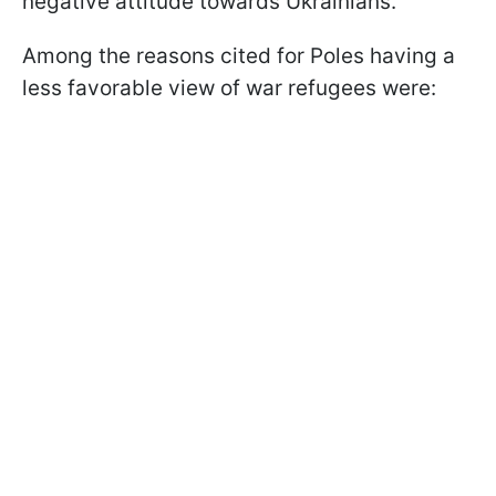
negative attitude towards Ukrainians.
Among the reasons cited for Poles having a
less favorable view of war refugees were: