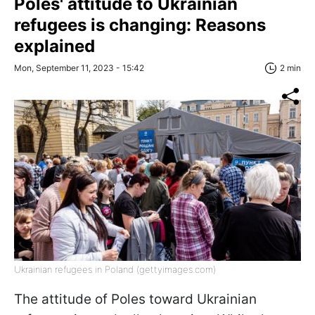
Poles' attitude to Ukrainian
refugees is changing: Reasons
explained
Mon, September 11, 2023 - 15:42
2 min
Ukrainian refugees in Poland (gettyimages.com)
The attitude of Poles toward Ukrainian