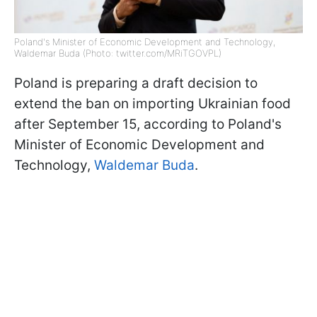
Poland's Minister of Economic Development and Technology,
Waldemar Buda (Photo: twitter.com/MRiTGOVPL)
Poland is preparing a draft decision to
extend the ban on importing Ukrainian food
after September 15, according to Poland's
Minister of Economic Development and
Technology,
Waldemar Buda
.