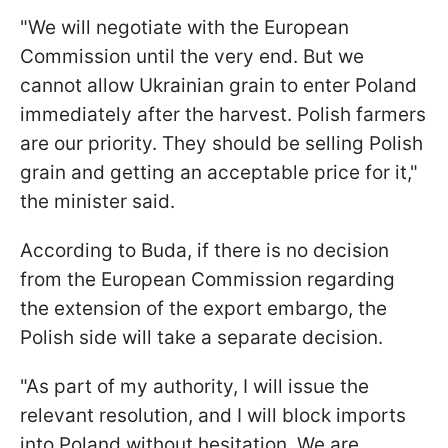
"We will negotiate with the European
Commission until the very end. But we
cannot allow Ukrainian grain to enter Poland
immediately after the harvest. Polish farmers
are our priority. They should be selling Polish
grain and getting an acceptable price for it,"
the minister said.
According to Buda, if there is no decision
from the European Commission regarding
the extension of the export embargo, the
Polish side will take a separate decision.
"As part of my authority, I will issue the
relevant resolution, and I will block imports
into Poland without hesitation. We are