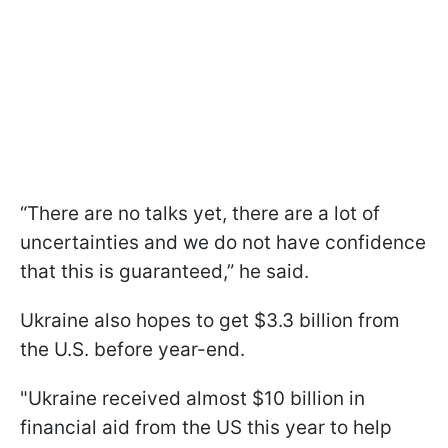
“There are no talks yet, there are a lot of
uncertainties and we do not have confidence
that this is guaranteed,” he said.
Ukraine also hopes to get $3.3 billion from
the U.S. before year-end.
"Ukraine received almost $10 billion in
financial aid from the US this year to help