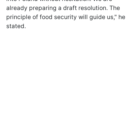
already preparing a draft resolution. The
principle of food security will guide us," he
stated.