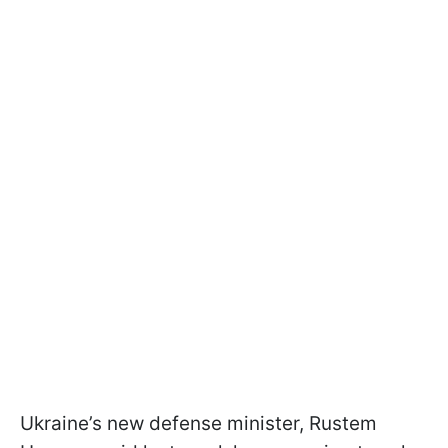
Ukraine’s new defense minister, Rustem