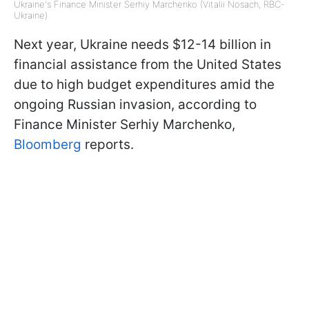
Ukraine's Finance Minister Serhiy Marchenko (Vitalii Nosach, RBC-
Ukraine)
Next year, Ukraine needs $12-14 billion in
financial assistance from the United States
due to high budget expenditures amid the
ongoing Russian invasion, according to
Finance Minister Serhiy Marchenko,
Bloomberg
reports.