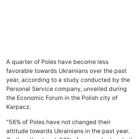
A quarter of Poles have become less
favorable towards Ukrainians over the past
year, according to a study conducted by the
Personal Service company, unveiled during
the Economic Forum in the Polish city of
Karpacz.
"56% of Poles have not changed their
attitude towards Ukrainians in the past year.