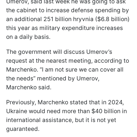
Umerov, said last week he was going to ask
the cabinet to increase defense spending by
an additional 251 billion hryvnia ($6.8 billion)
this year as military expenditure increases
on a daily basis.
The government will discuss Umerov’s
request at the nearest meeting, according to
Marchenko. “I am not sure we can cover all
the needs” mentioned by Umerov,
Marchenko said.
Previously, Marchenko stated that in 2024,
Ukraine would need more than $40 billion in
international assistance, but it is not yet
guaranteed.