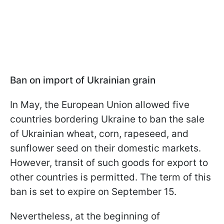
Ban on import of Ukrainian grain
In May, the European Union allowed five
countries bordering Ukraine to ban the sale
of Ukrainian wheat, corn, rapeseed, and
sunflower seed on their domestic markets.
However, transit of such goods for export to
other countries is permitted. The term of this
ban is set to expire on September 15.
Nevertheless, at the beginning of