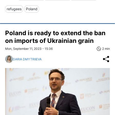
refugees
Poland
Poland is ready to extend the ban
on imports of Ukrainian grain
Mon, September 11, 2023 - 15:36
2 min
DARIA DMYTRIIEVA