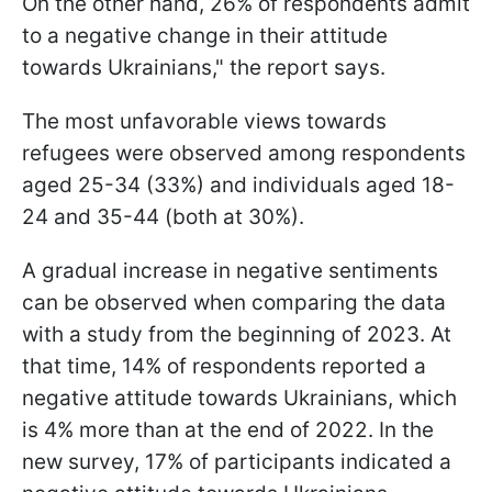
On the other hand, 26% of respondents admit
to a negative change in their attitude
towards Ukrainians," the report says.
The most unfavorable views towards
refugees were observed among respondents
aged 25-34 (33%) and individuals aged 18-
24 and 35-44 (both at 30%).
A gradual increase in negative sentiments
can be observed when comparing the data
with a study from the beginning of 2023. At
that time, 14% of respondents reported a
negative attitude towards Ukrainians, which
is 4% more than at the end of 2022. In the
new survey, 17% of participants indicated a