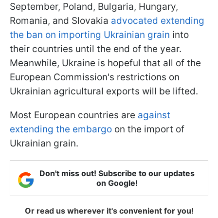
September, Poland, Bulgaria, Hungary,
Romania, and Slovakia
advocated extending
the ban on importing Ukrainian grain
into
their countries until the end of the year.
Meanwhile, Ukraine is hopeful that all of the
European Commission's restrictions on
Ukrainian agricultural exports will be lifted.
Most European countries are
against
extending the embargo
on the import of
Ukrainian grain.
Don't miss out! Subscribe to our updates
on Google!
Or read us wherever it's convenient for you!