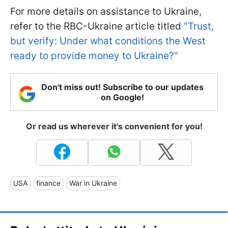
For more details on assistance to Ukraine,
refer to the RBC-Ukraine article titled
"Trust,
but verify: Under what conditions the West
ready to provide money to Ukraine?"
Don't miss out! Subscribe to our updates
on Google!
Or read us wherever it's convenient for you!
USA
finance
War in Ukraine