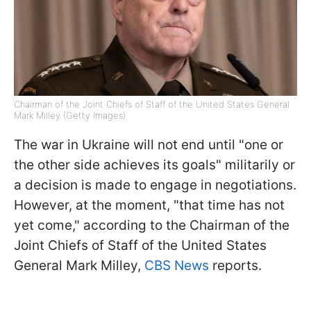
Chairman of the Joint Chiefs of Staff of the United States General
Mark Milley (Getty Images)
The war in Ukraine will not end until "one or
the other side achieves its goals" militarily or
a decision is made to engage in negotiations.
However, at the moment, "that time has not
yet come," according to the Chairman of the
Joint Chiefs of Staff of the United States
General Mark Milley,
CBS News
reports.