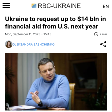
EN
Ukraine to request up to $14 bln in
financial aid from U.S. next year
Mon, September 11, 2023 - 15:43
2 min
OLEKSANDRA BASHCHENKO