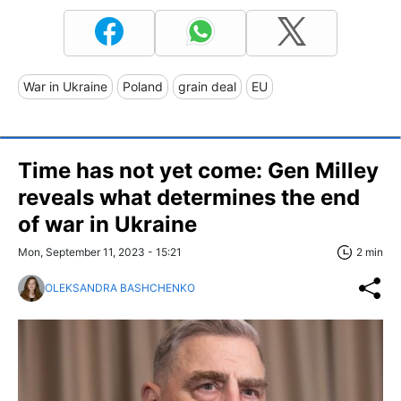
War in Ukraine
Poland
grain deal
EU
Time has not yet come: Gen Milley
reveals what determines the end
of war in Ukraine
Mon, September 11, 2023 - 15:21
2 min
OLEKSANDRA BASHCHENKO