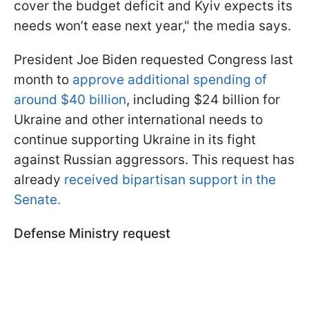
cover the budget deficit and Kyiv expects its
needs won’t ease next year," the media says.
President Joe Biden requested Congress last
month to
approve additional spending of
around $40 billion
, including $24 billion for
Ukraine and other international needs to
continue supporting Ukraine in its fight
against Russian aggressors. This request has
already
received bipartisan support in the
Senate.
Defense Ministry request