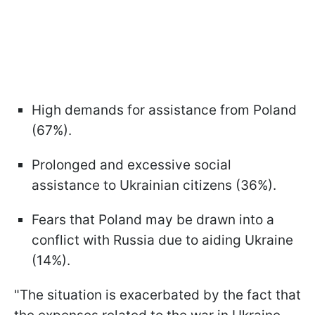
High demands for assistance from Poland
(67%).
Prolonged and excessive social
assistance to Ukrainian citizens (36%).
Fears that Poland may be drawn into a
conflict with Russia due to aiding Ukraine
(14%).
"The situation is exacerbated by the fact that