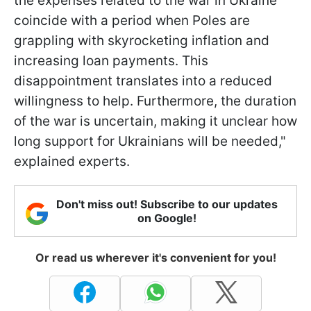
the expenses related to the war in Ukraine
coincide with a period when Poles are
grappling with skyrocketing inflation and
increasing loan payments. This
disappointment translates into a reduced
willingness to help. Furthermore, the duration
of the war is uncertain, making it unclear how
long support for Ukrainians will be needed,"
explained experts.
Don't miss out! Subscribe to our updates
on Google!
Or read us wherever it's convenient for you!