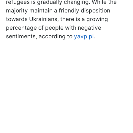
refugees is gradually changing. While the
majority maintain a friendly disposition
towards Ukrainians, there is a growing
percentage of people with negative
sentiments, according to
yavp.pl
.