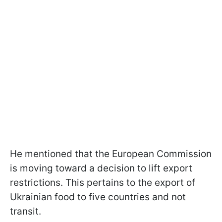
He mentioned that the European Commission
is moving toward a decision to lift export
restrictions. This pertains to the export of
Ukrainian food to five countries and not
transit.