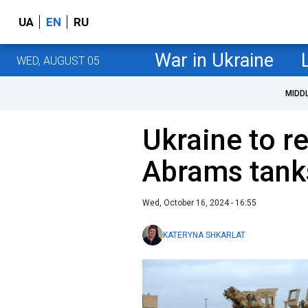
UA
EN
RU
War in Ukraine
WED, AUGUST 05
MIDD
Ukraine to re
Abrams tanks
Wed, October 16, 2024 - 16:55
KATERYNA SHKARLAT