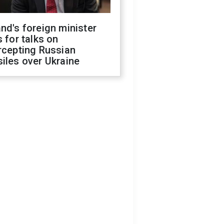
nd's foreign minister
s for talks on
rcepting Russian
iles over Ukraine