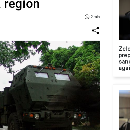
 region
2 min
Zel
prep
san
aga