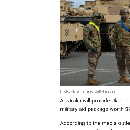
Photo: Abrams tank (GettyImages)
Australia will provide Ukrai
military aid package worth $
According to the media outlet