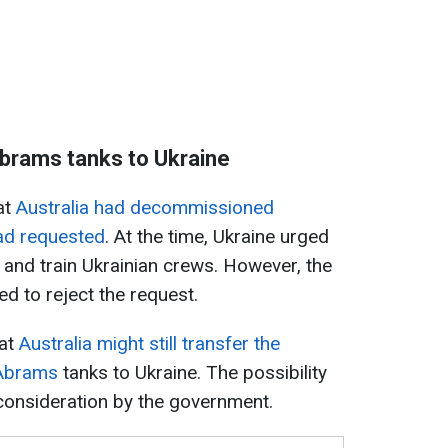
Abrams tanks to Ukraine
at
Australia had decommissioned
ad requested
. At the time, Ukraine urged
 and train Ukrainian crews. However, the
d to reject the request.
hat
Australia might still transfer the
Abrams
tanks to Ukraine. The possibility
consideration by the government.