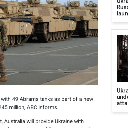
Ukra
Russ
laun
Ukra
unde
ne with 49 Abrams tanks as part of a new
atta
245 million, ABC informs.
, Australia will provide Ukraine with