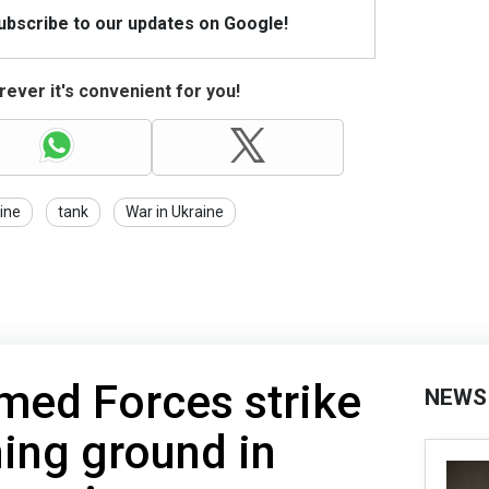
Subscribe to our updates on Google!
ever it's convenient for you!
ine
tank
War in Ukraine
med Forces strike
NEWS
ning ground in