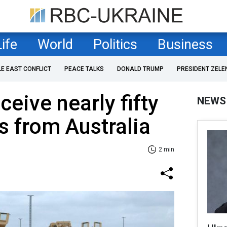
Life
World
Politics
Business
LE EAST CONFLICT
PEACE TALKS
DONALD TRUMP
PRESIDENT ZELE
ceive nearly fifty
NEWS
 from Australia
2 min