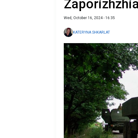
Zaporizhzhia
Wed, October 16, 2024 - 16:35
KATERYNA SHKARLAT