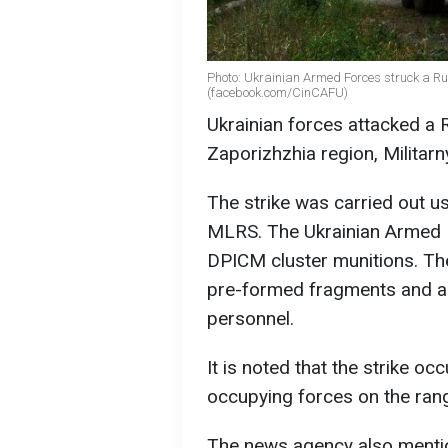
Photo: Ukrainian Armed Forces struck a Ru
(facebook.com/CinCAFU)
Ukrainian forces attacked a R
Zaporizhzhia region, Militarn
The strike was carried out us
MLRS. The Ukrainian Armed 
DPICM cluster munitions. Th
pre-formed fragments and are
personnel.
It is noted that the strike oc
occupying forces on the ran
The news agency also menti