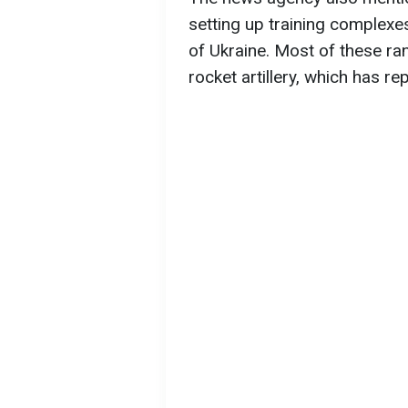
setting up training complexes
of Ukraine. Most of these ran
rocket artillery, which has r