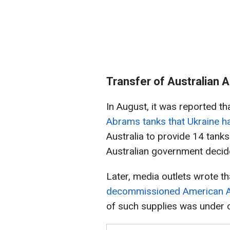
Transfer of Australian 
In August, it was reported th
Abrams tanks that Ukraine h
Australia to provide 14 tanks
Australian government decide
Later, media outlets wrote t
decommissioned American 
of such supplies was under 