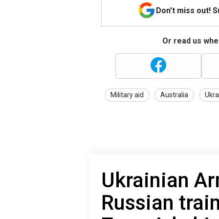
Don't miss out! 
Or read us wher
Military aid
Australia
Ukra
Ukrainian Ar
Russian trai