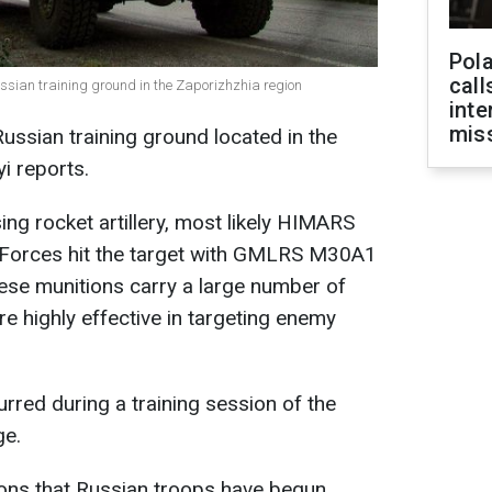
Pola
call
ssian training ground in the Zaporizhzhia region
inte
miss
ussian training ground located in the
yi reports.
ing rocket artillery, most likely HIMARS
Forces hit the target with GMLRS M30A1
ese munitions carry a large number of
 highly effective in targeting enemy
curred during a training session of the
ge.
ons that Russian troops have begun