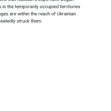
 in the temporarily occupied territories
ges are within the reach of Ukrainian
epeatedly struck them.