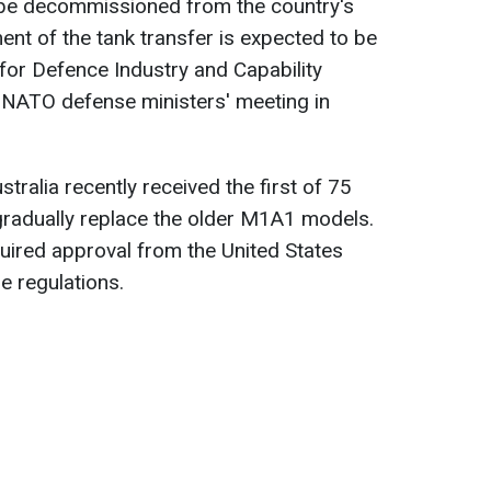
 be decommissioned from the country's
ent of the tank transfer is expected to be
 for Defence Industry and Capability
 NATO defense ministers' meeting in
ustralia recently received the first of 75
gradually replace the older M1A1 models.
quired approval from the United States
e regulations.