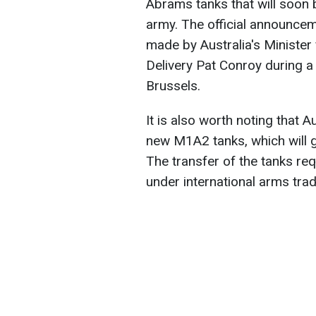
Abrams tanks that will soon
army. The official announcem
made by Australia's Minister
Delivery Pat Conroy during a
Brussels.
It is also worth noting that A
new M1A2 tanks, which will 
The transfer of the tanks re
under international arms trad