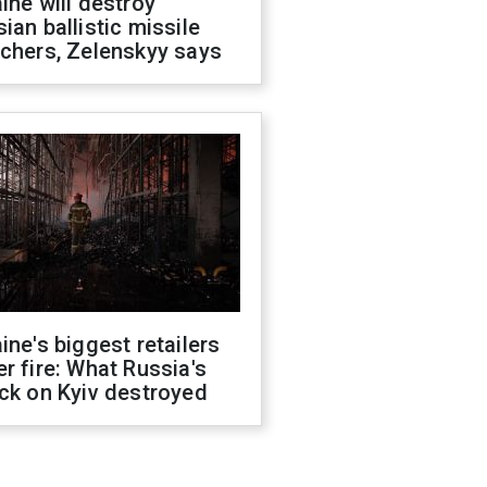
ine will destroy
ian ballistic missile
chers, Zelenskyy says
ine's biggest retailers
r fire: What Russia's
ck on Kyiv destroyed