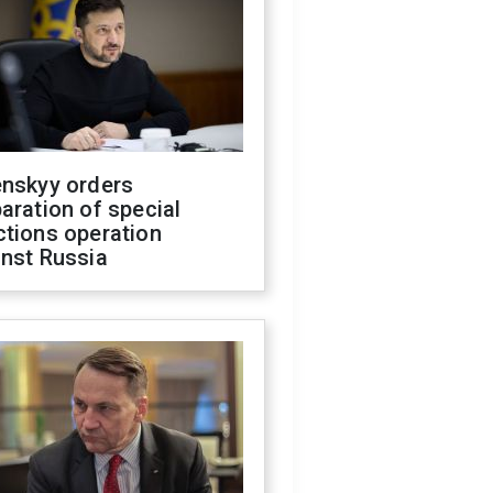
enskyy orders
aration of special
ctions operation
inst Russia