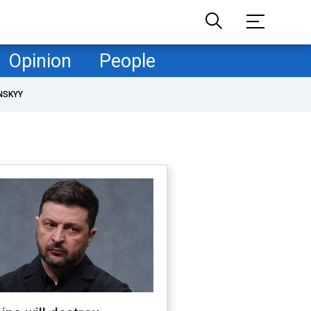
Opinion
People
NSKYY