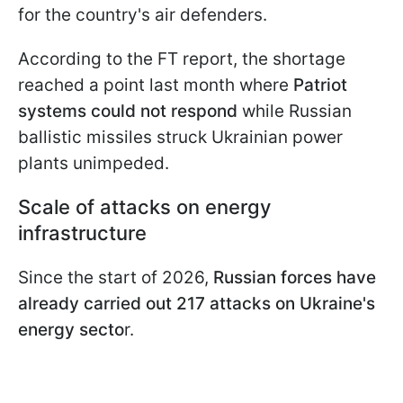
for the country's air defenders.
According to the FT report, the shortage
reached a point last month where
Patriot
systems could not respond
while Russian
ballistic missiles struck Ukrainian power
plants unimpeded.
Scale of attacks on energy
infrastructure
Since the start of 2026,
Russian forces have
already carried out 217 attacks on Ukraine's
energy secto
r.