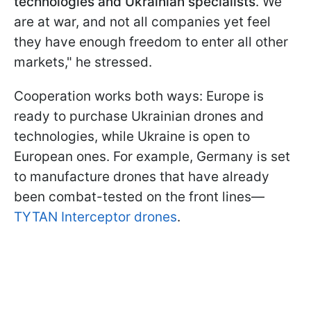
technologies and Ukrainian specialists
. We
are at war, and not all companies yet feel
they have enough freedom to enter all other
markets," he stressed.
Cooperation works both ways: Europe is
ready to purchase Ukrainian drones and
technologies, while Ukraine is open to
European ones. For example, Germany is set
to manufacture drones that have already
been combat-tested on the front lines—
TYTAN Interceptor drones
.