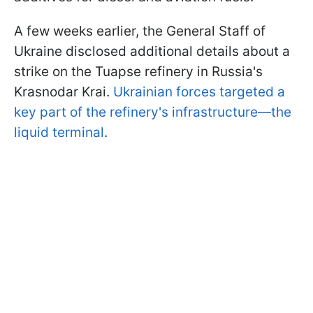
A few weeks earlier, the General Staff of
Ukraine disclosed additional details about a
strike on the Tuapse refinery in Russia's
Krasnodar Krai.
Ukrainian forces targeted a
key part of the refinery's infrastructure—the
liquid terminal
.