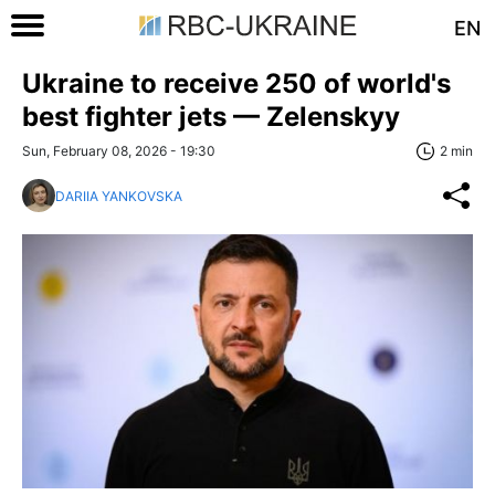
EN
Ukraine to receive 250 of world's
best fighter jets — Zelenskyy
Sun, February 08, 2026 - 19:30
2 min
DARIIA YANKOVSKA