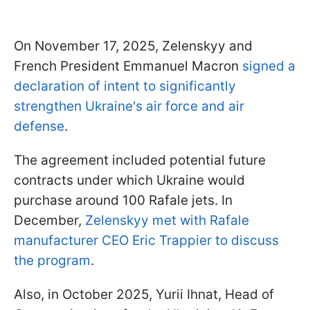
On November 17, 2025, Zelenskyy and
French President Emmanuel Macron
signed a
declaration of intent to significantly
strengthen Ukraine's air force and air
defense
.
The agreement included potential future
contracts under which Ukraine would
purchase around 100 Rafale jets. In
December,
Zelenskyy met with Rafale
manufacturer CEO Eric Trappier to discuss
the program
.
Also, in October 2025, Yurii Ihnat, Head of