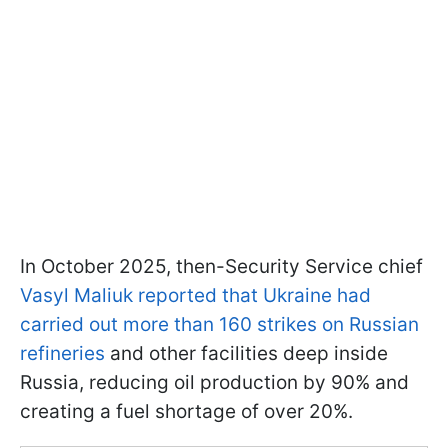
In October 2025, then-Security Service chief
Vasyl Maliuk reported that Ukraine had
carried out more than 160 strikes on Russian
refineries
and other facilities deep inside
Russia, reducing oil production by 90% and
creating a fuel shortage of over 20%.