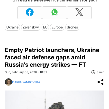
Or read us wherever it's convenient for you!
Ukraine
Zelenskyy
EU
Europe
drones
Empty Patriot launchers, Ukraine
faced air defense gaps amid
Russia's energy strikes — FT
Sun, February 08, 2026 - 18:31
3 min
DARIIA YANKOVSKA