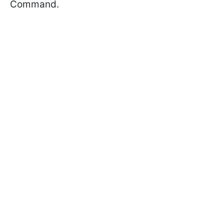
Command.