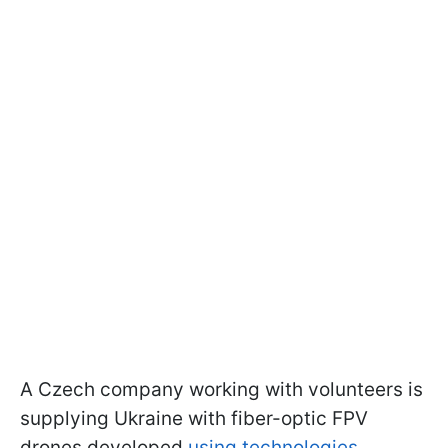
A Czech company
working with volunteers is
supplying Ukraine with fiber-optic FPV
drones developed
using technologies