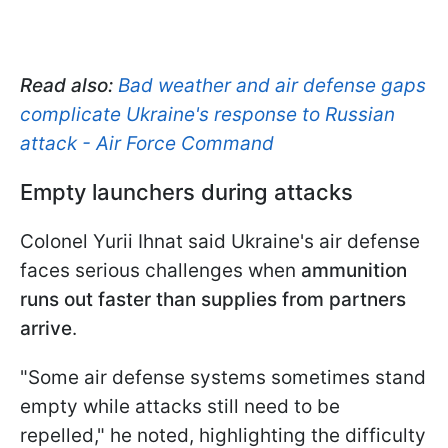
Read also:
Bad weather and air defense gaps
complicate Ukraine's response to Russian
attack - Air Force Command
Empty launchers during attacks
Colonel Yurii Ihnat said Ukraine's air defense
faces serious challenges when
ammunition
runs out faster than supplies from partners
arrive
.
"Some air defense systems sometimes stand
empty while attacks still need to be
repelled," he noted, highlighting the difficulty