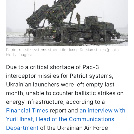
Patriot missile systems stood idle during Russian strikes (photo:
Getty Images)
Due to a critical shortage of Pac-3
interceptor missiles for Patriot systems,
Ukrainian launchers were left empty last
month, unable to counter ballistic strikes on
energy infrastructure, according to a
Financial Times
report and
an interview with
Yurii Ihnat, Head of the Communications
Department
of the Ukrainian Air Force