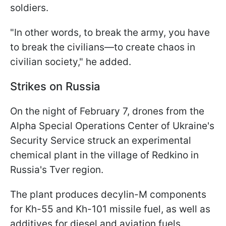
soldiers.
"In other words, to break the army, you have
to break the civilians—to create chaos in
civilian society," he added.
Strikes on Russia
On the night of February 7, drones from the
Alpha Special Operations Center of Ukraine's
Security Service struck an experimental
chemical plant in the village of Redkino in
Russia's Tver region.
The plant produces decylin-M
components
for Kh-55 and Kh-101 missile fuel, as well as
additives for diesel and aviation fuels.