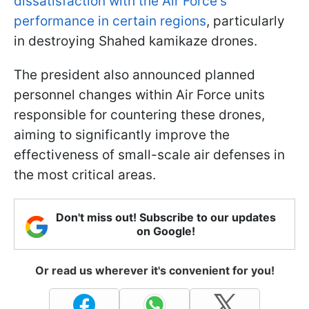
dissatisfaction with the Air Force's
performance in certain regions
, particularly
in destroying Shahed kamikaze drones.
The president also announced planned
personnel changes within Air Force units
responsible for countering these drones,
aiming to significantly improve the
effectiveness of small-scale air defenses in
the most critical areas.
Don't miss out! Subscribe to our updates
on Google!
Or read us wherever it's convenient for you!