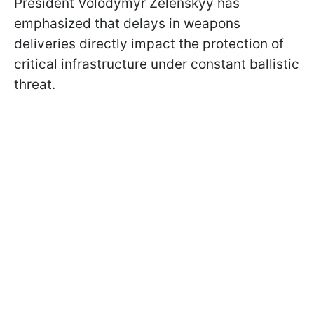
President Volodymyr Zelenskyy has
emphasized that delays in weapons
deliveries directly impact the protection of
critical infrastructure under constant ballistic
threat.