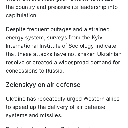
the country and pressure its leadership into
capitulation.
Despite frequent outages and a strained
energy system, surveys from the Kyiv
International Institute of Sociology indicate
that these attacks have not shaken Ukrainian
resolve or created a widespread demand for
concessions to Russia.
Zelenskyy on air defense
Ukraine has repeatedly urged Western allies
to speed up the delivery of air defense
systems and missiles.