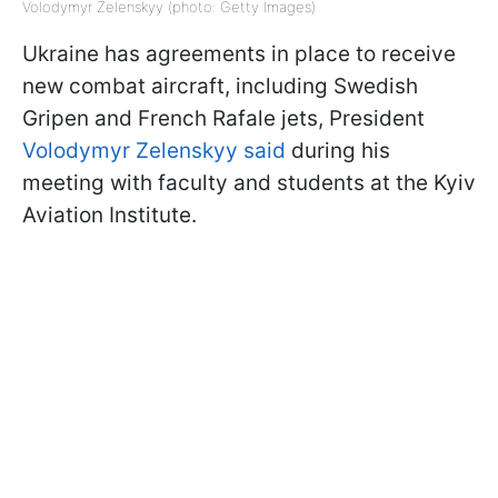
Volodymyr Zelenskyy (photo: Getty Images)
Ukraine has agreements in place to receive
new combat aircraft, including Swedish
Gripen and French Rafale jets, President
Volodymyr Zelenskyy said
during his
meeting with faculty and students at the Kyiv
Aviation Institute.