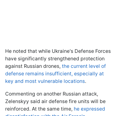
He noted that while Ukraine's Defense Forces
have significantly strengthened protection
against Russian drones,
the current level of
defense remains insufficient, especially at
key and most vulnerable locations
.
Commenting on another Russian attack,
Zelenskyy said air defense fire units will be
reinforced. At the same time,
he expressed