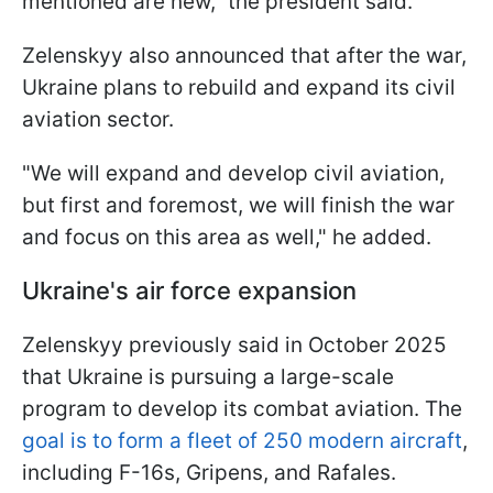
mentioned are new," the president said.
Zelenskyy also announced that after the war,
Ukraine plans to rebuild and expand its civil
aviation sector.
"We will expand and develop civil aviation,
but first and foremost, we will finish the war
and focus on this area as well," he added.
Ukraine's air force expansion
Zelenskyy previously said in October 2025
that Ukraine is pursuing a large-scale
program to develop its combat aviation. The
goal is to form a fleet of 250 modern aircraft
,
including F-16s, Gripens, and Rafales.