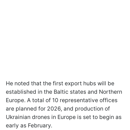
He noted that the first export hubs will be
established in the Baltic states and Northern
Europe. A total of 10 representative offices
are planned for 2026, and production of
Ukrainian drones in Europe is set to begin as
early as February.