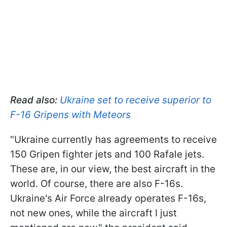
Read also:
Ukraine set to receive superior to
F-16 Gripens with Meteors
"Ukraine currently has agreements to receive
150 Gripen fighter jets and 100 Rafale jets.
These are, in our view, the best aircraft in the
world. Of course, there are also F-16s.
Ukraine's Air Force already operates F-16s,
not new ones, while the aircraft I just