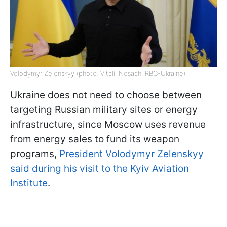
Volodymyr Zelenskyy (photo: Vitalii Nosach, RBC-Ukraine)
Ukraine does not need to choose between
targeting Russian military sites or energy
infrastructure, since Moscow uses revenue
from energy sales to fund its weapon
programs,
President Volodymyr Zelenskyy
said during his visit to the Kyiv Aviation
Institute
.