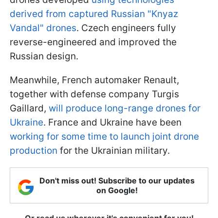
derived
from captured Russian "Knyaz
Vandal" drones
. Czech engineers fully
reverse-engineered and improved the
Russian design.
Meanwhile, French automaker Renault,
together with defense company Turgis
Gaillard,
will produce long-range drones for
Ukraine
. France and Ukraine have been
working for some time to launch joint drone
production
for the Ukrainian military.
Don't miss out! Subscribe to our updates
on Google!