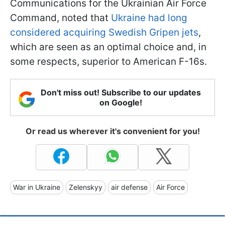
Communications for the Ukrainian Air Force
Command, noted that
Ukraine had long
considered acquiring Swedish Gripen jets
,
which are seen as an optimal choice and, in
some respects, superior to American F-16s.
Don't miss out! Subscribe to our updates
on Google!
Or read us wherever it's convenient for you!
War in Ukraine
Zelenskyy
air defense
Air Force