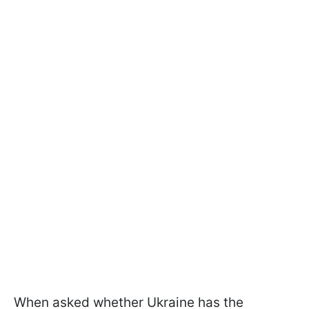
When asked whether Ukraine has the