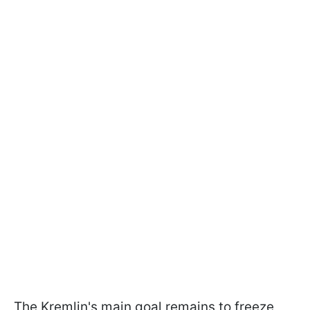
The Kremlin's main goal remains to freeze