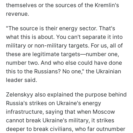
themselves or the sources of the Kremlin's
revenue.
"The source is their energy sector. That's
what this is about. You can't separate it into
military or non-military targets. For us, all of
these are legitimate targets—number one,
number two. And who else could have done
this to the Russians? No one," the Ukrainian
leader said.
Zelenskyy also explained the purpose behind
Russia's strikes on Ukraine's energy
infrastructure, saying that when Moscow
cannot break Ukraine's military, it strikes
deeper to break civilians, who far outnumber