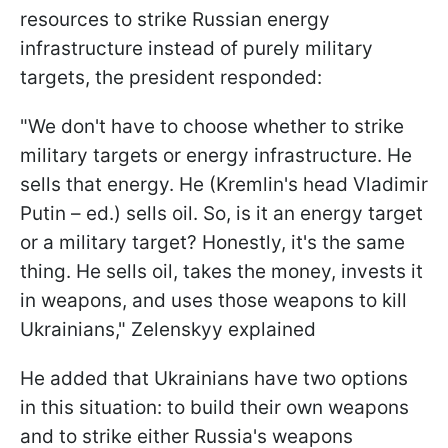
resources to strike Russian energy
infrastructure instead of purely military
targets, the president responded:
"We don't have to choose whether to strike
military targets or energy infrastructure. He
sells that energy. He (Kremlin's head Vladimir
Putin – ed.) sells oil. So, is it an energy target
or a military target? Honestly, it's the same
thing. He sells oil, takes the money, invests it
in weapons, and uses those weapons to kill
Ukrainians," Zelenskyy explained
He added that Ukrainians have two options
in this situation: to build their own weapons
and to strike either Russia's weapons