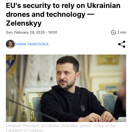
EU's security to rely on Ukrainian
drones and technology —
Zelenskyy
Sun, February 08, 2026 - 19:00
2 min
DARIIA YANKOVSKA
Ukrainian President Volodymyr Zelenskyy (photo: Office of the
President of Ukraine)