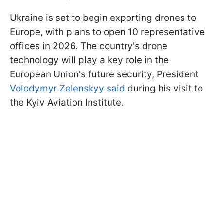
Ukraine is set to begin exporting drones to
Europe, with plans to open 10 representative
offices in 2026. The country's drone
technology will play a key role in the
European Union's future security, President
Volodymyr Zelenskyy said
during his visit to
the Kyiv Aviation Institute.