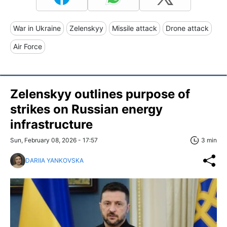
War in Ukraine
Zelenskyy
Missile attack
Drone attack
Air Force
Zelenskyy outlines purpose of
strikes on Russian energy
infrastructure
Sun, February 08, 2026 - 17:57
3 min
DARIIA YANKOVSKA