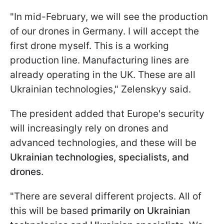
"In mid-February, we will see the production
of our drones in Germany. I will accept the
first drone myself. This is a working
production line. Manufacturing lines are
already operating in the UK. These are all
Ukrainian technologies," Zelenskyy said.
The president added that Europe's security
will increasingly rely on drones and
advanced technologies, and these will be
Ukrainian technologies, specialists, and
drones
.
"There are several different projects. All of
this will be based
primarily on Ukrainian