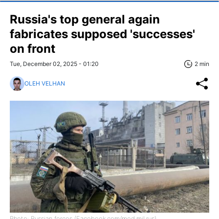
Russia's top general again
fabricates supposed 'successes'
on front
Tue, December 02, 2025 - 01:20
2 min
OLEH VELHAN
Photo: Russian forces (Facebook.com/mod.mil.rus)