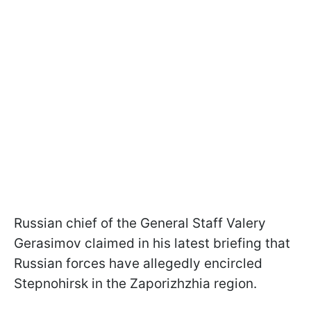
Russian chief of the General Staff Valery
Gerasimov claimed in his latest briefing that
Russian forces have allegedly encircled
Stepnohirsk in the Zaporizhzhia region.