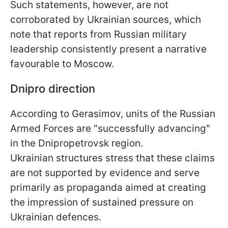
Such statements, however, are not
corroborated by Ukrainian sources, which
note that reports from Russian military
leadership consistently present a narrative
favourable to Moscow.
Dnipro direction
According to Gerasimov, units of the Russian
Armed Forces are "successfully advancing"
in the Dnipropetrovsk region.
Ukrainian structures stress that these claims
are not supported by evidence and serve
primarily as propaganda aimed at creating
the impression of sustained pressure on
Ukrainian defences.