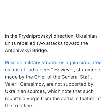
In the Prydniprovskyi direction,
Ukrainian
units repelled two attacks toward the
Antonivskyi Bridge.
Russian military structures again circulated
claims of "advances."
However, statements
made by the Chief of the General Staff,
Valerii Gerasimov, are not supported by
Ukrainian sources, which note that such
reports diverge from the actual situation at
the frontline.