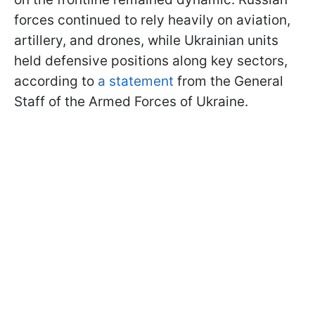
forces continued to rely heavily on aviation,
artillery, and drones, while Ukrainian units
held defensive positions along key sectors,
according to
a statement
from the General
Staff of the Armed Forces of Ukraine.