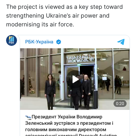
The project is viewed as a key step toward
strengthening Ukraine’s air power and
modernising its air force.