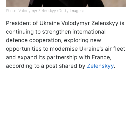
Photo: Volodymyr Zelenskyy (Getty Images)
President of Ukraine Volodymyr Zelenskyy is
continuing to strengthen international
defence cooperation, exploring new
opportunities to modernise Ukraine’s air fleet
and expand its partnership with France,
according to a post shared by
Zelenskyy
.