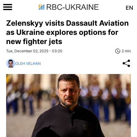
EN
Zelenskyy visits Dassault Aviation
as Ukraine explores options for
new fighter jets
Tue, December 02, 2025 - 03:20
2 min
OLEH VELHAN