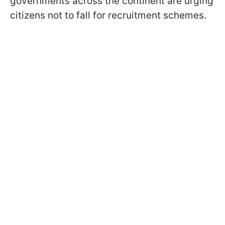
governments across the continent are urging
citizens not to fall for recruitment schemes.