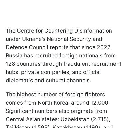
The Centre for Countering Disinformation
under Ukraine’s National Security and
Defence Council reports that since 2022,
Russia has recruited foreign nationals from
128 countries through fraudulent recruitment
hubs, private companies, and official
diplomatic and cultural channels.
The highest number of foreign fighters
comes from North Korea, around 12,000.
Significant numbers also originate from
Central Asian states: Uzbekistan (2,715),
Tajikistan (1,599), Kazakhstan (1,190), and