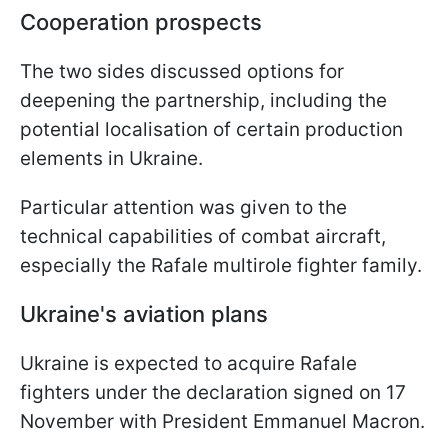
Cooperation prospects
The two sides discussed options for
deepening the partnership, including the
potential localisation of certain production
elements in Ukraine.
Particular attention was given to the
technical capabilities of combat aircraft,
especially the Rafale multirole fighter family.
Ukraine's aviation plans
Ukraine is expected to acquire Rafale
fighters under the declaration signed on 17
November with President Emmanuel Macron.