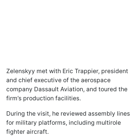
Zelenskyy met with Eric Trappier, president
and chief executive of the aerospace
company Dassault Aviation, and toured the
firm’s production facilities.
During the visit, he reviewed assembly lines
for military platforms, including multirole
fighter aircraft.