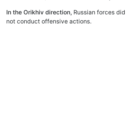
In the Orikhiv direction,
Russian forces did
not conduct offensive actions.