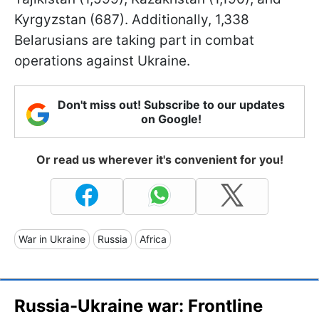
Kyrgyzstan (687). Additionally, 1,338
Belarusians are taking part in combat
operations against Ukraine.
Don't miss out! Subscribe to our updates
on Google!
Or read us wherever it's convenient for you!
War in Ukraine
Russia
Africa
Russia-Ukraine war: Frontline