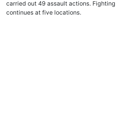
carried out 49 assault actions. Fighting
continues at five locations.