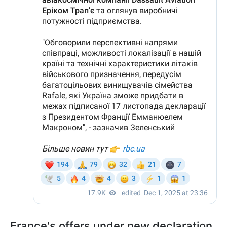
France's offers under new declaration