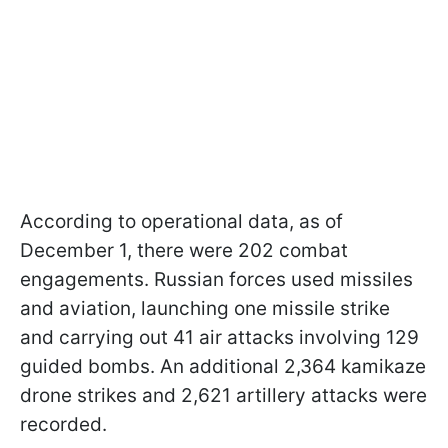
According to operational data, as of
December 1, there were 202 combat
engagements. Russian forces used missiles
and aviation, launching one missile strike
and carrying out 41 air attacks involving 129
guided bombs. An additional 2,364 kamikaze
drone strikes and 2,621 artillery attacks were
recorded.