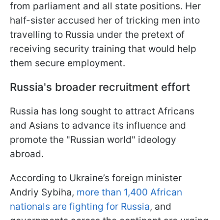
from parliament and all state positions. Her
half-sister accused her of tricking men into
travelling to Russia under the pretext of
receiving security training that would help
them secure employment.
Russia's broader recruitment effort
Russia has long sought to attract Africans
and Asians to advance its influence and
promote the "Russian world" ideology
abroad.
According to Ukraine’s foreign minister
Andriy Sybiha,
more than 1,400 African
nationals are fighting for Russia
, and