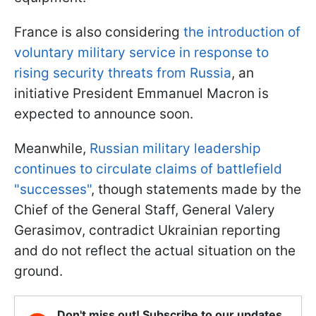
France is also considering
the introduction of
voluntary military service in response to
rising security threats from Russia
, an
initiative President Emmanuel Macron is
expected to announce soon.
Meanwhile,
Russian military leadership
continues to circulate claims of battlefield
"successes"
, though statements made by the
Chief of the General Staff, General Valery
Gerasimov, contradict Ukrainian reporting
and do not reflect the actual situation on the
ground.
Don't miss out! Subscribe to our updates