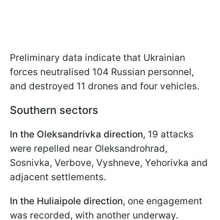
Preliminary data indicate that Ukrainian
forces neutralised 104 Russian personnel,
and destroyed 11 drones and four vehicles.
Southern sectors
In the Oleksandrivka direction,
19 attacks
were repelled near Oleksandrohrad,
Sosnivka, Verbove, Vyshneve, Yehorivka and
adjacent settlements.
In the Huliaipole direction,
one engagement
was recorded, with another underway.