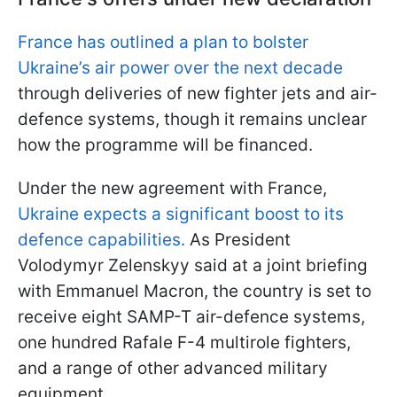
France has outlined a plan to bolster
Ukraine’s air power over the next decade
through deliveries of new fighter jets and air-
defence systems, though it remains unclear
how the programme will be financed.
Under the new agreement with France,
Ukraine expects a significant boost to its
defence capabilities.
As President
Volodymyr Zelenskyy said at a joint briefing
with Emmanuel Macron, the country is set to
receive eight SAMP-T air-defence systems,
one hundred Rafale F-4 multirole fighters,
and a range of other advanced military
equipment.