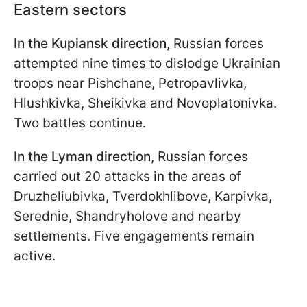
Eastern sectors
In the Kupiansk direction,
Russian forces
attempted nine times to dislodge Ukrainian
troops near Pishchane, Petropavlivka,
Hlushkivka, Sheikivka and Novoplatonivka.
Two battles continue.
In the Lyman direction,
Russian forces
carried out 20 attacks in the areas of
Druzheliubivka, Tverdokhlibove, Karpivka,
Serednie, Shandryholove and nearby
settlements. Five engagements remain
active.