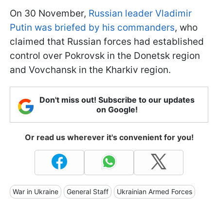
On 30 November,
Russian leader Vladimir
Putin was briefed by his commanders
, who
claimed that Russian forces had established
control over Pokrovsk in the Donetsk region
and Vovchansk in the Kharkiv region.
Don't miss out! Subscribe to our updates
on Google!
Or read us wherever it's convenient for you!
War in Ukraine
General Staff
Ukrainian Armed Forces