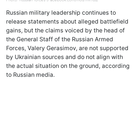
Russian military leadership continues to
release statements about alleged battlefield
gains, but the claims voiced by the head of
the General Staff of the Russian Armed
Forces, Valery Gerasimov, are not supported
by Ukrainian sources and do not align with
the actual situation on the ground, according
to Russian media.