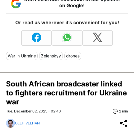
on Google!
Or read us wherever it's convenient for you!
War in Ukraine
Zelenskyy
drones
South African broadcaster linked
to fighters recruitment for Ukraine
war
Tue, December 02, 2025 - 02:40
2 min
OLEH VELHAN