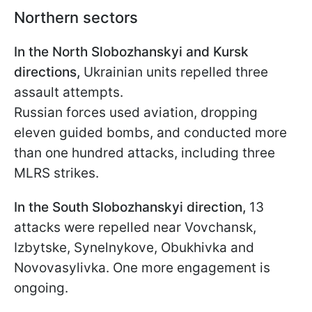
Northern sectors
In the North Slobozhanskyi and Kursk
directions,
Ukrainian units repelled three
assault attempts.
Russian forces used aviation, dropping
eleven guided bombs, and conducted more
than one hundred attacks, including three
MLRS strikes.
In the South Slobozhanskyi direction,
13
attacks were repelled near Vovchansk,
Izbytske, Synelnykove, Obukhivka and
Novovasylivka. One more engagement is
ongoing.