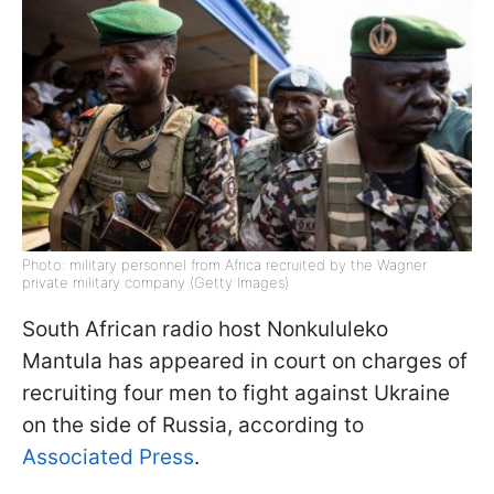
Photo: military personnel from Africa recruited by the Wagner
private military company (Getty Images)
South African radio host Nonkululeko
Mantula has appeared in court on charges of
recruiting four men to fight against Ukraine
on the side of Russia, according to
Associated Press
.