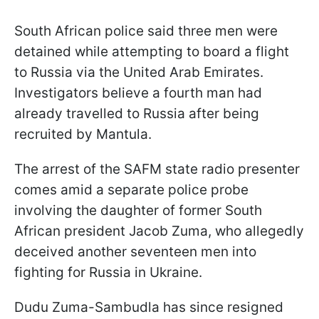
South African police said three men were
detained while attempting to board a flight
to Russia via the United Arab Emirates.
Investigators believe a fourth man had
already travelled to Russia after being
recruited by Mantula.
The arrest of the SAFM state radio presenter
comes amid a separate police probe
involving the daughter of former South
African president Jacob Zuma, who allegedly
deceived another seventeen men into
fighting for Russia in Ukraine.
Dudu Zuma-Sambudla has since resigned