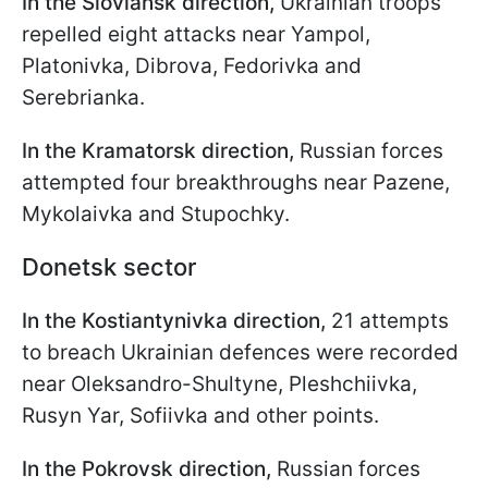
In the Sloviansk direction,
Ukrainian troops
repelled eight attacks near Yampol,
Platonivka, Dibrova, Fedorivka and
Serebrianka.
In the Kramatorsk direction,
Russian forces
attempted four breakthroughs near Pazene,
Mykolaivka and Stupochky.
Donetsk sector
In the Kostiantynivka direction,
21 attempts
to breach Ukrainian defences were recorded
near Oleksandro-Shultyne, Pleshchiivka,
Rusyn Yar, Sofiivka and other points.
In the Pokrovsk direction,
Russian forces