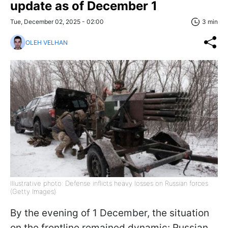
update as of December 1
Tue, December 02, 2025 - 02:00
3 min
OLEH VELHAN
Illustrative photo: Defense inflicts heavy losses on Russian forces
(Getty Images)
By the evening of 1 December, the situation
on the frontline remained dynamic: Russian