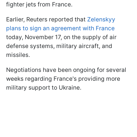
fighter jets from France.
Earlier, Reuters reported that
Zelenskyy
plans to sign an agreement with France
today, November 17, on the supply of air
defense systems, military aircraft, and
missiles.
Negotiations have been ongoing for several
weeks regarding France's providing more
military support to Ukraine.