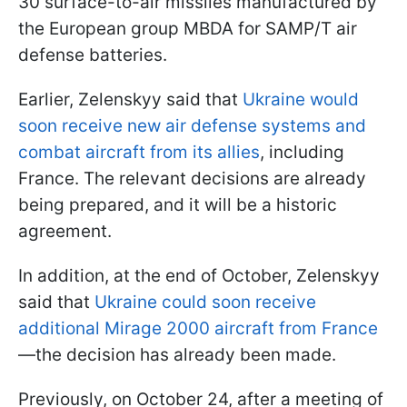
30 surface-to-air missiles manufactured by
the European group MBDA for SAMP/T air
defense batteries.
Earlier, Zelenskyy said that
Ukraine would
soon receive new air defense systems and
combat aircraft from its allies
, including
France. The relevant decisions are already
being prepared, and it will be a historic
agreement.
In addition, at the end of October, Zelenskyy
said that
Ukraine could soon receive
additional Mirage 2000 aircraft from France
—the decision has already been made.
Previously, on October 24, after a meeting of