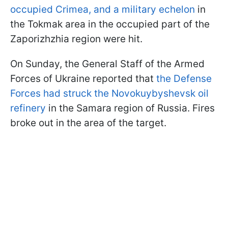
occupied Crimea, and a military echelon
in
the Tokmak area in the occupied part of the
Zaporizhzhia region were hit.
On Sunday, the General Staff of the Armed
Forces of Ukraine reported that
the Defense
Forces had struck the Novokuybyshevsk oil
refinery
in the Samara region of Russia. Fires
broke out in the area of the target.