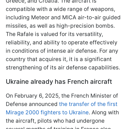
Greece, and Croatia. The aircraft is
compatible with a wide range of weapons,
including Meteor and MICA air-to-air guided
missiles, as well as high-precision bombs.
The Rafale is valued for its versatility,
reliability, and ability to operate effectively
in conditions of intense air defense. For any
country that acquires it, it is a significant
strengthening of its air defense capabilities.
Ukraine already has French aircraft
On February 6, 2025, the French Minister of
Defense announced
the transfer of the first
Mirage 2000 fighters to Ukraine
. Along with
the aircraft, pilots who had undergone