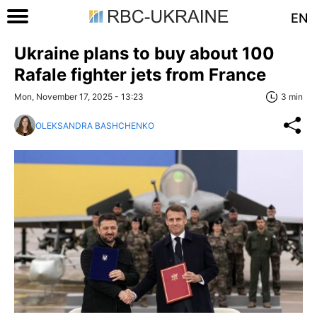
EN
Ukraine plans to buy about 100
Rafale fighter jets from France
Mon, November 17, 2025 - 13:23
3 min
OLEKSANDRA BASHCHENKO