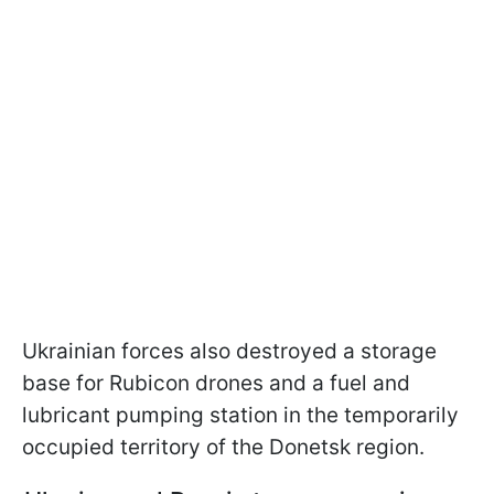
Ukrainian forces also destroyed a storage
base for Rubicon drones and a fuel and
lubricant pumping station in the temporarily
occupied territory of the Donetsk region.