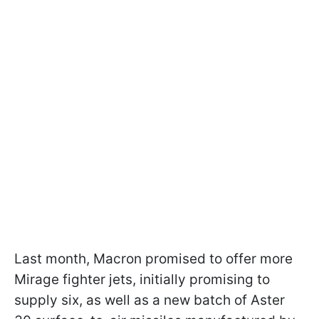
Last month, Macron promised to offer more
Mirage fighter jets, initially promising to
supply six, as well as a new batch of Aster