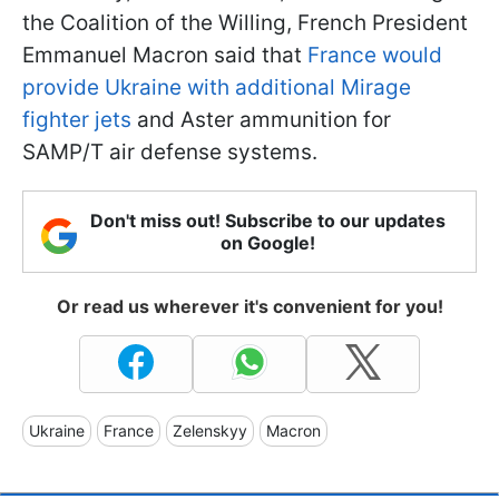
the Coalition of the Willing, French President
Emmanuel Macron said that
France would
provide Ukraine with additional Mirage
fighter jets
and Aster ammunition for
SAMP/T air defense systems.
Don't miss out! Subscribe to our updates
on Google!
Or read us wherever it's convenient for you!
Ukraine
France
Zelenskyy
Macron