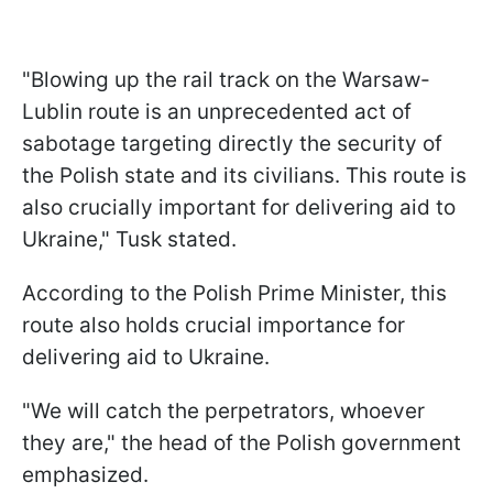
"Blowing up the rail track on the Warsaw-
Lublin route is an unprecedented act of
sabotage targeting directly the security of
the Polish state and its civilians. This route is
also crucially important for delivering aid to
Ukraine," Tusk stated.
According to the Polish Prime Minister, this
route also holds crucial importance for
delivering aid to Ukraine.
"We will catch the perpetrators, whoever
they are," the head of the Polish government
emphasized.