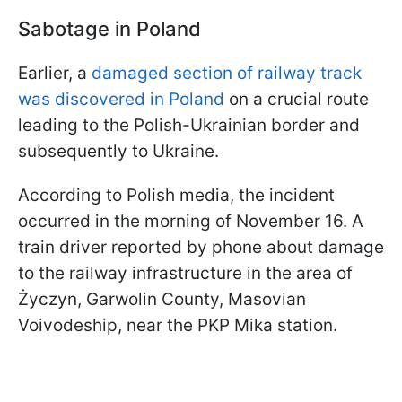
Sabotage in Poland
Earlier, a
damaged section of railway track
was discovered in Poland
on a crucial route
leading to the Polish-Ukrainian border and
subsequently to Ukraine.
According to Polish media, the incident
occurred in the morning of November 16. A
train driver reported by phone about damage
to the railway infrastructure in the area of
Życzyn, Garwolin County, Masovian
Voivodeship, near the PKP Mika station.