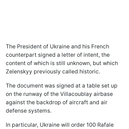
The President of Ukraine and his French
counterpart signed a letter of intent, the
content of which is still unknown, but which
Zelenskyy previously called historic.
The document was signed at a table set up
on the runway of the Villacoublay airbase
against the backdrop of aircraft and air
defense systems.
In particular, Ukraine will order 100 Rafale