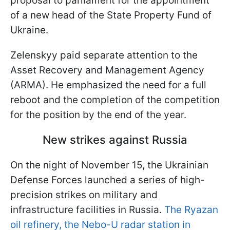
proposal to parliament for the appointment
of a new head of the State Property Fund of
Ukraine.
Zelenskyy paid separate attention to the
Asset Recovery and Management Agency
(ARMA). He emphasized the need for a full
reboot and the completion of the competition
for the position by the end of the year.
New strikes against Russia
On the night of November 15, the Ukrainian
Defense Forces launched a series of high-
precision strikes on military and
infrastructure facilities in Russia.
The Ryazan
oil refinery, the Nebo-U radar station in