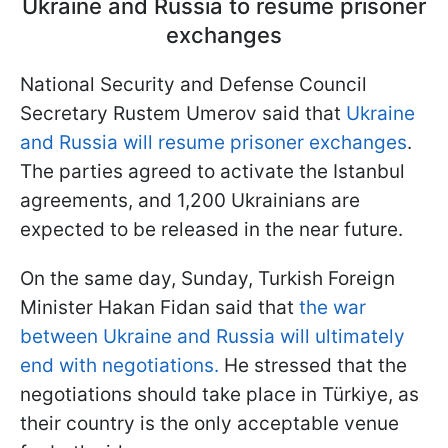
Ukraine and Russia to resume prisoner
exchanges
National Security and Defense Council
Secretary Rustem Umerov said that
Ukraine
and Russia will resume prisoner exchanges
.
The parties agreed to activate the Istanbul
agreements, and 1,200 Ukrainians are
expected to be released in the near future.
On the same day, Sunday, Turkish Foreign
Minister Hakan Fidan said that
the war
between Ukraine and Russia will ultimately
end with negotiations.
He stressed that the
negotiations should take place in Türkiye, as
their country is the only acceptable venue