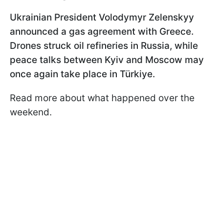
Ukrainian President Volodymyr Zelenskyy
announced a gas agreement with Greece.
Drones struck oil refineries in Russia, while
peace talks between Kyiv and Moscow may
once again take place in Türkiye.
Read more about what happened over the
weekend.