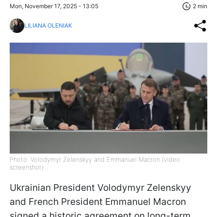
Mon, November 17, 2025 - 13:05
2 min
LILIANA OLENIAK
Photo: Volodymyr Zelenskyy and Emmanuel Macron (video
screenshot)
Ukrainian President Volodymyr Zelenskyy
and French President Emmanuel Macron
signed a historic agreement on long-term