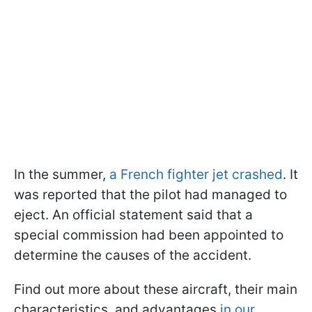
In the summer,
a French fighter jet crashed
. It
was reported that the pilot had managed to
eject. An official statement said that a
special commission had been appointed to
determine the causes of the accident.
Find out more about these aircraft, their main
characteristics, and advantages
in our