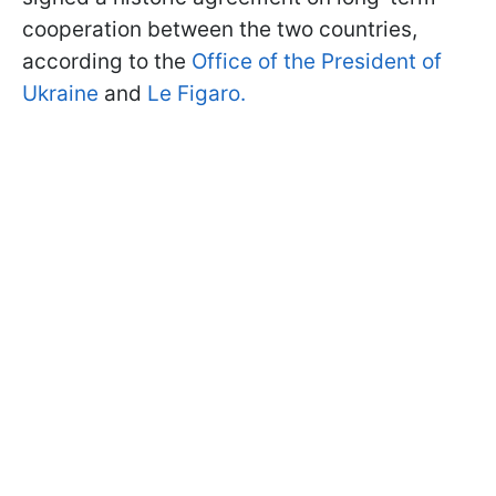
cooperation between the two countries,
according to the
Office of the President of
Ukraine
and
Le Figaro.