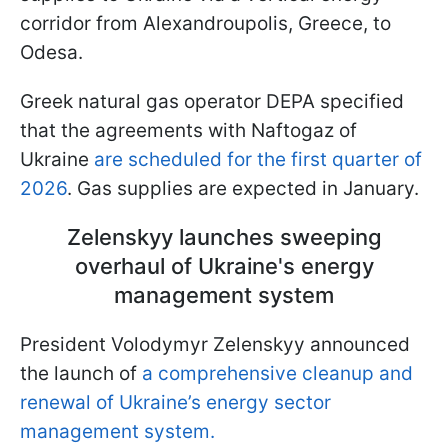
corridor from Alexandroupolis, Greece, to
Odesa.
Greek natural gas operator DEPA specified
that the agreements with Naftogaz of
Ukraine
are scheduled for the first quarter of
2026
. Gas supplies are expected in January.
Zelenskyy launches sweeping
overhaul of Ukraine's energy
management system
President Volodymyr Zelenskyy announced
the launch of
a comprehensive cleanup and
renewal of Ukraine’s energy sector
management system.