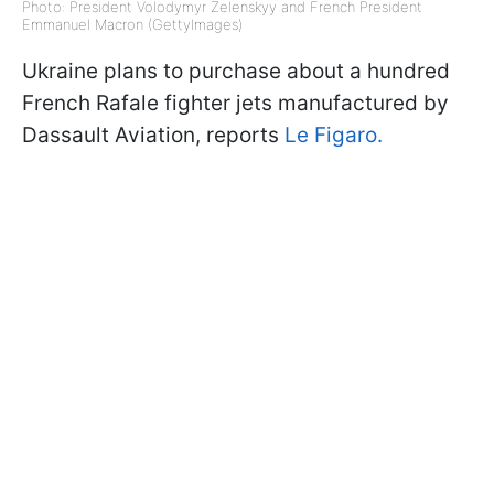
Photo: President Volodymyr Zelenskyy and French President
Emmanuel Macron (GettyImages)
Ukraine plans to purchase about a hundred
French Rafale fighter jets manufactured by
Dassault Aviation, reports
Le Figaro.