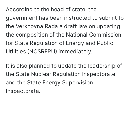
According to the head of state, the
government has been instructed to submit to
the Verkhovna Rada a draft law on updating
the composition of the National Commission
for State Regulation of Energy and Public
Utilities (NCSREPU) immediately.
It is also planned to update the leadership of
the State Nuclear Regulation Inspectorate
and the State Energy Supervision
Inspectorate.