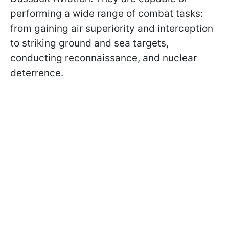
performing a wide range of combat tasks:
from gaining air superiority and interception
to striking ground and sea targets,
conducting reconnaissance, and nuclear
deterrence.