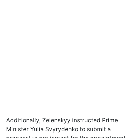
Additionally, Zelenskyy instructed Prime
Minister Yulia Svyrydenko to submit a