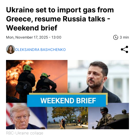
Ukraine set to import gas from
Greece, resume Russia talks -
Weekend brief
Mon, November 17, 2025 - 13:00
3 min
OLEKSANDRA BASHCHENKO
RBC-Ukraine collage