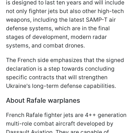
is designed to last ten years and will include
not only fighter jets but also other high-tech
weapons, including the latest SAMP-T air
defense systems, which are in the final
stages of development, modern radar
systems, and combat drones.
The French side emphasizes that the signed
declaration is a step towards concluding
specific contracts that will strengthen
Ukraine's long-term defense capabilities.
About Rafale warplanes
French Rafale fighter jets are 4++ generation
multi-role combat aircraft developed by
Dassault Aviation. They are capable of