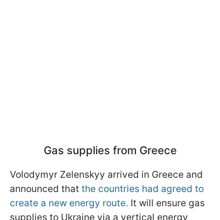
Gas supplies from Greece
Volodymyr Zelenskyy arrived in Greece and
announced that
the countries had agreed to
create a new energy route.
It will ensure gas
supplies to Ukraine via a vertical energy