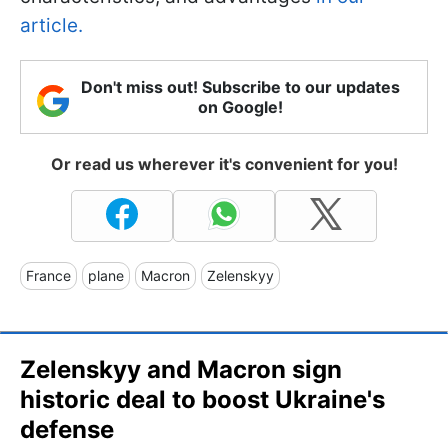
article.
Don't miss out! Subscribe to our updates
on Google!
Or read us wherever it's convenient for you!
France
plane
Macron
Zelenskyy
Zelenskyy and Macron sign
historic deal to boost Ukraine's
defense