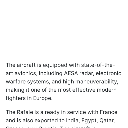
The aircraft is equipped with state-of-the-
art avionics, including AESA radar, electronic
warfare systems, and high maneuverability,
making it one of the most effective modern
fighters in Europe.
The Rafale is already in service with France
and is also exported to India, Egypt, Qatar,