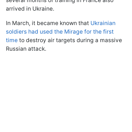
several months of training in France also
arrived in Ukraine.
In March, it became known that
Ukrainian
soldiers had used the Mirage for the first
time
to destroy air targets during a massive
Russian attack.