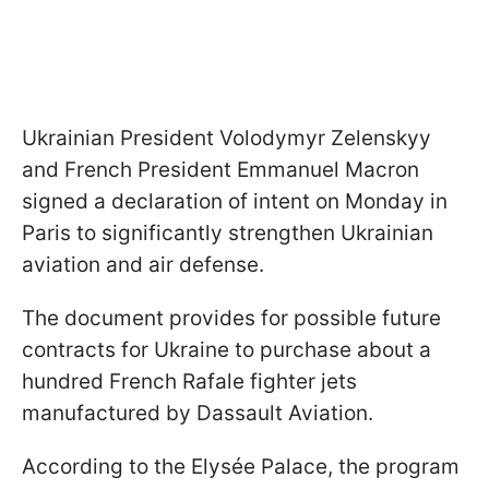
Ukrainian President Volodymyr Zelenskyy
and French President Emmanuel Macron
signed a declaration of intent on Monday in
Paris to significantly strengthen Ukrainian
aviation and air defense.
The document provides for possible future
contracts for Ukraine to purchase about a
hundred French Rafale fighter jets
manufactured by Dassault Aviation.
According to the Elysée Palace, the program