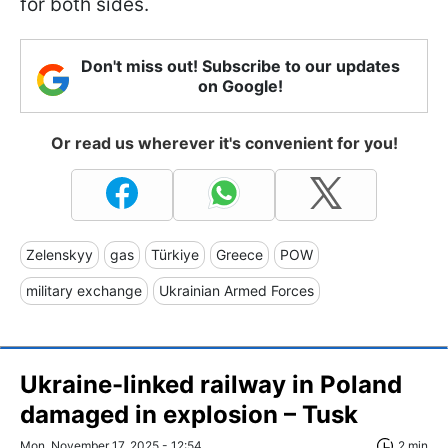
for both sides.
Don't miss out! Subscribe to our updates
on Google!
Or read us wherever it's convenient for you!
Zelenskyy
gas
Türkiye
Greece
POW
military exchange
Ukrainian Armed Forces
Ukraine-linked railway in Poland
damaged in explosion – Tusk
Mon, November 17, 2025 - 12:54
2 min