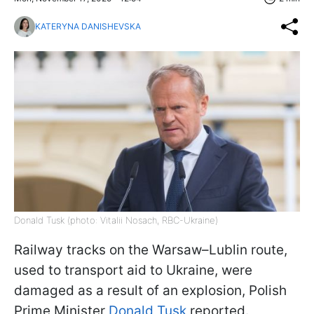
KATERYNA DANISHEVSKA
Donald Tusk (photo: Vitalii Nosach, RBC-Ukraine)
Railway tracks on the Warsaw–Lublin route,
used to transport aid to Ukraine, were
damaged as a result of an explosion, Polish
Prime Minister
Donald Tusk
reported.