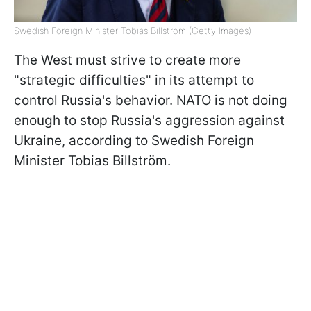
Swedish Foreign Minister Tobias Billström (Getty Images)
The West must strive to create more
"strategic difficulties" in its attempt to
control Russia's behavior. NATO is not doing
enough to stop Russia's aggression against
Ukraine, according to Swedish Foreign
Minister Tobias Billström.