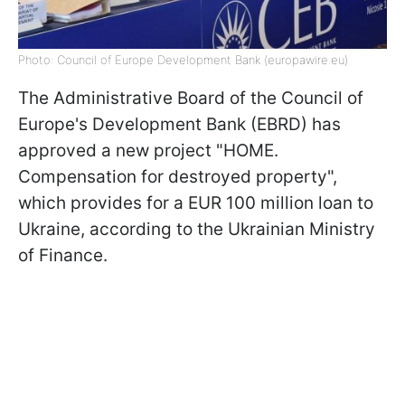
Photo: Council of Europe Development Bank (europawire.eu)
The Administrative Board of the Council of
Europe's Development Bank (EBRD) has
approved a new project "HOME.
Compensation for destroyed property",
which provides for a EUR 100 million loan to
Ukraine, according to the Ukrainian Ministry
of Finance.