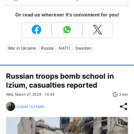
Or read us wherever it's convenient for you!
War in Ukraine
Russia
NATO
Sweden
Russian troops bomb school in
Izium, casualties reported
Wed, March 27, 2024 - 10:49
2 min
LILIANA OLENIAK