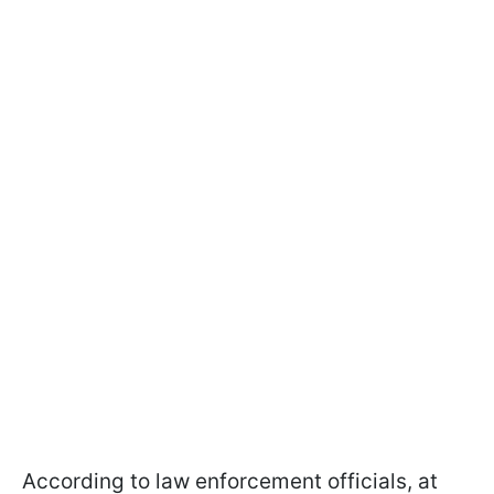
According to law enforcement officials, at