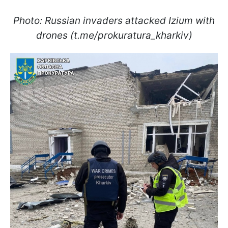
Photo: Russian invaders attacked Izium with
drones (t.me/prokuratura_kharkiv)