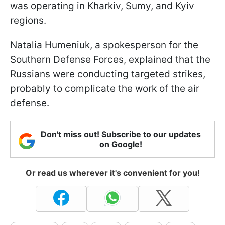
was operating in Kharkiv, Sumy, and Kyiv
regions.
Natalia Humeniuk, a spokesperson for the
Southern Defense Forces, explained that the
Russians were conducting targeted strikes,
probably to complicate the work of the air
defense.
Don't miss out! Subscribe to our updates
on Google!
Or read us wherever it's convenient for you!