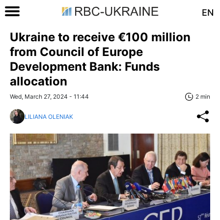
EN
Ukraine to receive €100 million
from Council of Europe
Development Bank: Funds
allocation
Wed, March 27, 2024 - 11:44
2 min
LILIANA OLENIAK