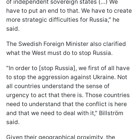
of independent sovereign states (…) We
have to put an end to that. We have to create
more strategic difficulties for Russia," he
said.
The Swedish Foreign Minister also clarified
what the West must do to stop Russia.
"In order to [stop Russia], we first of all have
to stop the aggression against Ukraine. Not
all countries understand the sense of
urgency to act that there is. Those countries
need to understand that the conflict is here
and that we need to deal with it," Billström
said.
Given their geographical proximity, the