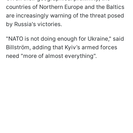
countries of Northern Europe and the Baltics
are increasingly warning of the threat posed
by Russia's victories.
"NATO is not doing enough for Ukraine," said
Billström, adding that Kyiv’s armed forces
need "more of almost everything".