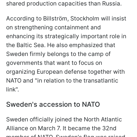
shared production capacities than Russia.
According to Billström, Stockholm will insist
on strengthening containment and
enhancing its strategically important role in
the Baltic Sea. He also emphasized that
Sweden firmly belongs to the camp of
governments that want to focus on
organizing European defense together with
NATO and "in relation to the transatlantic
link".
Sweden's accession to NATO
Sweden officially joined the North Atlantic
Alliance on March 7. It became the 32nd