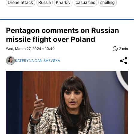
Drone attack
Russia
Kharkiv
casualties
shelling
Pentagon comments on Russian
missile flight over Poland
Wed, March 27, 2024 - 10:40
2 min
KATERYNA DANISHEVSKA