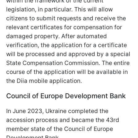
within the framework of the current
legislation, in particular. This will allow
citizens to submit requests and receive the
relevant certificates for compensation for
damaged property. After automated
verification, the application for a certificate
will be processed and approved by a special
State Compensation Commission. The entire
course of the application will be available in
the Diia mobile application.
Council of Europe Development Bank
In June 2023, Ukraine completed the
accession process and became the 43rd
member state of the Council of Europe
Development Bank.