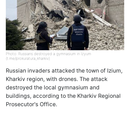
Photo: Russians destroyed a gymnasium in Izyum
(t.me/prokuratura_kharkiv)
Russian invaders attacked the town of Izium,
Kharkiv region, with drones. The attack
destroyed the local gymnasium and
buildings, according to the Kharkiv Regional
Prosecutor's Office.