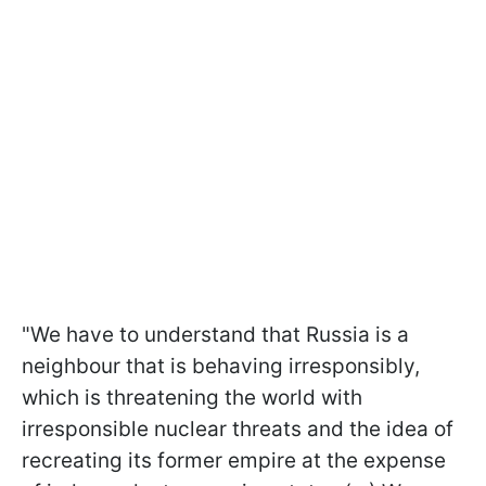
"We have to understand that Russia is a
neighbour that is behaving irresponsibly,
which is threatening the world with
irresponsible nuclear threats and the idea of
recreating its former empire at the expense