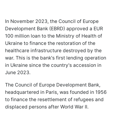
In November 2023, the Council of Europe
Development Bank (EBRD) approved a EUR
100 million loan to the Ministry of Health of
Ukraine to finance the restoration of the
healthcare infrastructure destroyed by the
war. This is the bank's first lending operation
in Ukraine since the country's accession in
June 2023.
The Council of Europe Development Bank,
headquartered in Paris, was founded in 1956
to finance the resettlement of refugees and
displaced persons after World War II.