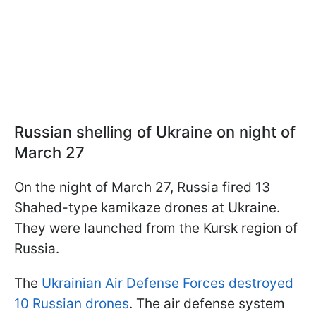
Russian shelling of Ukraine on night of
March 27
On the night of March 27, Russia fired 13
Shahed-type kamikaze drones at Ukraine.
They were launched from the Kursk region of
Russia.
The
Ukrainian Air Defense Forces destroyed
10 Russian drones
. The air defense system