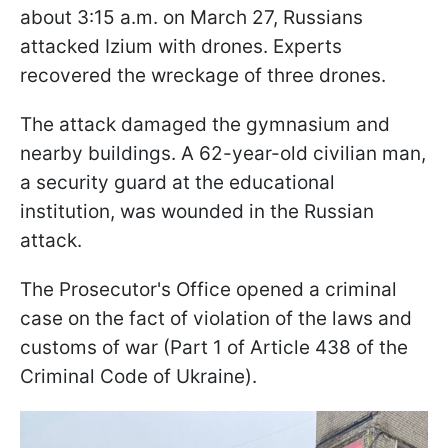
about 3:15 a.m. on March 27, Russians
attacked Izium with drones. Experts
recovered the wreckage of three drones.
The attack damaged the gymnasium and
nearby buildings. A 62-year-old civilian man,
a security guard at the educational
institution, was wounded in the Russian
attack.
The Prosecutor's Office opened a criminal
case on the fact of violation of the laws and
customs of war (Part 1 of Article 438 of the
Criminal Code of Ukraine).