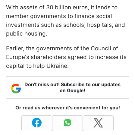
With assets of 30 billion euros, it lends to
member governments to finance social
investments such as schools, hospitals, and
public housing.
Earlier, the governments of the Council of
Europe's shareholders agreed to increase its
capital to help Ukraine.
Don't miss out! Subscribe to our updates
on Google!
Or read us wherever it's convenient for you!