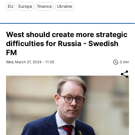
EU
Europe
finance
Ukraine
West should create more strategic
difficulties for Russia - Swedish
FM
Wed, March 27, 2024 - 11:35
3 min