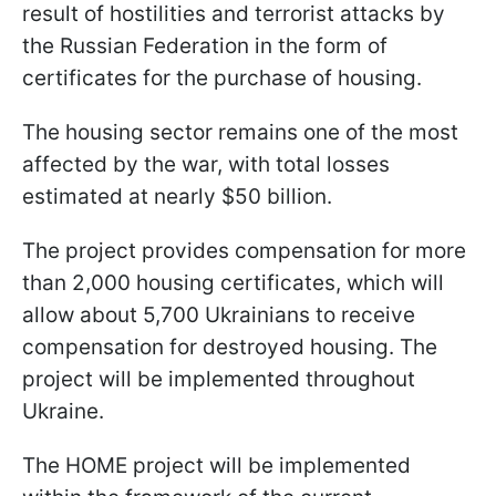
result of hostilities and terrorist attacks by
the Russian Federation in the form of
certificates for the purchase of housing.
The housing sector remains one of the most
affected by the war, with total losses
estimated at nearly $50 billion.
The project provides compensation for more
than 2,000 housing certificates, which will
allow about 5,700 Ukrainians to receive
compensation for destroyed housing. The
project will be implemented throughout
Ukraine.
The HOME project will be implemented