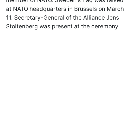
member of NATO. Sweden's flag was raised
at NATO headquarters in Brussels on March
11. Secretary-General of the Alliance Jens
Stoltenberg was present at the ceremony.