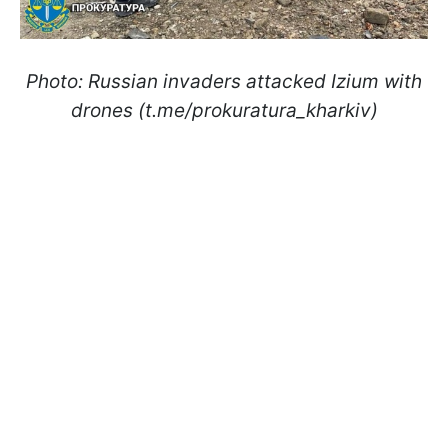
Photo: Russian invaders attacked Izium with
drones (t.me/prokuratura_kharkiv)