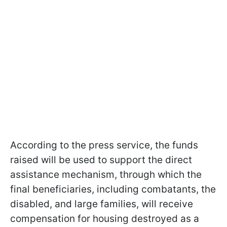
According to the press service, the funds
raised will be used to support the direct
assistance mechanism, through which the
final beneficiaries, including combatants, the
disabled, and large families, will receive
compensation for housing destroyed as a