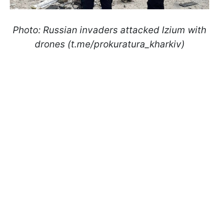
Photo: Russian invaders attacked Izium with
drones (t.me/prokuratura_kharkiv)