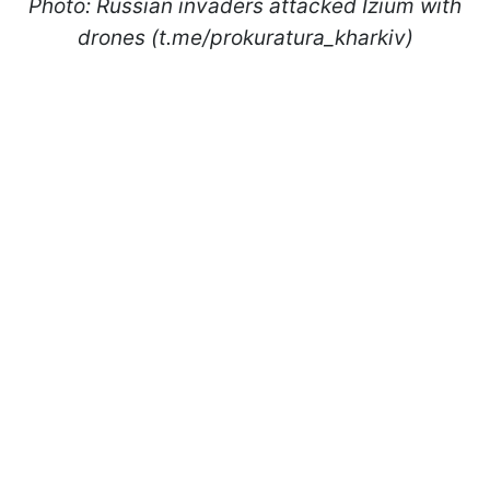
Photo: Russian invaders attacked Izium with
drones (t.me/prokuratura_kharkiv)