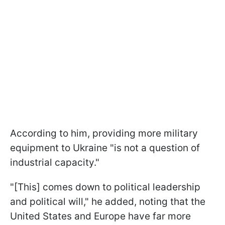
According to him, providing more military
equipment to Ukraine "is not a question of
industrial capacity."
"[This] comes down to political leadership
and political will," he added, noting that the
United States and Europe have far more