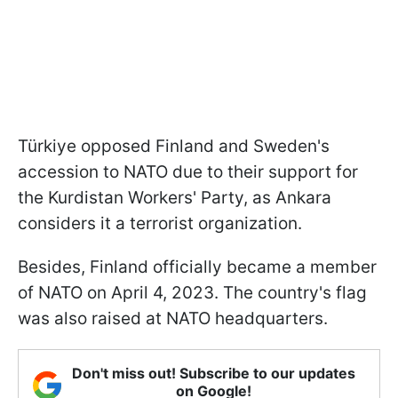
Türkiye opposed Finland and Sweden's
accession to NATO due to their support for
the Kurdistan Workers' Party, as Ankara
considers it a terrorist organization.
Besides, Finland officially became a member
of NATO on April 4, 2023. The country's flag
was also raised at NATO headquarters.
Don't miss out! Subscribe to our updates
on Google!