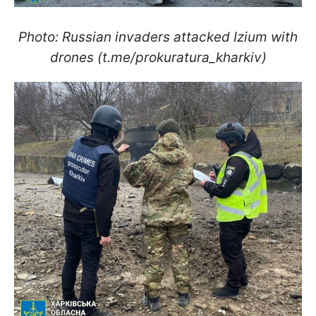
Photo: Russian invaders attacked Izium with
drones (t.me/prokuratura_kharkiv)