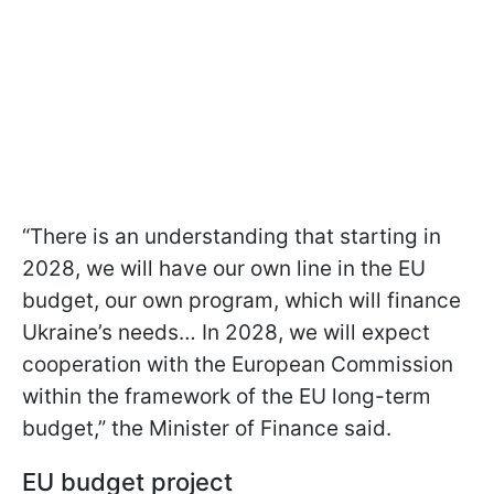
“There is an understanding that starting in
2028, we will have our own line in the EU
budget, our own program, which will finance
Ukraine’s needs… In 2028, we will expect
cooperation with the European Commission
within the framework of the EU long-term
budget,” the Minister of Finance said.
EU budget project