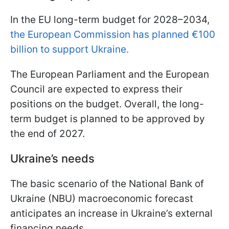
In the EU long-term budget for 2028–2034,
the European Commission has planned €100
billion to support Ukraine.
The European Parliament and the European
Council are expected to express their
positions on the budget. Overall, the long-
term budget is planned to be approved by
the end of 2027.
Ukraine’s needs
The basic scenario of the National Bank of
Ukraine (NBU) macroeconomic forecast
anticipates an increase in Ukraine’s external
financing needs.