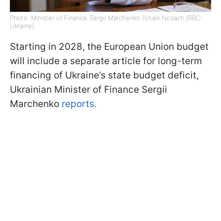
Photo: Minister of Finance Sergii Marchenko (Vitalii Nosach /RBC-
Ukraine)
Starting in 2028, the European Union budget
will include a separate article for long-term
financing of Ukraine’s state budget deficit,
Ukrainian Minister of Finance Sergii
Marchenko
reports.