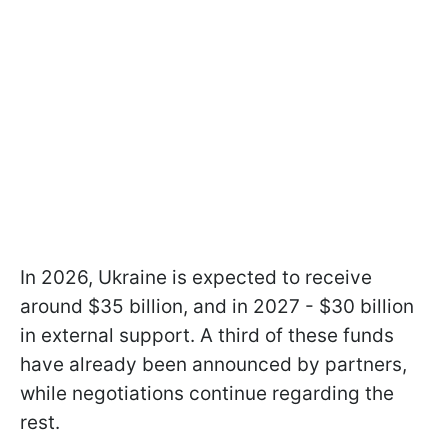
In 2026, Ukraine is expected to receive
around $35 billion, and in 2027 - $30 billion
in external support. A third of these funds
have already been announced by partners,
while negotiations continue regarding the
rest.