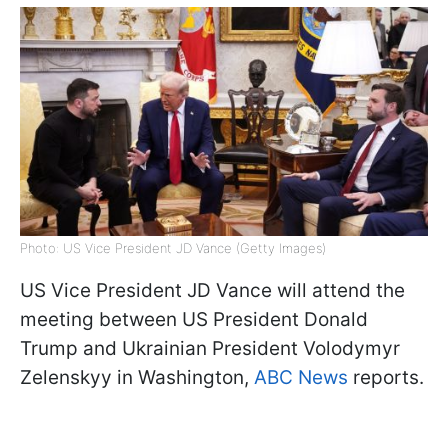
Photo: US Vice President JD Vance (Getty Images)
US Vice President JD Vance will attend the
meeting between US President Donald
Trump and Ukrainian President Volodymyr
Zelenskyy in Washington,
ABC News
reports.