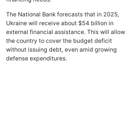
The National Bank forecasts that in 2025,
Ukraine will receive about $54 billion in
external financial assistance. This will allow
the country to cover the budget deficit
without issuing debt, even amid growing
defense expenditures.