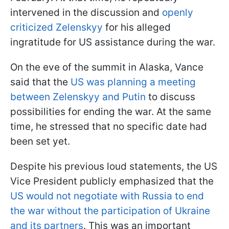
intervened in the discussion and
openly
criticized Zelenskyy
for his alleged
ingratitude for US assistance during the war.
On the eve of the summit in Alaska, Vance
said that the
US was planning a meeting
between Zelenskyy and Putin
to discuss
possibilities for ending the war. At the same
time, he stressed that no specific date had
been set yet.
Despite his previous loud statements, the US
Vice President publicly emphasized that the
US would not negotiate with Russia to end
the war without the participation of Ukraine
and its partners
. This was an important