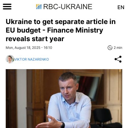
EN
Ukraine to get separate article in
EU budget - Finance Ministry
reveals start year
Mon, August 18, 2025 - 16:10
2 min
VIKTOR NAZARENKO