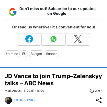
Don't miss out! Subscribe to our updates
on Google!
Or read us wherever it's convenient for you!
Ukraine
EU
Budget
finance
JD Vance to join Trump–Zelenskyy
talks – ABC News
Mon, August 18, 2025 - 16:00
2 min
LILIANA OLENIAK