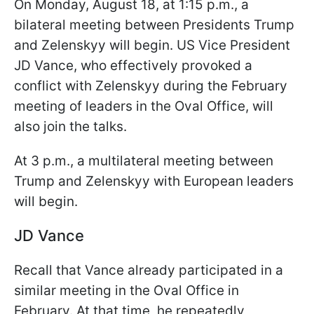
On Monday, August 18, at 1:15 p.m., a
bilateral meeting between Presidents Trump
and Zelenskyy will begin. US Vice President
JD Vance, who effectively provoked a
conflict with Zelenskyy during the February
meeting of leaders in the Oval Office, will
also join the talks.
At 3 p.m., a multilateral meeting between
Trump and Zelenskyy with European leaders
will begin.
JD Vance
Recall that Vance already participated in a
similar meeting in the Oval Office in
February. At that time, he repeatedly