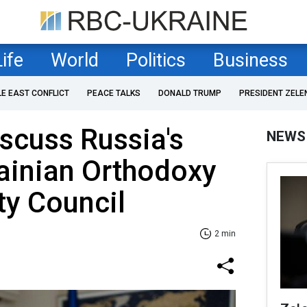
Life
World
Politics
Business
LE EAST CONFLICT
PEACE TALKS
DONALD TRUMP
PRESIDENT ZELE
iscuss Russia's
NEWS
rainian Orthodoxy
ty Council
2 min