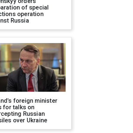
enskyy orders
aration of special
ctions operation
inst Russia
nd's foreign minister
s for talks on
rcepting Russian
iles over Ukraine