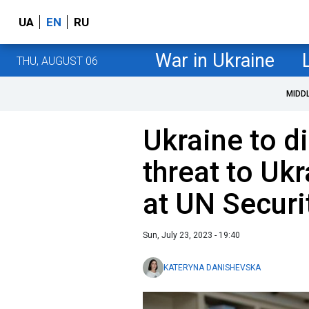
UA
EN
RU
War in Ukraine
THU, AUGUST 06
MIDD
Ukraine to d
threat to Uk
at UN Securi
Sun, July 23, 2023 - 19:40
KATERYNA DANISHEVSKA