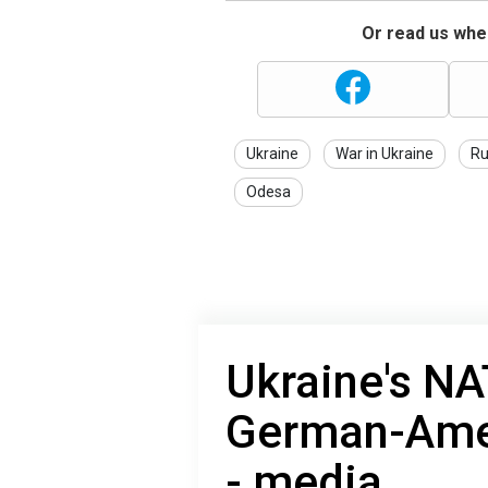
Or read us wher
Ukraine
War in Ukraine
Ru
Odesa
Ukraine's NA
German-Amer
- media