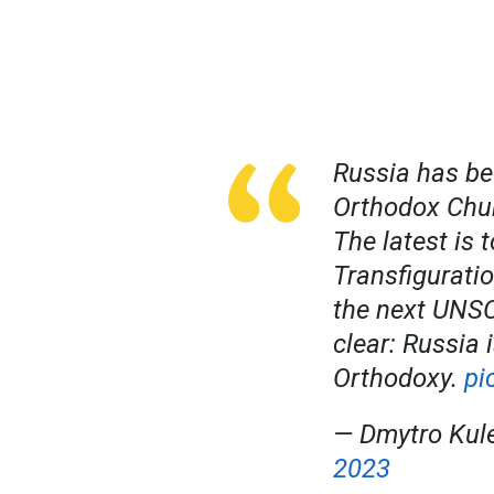
Russia has be
Orthodox Chur
The latest is 
Transfiguratio
the next UNSC
clear: Russia 
Orthodoxy.
pi
— Dmytro Kul
2023