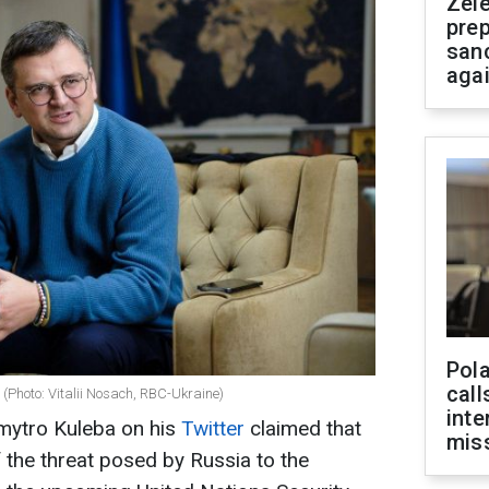
Zel
prep
san
aga
Pola
call
 (Photo: Vitalii Nosach, RBC-Ukraine)
inte
Dmytro Kuleba on his
Twitter
claimed that
miss
of the threat posed by Russia to the