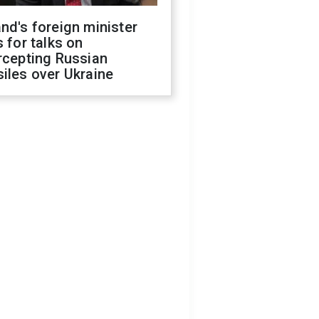
nd's foreign minister
s for talks on
rcepting Russian
iles over Ukraine