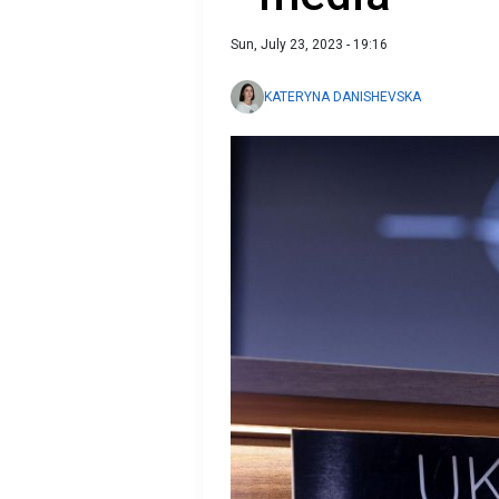
Sun, July 23, 2023 - 19:16
KATERYNA DANISHEVSKA