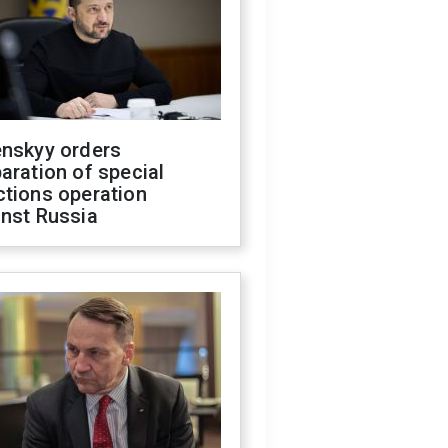
enskyy orders
aration of special
ctions operation
inst Russia