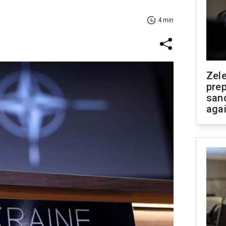
4 min
Zel
prep
san
aga