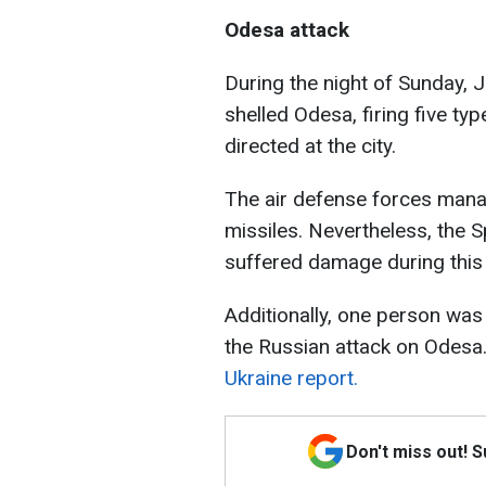
Odesa attack
During the night of Sunday, 
shelled Odesa, firing five typ
directed at the city.
The air defense forces manag
missiles. Nevertheless, the
suffered damage during this 
Additionally, one person was 
the Russian attack on Odesa
Ukraine report.
Don't miss out! 