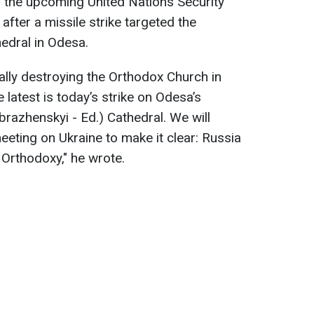
n the upcoming United Nations Security
fter a missile strike targeted the
edral in Odesa.
lly destroying the Orthodox Church in
 latest is today’s strike on Odesa’s
razhenskyi - Ed.) Cathedral. We will
eeting on Ukraine to make it clear: Russia
s Orthodoxy," he wrote.