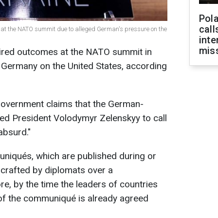
Pola
call
s at the NATO summit due to alleged German's pressure on the
inte
miss
esired outcomes at the NATO summit in
 Germany on the United States, according
 government claims that the German-
d President Volodymyr Zelenskyy to call
absurd."
iqués, which are published during or
y crafted by diplomats over a
e, by the time the leaders of countries
 of the communiqué is already agreed