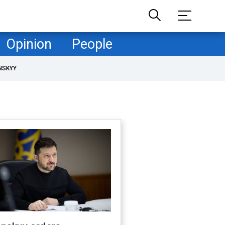
Opinion
People
NSKYY