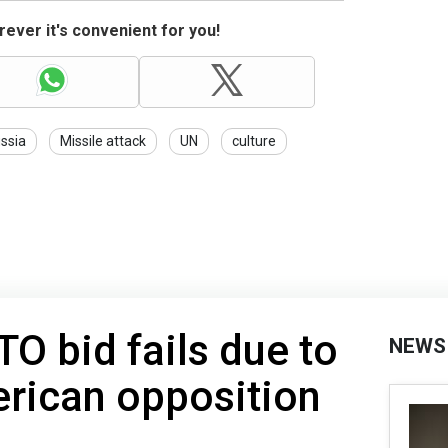
ever it's convenient for you!
ssia
Missile attack
UN
culture
TO bid fails due to
NEWS
ican opposition