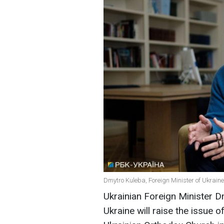
Dmytro Kuleba, Foreign Minister of Ukraine
Ukrainian Foreign Minister 
Ukraine will raise the issue 