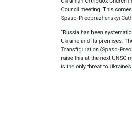
Ukrainian Orthodox Church i
Council meeting. This comes a
Spaso-Preobrazhenskyi Cath
"Russia has been systematica
Ukraine and its premises. The
Transfiguration (Spaso-Preob
raise this at the next UNSC m
is the only threat to Ukraine’