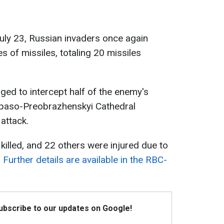
July 23, Russian invaders once again
es of missiles, totaling 20 missiles
ed to intercept half of the enemy's
 Spaso-Preobrazhenskyi Cathedral
attack.
killed, and 22 others were injured due to
.
Further details are available in the RBC-
Subscribe to our updates on Google!