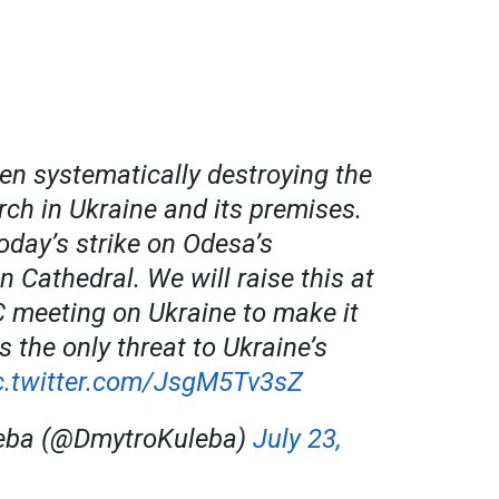
en systematically destroying the
ch in Ukraine and its premises.
today’s strike on Odesa’s
n Cathedral. We will raise this at
 meeting on Ukraine to make it
is the only threat to Ukraine’s
c.twitter.com/JsgM5Tv3sZ
eba (@DmytroKuleba)
July 23,