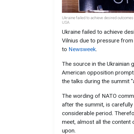
Ukraine failed to achieve desired outcome
USA.
Ukraine failed to achieve d
Vilnius due to pressure from
to
Newsweek
.
The source in the Ukrainian
American opposition prompte
the talks during the summit "
The wording of NATO commun
after the summit, is carefull
considerable period. Therefor
meet, almost all the content
upon.