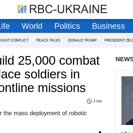
ife
World
Politics
Business
 EAST CONFLICT
PEACE TALKS
DONALD TRUMP
PRESIDENT ZE
uild 25,000 combat
NEW
lace soldiers in
ontline missions
3 min
r the mass deployment of robotic