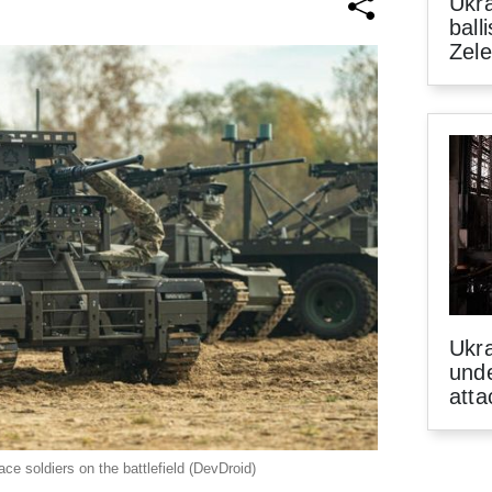
Ukra
ball
Zel
Ukra
unde
atta
ce soldiers on the battlefield (DevDroid)