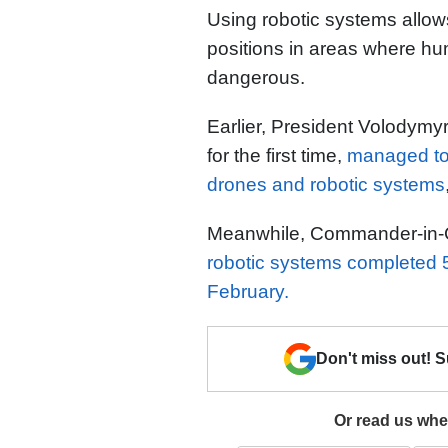
Using robotic systems allow
positions in areas where 
dangerous.
Earlier, President Volodymy
for the first time,
managed to 
drones and robotic systems
Meanwhile, Commander-in-Ch
robotic systems completed 
February.
Don't miss out! 
Or read us wher