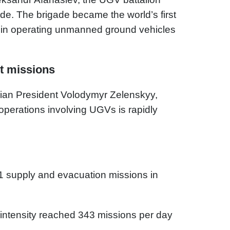
e. The brigade became the world’s first
zed in operating unmanned ground vehicles
t missions
nian President Volodymyr Zelenskyy,
operations involving UGVs is rapidly
1 supply and evacuation missions in
intensity reached 343 missions per day