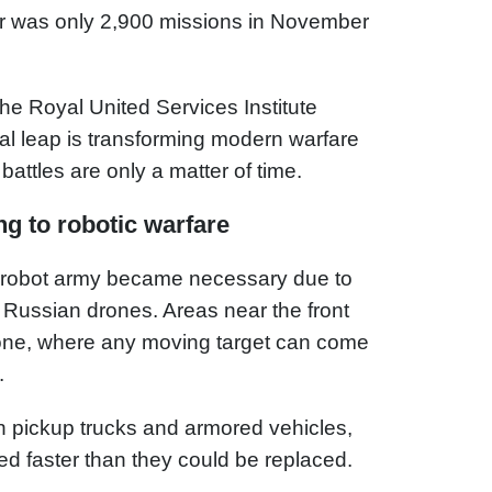
r was only 2,900 missions in November
the Royal United Services Institute
al leap is transforming modern warfare
battles are only a matter of time.
g to robotic warfare
 robot army became necessary due to
 Russian drones. Areas near the front
l zone, where any moving target can come
.
 on pickup trucks and armored vehicles,
ed faster than they could be replaced.