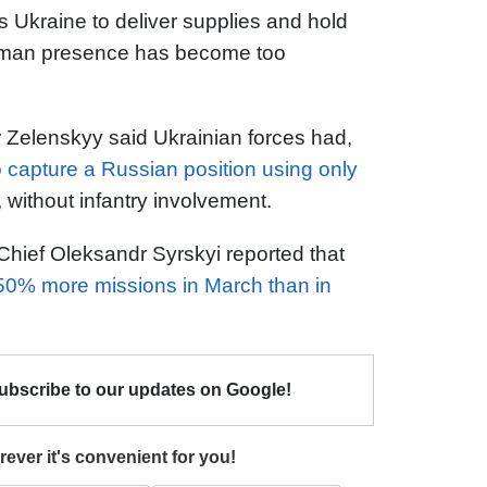
s Ukraine to deliver supplies and hold
human presence has become too
r Zelenskyy said Ukrainian forces had,
capture a Russian position using only
, without infantry involvement.
ief Oleksandr Syrskyi reported that
50% more missions in March than in
Subscribe to our updates on Google!
ever it's convenient for you!