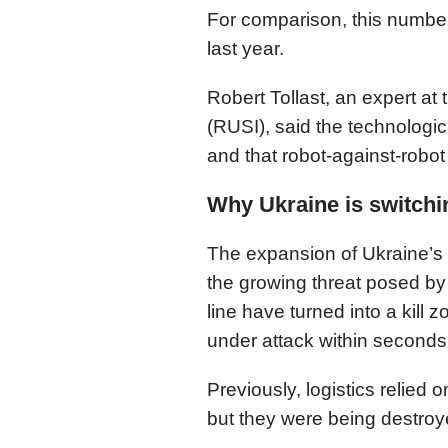
For comparison, this numbe
last year.
Robert Tollast, an expert at 
(RUSI), said the technologic
and that robot-against-robot 
Why Ukraine is switchin
The expansion of Ukraine’s
the growing threat posed by
line have turned into a kil
under attack within seconds
Previously, logistics relied
but they were being destroy