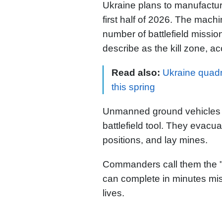
Ukraine plans to manufactu
first half of 2026. The mach
number of battlefield mission
describe as the kill zone, ac
Read also:
Ukraine quadr
this spring
Unmanned ground vehicles 
battlefield tool. They evac
positions, and lay mines.
Commanders call them the 
can complete in minutes miss
lives.