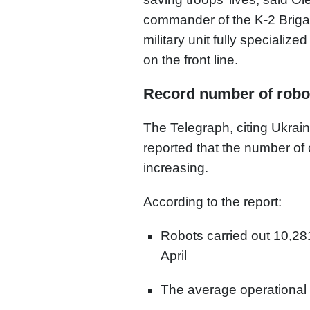
commander of the K-2 Brigad
military unit fully speciali
on the front line.
Record number of robo
The Telegraph, citing Ukrai
reported that the number of 
increasing.
According to the report:
Robots carried out 10,28
April
The average operational 