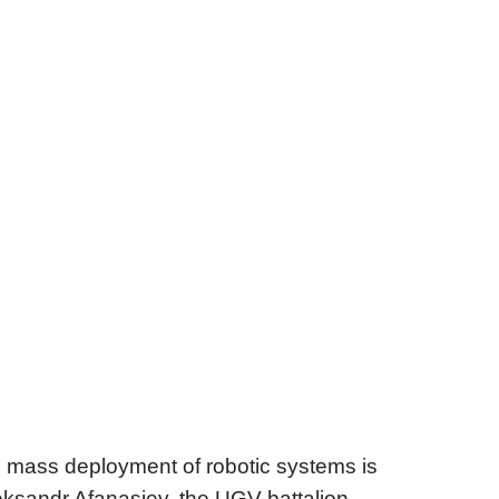
 mass deployment of robotic systems is
leksandr Afanasiev, the UGV battalion