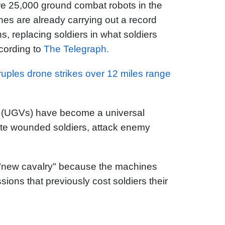
re 25,000 ground combat robots in the
ines are already carrying out a record
s, replacing soldiers in what soldiers
cording to
The Telegraph.
uples drone strikes over 12 miles range
(UGVs) have become a universal
uate wounded soldiers, attack enemy
"new cavalry" because the machines
ions that previously cost soldiers their