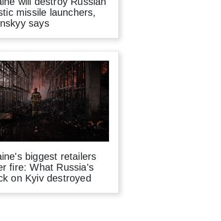
ine will destroy Russian
istic missile launchers,
enskyy says
ine's biggest retailers
r fire: What Russia's
ck on Kyiv destroyed