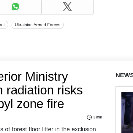
bot
Ukrainian Armed Forces
erior Ministry
NEW
radiation risks
yl zone fire
3 min
 of forest floor litter in the exclusion