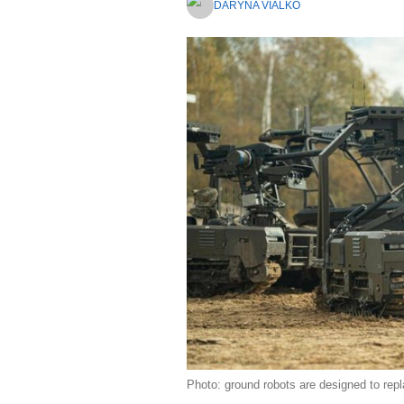
DARYNA VIALKO
Photo: ground robots are designed to repla