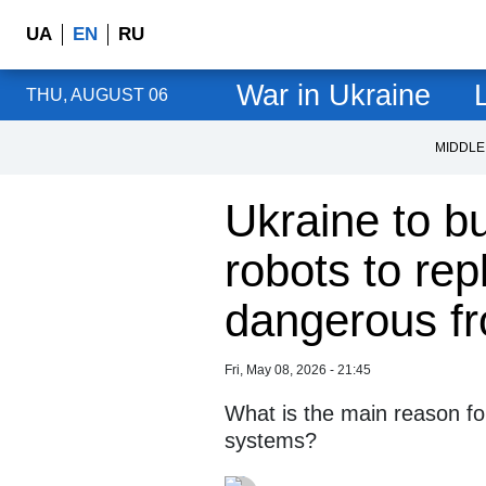
UA
EN
RU
War in Ukraine
L
THU, AUGUST 06
MIDDLE
Ukraine to b
robots to rep
dangerous fr
Fri, May 08, 2026 - 21:45
What is the main reason fo
systems?