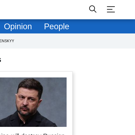
Opinion
People
LENSKYY
S