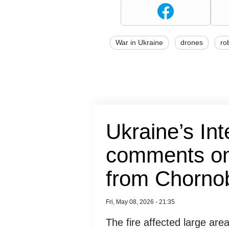
War in Ukraine
drones
ro
Ukraine’s Int
comments on 
from Chornob
Fri, May 08, 2026 - 21:35
The fire affected large areas