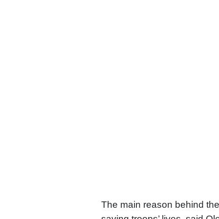
The main reason behind the
saving troops’ lives, said O