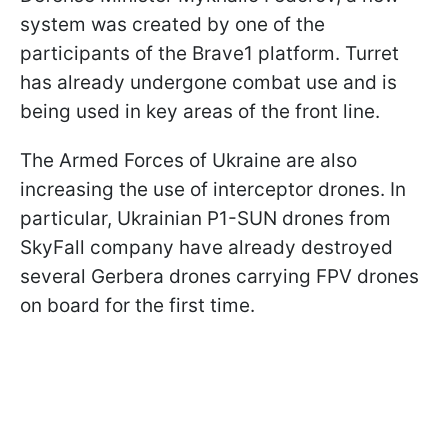
system was created by one of the
participants of the Brave1 platform. Turret
has already undergone combat use and is
being used in key areas of the front line.
The Armed Forces of Ukraine are also
increasing the use of interceptor drones. In
particular, Ukrainian P1-SUN drones from
SkyFall company have already destroyed
several Gerbera drones carrying FPV drones
on board for the first time.