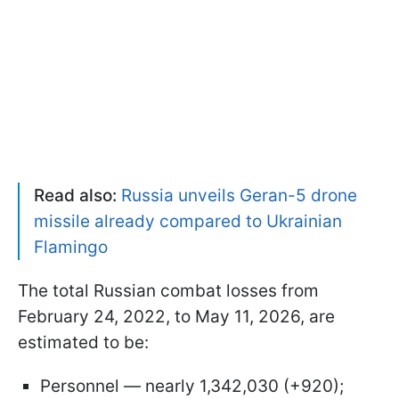
Read also:
Russia unveils Geran-5 drone
missile already compared to Ukrainian
Flamingo
The total Russian combat losses from
February 24, 2022, to May 11, 2026, are
estimated to be:
Personnel — nearly 1,342,030 (+920);