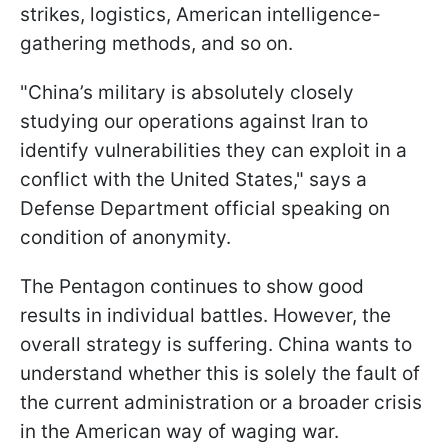
strikes, logistics, American intelligence-
gathering methods, and so on.
"China’s military is absolutely closely
studying our operations against Iran to
identify vulnerabilities they can exploit in a
conflict with the United States," says a
Defense Department official speaking on
condition of anonymity.
The Pentagon continues to show good
results in individual battles. However, the
overall strategy is suffering. China wants to
understand whether this is solely the fault of
the current administration or a broader crisis
in the American way of waging war.