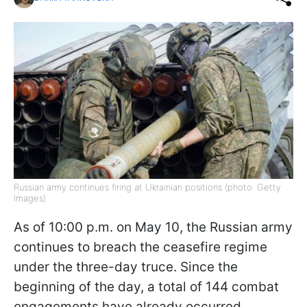
Russian army continues firing at Ukrainian positions (photo: Getty
Images)
As of 10:00 p.m. on May 10, the Russian army
continues to breach the ceasefire regime
under the three-day truce. Since the
beginning of the day, a total of 144 combat
engagements have already occurred,