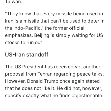
Taiwan.
"They know that every missile being used in
Iran is a missile that can’t be used to deter in
the Indo-Pacific," the former official
emphasizes. Beijing is simply waiting for US
stocks to run out.
US-Iran standoff
The US President has received yet another
proposal from Tehran regarding peace talks.
However, Donald Trump once again stated
that he does not like it. He did not, however,
specify exactly what he finds objectionable.