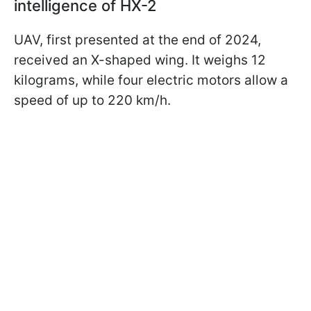
intelligence of HX-2
UAV, first presented at the end of 2024,
received an X-shaped wing. It weighs 12
kilograms, while four electric motors allow a
speed of up to 220 km/h.