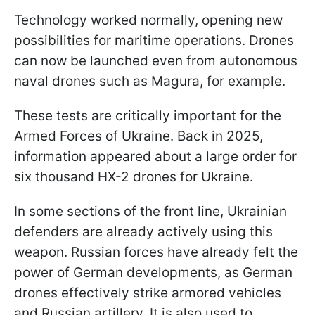
Technology worked normally, opening new
possibilities for maritime operations. Drones
can now be launched even from autonomous
naval drones such as Magura, for example.
These tests are critically important for the
Armed Forces of Ukraine. Back in 2025,
information appeared about a large order for
six thousand HX-2 drones for Ukraine.
In some sections of the front line, Ukrainian
defenders are already actively using this
weapon. Russian forces have already felt the
power of German developments, as German
drones effectively strike armored vehicles
and Russian artillery. It is also used to