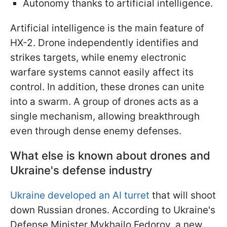
Autonomy thanks to artificial intelligence.
Artificial intelligence is the main feature of
HX-2. Drone independently identifies and
strikes targets, while enemy electronic
warfare systems cannot easily affect its
control. In addition, these drones can unite
into a swarm. A group of drones acts as a
single mechanism, allowing breakthrough
even through dense enemy defenses.
What else is known about drones and
Ukraine's defense industry
Ukraine developed an AI turret
that will shoot
down Russian drones. According to Ukraine's
Defense Minister Mykhailo Fedorov, a new