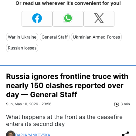
Or read us wherever it's convenient for you!
War in Ukraine
General Staff
Ukrainian Armed Forces
Russian losses
Russia ignores frontline truce with
nearly 150 clashes reported over
day — General Staff
Sun, May 10, 2026 - 23:56
3 min
What happens at the front as the ceasefire
enters its second day
DARIIA YANKOVSKA