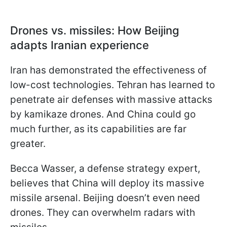
Drones vs. missiles: How Beijing
adapts Iranian experience
Iran has demonstrated the effectiveness of
low-cost technologies. Tehran has learned to
penetrate air defenses with massive attacks
by kamikaze drones. And China could go
much further, as its capabilities are far
greater.
Becca Wasser, a defense strategy expert,
believes that China will deploy its massive
missile arsenal. Beijing doesn’t even need
drones. They can overwhelm radars with