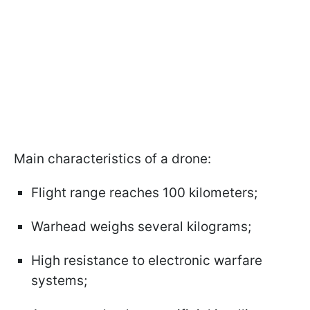
Main characteristics of a drone:
Flight range reaches 100 kilometers;
Warhead weighs several kilograms;
High resistance to electronic warfare
systems;