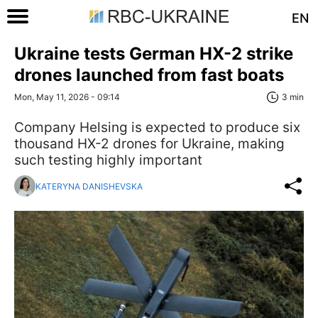
EN
Ukraine tests German HX-2 strike
drones launched from fast boats
Mon, May 11, 2026 - 09:14
3 min
Company Helsing is expected to produce six
thousand HX-2 drones for Ukraine, making
such testing highly important
KATERYNA DANISHEVSKA