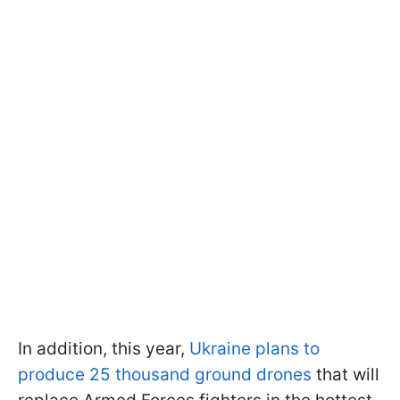
In addition, this year,
Ukraine plans to
produce 25 thousand ground drones
that will