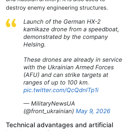
destroy enemy engineering structures.
Launch of the German HX-2
kamikaze drone from a speedboat,
demonstrated by the company
Helsing.
These drones are already in service
with the Ukrainian Armed Forces
(AFU) and can strike targets at
ranges of up to 100 km.
pic.twitter.com/QcQdnITp1i
— MilitaryNewsUA
(@front_ukrainian)
May 9, 2026
Technical advantages and artificial