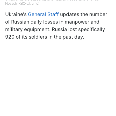
Nosach, RBC-Ukraine)
Ukraine's
General Staff
updates the number
of Russian daily losses in manpower and
military equipment. Russia lost specifically
920 of its soldiers in the past day.