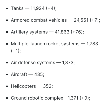
Tanks — 11,924 (+4);
Armored combat vehicles — 24,551 (+7);
Artillery systems — 41,863 (+76);
Multiple-launch rocket systems — 1,783
(+1);
Air defense systems — 1,373;
Aircraft — 435;
Helicopters — 352;
Ground robotic complex - 1,371 (+9);