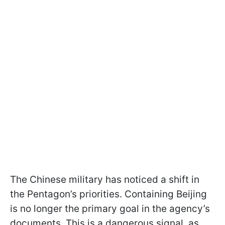
The Chinese military has noticed a shift in
the Pentagon’s priorities. Containing Beijing
is no longer the primary goal in the agency’s
documents. This is a dangerous signal, as