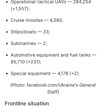
Operational-tactical UAVs — 284,254
(+1,557);
Cruise missiles — 4,585;
Ships/boats — 33;
Submarines — 2;
Automotive equipment and fuel tanks —
95,710 (+231);
Special equipment — 4,178 (+2).
(Photo: facebook.com/Ukraine's General
Staff)
Frontline situation