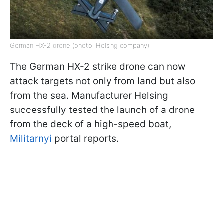
German HX-2 drone (photo: Helsing company)
The German HX-2 strike drone can now
attack targets not only from land but also
from the sea. Manufacturer Helsing
successfully tested the launch of a drone
from the deck of a high-speed boat,
Militarnyi
portal reports.