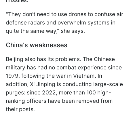
missiles.
"They don’t need to use drones to confuse air
defense radars and overwhelm systems in
quite the same way," she says.
China's weaknesses
Beijing also has its problems. The Chinese
military has had no combat experience since
1979, following the war in Vietnam. In
addition, Xi Jinping is conducting large-scale
purges: since 2022, more than 100 high-
ranking officers have been removed from
their posts.