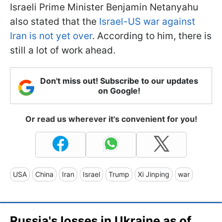
Israeli Prime Minister Benjamin Netanyahu
also stated that the
Israel-US war against
Iran is not yet over
. According to him, there is
still a lot of work ahead.
Don't miss out! Subscribe to our updates
on Google!
Or read us wherever it's convenient for you!
USA
China
Iran
Israel
Trump
Xi Jinping
war
Russia's losses in Ukraine as of