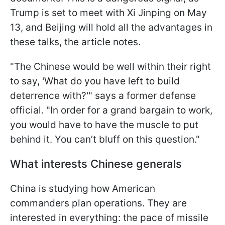
Trump is set to meet with Xi Jinping on May
13, and Beijing will hold all the advantages in
these talks, the article notes.
"The Chinese would be well within their right
to say, 'What do you have left to build
deterrence with?'" says a former defense
official. "In order for a grand bargain to work,
you would have to have the muscle to put
behind it. You can’t bluff on this question."
What interests Chinese generals
China is studying how American
commanders plan operations. They are
interested in everything: the pace of missile