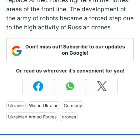
replace Armed Forces fighters in the hottest
areas of the front line. The development of
the army of robots became a forced step due
to the high activity of Russian drones.
Don't miss out! Subscribe to our updates
on Google!
Or read us wherever it's convenient for you!
Ukraine
War in Ukraine
Germany
Ukrainian Armed Forces
drones