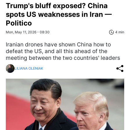
Trump's bluff exposed? China
spots US weaknesses in Iran —
Politico
Mon, May 11, 2026 - 08:30
4 min
Iranian drones have shown China how to
defeat the US, and all this ahead of the
meeting between the two countries' leaders
LILIANA OLENIAK