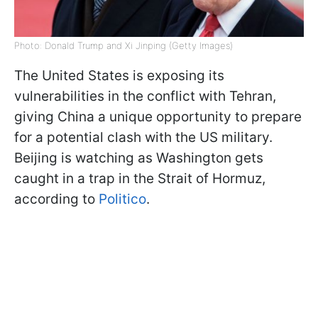
Photo: Donald Trump and Xi Jinping (Getty Images)
The United States is exposing its
vulnerabilities in the conflict with Tehran,
giving China a unique opportunity to prepare
for a potential clash with the US military.
Beijing is watching as Washington gets
caught in a trap in the Strait of Hormuz,
according to
Politico
.