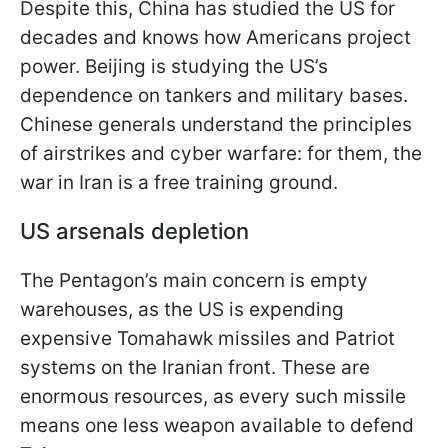
Despite this, China has studied the US for
decades and knows how Americans project
power. Beijing is studying the US’s
dependence on tankers and military bases.
Chinese generals understand the principles
of airstrikes and cyber warfare: for them, the
war in Iran is a free training ground.
US arsenals depletion
The Pentagon’s main concern is empty
warehouses, as the US is expending
expensive Tomahawk missiles and Patriot
systems on the Iranian front. These are
enormous resources, as every such missile
means one less weapon available to defend