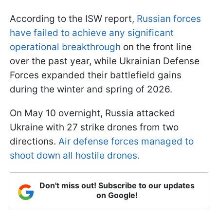
According to the ISW report,
Russian forces
have failed to achieve any significant
operational breakthrough
on the front line
over the past year, while Ukrainian Defense
Forces expanded their battlefield gains
during the winter and spring of 2026.
On May 10 overnight, Russia attacked
Ukraine with 27 strike drones from two
directions.
Air defense forces managed to
shoot down all hostile drones.
Don't miss out! Subscribe to our updates
on Google!