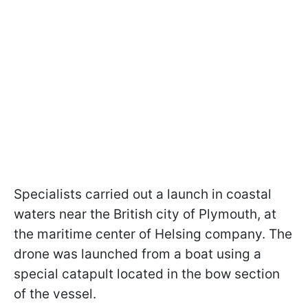
Specialists carried out a launch in coastal
waters near the British city of Plymouth, at
the maritime center of Helsing company. The
drone was launched from a boat using a
special catapult located in the bow section
of the vessel.