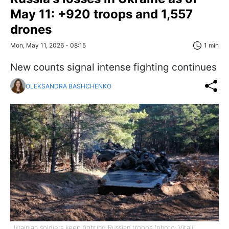
May 11: +920 troops and 1,557
drones
Mon, May 11, 2026 - 08:15
1 min
New counts signal intense fighting continues
OLEKSANDRA BASHCHENKO
Ukrainian soldiers keep fighting Russian troops (photo: Vitalii