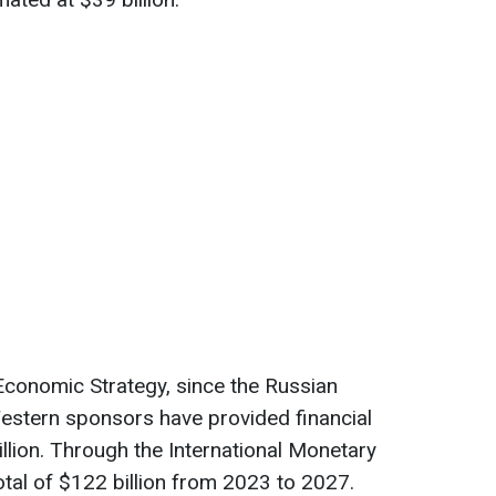
Economic Strategy, since the Russian
Western sponsors have provided financial
llion. Through the International Monetary
total of $122 billion from 2023 to 2027.