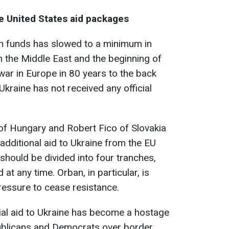
e United States aid packages
n funds has slowed to a minimum in
in the Middle East and the beginning of
war in Europe in 80 years to the back
kraine has not received any official
of Hungary and Robert Fico of Slovakia
dditional aid to Ukraine from the EU
should be divided into four tranches,
at any time. Orban, in particular, is
pressure to cease resistance.
cial aid to Ukraine has become a hostage
ublicans and Democrats over border