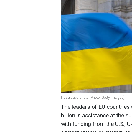
Illustrative photo (Photo: Getty Images)
The leaders of EU countries 
billion in assistance at the 
with funding from the U.S., Uk