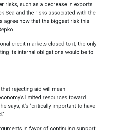
er risks, such as a decrease in exports
ck Sea and the risks associated with the
ts agree now that the biggest risk this
 Repko.
onal credit markets closed to it, the only
ing its internal obligations would be to
hat rejecting aid will mean
n economy’s limited resources toward
he says, it's "critically important to have
."
rguments in favor of continuing support