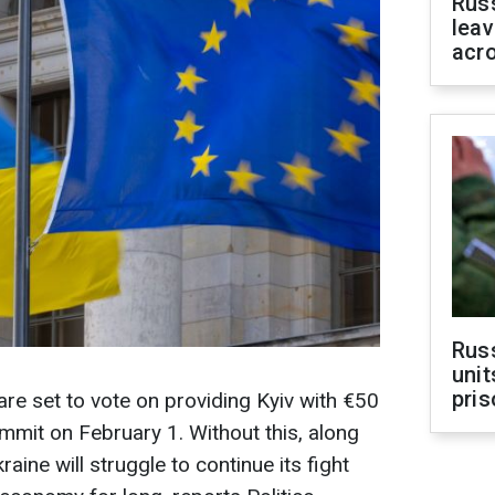
Rus
leav
acr
Rus
unit
pris
are set to vote on providing Kyiv with €50
summit on February 1. Without this, along
raine will struggle to continue its fight