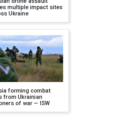
sian drone assault
es multiple impact sites
oss Ukraine
sia forming combat
s from Ukrainian
oners of war — ISW