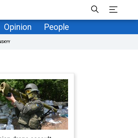
Opinion
People
NSKYY