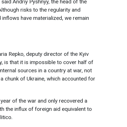
 said Andriy Pyshnyy, the head of the
Although risks to the regularity and
id inflows have materialized, we remain
aria Repko, deputy director of the Kyiv
is that it is impossible to cover half of
nternal sources in a country at war, not
 a chunk of Ukraine, which accounted for
t year of the war and only recovered a
h the influx of foreign aid equivalent to
itico.