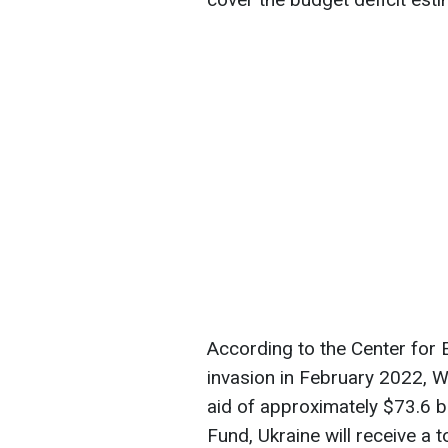
According to the Center for 
invasion in February 2022, 
aid of approximately $73.6 bi
Fund, Ukraine will receive a 