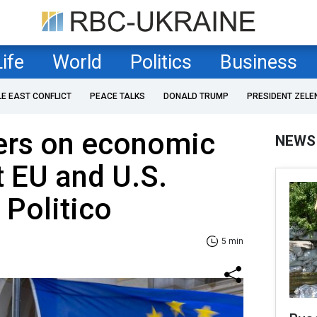
Life
World
Politics
Business
LE EAST CONFLICT
PEACE TALKS
DONALD TRUMP
PRESIDENT ZELE
ters on economic
NEWS
t EU and U.S.
, Politico
5 min