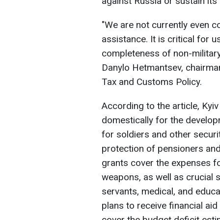
against Russia or sustain its
"We are not currently even co
assistance. It is critical for
completeness of non-military
Danylo Hetmantsev, chairman
Tax and Customs Policy.
According to the article, Kyiv
domestically for the developm
for soldiers and other securi
protection of pensioners an
grants cover the expenses fo
weapons, as well as crucial s
servants, medical, and educa
plans to receive financial aid 
cover the budget deficit esti