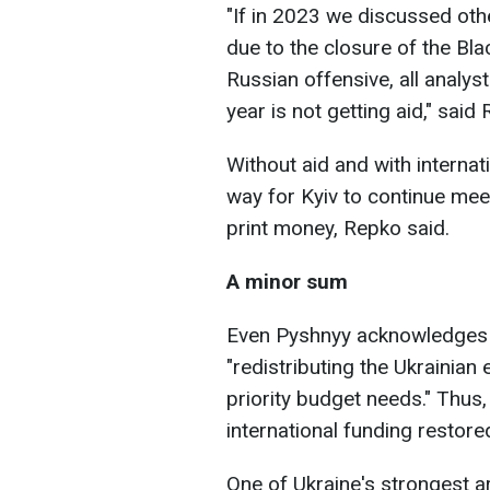
"If in 2023 we discussed oth
due to the closure of the Bla
Russian offensive, all analys
year is not getting aid," said
Without aid and with internati
way for Kyiv to continue meet
print money, Repko said.
A minor sum
Even Pyshnyy acknowledges t
"redistributing the Ukrainia
priority budget needs." Thus, 
international funding restored
One of Ukraine's strongest a