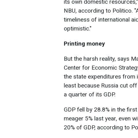
its own domestic resources,"
NBU, according to Politico. "
timeliness of international a
optimistic."
Printing money
But the harsh reality, says M
Center for Economic Strategy, 
the state expenditures from i
least because Russia cut off
a quarter of its GDP.
GDP fell by 28.8% in the firs
meager 5% last year, even wit
20% of GDP, according to Pol