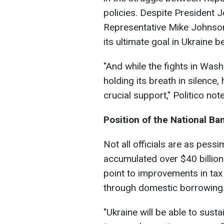
policies. Despite President 
Representative Mike Johnson
its ultimate goal in Ukraine b
"And while the fights in Wash
holding its breath in silence,
crucial support," Politico not
Position of the National Ba
Not all officials are as pess
accumulated over $40 billion
point to improvements in tax c
through domestic borrowing
"Ukraine will be able to sust