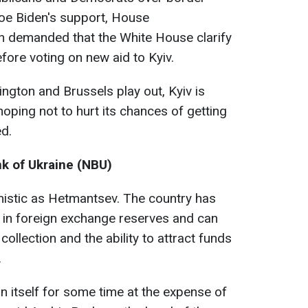
Joe Biden's support, House
 demanded that the White House clarify
efore voting on new aid to Kyiv.
ington and Brussels play out, Kyiv is
 hoping not to hurt its chances of getting
ed.
nk of Ukraine (NBU)
imistic as Hetmantsev. The country has
 in foreign exchange reserves and can
ollection and the ability to attract funds
.
ain itself for some time at the expense of