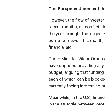
The European Union and th
However, the flow of Wester
recent months, as conflicts 
the year brought the largest 
burner of news. This month, U
financial aid.
Prime Minister Viktor Orban 
have opposed providing any a
budget, arguing that funding 
each of which can be blocked 
currently facing increasing 
Meanwhile, in the U.S., finan
in the struggle between Rep