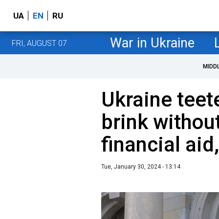
UA
EN
RU
War in Ukraine
FRI, AUGUST 07
MIDD
Ukraine tee
brink withou
financial aid
Tue, January 30, 2024 - 13:14