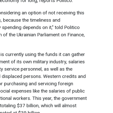
 economy for long, reports Politico.
nsidering an option of not receiving this
 us, because the timeliness and
 spending depends on it," told Politico
 of the Ukrainian Parliament on Finance,
 is currently using the funds it can gather
ent of its own military industry, salaries
ty service personnel, as well as the
d displaced persons. Western credits and
r purchasing and servicing foreign
ocial expenses like the salaries of public
tional workers. This year, the government
totaling $37 billion, which will almost
mated at $39 billion.