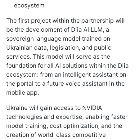
ecosystem
The first project within the partnership will
be the development of Diia AI LLM, a
sovereign language model trained on
Ukrainian data, legislation, and public
services. This model will serve as the
foundation for all AI solutions within the Diia
ecosystem: from an intelligent assistant on
the portal to a future voice assistant in the
mobile app.
Ukraine will gain access to NVIDIA
technologies and expertise, enabling faster
model training, cost optimization, and the
creation of world-class competitive