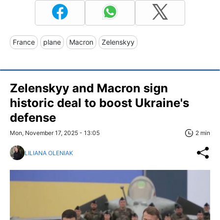
France
plane
Macron
Zelenskyy
Zelenskyy and Macron sign
historic deal to boost Ukraine's
defense
Mon, November 17, 2025 - 13:05
2 min
LILIANA OLENIAK