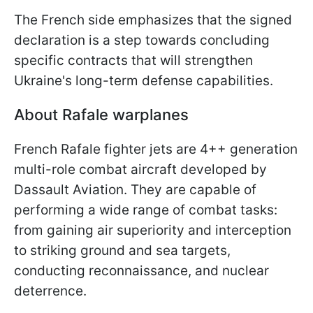
The French side emphasizes that the signed
declaration is a step towards concluding
specific contracts that will strengthen
Ukraine's long-term defense capabilities.
About Rafale warplanes
French Rafale fighter jets are 4++ generation
multi-role combat aircraft developed by
Dassault Aviation. They are capable of
performing a wide range of combat tasks:
from gaining air superiority and interception
to striking ground and sea targets,
conducting reconnaissance, and nuclear
deterrence.