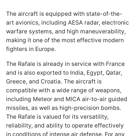
The aircraft is equipped with state-of-the-
art avionics, including AESA radar, electronic
warfare systems, and high maneuverability,
making it one of the most effective modern
fighters in Europe.
The Rafale is already in service with France
and is also exported to India, Egypt, Qatar,
Greece, and Croatia. The aircraft is
compatible with a wide range of weapons,
including Meteor and MICA air-to-air guided
missiles, as well as high-precision bombs.
The Rafale is valued for its versatility,
reliability, and ability to operate effectively
in conditions of intense air defense. For any