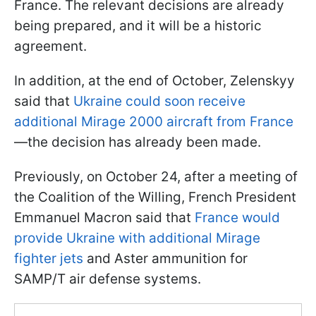
France. The relevant decisions are already
being prepared, and it will be a historic
agreement.
In addition, at the end of October, Zelenskyy
said that
Ukraine could soon receive
additional Mirage 2000 aircraft from France
—the decision has already been made.
Previously, on October 24, after a meeting of
the Coalition of the Willing, French President
Emmanuel Macron said that
France would
provide Ukraine with additional Mirage
fighter jets
and Aster ammunition for
SAMP/T air defense systems.