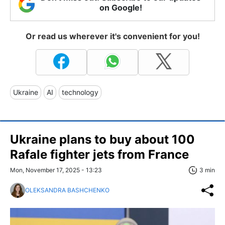
on Google!
Or read us wherever it's convenient for you!
Ukraine
AI
technology
Ukraine plans to buy about 100
Rafale fighter jets from France
Mon, November 17, 2025 - 13:23
3 min
OLEKSANDRA BASHCHENKO