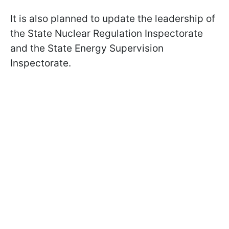
It is also planned to update the leadership of
the State Nuclear Regulation Inspectorate
and the State Energy Supervision
Inspectorate.