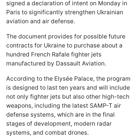
signed a declaration of intent on Monday in
Paris to significantly strengthen Ukrainian
aviation and air defense.
The document provides for possible future
contracts for Ukraine to purchase about a
hundred French Rafale fighter jets
manufactured by Dassault Aviation.
According to the Elysée Palace, the program
is designed to last ten years and will include
not only fighter jets but also other high-tech
weapons, including the latest SAMP-T air
defense systems, which are in the final
stages of development, modern radar
systems, and combat drones.