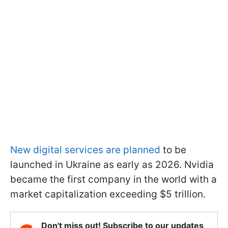
New digital services are planned
to be
launched in Ukraine as early as 2026. Nvidia
became the first company in the world with a
market capitalization exceeding $5 trillion.
Don't miss out! Subscribe to our updates