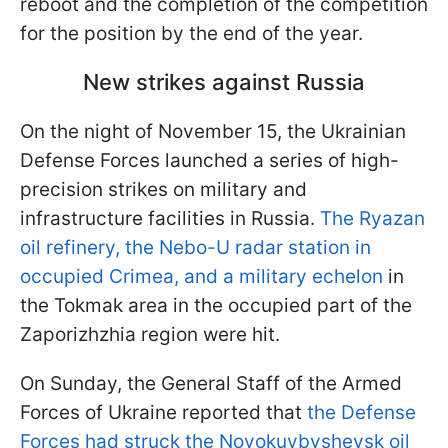
reboot and the completion of the competition
for the position by the end of the year.
New strikes against Russia
On the night of November 15, the Ukrainian
Defense Forces launched a series of high-
precision strikes on military and
infrastructure facilities in Russia.
The Ryazan
oil refinery, the Nebo-U radar station in
occupied Crimea, and a military echelon
in
the Tokmak area in the occupied part of the
Zaporizhzhia region were hit.
On Sunday, the General Staff of the Armed
Forces of Ukraine reported that
the Defense
Forces had struck the Novokuybyshevsk oil