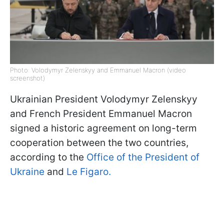
Photo: Volodymyr Zelenskyy and Emmanuel Macron (video
screenshot)
Ukrainian President Volodymyr Zelenskyy
and French President Emmanuel Macron
signed a historic agreement on long-term
cooperation between the two countries,
according to the
Office of the President of
Ukraine
and
Le Figaro.