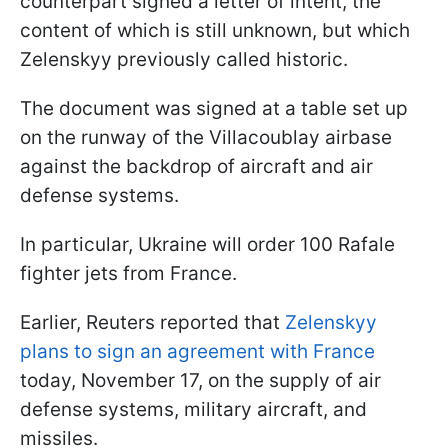
counterpart signed a letter of intent, the
content of which is still unknown, but which
Zelenskyy previously called historic.
The document was signed at a table set up
on the runway of the Villacoublay airbase
against the backdrop of aircraft and air
defense systems.
In particular, Ukraine will order 100 Rafale
fighter jets from France.
Earlier, Reuters reported that
Zelenskyy
plans to sign an agreement with France
today, November 17, on the supply of air
defense systems, military aircraft, and
missiles.