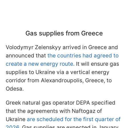
Gas supplies from Greece
Volodymyr Zelenskyy arrived in Greece and
announced that
the countries had agreed to
create a new energy route.
It will ensure gas
supplies to Ukraine via a vertical energy
corridor from Alexandroupolis, Greece, to
Odesa.
Greek natural gas operator DEPA specified
that the agreements with Naftogaz of
Ukraine
are scheduled for the first quarter of
2026
. Gas supplies are expected in January.