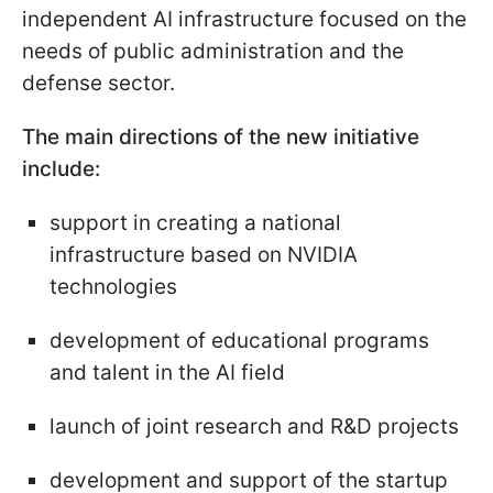
independent AI infrastructure focused on the
needs of public administration and the
defense sector.
The main directions of the new initiative
include:
support in creating a national
infrastructure based on NVIDIA
technologies
development of educational programs
and talent in the AI field
launch of joint research and R&D projects
development and support of the startup