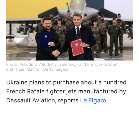
Photo: President Volodymyr Zelenskyy and French President
Emmanuel Macron (GettyImages)
Ukraine plans to purchase about a hundred
French Rafale fighter jets manufactured by
Dassault Aviation, reports
Le Figaro.