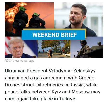
RBC-Ukraine collage
Ukrainian President Volodymyr Zelenskyy
announced a gas agreement with Greece.
Drones struck oil refineries in Russia, while
peace talks between Kyiv and Moscow may
once again take place in Türkiye.