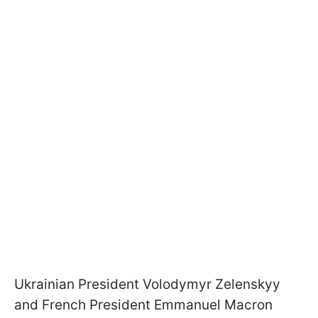
Ukrainian President Volodymyr Zelenskyy
and French President Emmanuel Macron