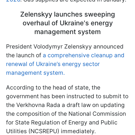
Zelenskyy launches sweeping
overhaul of Ukraine's energy
management system
President Volodymyr Zelenskyy announced
the launch of
a comprehensive cleanup and
renewal of Ukraine’s energy sector
management system.
According to the head of state, the
government has been instructed to submit to
the Verkhovna Rada a draft law on updating
the composition of the National Commission
for State Regulation of Energy and Public
Utilities (NCSREPU) immediately.