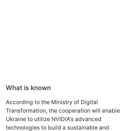
What is known
According to the Ministry of Digital
Transformation, the cooperation will enable
Ukraine to utilize NVIDIA's advanced
technologies to build a sustainable and