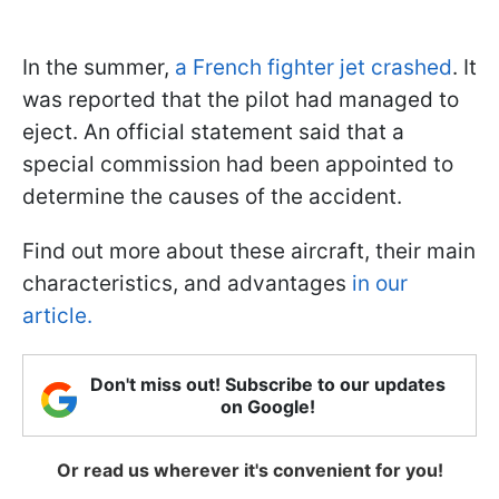
In the summer,
a French fighter jet crashed
. It
was reported that the pilot had managed to
eject. An official statement said that a
special commission had been appointed to
determine the causes of the accident.
Find out more about these aircraft, their main
characteristics, and advantages
in our
article.
Don't miss out! Subscribe to our updates
on Google!
Or read us wherever it's convenient for you!