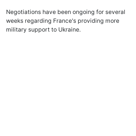
Negotiations have been ongoing for several
weeks regarding France's providing more
military support to Ukraine.