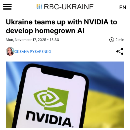
EN
Ukraine teams up with NVIDIA to
develop homegrown AI
Mon, November 17, 2025 - 13:30
2 min
OKSANA PYSARENKO