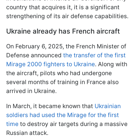
country that acquires it, it is a significant
strengthening of its air defense capabilities.
Ukraine already has French aircraft
On February 6, 2025, the French Minister of
Defense announced
the transfer of the first
Mirage 2000 fighters to Ukraine
. Along with
the aircraft, pilots who had undergone
several months of training in France also
arrived in Ukraine.
In March, it became known that
Ukrainian
soldiers had used the Mirage for the first
time
to destroy air targets during a massive
Russian attack.