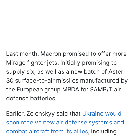
Last month, Macron promised to offer more
Mirage fighter jets, initially promising to
supply six, as well as a new batch of Aster
30 surface-to-air missiles manufactured by
the European group MBDA for SAMP/T air
defense batteries.
Earlier, Zelenskyy said that
Ukraine would
soon receive new air defense systems and
combat aircraft from its allies
, including