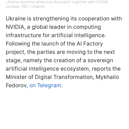
Ukraine launches ambitious AI project together with NVIDIA
(collage: RBC-Ukraine)
Ukraine is strengthening its cooperation with
NVIDIA, a global leader in computing
infrastructure for artificial intelligence.
Following the launch of the AI Factory
project, the parties are moving to the next
stage, namely the creation of a sovereign
artificial intelligence ecosystem, reports the
Minister of Digital Transformation, Mykhailo
Fedorov,
on Telegram
.