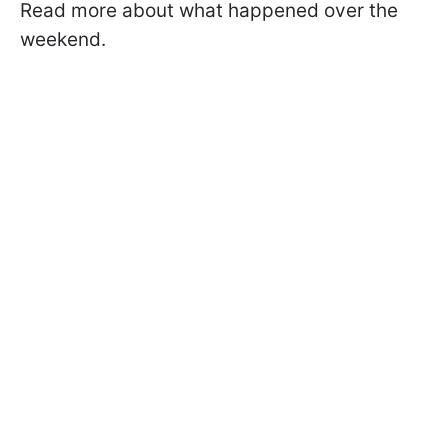
Read more about what happened over the
weekend.