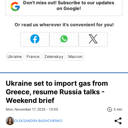
Don't miss out! Subscribe to our updates
on Google!
Or read us wherever it's convenient for you!
Ukraine
France
Zelenskyy
Macron
Ukraine set to import gas from
Greece, resume Russia talks -
Weekend brief
Mon, November 17, 2025 - 13:00
3 min
OLEKSANDRA BASHCHENKO