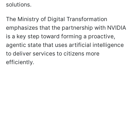
solutions.
The Ministry of Digital Transformation
emphasizes that the partnership with NVIDIA
is a key step toward forming a proactive,
agentic state that uses artificial intelligence
to deliver services to citizens more
efficiently.