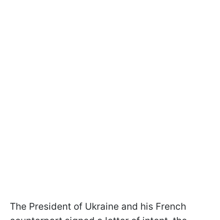
The President of Ukraine and his French