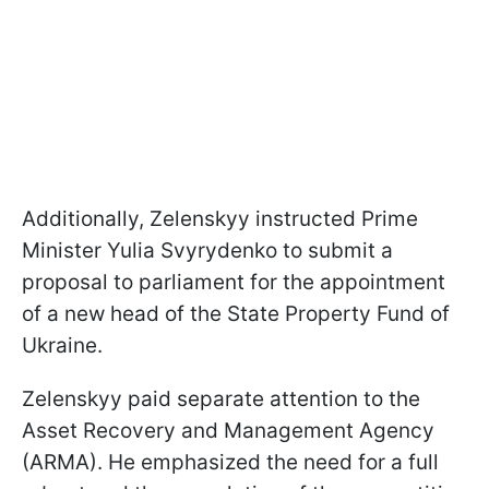
Additionally, Zelenskyy instructed Prime
Minister Yulia Svyrydenko to submit a
proposal to parliament for the appointment
of a new head of the State Property Fund of
Ukraine.
Zelenskyy paid separate attention to the
Asset Recovery and Management Agency
(ARMA). He emphasized the need for a full