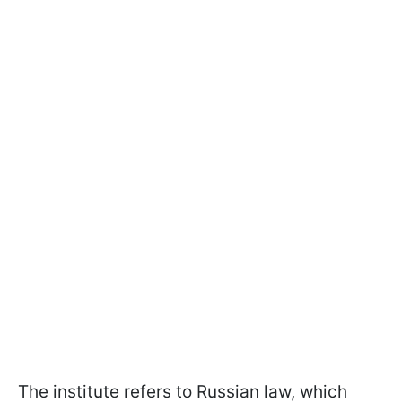
The institute refers to Russian law, which