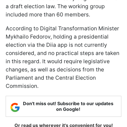
a draft election law. The working group
included more than 60 members.
According to Digital Transformation Minister
Mykhailo Fedorov, holding a presidential
election via the Diia app is not currently
considered, and no practical steps are taken
in this regard. It would require legislative
changes, as well as decisions from the
Parliament and the Central Election
Commission.
Don't miss out! Subscribe to our updates
on Google!
Or read us wherever it's convenient for you!