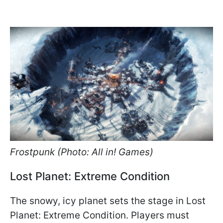
Frostpunk (Photo: All in! Games)
Lost Planet: Extreme Condition
The snowy, icy planet sets the stage in Lost
Planet: Extreme Condition. Players must