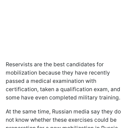
Reservists are the best candidates for
mobilization because they have recently
passed a medical examination with
certification, taken a qualification exam, and
some have even completed military training.
At the same time, Russian media say they do
not know whether these exercises could be