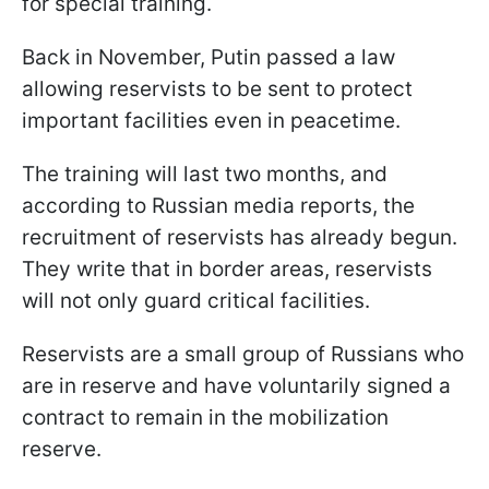
for special training.
Back in November, Putin passed a law
allowing reservists to be sent to protect
important facilities even in peacetime.
The training will last two months, and
according to Russian media reports, the
recruitment of reservists has already begun.
They write that in border areas, reservists
will not only guard critical facilities.
Reservists are a small group of Russians who
are in reserve and have voluntarily signed a
contract to remain in the mobilization
reserve.