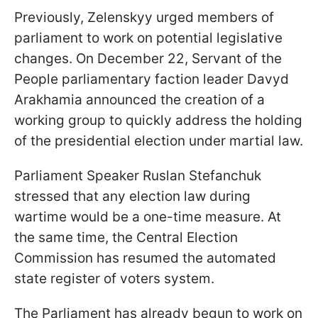
Previously, Zelenskyy urged members of
parliament to work on potential legislative
changes. On December 22, Servant of the
People parliamentary faction leader Davyd
Arakhamia announced the creation of a
working group to quickly address the holding
of the presidential election under martial law.
Parliament Speaker Ruslan Stefanchuk
stressed that any election law during
wartime would be a one-time measure. At
the same time, the Central Election
Commission has resumed the automated
state register of voters system.
The Parliament has already begun to work on