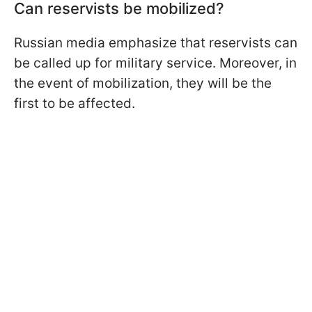
Can reservists be mobilized?
Russian media emphasize that reservists can
be called up for military service. Moreover, in
the event of mobilization, they will be the
first to be affected.