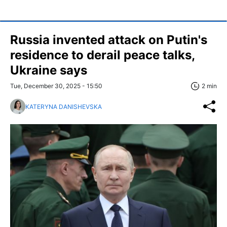
Russia invented attack on Putin's
residence to derail peace talks,
Ukraine says
Tue, December 30, 2025 - 15:50
2 min
KATERYNA DANISHEVSKA