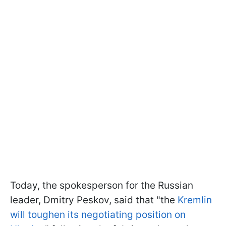
Today, the spokesperson for the Russian
leader, Dmitry Peskov, said that "the
Kremlin
will toughen its negotiating position on