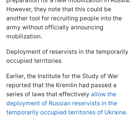
preparation for a new mobilization in Russia.
However, they note that this could be
another tool for recruiting people into the
army without officially announcing
mobilization.
Deployment of reservists in the temporarily
occupied territories
Earlier, the Institute for the Study of War
reported that the Kremlin had passed a
series of laws that effectively
allow the
deployment of Russian reservists in the
temporarily occupied territories of Ukraine.