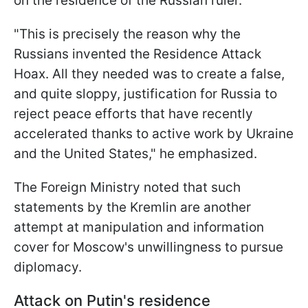
on the residence of the Russian ruler.
"This is precisely the reason why the
Russians invented the Residence Attack
Hoax. All they needed was to create a false,
and quite sloppy, justification for Russia to
reject peace efforts that have recently
accelerated thanks to active work by Ukraine
and the United States," he emphasized.
The Foreign Ministry noted that such
statements by the Kremlin are another
attempt at manipulation and information
cover for Moscow's unwillingness to pursue
diplomacy.
Attack on Putin's residence