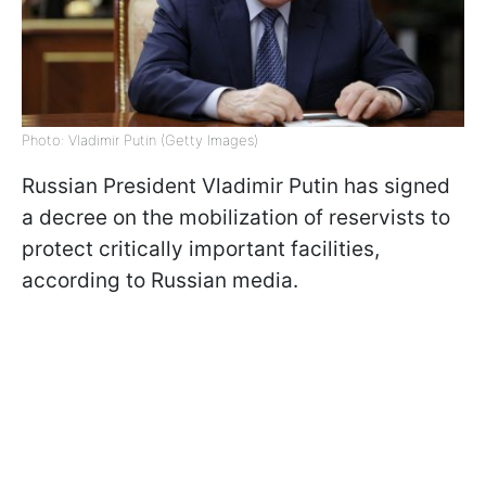
Photo: Vladimir Putin (Getty Images)
Russian President Vladimir Putin has signed
a decree on the mobilization of reservists to
protect critically important facilities,
according to Russian media.