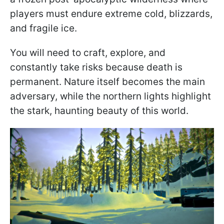
players must endure extreme cold, blizzards,
and fragile ice.
You will need to craft, explore, and
constantly take risks because death is
permanent. Nature itself becomes the main
adversary, while the northern lights highlight
the stark, haunting beauty of this world.