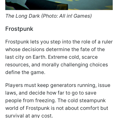
The Long Dark (Photo: All in! Games)
Frostpunk
Frostpunk lets you step into the role of a ruler
whose decisions determine the fate of the
last city on Earth. Extreme cold, scarce
resources, and morally challenging choices
define the game.
Players must keep generators running, issue
laws, and decide how far to go to save
people from freezing. The cold steampunk
world of Frostpunk is not about comfort but
survival at any cost.