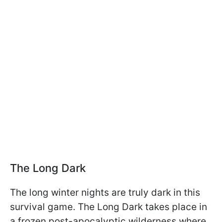
The Long Dark
The long winter nights are truly dark in this
survival game. The Long Dark takes place in
a frozen post-apocalyptic wilderness where