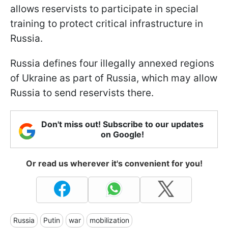
allows reservists to participate in special
training to protect critical infrastructure in
Russia.
Russia defines four illegally annexed regions
of Ukraine as part of Russia, which may allow
Russia to send reservists there.
Don't miss out! Subscribe to our updates
on Google!
Or read us wherever it's convenient for you!
Russia
Putin
war
mobilization