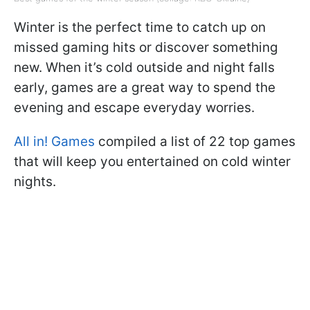
Winter is the perfect time to catch up on
missed gaming hits or discover something
new. When it’s cold outside and night falls
early, games are a great way to spend the
evening and escape everyday worries.
All in! Games
compiled a list of 22 top games
that will keep you entertained on cold winter
nights.