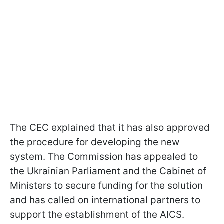
The CEC explained that it has also approved
the procedure for developing the new
system. The Commission has appealed to
the Ukrainian Parliament and the Cabinet of
Ministers to secure funding for the solution
and has called on international partners to
support the establishment of the AICS.