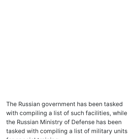
The Russian government has been tasked
with compiling a list of such facilities, while
the Russian Ministry of Defense has been
tasked with compiling a list of military units