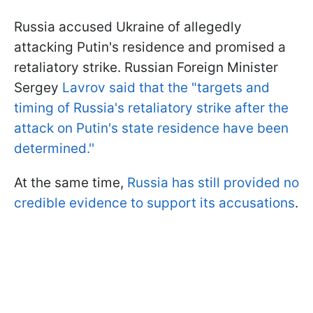
Russia accused Ukraine of allegedly
attacking Putin's residence and promised a
retaliatory strike. Russian Foreign Minister
Sergey
Lavrov said that the "targets and
timing of Russia's retaliatory strike after the
attack on Putin's state residence have been
determined.''
At the same time,
Russia has still provided no
credible evidence to support its accusations
.