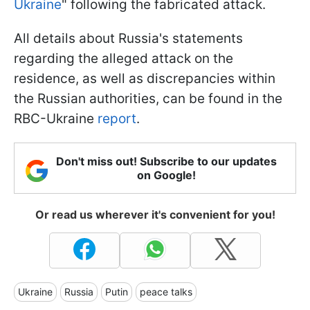
Ukraine
" following the fabricated attack.
All details about Russia's statements
regarding the alleged attack on the
residence, as well as discrepancies within
the Russian authorities, can be found in the
RBC-Ukraine
report
.
Don't miss out! Subscribe to our updates
on Google!
Or read us wherever it's convenient for you!
Ukraine
Russia
Putin
peace talks