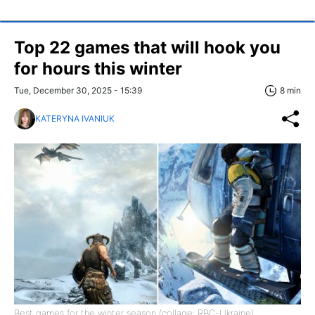
Top 22 games that will hook you
for hours this winter
Tue, December 30, 2025 - 15:39
8 min
KATERYNA IVANIUK
Best games for the winter season (collage: RBC-Ukraine)