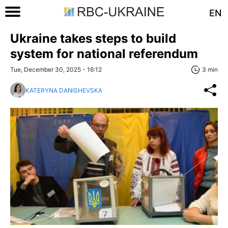
EN
Ukraine takes steps to build
system for national referendum
Tue, December 30, 2025 - 16:12
3 min
KATERYNA DANISHEVSKA