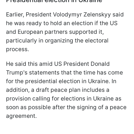
Earlier, President Volodymyr Zelenskyy said
he was ready to hold an election if the US
and European partners supported it,
particularly in organizing the electoral
process.
He said this amid US President Donald
Trump's statements that the time has come
for the presidential election in Ukraine. In
addition, a draft peace plan includes a
provision calling for elections in Ukraine as
soon as possible after the signing of a peace
agreement.