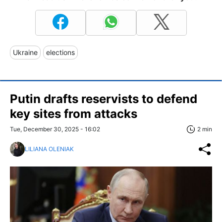
Ukraine
elections
Putin drafts reservists to defend
key sites from attacks
Tue, December 30, 2025 - 16:02
2 min
LILIANA OLENIAK