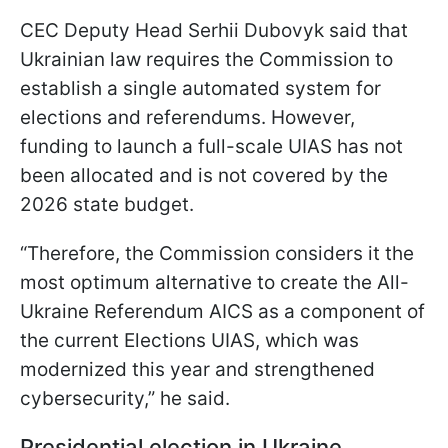
CEC Deputy Head Serhii Dubovyk said that
Ukrainian law requires the Commission to
establish a single automated system for
elections and referendums. However,
funding to launch a full-scale UIAS has not
been allocated and is not covered by the
2026 state budget.
“Therefore, the Commission considers it the
most optimum alternative to create the All-
Ukraine Referendum AICS as a component of
the current Elections UIAS, which was
modernized this year and strengthened
cybersecurity,” he said.
Presidential election in Ukraine