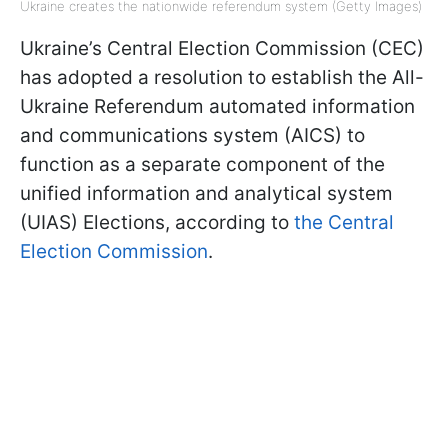
Ukraine creates the nationwide referendum system (Getty Images)
Ukraine’s Central Election Commission (CEC)
has adopted a resolution to establish the All-
Ukraine Referendum automated information
and communications system (AICS) to
function as a separate component of the
unified information and analytical system
(UIAS) Elections, according to
the Central
Election Commission
.