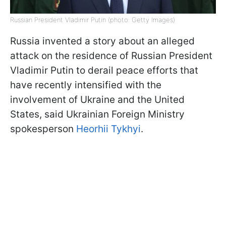
Russian President Vladimir Putin (photo: Getty Images)
Russia invented a story about an alleged
attack on the residence of Russian President
Vladimir Putin to derail peace efforts that
have recently intensified with the
involvement of Ukraine and the United
States, said Ukrainian Foreign Ministry
spokesperson
Heorhii Tykhyi
.