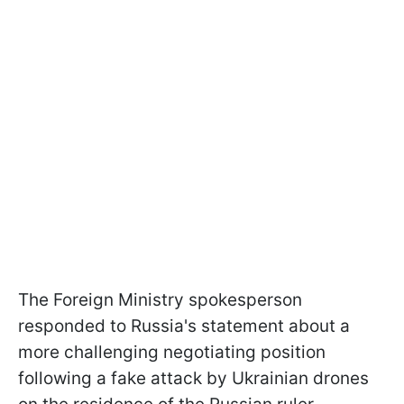
The Foreign Ministry spokesperson
responded to Russia's statement about a
more challenging negotiating position
following a fake attack by Ukrainian drones