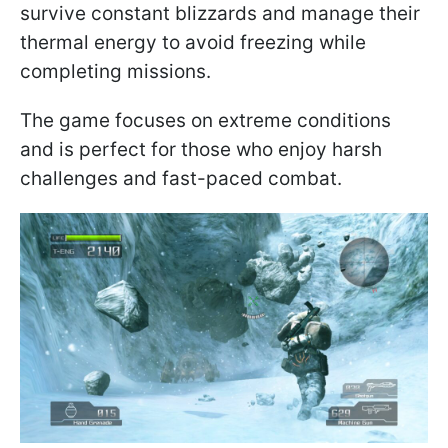
survive constant blizzards and manage their
thermal energy to avoid freezing while
completing missions.
The game focuses on extreme conditions
and is perfect for those who enjoy harsh
challenges and fast-paced combat.