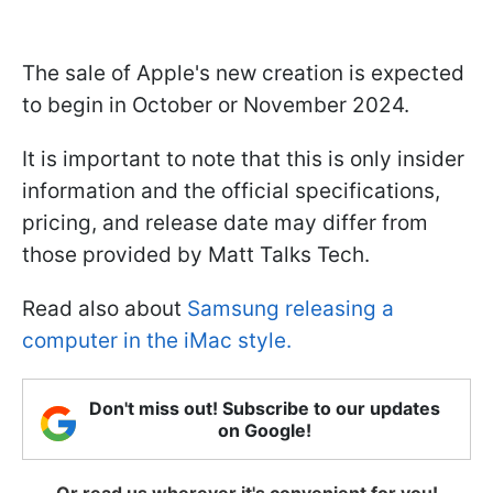
The sale of Apple's new creation is expected
to begin in October or November 2024.
It is important to note that this is only insider
information and the official specifications,
pricing, and release date may differ from
those provided by Matt Talks Tech.
Read also about
Samsung releasing a
computer in the iMac style.
Don't miss out! Subscribe to our updates
on Google!
Or read us wherever it's convenient for you!