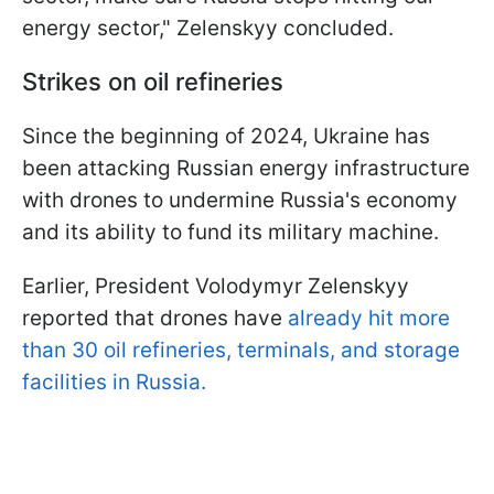
energy sector," Zelenskyy concluded.
Strikes on oil refineries
Since the beginning of 2024, Ukraine has
been attacking Russian energy infrastructure
with drones to undermine Russia's economy
and its ability to fund its military machine.
Earlier, President Volodymyr Zelenskyy
reported that drones have
already hit more
than 30 oil refineries, terminals, and storage
facilities in Russia.