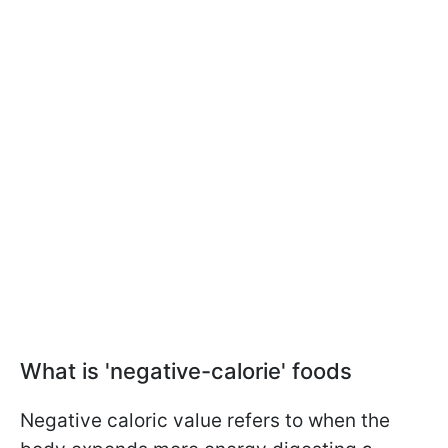
What is 'negative-calorie' foods
Negative caloric value refers to when the