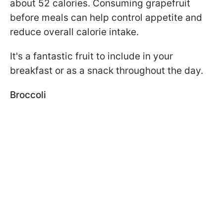
about 52 calories. Consuming grapefruit
before meals can help control appetite and
reduce overall calorie intake.
It's a fantastic fruit to include in your
breakfast or as a snack throughout the day.
Broccoli