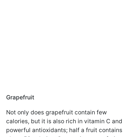
Grapefruit
Not only does grapefruit contain few
calories, but it is also rich in vitamin C and
powerful antioxidants; half a fruit contains