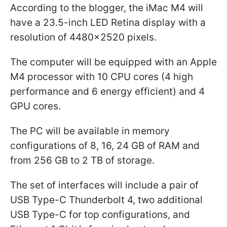
According to the blogger, the iMac M4 will
have a 23.5-inch LED Retina display with a
resolution of 4480x2520 pixels.
The computer will be equipped with an Apple
M4 processor with 10 CPU cores (4 high
performance and 6 energy efficient) and 4
GPU cores.
The PC will be available in memory
configurations of 8, 16, 24 GB of RAM and
from 256 GB to 2 TB of storage.
The set of interfaces will include a pair of
USB Type-C Thunderbolt 4, two additional
USB Type-C for top configurations, and