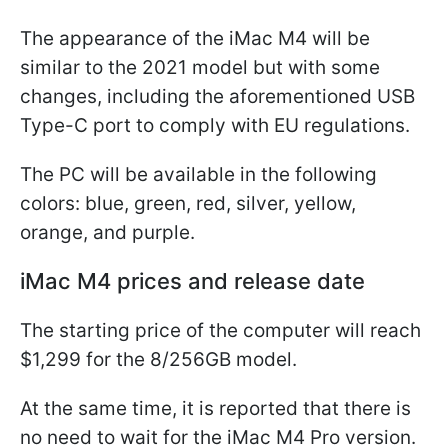
The appearance of the iMac M4 will be
similar to the 2021 model but with some
changes, including the aforementioned USB
Type-C port to comply with EU regulations.
The PC will be available in the following
colors: blue, green, red, silver, yellow,
orange, and purple.
iMac M4 prices and release date
The starting price of the computer will reach
$1,299 for the 8/256GB model.
At the same time, it is reported that there is
no need to wait for the iMac M4 Pro version.