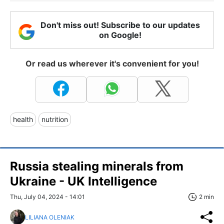
Don't miss out! Subscribe to our updates
on Google!
Or read us wherever it's convenient for you!
health
nutrition
Russia stealing minerals from
Ukraine - UK Intelligence
Thu, July 04, 2024 - 14:01
2 min
LILIANA OLENIAK