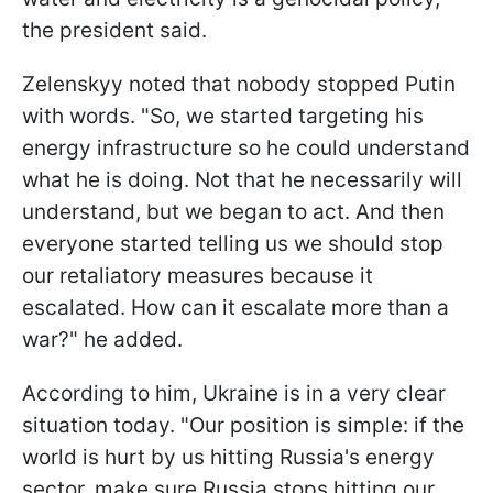
the president said.
Zelenskyy noted that nobody stopped Putin
with words. "So, we started targeting his
energy infrastructure so he could understand
what he is doing. Not that he necessarily will
understand, but we began to act. And then
everyone started telling us we should stop
our retaliatory measures because it
escalated. How can it escalate more than a
war?" he added.
According to him, Ukraine is in a very clear
situation today. "Our position is simple: if the
world is hurt by us hitting Russia's energy
sector, make sure Russia stops hitting our