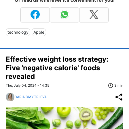
technology
Apple
Effective weight loss strategy:
Five 'negative calorie' foods
revealed
Thu, July 04, 2024 - 14:35
3 min
DARIA DMYTRIIEVA