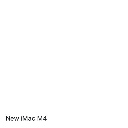
New iMac M4