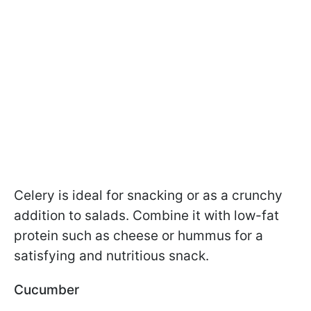
Celery is ideal for snacking or as a crunchy
addition to salads. Combine it with low-fat
protein such as cheese or hummus for a
satisfying and nutritious snack.
Cucumber