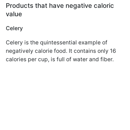
Products that have negative caloric
value
Celery
Celery is the quintessential example of
negatively calorie food. It contains only 16
calories per cup, is full of water and fiber.