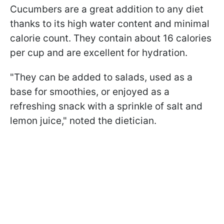
Cucumbers are a great addition to any diet
thanks to its high water content and minimal
calorie count. They contain about 16 calories
per cup and are excellent for hydration.
"They can be added to salads, used as a
base for smoothies, or enjoyed as a
refreshing snack with a sprinkle of salt and
lemon juice," noted the dietician.