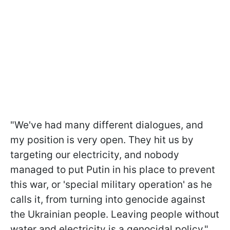
"We've had many different dialogues, and
my position is very open. They hit us by
targeting our electricity, and nobody
managed to put Putin in his place to prevent
this war, or 'special military operation' as he
calls it, from turning into genocide against
the Ukrainian people. Leaving people without
water and electricity is a genocidal policy,"