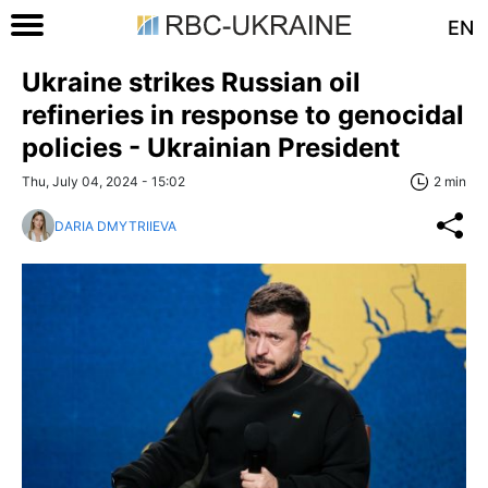
EN
Ukraine strikes Russian oil
refineries in response to genocidal
policies - Ukrainian President
Thu, July 04, 2024 - 15:02
2 min
DARIA DMYTRIIEVA