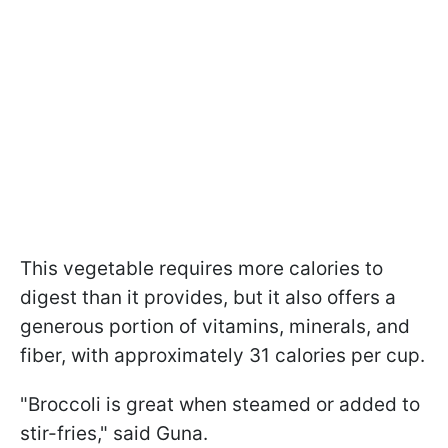
This vegetable requires more calories to
digest than it provides, but it also offers a
generous portion of vitamins, minerals, and
fiber, with approximately 31 calories per cup.
"Broccoli is great when steamed or added to
stir-fries," said Guna.