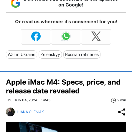
on Google!
Or read us wherever it's convenient for you!
War in Ukraine
Zelenskyy
Russian refineries
Apple iMac M4: Specs, price, and
release date revealed
Thu, July 04, 2024 - 14:45
2 min
LILIANA OLENIAK