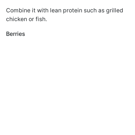
Combine it with lean protein such as grilled
chicken or fish.
Berries