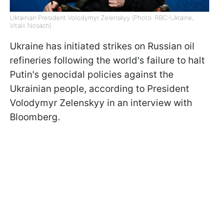
Ukrainian President Volodymyr Zelenskyy (Photo: RBC-Ukraine,
Vitalii Nosach)
Ukraine has initiated strikes on Russian oil
refineries following the world's failure to halt
Putin's genocidal policies against the
Ukrainian people, according to President
Volodymyr Zelenskyy in an interview with
Bloomberg.