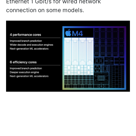
Ethernet 1 Gbit/s for wired network
connection on some models.