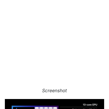
Screenshot