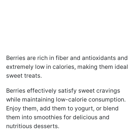
Berries are rich in fiber and antioxidants and
extremely low in calories, making them ideal
sweet treats.
Berries effectively satisfy sweet cravings
while maintaining low-calorie consumption.
Enjoy them, add them to yogurt, or blend
them into smoothies for delicious and
nutritious desserts.