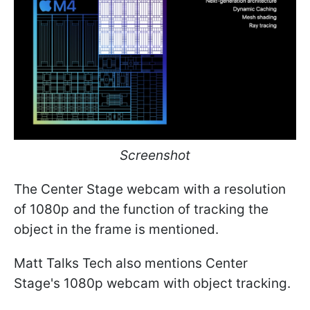
Screenshot
The Center Stage webcam with a resolution
of 1080p and the function of tracking the
object in the frame is mentioned.
Matt Talks Tech also mentions Center
Stage's 1080p webcam with object tracking.