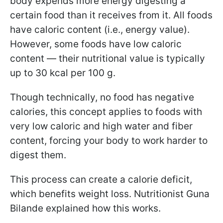
body expends more energy digesting a
certain food than it receives from it. All foods
have caloric content (i.e., energy value).
However, some foods have low caloric
content — their nutritional value is typically
up to 30 kcal per 100 g.
Though technically, no food has negative
calories, this concept applies to foods with
very low caloric and high water and fiber
content, forcing your body to work harder to
digest them.
This process can create a calorie deficit,
which benefits weight loss. Nutritionist Guna
Bilande explained how this works.