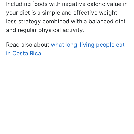
Including foods with negative caloric value in
your diet is a simple and effective weight-
loss strategy combined with a balanced diet
and regular physical activity.
Read also about
what long-living people eat
in Costa Rica.