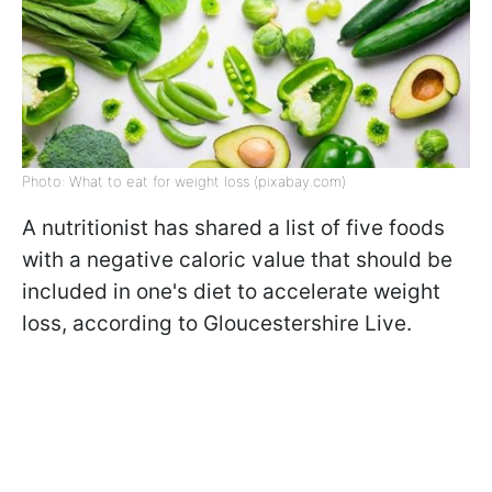
Photo: What to eat for weight loss (pixabay.com)
A nutritionist has shared a list of five foods
with a negative caloric value that should be
included in one's diet to accelerate weight
loss, according to Gloucestershire Live.