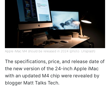
Apple iMac M4 should be released in 2024 (photo: Unsplash)
The specifications, price, and release date of
the new version of the 24-inch Apple iMac
with an updated M4 chip were revealed by
blogger Matt Talks Tech.