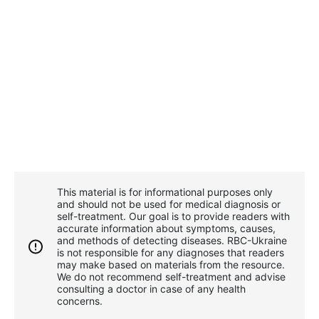
This material is for informational purposes only
and should not be used for medical diagnosis or
self-treatment. Our goal is to provide readers with
accurate information about symptoms, causes,
and methods of detecting diseases. RBС-Ukraine
is not responsible for any diagnoses that readers
may make based on materials from the resource.
We do not recommend self-treatment and advise
consulting a doctor in case of any health
concerns.