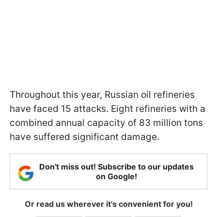
Throughout this year, Russian oil refineries
have faced 15 attacks. Eight refineries with a
combined annual capacity of 83 million tons
have suffered significant damage.
Don't miss out! Subscribe to our updates
on Google!
Or read us wherever it's convenient for you!