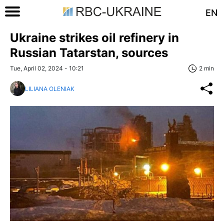
EN
Ukraine strikes oil refinery in
Russian Tatarstan, sources
Tue, April 02, 2024 - 10:21
2 min
LILIANA OLENIAK