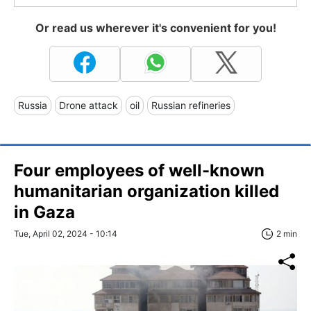
Or read us wherever it's convenient for you!
Russia
Drone attack
oil
Russian refineries
Four employees of well-known
humanitarian organization killed
in Gaza
Tue, April 02, 2024 - 10:14
2 min