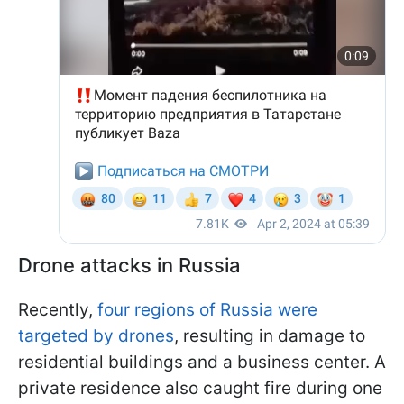
Drone attacks in Russia
Recently,
four regions of Russia were
targeted by drones
, resulting in damage to
residential buildings and a business center. A
private residence also caught fire during one