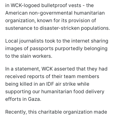
in WCK-logoed bulletproof vests - the
American non-governmental humanitarian
organization, known for its provision of
sustenance to disaster-stricken populations.
Local journalists took to the internet sharing
images of passports purportedly belonging
to the slain workers.
In a statement, WCK asserted that they had
received reports of their team members
being killed in an IDF air strike while
supporting our humanitarian food delivery
efforts in Gaza.
Recently, this charitable organization made