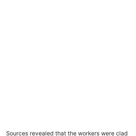
Sources revealed that the workers were clad