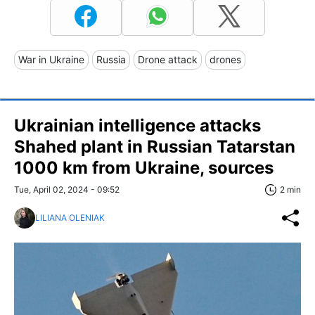
War in Ukraine
Russia
Drone attack
drones
Ukrainian intelligence attacks
Shahed plant in Russian Tatarstan
1000 km from Ukraine, sources
Tue, April 02, 2024 - 09:52
2 min
LILIANA OLENIAK