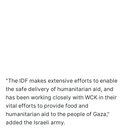
"The IDF makes extensive efforts to enable
the safe delivery of humanitarian aid, and
has been working closely with WCK in their
vital efforts to provide food and
humanitarian aid to the people of Gaza,"
added the Israeli army.