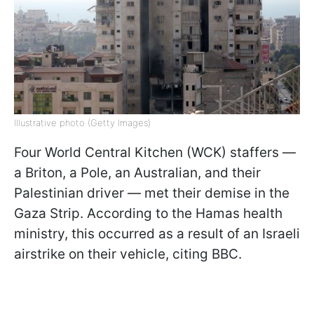
Illustrative photo (Getty Images)
Four World Central Kitchen (WCK) staffers —
a Briton, a Pole, an Australian, and their
Palestinian driver — met their demise in the
Gaza Strip. According to the Hamas health
ministry, this occurred as a result of an Israeli
airstrike on their vehicle, citing BBC.