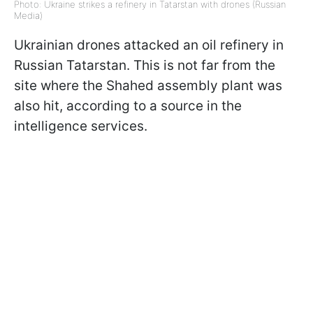
Photo: Ukraine strikes a refinery in Tatarstan with drones (Russian
Media)
Ukrainian drones attacked an oil refinery in
Russian Tatarstan. This is not far from the
site where the Shahed assembly plant was
also hit, according to a source in the
intelligence services.