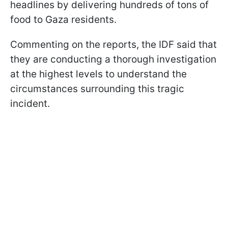
headlines by delivering hundreds of tons of
food to Gaza residents.
Commenting on the reports, the IDF said that
they are conducting a thorough investigation
at the highest levels to understand the
circumstances surrounding this tragic
incident.