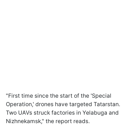
"First time since the start of the 'Special
Operation,' drones have targeted Tatarstan.
Two UAVs struck factories in Yelabuga and
Nizhnekamsk," the report reads.