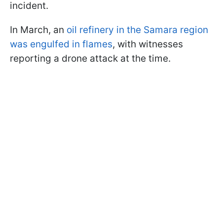
incident.
In March, an
oil refinery in the Samara region
was engulfed in flames
, with witnesses
reporting a drone attack at the time.