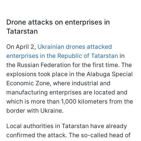
Drone attacks on enterprises in
Tatarstan
On April 2,
Ukrainian drones attacked
enterprises in the Republic of Tatarstan
in
the Russian Federation for the first time. The
explosions took place in the Alabuga Special
Economic Zone, where industrial and
manufacturing enterprises are located and
which is more than 1,000 kilometers from the
border with Ukraine.
Local authorities in Tatarstan have already
confirmed the attack. The so-called head of