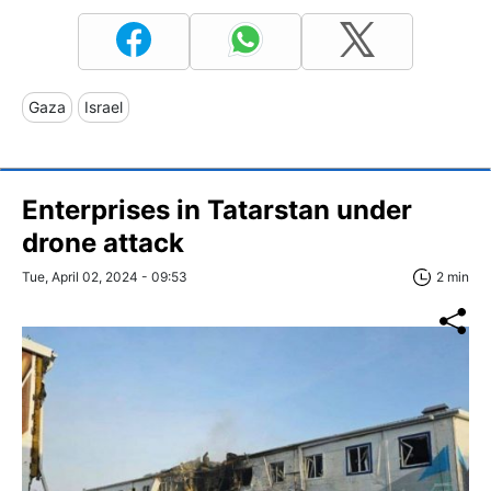
Gaza
Israel
Enterprises in Tatarstan under
drone attack
Tue, April 02, 2024 - 09:53
2 min