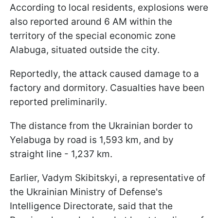
According to local residents, explosions were
also reported around 6 AM within the
territory of the special economic zone
Alabuga, situated outside the city.
Reportedly, the attack caused damage to a
factory and dormitory. Casualties have been
reported preliminarily.
The distance from the Ukrainian border to
Yelabuga by road is 1,593 km, and by
straight line - 1,237 km.
Earlier, Vadym Skibitskyi, a representative of
the Ukrainian Ministry of Defense's
Intelligence Directorate, said that the