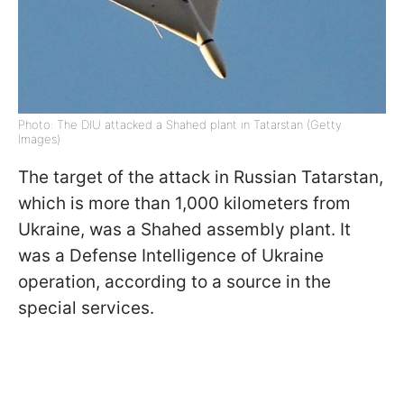
Photo: The DIU attacked a Shahed plant in Tatarstan (Getty
Images)
The target of the attack in Russian Tatarstan,
which is more than 1,000 kilometers from
Ukraine, was a Shahed assembly plant. It
was a Defense Intelligence of Ukraine
operation, according to a source in the
special services.