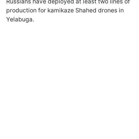
Russians have deployed at least two lines of
production for kamikaze Shahed drones in
Yelabuga.