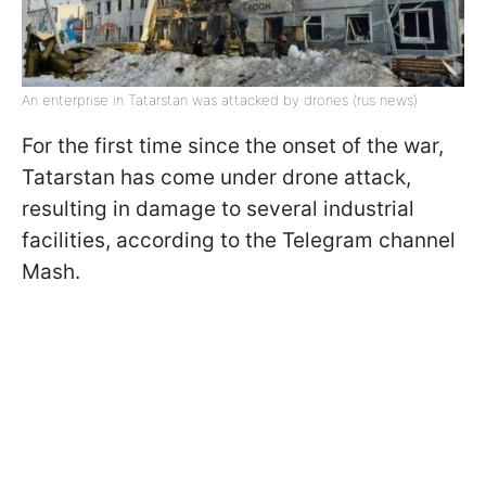
An enterprise in Tatarstan was attacked by drones (rus news)
For the first time since the onset of the war,
Tatarstan has come under drone attack,
resulting in damage to several industrial
facilities, according to the Telegram channel
Mash.