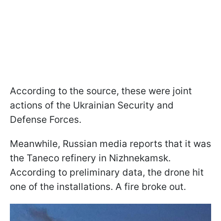
According to the source, these were joint
actions of the Ukrainian Security and
Defense Forces.
Meanwhile, Russian media reports that it was
the Taneco refinery in Nizhnekamsk.
According to preliminary data, the drone hit
one of the installations. A fire broke out.