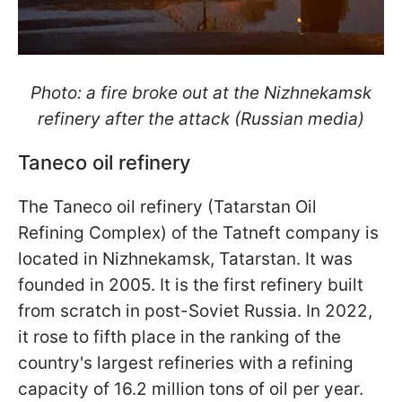
Photo: a fire broke out at the Nizhnekamsk
refinery after the attack (Russian media)
Taneco oil refinery
The Taneco oil refinery (Tatarstan Oil
Refining Complex) of the Tatneft company is
located in Nizhnekamsk, Tatarstan. It was
founded in 2005. It is the first refinery built
from scratch in post-Soviet Russia. In 2022,
it rose to fifth place in the ranking of the
country's largest refineries with a refining
capacity of 16.2 million tons of oil per year.