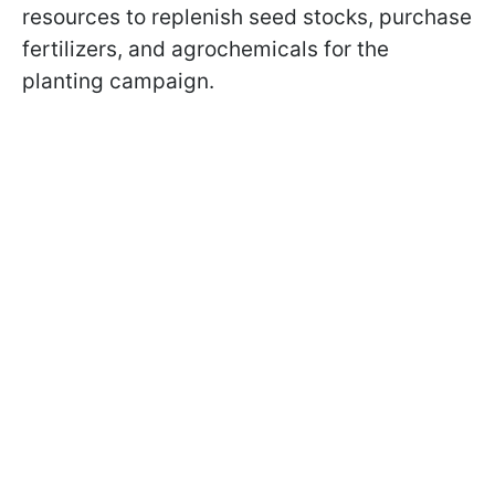
resources to replenish seed stocks, purchase
fertilizers, and agrochemicals for the
planting campaign.