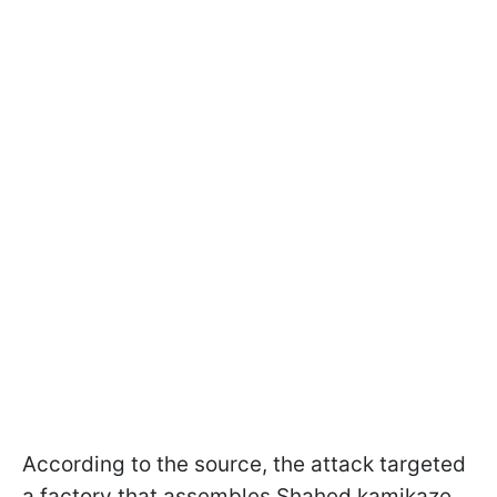
According to the source, the attack targeted
a factory that assembles Shahed kamikaze