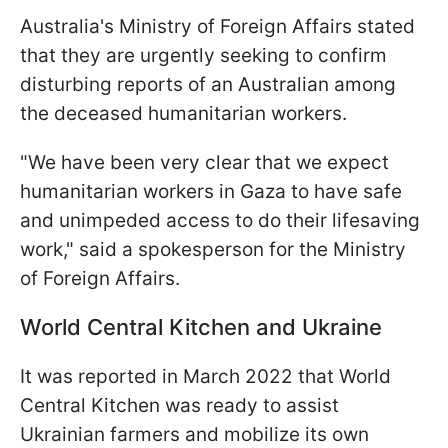
Australia's Ministry of Foreign Affairs stated
that they are urgently seeking to confirm
disturbing reports of an Australian among
the deceased humanitarian workers.
"We have been very clear that we expect
humanitarian workers in Gaza to have safe
and unimpeded access to do their lifesaving
work," said a spokesperson for the Ministry
of Foreign Affairs.
World Central Kitchen and Ukraine
It was reported in March 2022 that World
Central Kitchen was ready to assist
Ukrainian farmers and mobilize its own