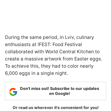
During the same period, in Lviv, culinary
enthusiasts at !FEST: Food Festival
collaborated with World Central Kitchen to
create a massive artwork from Easter eggs.
To achieve this, they had to color nearly
6,000 eggs in a single night.
Don't miss out! Subscribe to our updates
on Google!
Or read us wherever it's convenient for you!