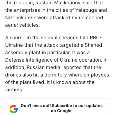
the republic, Rustam Minikhanov, said that
the enterprises in the cities of Yelabuga and
Nizhnekamsk were attacked by unmanned
aerial vehicles.
A source in the special services told RBC-
Ukraine that the attack targeted a Shahed
assembly plant in particular. It was a
Defense Intelligence of Ukraine operation. In
addition, Russian media reported that the
drones also hit a dormitory where employees
of the plant lived. It is known about the
victims.
Don't miss out! Subscribe to our updates
on Google!