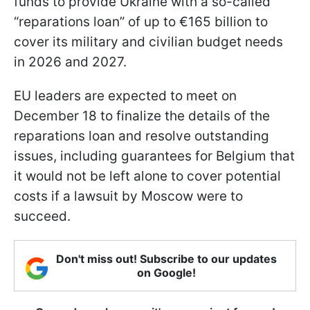
funds to provide Ukraine with a so-called
“reparations loan” of up to €165 billion to
cover its military and civilian budget needs
in 2026 and 2027.
EU leaders are expected to meet on
December 18 to finalize the details of the
reparations loan and resolve outstanding
issues, including guarantees for Belgium that
it would not be left alone to cover potential
costs if a lawsuit by Moscow were to
succeed.
Don't miss out! Subscribe to our updates
on Google!