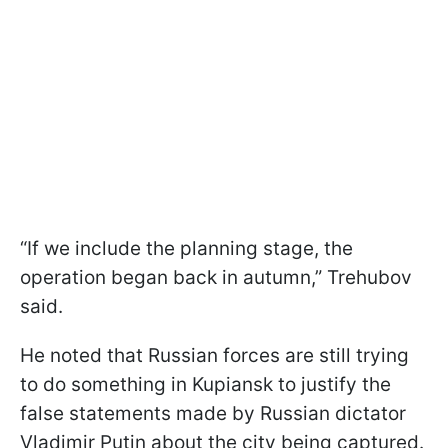
“If we include the planning stage, the
operation began back in autumn,” Trehubov
said.
He noted that Russian forces are still trying
to do something in Kupiansk to justify the
false statements made by Russian dictator
Vladimir Putin about the city being captured.