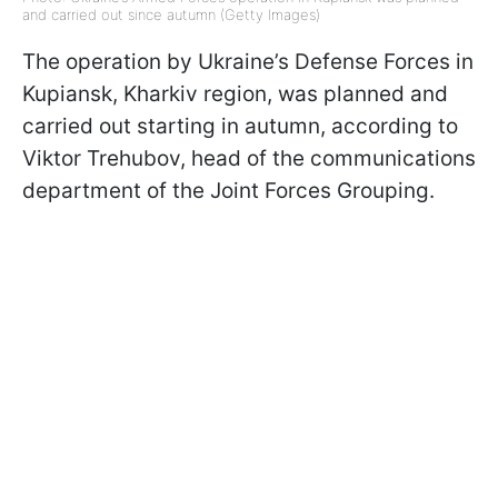
and carried out since autumn (Getty Images)
The operation by Ukraine’s Defense Forces in
Kupiansk, Kharkiv region, was planned and
carried out starting in autumn, according to
Viktor Trehubov, head of the communications
department of the Joint Forces Grouping.