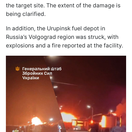
the target site. The extent of the damage is
being clarified.
In addition, the Urupinsk fuel depot in
Russia’s Volgograd region was struck, with
explosions and a fire reported at the facility.