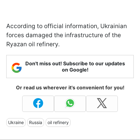
According to official information, Ukrainian
forces damaged the infrastructure of the
Ryazan oil refinery.
Don't miss out! Subscribe to our updates
on Google!
Or read us wherever it's convenient for you!
Ukraine
Russia
oil refinery