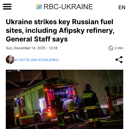
EN
Ukraine strikes key Russian fuel
sites, including Afipsky refinery,
General Staff says
Sun, December 14, 2025 - 12:18
2 min
VLADYSLAVA KOVALENKO