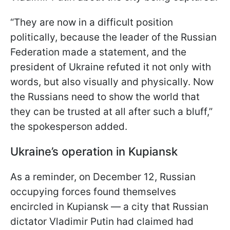
“They are now in a difficult position
politically, because the leader of the Russian
Federation made a statement, and the
president of Ukraine refuted it not only with
words, but also visually and physically. Now
the Russians need to show the world that
they can be trusted at all after such a bluff,”
the spokesperson added.
Ukraine’s operation in Kupiansk
As a reminder, on December 12, Russian
occupying forces found themselves
encircled in Kupiansk — a city that Russian
dictator Vladimir Putin had claimed had