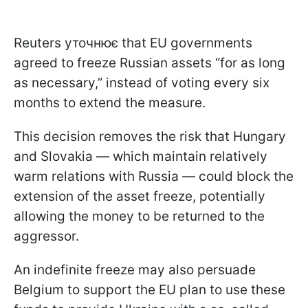
Reuters уточнює that EU governments
agreed to freeze Russian assets “for as long
as necessary,” instead of voting every six
months to extend the measure.
This decision removes the risk that Hungary
and Slovakia — which maintain relatively
warm relations with Russia — could block the
extension of the asset freeze, potentially
allowing the money to be returned to the
aggressor.
An indefinite freeze may also persuade
Belgium to support the EU plan to use these