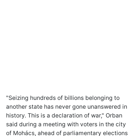
"Seizing hundreds of billions belonging to
another state has never gone unanswered in
history. This is a declaration of war," Orban
said during a meeting with voters in the city
of Mohács, ahead of parliamentary elections