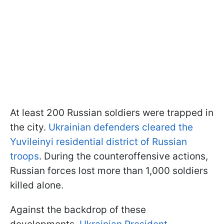
At least 200 Russian soldiers were trapped in
the city.
Ukrainian defenders cleared the
Yuvileinyi residential district of Russian
troops
. During the counteroffensive actions,
Russian forces lost more than 1,000 soldiers
killed alone.
Against the backdrop of these