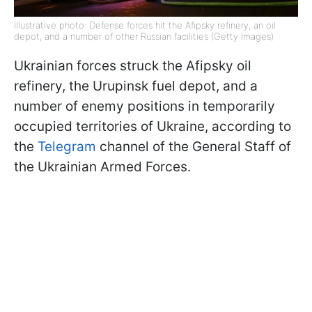
Illustrative photo: Defense forces hit the Afipsky refinery, an oil
depot, and a number of other Russian facilities (Getty Images)
Ukrainian forces struck the Afipsky oil
refinery, the Urupinsk fuel depot, and a
number of enemy positions in temporarily
occupied territories of Ukraine, according to
the
Telegram
channel of the General Staff of
the Ukrainian Armed Forces.