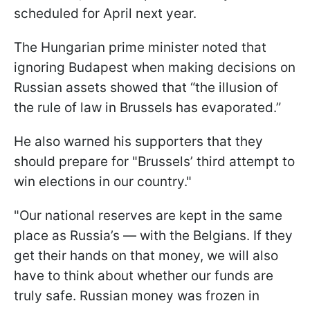
scheduled for April next year.
The Hungarian prime minister noted that
ignoring Budapest when making decisions on
Russian assets showed that “the illusion of
the rule of law in Brussels has evaporated.”
He also warned his supporters that they
should prepare for "Brussels’ third attempt to
win elections in our country."
"Our national reserves are kept in the same
place as Russia’s — with the Belgians. If they
get their hands on that money, we will also
have to think about whether our funds are
truly safe. Russian money was frozen in