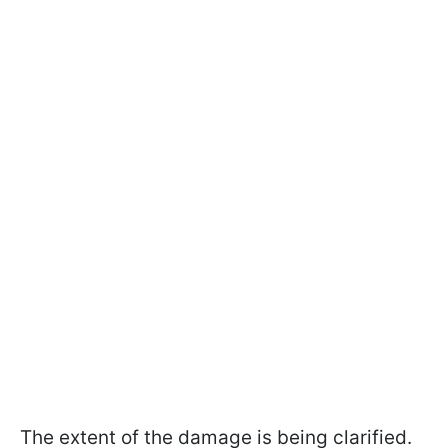
The extent of the damage is being clarified.