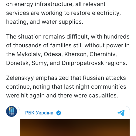
on energy infrastructure, all relevant
services are working to restore electricity,
heating, and water supplies.
The situation remains difficult, with hundreds
of thousands of families still without power in
the Mykolaiv, Odesa, Kherson, Chernihiv,
Donetsk, Sumy, and Dnipropetrovsk regions.
Zelenskyy emphasized that Russian attacks
continue, noting that last night communities
were hit again and there were casualties.