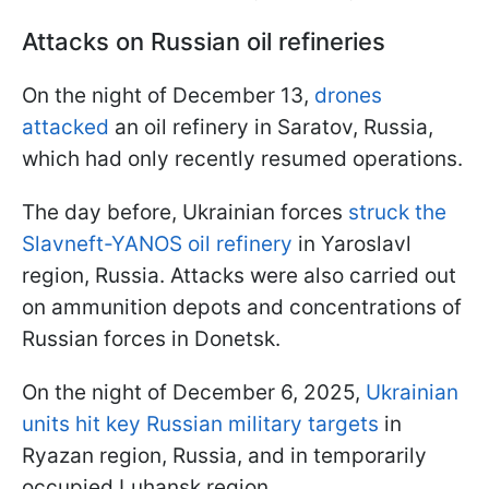
Attacks on Russian oil refineries
On the night of December 13,
drones
attacked
an oil refinery in Saratov, Russia,
which had only recently resumed operations.
The day before, Ukrainian forces
struck the
Slavneft-YANOS oil refinery
in Yaroslavl
region, Russia. Attacks were also carried out
on ammunition depots and concentrations of
Russian forces in Donetsk.
On the night of December 6, 2025,
Ukrainian
units hit key Russian military targets
in
Ryazan region, Russia, and in temporarily
occupied Luhansk region.