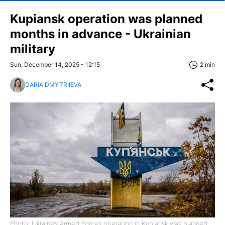
Kupiansk operation was planned
months in advance - Ukrainian
military
Sun, December 14, 2025 - 12:15
2 min
DARIA DMYTRIIEVA
Photo: Ukraine’s Armed Forces operation in Kupiansk was planned