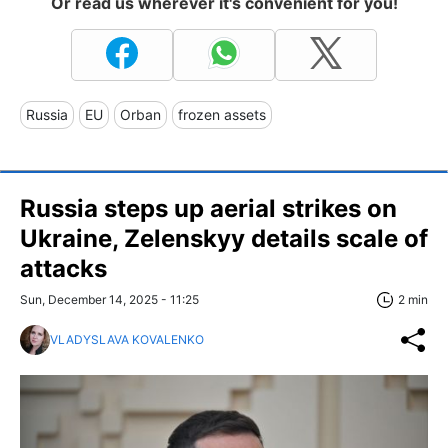
Or read us wherever it's convenient for you!
Russia
EU
Orban
frozen assets
Russia steps up aerial strikes on
Ukraine, Zelenskyy details scale of
attacks
Sun, December 14, 2025 - 11:25
2 min
VLADYSLAVA KOVALENKO