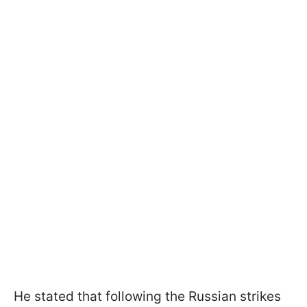
He stated that following the Russian strikes