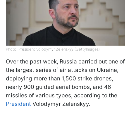
Photo: President Volodymyr Zelenskyy (GettyImages)
Over the past week, Russia carried out one of
the largest series of air attacks on Ukraine,
deploying more than 1,500 strike drones,
nearly 900 guided aerial bombs, and 46
missiles of various types, according to the
President
Volodymyr Zelenskyy.