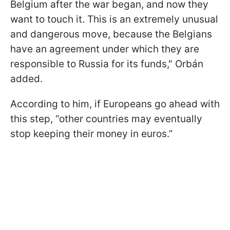
Belgium after the war began, and now they
want to touch it. This is an extremely unusual
and dangerous move, because the Belgians
have an agreement under which they are
responsible to Russia for its funds," Orbán
added.
According to him, if Europeans go ahead with
this step, “other countries may eventually
stop keeping their money in euros.”