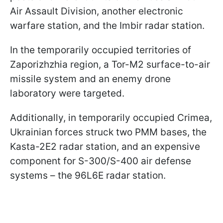
Air Assault Division, another electronic
warfare station, and the Imbir radar station.
In the temporarily occupied territories of
Zaporizhzhia region, a Tor-M2 surface-to-air
missile system and an enemy drone
laboratory were targeted.
Additionally, in temporarily occupied Crimea,
Ukrainian forces struck two PMM bases, the
Kasta-2E2 radar station, and an expensive
component for S-300/S-400 air defense
systems – the 96L6E radar station.