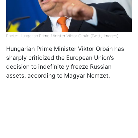
Photo: Hungarian Prime Minister Viktor Orbán (Getty Images)
Hungarian Prime Minister Viktor Orbán has
sharply criticized the European Union’s
decision to indefinitely freeze Russian
assets, according to Magyar Nemzet.