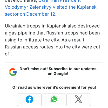
developments,
Ukrainian President
Volodymyr Zelenskyy visited the Kupiansk
sector on December 12.
Ukrainian troops in Kupiansk also destroyed
a gas pipeline that Russian troops had been
using to infiltrate the city. As a result,
Russian access routes into the city were cut
off.
Don't miss out! Subscribe to our updates
on Google!
Or read us wherever it's convenient for you!