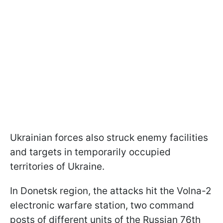
Ukrainian forces also struck enemy facilities
and targets in temporarily occupied
territories of Ukraine.
In Donetsk region, the attacks hit the Volna-2
electronic warfare station, two command
posts of different units of the Russian 76th