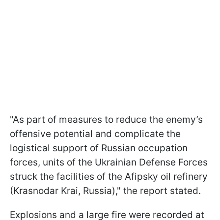
"As part of measures to reduce the enemy’s
offensive potential and complicate the
logistical support of Russian occupation
forces, units of the Ukrainian Defense Forces
struck the facilities of the Afipsky oil refinery
(Krasnodar Krai, Russia)," the report stated.
Explosions and a large fire were recorded at