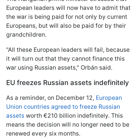
European leaders will now have to admit that
the war is being paid for not only by current
Europeans, but will also be paid for by their
grandchildren.
"All these European leaders will fail, because
it will turn out that they cannot finance this
war using Russian assets," Orbán said.
EU freezes Russian assets indefinitely
As a reminder, on December 12,
European
Union countries agreed to freeze Russian
assets
worth €210 billion indefinitely. This
means the decision will no longer need to be
renewed every six months.