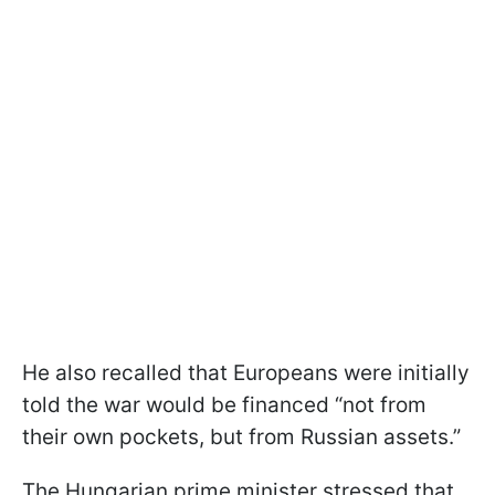
He also recalled that Europeans were initially
told the war would be financed “not from
their own pockets, but from Russian assets.”
The Hungarian prime minister stressed that