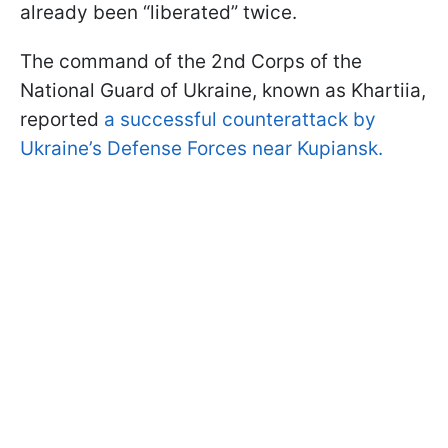
already been “liberated” twice.
The command of the 2nd Corps of the
National Guard of Ukraine, known as Khartiia,
reported
a successful counterattack by
Ukraine’s Defense Forces near Kupiansk.