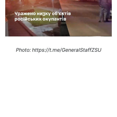
Photo: https://t.me/GeneralStaffZSU