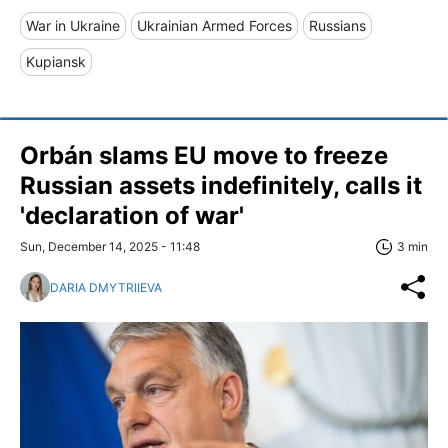
War in Ukraine
Ukrainian Armed Forces
Russians
Kupiansk
Orbán slams EU move to freeze
Russian assets indefinitely, calls it
'declaration of war'
Sun, December 14, 2025 - 11:48
3 min
DARIA DMYTRIIEVA